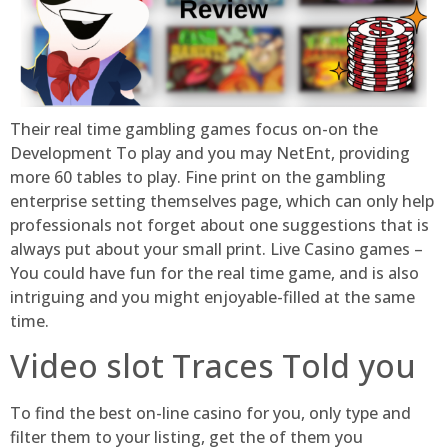
Their real time gambling games focus on-on the
Development To play and you may NetEnt, providing
more 60 tables to play. Fine print on the gambling
enterprise setting themselves page, which can only help
professionals not forget about one suggestions that is
always put about your small print. Live Casino games –
You could have fun for the real time game, and is also
intriguing and you might enjoyable-filled at the same
time.
Video slot Traces Told you
To find the best on-line casino for you, only type and
filter them to your listing, get the of them you