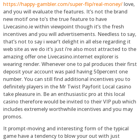
https://happy-gambler.com/super-flip/real-money/
love,
and you will evaluate the features. It’s not the brand
new motif one to’s the true feature to have
Livecasino.ie within viewpoint though it’s the fresh
incentives and you will advertisements. Needless to say,
that’s not to say i wear’t delight in all else regarding it
web site as we do it’s just i’re also most attracted to the
amazing offer one Livecasino.internet explorer is
wearing render. Whenever one to pal produces their first
deposit your account was paid having 50percent one
number. You can still find additional incentives you to
definitely players in the Mr Twist Payforit Local casino
take pleasure in. Be an enthusiastic pro at this local
casino therefore would be invited to their VIP pub which
includes extremely worthwhile incentives and you may
promos.
It prompt-moving and interesting form of the typical
game have a tendency to blow your out with just