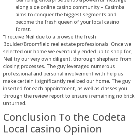
along side online casino community – Casimba
aims to conquer the biggest segments and
become the fresh queen of your local casino
forest.
“I receive Neil due to a browse the fresh
Boulder/Broomfield real estate professionals. Once we
selected our home we eventually ended up to shop for,
Neil try our very own diligent, thorough shepherd from
closing processes. The guy leveraged numerous
professional and personal involvement with help us
make certain i significantly realized our home. The guy
inserted for each appointment, as well as classes you
through the review report to ensure i remaining no brick
unturned.
Conclusion To the Codeta
Local casino Opinion