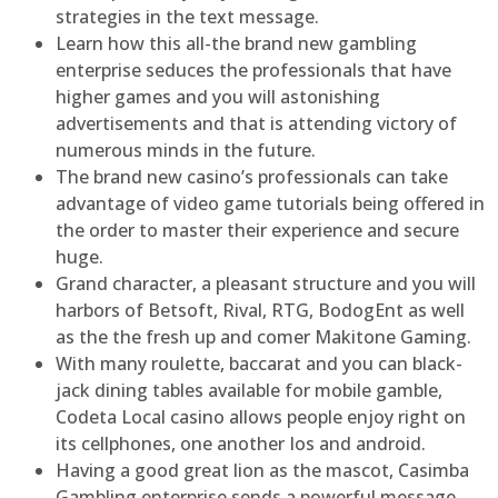
strategies in the text message.
Learn how this all-the brand new gambling
enterprise seduces the professionals that have
higher games and you will astonishing
advertisements and that is attending victory of
numerous minds in the future.
The brand new casino’s professionals can take
advantage of video game tutorials being offered in
the order to master their experience and secure
huge.
Grand character, a pleasant structure and you will
harbors of Betsoft, Rival, RTG, BodogEnt as well
as the the fresh up and comer Makitone Gaming.
With many roulette, baccarat and you can black-
jack dining tables available for mobile gamble,
Codeta Local casino allows people enjoy right on
its cellphones, one another Ios and android.
Having a good great lion as the mascot, Casimba
Gambling enterprise sends a powerful message