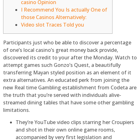
casino Opinion
I Recommend You Is actually One of
those Casinos Alternatively:
Video slot Traces Told you
Participants just who be able to discover a percentage
of one’s local casino’s great money back provide,
discovered its credit to your after the Monday. Watch to
attempt games such Gonzo’s Quest, a beautifully
transferring Mayan styled position as an element of it
extra alternatives.
An educated perk from joining the
new Real time Gambling establishment from Codeta are
the truth that you’re served with individuals alive-
streamed dining tables that have some other gambling
limitations.
They’re YouTube video clips starring her Croupiers
and shot in their own online game rooms,
accompanied by very first legislation and