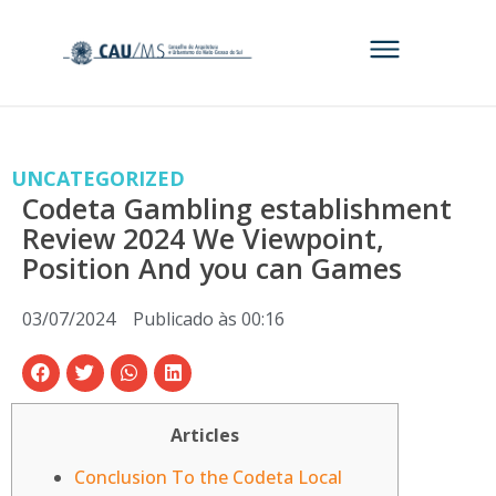
UNCATEGORIZED
Codeta Gambling establishment
Review 2024 We Viewpoint,
Position And you can Games
03/07/2024
Publicado às
00:16
Articles
Conclusion To the Codeta Local