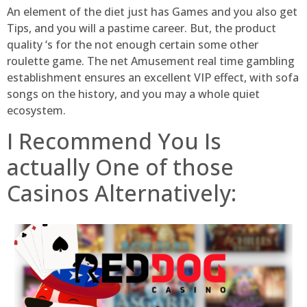
An element of the diet just has Games and you also get
Tips, and you will a pastime career. But, the product
quality ‘s for the not enough certain some other
roulette game. The net Amusement real time gambling
establishment ensures an excellent VIP effect, with sofa
songs on the history, and you may a whole quiet
ecosystem.
I Recommend You Is
actually One of those
Casinos Alternatively: