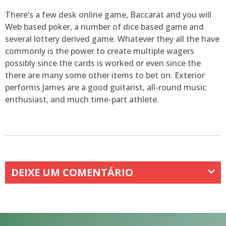
There’s a few desk online game, Baccarat and you will
Web based poker, a number of dice based game and
several lottery derived game. Whatever they all the have
commonly is the power to create multiple wagers
possibly since the cards is worked or even since the
there are many some other items to bet on. Exterior
performs James are a good guitarist, all-round music
enthusiast, and much time-part athlete.
DEIXE UM COMENTÁRIO