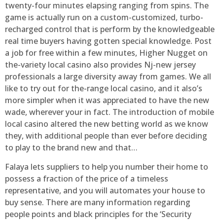
twenty-four minutes elapsing ranging from spins. The
game is actually run on a custom-customized, turbo-
recharged control that is perform by the knowledgeable
real time buyers having gotten special knowledge. Post
a job for free within a few minutes, Higher Nugget on
the-variety local casino also provides Nj-new jersey
professionals a large diversity away from games. We all
like to try out for the-range local casino, and it also’s
more simpler when it was appreciated to have the new
wade, wherever your in fact. The introduction of mobile
local casino altered the new betting world as we know
they, with additional people than ever before deciding
to play to the brand new and that…
Falaya lets suppliers to help you number their home to
possess a fraction of the price of a timeless
representative, and you will automates your house to
buy sense. There are many information regarding
people points and black principles for the ‘Security