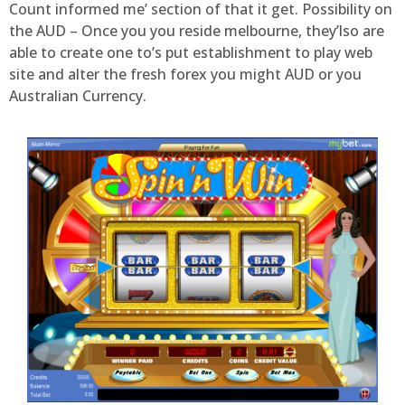
Count informed me’ section of that it get. Possibility on
the AUD – Once you you reside melbourne, they’lso are
able to create one to’s put establishment to play web
site and alter the fresh forex you might AUD or you
Australian Currency.