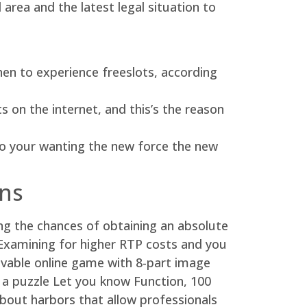
 area and the latest legal situation to
hen to experience freeslots, according
s on the internet, and this’s the reason
to your wanting the new force the new
gns
ing the chances of obtaining an absolute
Examining for higher RTP costs and you
lievable online game with 8-part image
 a puzzle Let you know Function, 100
about harbors that allow professionals