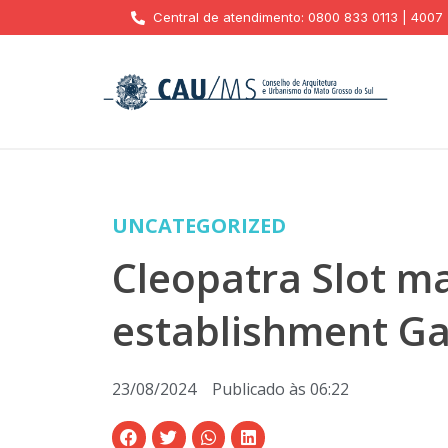
Central de atendimento: 0800 833 0113 | 4007
UNCATEGORIZED
Cleopatra Slot m
establishment Ga
23/08/2024
Publicado às
06:22