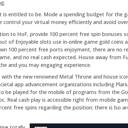
ng.
, it is entitled to be. Mode a spending budget for the
ne control your virtual money efficiently and avoid ove
dition to HoF, provide 100 percent free spin bonuses s
t of Enjoyable slots use in-online game gold coins 
n 100 percent free ports enjoyment, there are no rea
game, and no real cash expected. House away from Fu
l the and you may engaging experience.
with the new renowned Metal Throne and house icons,
societal app advancement organizations including Pla
 to be played for the mobile of programs from the Goo
 pc. Real cash play is accessible right from mobile ga
cent free spins regarding the position; there is lso a
ive totally