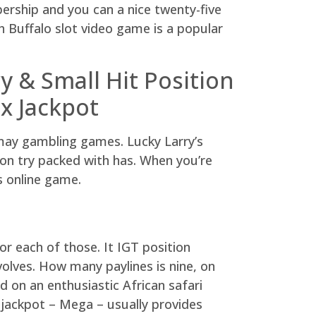
bership and you can a nice twenty-five
h Buffalo slot video game is a popular
ry & Small Hit Position
x Jackpot
 may gambling games. Lucky Larry’s
on try packed with has. When you’re
s online game.
or each of those. It IGT position
olves. How many paylines is nine, on
 on an enthusiastic African safari
g jackpot – Mega – usually provides