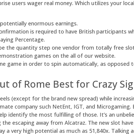
rise users wager real money. Which utilizes your local
 potentially enormous earnings.
nfirmation is required to have British participants w
Playing Percentage.
be the quantity step one vendor from totally free slot
demonstration games on the all of our website.
ine game in order to spin automatically, as opposed 
ut of Rome Best for Crazy Si
reels (except for the brand new spread) while increas
gitimate company such NetEnt, IGT, and Microgaming. 
elp identify the most fulfilling of those. It’s an unbe
g the escaping away from Alcatraz. The new slot have
ay a very high potential as much as 51,840x. Talking 