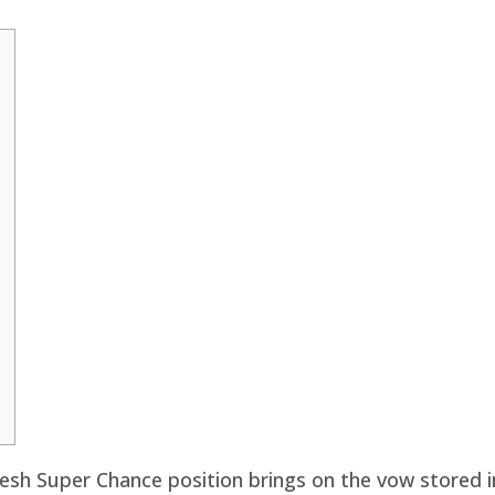
esh Super Chance position brings on the vow stored in