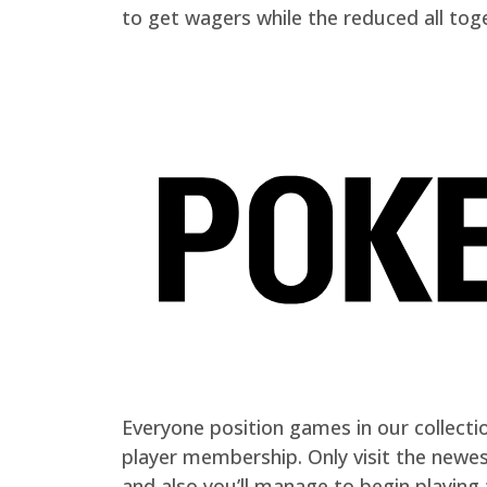
to get wagers while the reduced all tog
Everyone position games in our collecti
player membership. Only visit the newes
and also you’ll manage to begin playing f