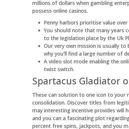
millions of dollars when gambling enterp
possess online casinos.
Penny harbors prioritise value over
You should note that many years co
to the legislation place by the Uk 
Our very own mission is usually to 
why you’ll find a large number of 
A video slot mode enabling the onl
twist switch.
Spartacus Gladiator o
These can solution to one icon to your 
consolidation. Discover titles from le
may interesting incentive provides will h
and you can a fascinating plot regardin
percent free spins, jackpots, and you m