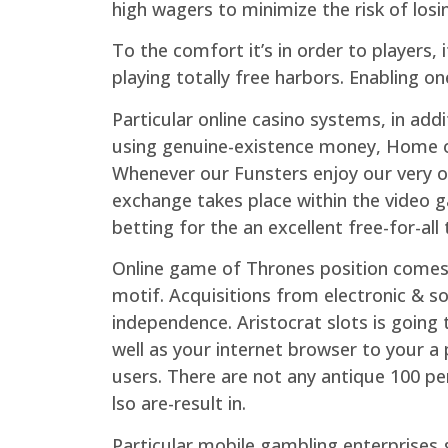
high wagers to minimize the risk of losi
To the comfort it’s in order to players
playing totally free harbors. Enabling o
Particular online casino systems, in ad
using genuine-existence money, Home ou
Whenever our Funsters enjoy our very ow
exchange takes place within the video 
betting for the an excellent free-for-al
Online game of Thrones position comes 
motif. Acquisitions from electronic & 
independence. Aristocrat slots is going
well as your internet browser to your a
users. There are not any antique 100 per
lso are-result in.
Particular mobile gambling enterprises g