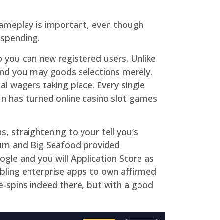
 gameplay is important, even though
rspending.
o you can new registered users. Unlike
and you may goods selections merely.
l wagers taking place. Every single
n has turned online casino slot games
 straightening to your tell you’s
rium and Big Seafood provided
gle and you will Application Store as
mbling enterprise apps to own affirmed
re-spins indeed there, but with a good