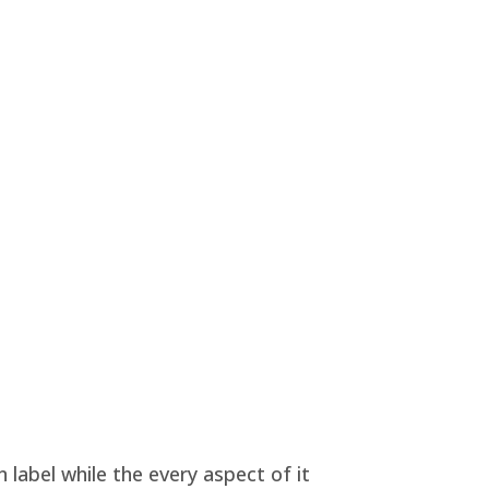
 label while the every aspect of it