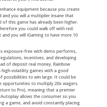
ng enhance equipment because you create
and you will a multiplier insane that
l of this game has already been higher.
therefore you could walk off with red-
t and you will iGaming to have more 10
es exposure-free with demo performs,
regulations, incentives, and developing
head of deposit real money. Rainbow
 a high-volatility games with a good
 possibilities to win large. It could be
e opportunities to multiply 20x wagers.
eturn to Pro), meaning that a premier
l. Autoplay allows the consumer so you
ng a game, and avoid constantly placing