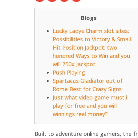
Blogs
Lucky Ladys Charm slot sites:
Possibilities to Victory & Small
Hit Position Jackpot: two
hundred Ways to Win and you
will 250x Jackpot
Push Playing
Spartacus Gladiator out of
Rome Best for Crazy Signs
Just what video game must i
play for free and you will
winnings real money?
Built to adventure online gamers, the fr