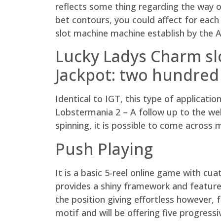
reflects some thing regarding the way of
bet contours, you could affect for each
slot machine machine establish by the A
Lucky Ladys Charm slot
Jackpot: two hundred 
Identical to IGT, this type of applicat
Lobstermania 2 – A follow up to the wel
spinning, it is possible to come across
Push Playing
It is a basic 5-reel online game with cu
provides a shiny framework and features
the position giving effortless however,
motif and will be offering five progres