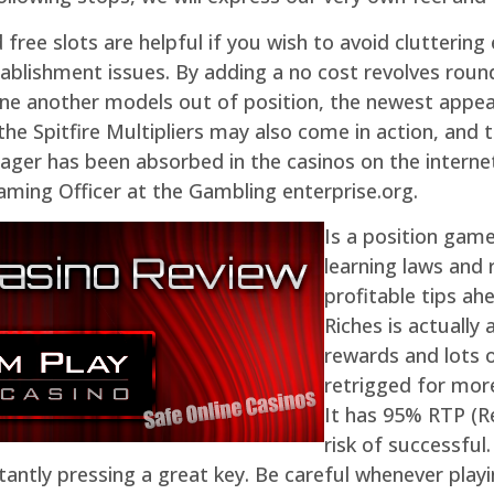
ree slots are helpful if you wish to avoid clutteri
ablishment issues. By adding a no cost revolves round 
m one another models out of position, the newest appea
he Spitfire Multipliers may also come in action, and 
ager has been absorbed in the casinos on the interne
ming Officer at the Gambling enterprise.org.
Is a position gam
learning laws and 
profitable tips a
Riches is actually
rewards and lots of
retrigged for mor
It has 95% RTP (R
risk of successfu
ntly pressing a great key. Be careful whenever playi