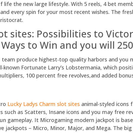
 life the new large lifestyle. With 5 reels, 4 bet mem
 and every spin for your most recent wishes.
The fres
ristocrat.
 sites: Possibilities to Victo
Ways to Win and you will 250
ion team produce highest-top quality harbors and you
l-known Fortunate Larry’s Lobstermania, which positi
 multipliers, 100 percent free revolves,and added bonu
atro
Lucky Ladys Charm slot sites
animal-styled icons f
 such as Scatters, Insane icons and you may free rev
 fun gameplay. It Microgaming modern jackpot is based
sive jackpots – Micro, Minor, Major, and Mega. The bi