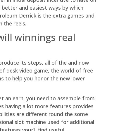
he better and easiest ways by which
troleum Derrick is the extra games and
 the reels.
ill winnings real
roduce its steps, all of the and now
 of desk video game, the world of free
ons to help you honor the new lower
get an earn, you need to assemble from
ies having a lot more features provides
bilities are different round the some
nsional slot machine used for additional
eatures your’ll find useful.