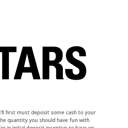
’ll first must deposit some cash to your
the quantity you should have fun with
r in initial deposit incentive to have on