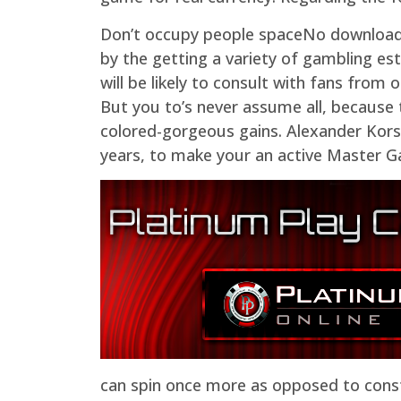
Don’t occupy people spaceNo download f
by the getting a variety of gambling est
will be likely to consult with fans fro
But you to’s never assume all, because t
colored-gorgeous gains. Alexander Kors
years, to make your an active Master Ga
can spin once more as opposed to consta