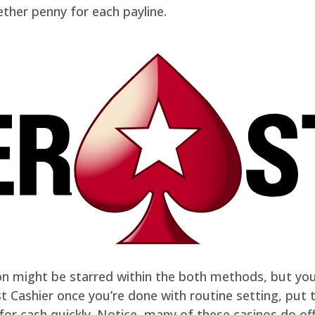
ether penny for each payline.
on might be starred within the both methods, but you
t Cashier once you’re done with routine setting, put 
or cash quickly. Notice, many of these casinos do offe