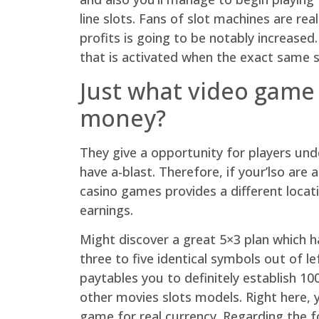
line slots. Fans of slot machines are re
profits is going to be notably increase
that is activated when the exact same sc
Just what video game 
money?
They give a opportunity for players und
have a-blast. Therefore, if your’lso ar
casino games provides a different locati
earnings.
Might discover a great 5×3 plan which h
three to five identical symbols out of l
paytables you to definitely establish 10
other movies slots models. Right here, y
game for real currency. Regarding the fo