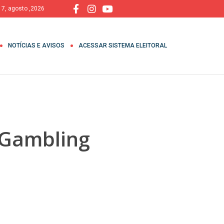
, 7, agosto ,2026
NOTÍCIAS E AVISOS
ACESSAR SISTEMA ELEITORAL
 Gambling