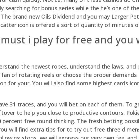
ally searching for bonus series while the he’s one of t
d. The brand new Oils Dividend and you may Larger Pe
atter icon is offered a sort of quantity of minutes on
must i play for free and you w
erstand the newest ropes, understand the laws, and p
e a fan of rotating reels or choose the proper demands
on for your. You will also find some highest cards ic
ave 31 traces, and you will bet on each of them. To 
eftover to help you close to productive contours. Pok
0 percent free round thinking. The fresh betting possi
ou will find extra tips for to try out free three dime
llowing stops, we will express our very own feel and f