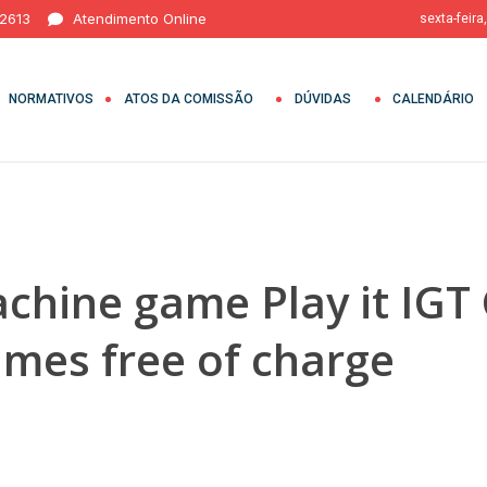
 2613
Atendimento Online
sexta-feira
NORMATIVOS
ATOS DA COMISSÃO
DÚVIDAS
CALENDÁRIO
achine game Play it IGT
mes free of charge