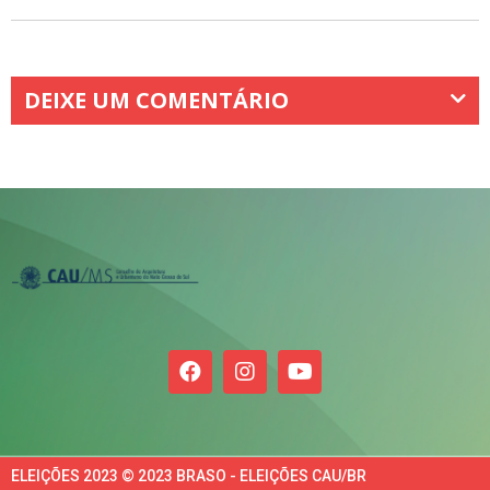
DEIXE UM COMENTÁRIO
ELEIÇÕES 2023 © 2023 BRASO - ELEIÇÕES CAU/BR