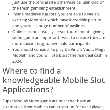
just use the official site otherwise cellular kind of
the fresh gambling establishment.
Inside medieval harbors, you are able to see an
exciting video slot which have incredible picture
and you will a huge number of paylines.
Online casinos usually server tournaments giving
video game an important twist to ensure they are
more fascinating to own bold participants.
You should consider to play Da Vinci’s Vault, Mega
Moolah, and you will Starburst the real deal cash in
2024.
Where to find a
knowledgeable Mobile Slot
Applications?
Super Moolah video game are built that have an
alternative theme which can attention for each player,