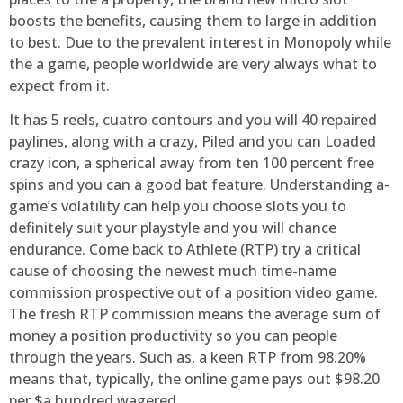
boosts the benefits, causing them to large in addition
to best. Due to the prevalent interest in Monopoly while
the a game, people worldwide are very always what to
expect from it.
It has 5 reels, cuatro contours and you will 40 repaired
paylines, along with a crazy, Piled and you can Loaded
crazy icon, a spherical away from ten 100 percent free
spins and you can a good bat feature. Understanding a-
game’s volatility can help you choose slots you to
definitely suit your playstyle and you will chance
endurance. Come back to Athlete (RTP) try a critical
cause of choosing the newest much time-name
commission prospective out of a position video game.
The fresh RTP commission means the average sum of
money a position productivity so you can people
through the years. Such as, a keen RTP from 98.20%
means that, typically, the online game pays out $98.20
per $a hundred wagered.