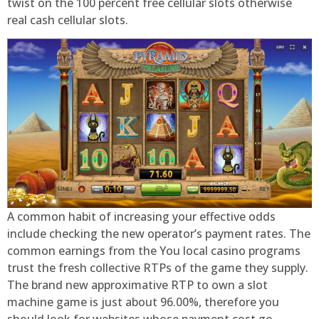
twist on the 100 percent free cellular slots otherwise
real cash cellular slots.
A common habit of increasing your effective odds
include checking the new operator’s payment rates. The
common earnings from the You local casino programs
trust the fresh collective RTPs of the game they supply.
The brand new approximative RTP to own a slot
machine game is just about 96.00%, therefore you