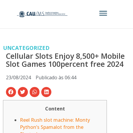
UNCATEGORIZED
Cellular Slots Enjoy 8,500+ Mobile
Slot Games 100percent free 2024
23/08/2024
Publicado às
06:44
Content
Reel Rush slot machine: Monty
Python’s Spamalot from the