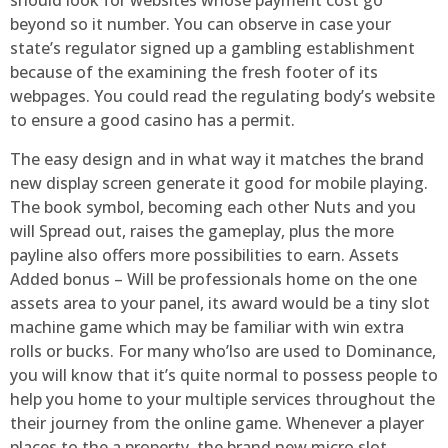
should look for websites whose payment cost go
beyond so it number. You can observe in case your
state’s regulator signed up a gambling establishment
because of the examining the fresh footer of its
webpages. You could read the regulating body’s website
to ensure a good casino has a permit.
The easy design and in what way it matches the brand
new display screen generate it good for mobile playing.
The book symbol, becoming each other Nuts and you
will Spread out, raises the gameplay, plus the more
payline also offers more possibilities to earn. Assets
Added bonus – Will be professionals home on the one
assets area to your panel, its award would be a tiny slot
machine game which may be familiar with win extra
rolls or bucks. For many who’lso are used to Dominance,
you will know that it’s quite normal to possess people to
help you home to your multiple services throughout the
their journey from the online game. Whenever a player
places to the a property, the brand new micro slot