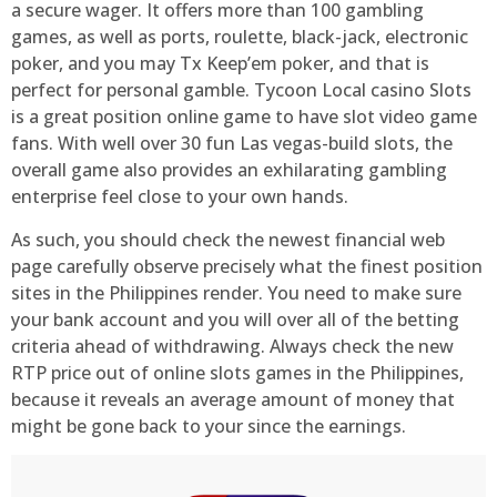
a secure wager. It offers more than 100 gambling
games, as well as ports, roulette, black-jack, electronic
poker, and you may Tx Keep’em poker, and that is
perfect for personal gamble. Tycoon Local casino Slots
is a great position online game to have slot video game
fans. With well over 30 fun Las vegas-build slots, the
overall game also provides an exhilarating gambling
enterprise feel close to your own hands.
As such, you should check the newest financial web
page carefully observe precisely what the finest position
sites in the Philippines render. You need to make sure
your bank account and you will over all of the betting
criteria ahead of withdrawing. Always check the new
RTP price out of online slots games in the Philippines,
because it reveals an average amount of money that
might be gone back to your since the earnings.