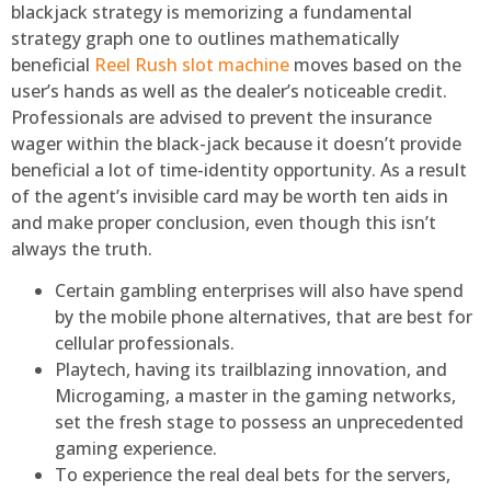
blackjack strategy is memorizing a fundamental
strategy graph one to outlines mathematically
beneficial
Reel Rush slot machine
moves based on the
user’s hands as well as the dealer’s noticeable credit.
Professionals are advised to prevent the insurance
wager within the black-jack because it doesn’t provide
beneficial a lot of time-identity opportunity. As a result
of the agent’s invisible card may be worth ten aids in
and make proper conclusion, even though this isn’t
always the truth.
Certain gambling enterprises will also have spend
by the mobile phone alternatives, that are best for
cellular professionals.
Playtech, having its trailblazing innovation, and
Microgaming, a master in the gaming networks,
set the fresh stage to possess an unprecedented
gaming experience.
To experience the real deal bets for the servers,