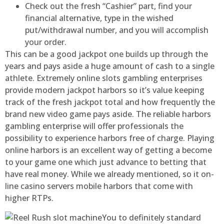
Check out the fresh “Cashier” part, find your
financial alternative, type in the wished
put/withdrawal number, and you will accomplish
your order.
This can be a good jackpot one builds up through the
years and pays aside a huge amount of cash to a single
athlete. Extremely online slots gambling enterprises
provide modern jackpot harbors so it’s value keeping
track of the fresh jackpot total and how frequently the
brand new video game pays aside. The reliable harbors
gambling enterprise will offer professionals the
possibility to experience harbors free of charge. Playing
online harbors is an excellent way of getting a become
to your game one which just advance to betting that
have real money. While we already mentioned, so it on-
line casino servers mobile harbors that come with
higher RTPs.
You to definitely standard