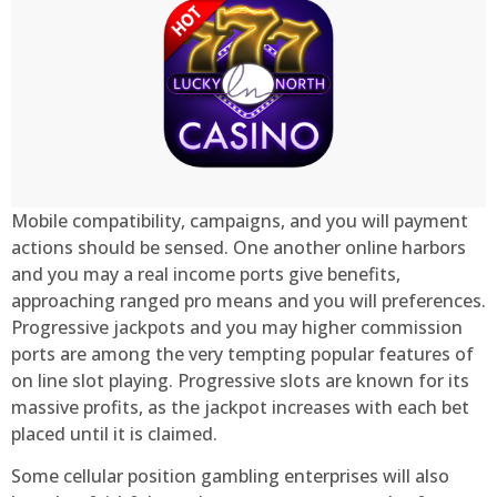
Mobile compatibility, campaigns, and you will payment
actions should be sensed. One another online harbors
and you may a real income ports give benefits,
approaching ranged pro means and you will preferences.
Progressive jackpots and you may higher commission
ports are among the very tempting popular features of
on line slot playing. Progressive slots are known for its
massive profits, as the jackpot increases with each bet
placed until it is claimed.
Some cellular position gambling enterprises will also