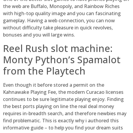
the web are Buffalo, Monopoly, and Rainbow Riches
with high-top quality image and you can fascinating
gameplay. Having a web connection, you can now
without difficulty take pleasure in quick revolves,
bonuses and you will large wins.
Reel Rush slot machine:
Monty Python’s Spamalot
from the Playtech
Even though it before stored a permit on the
Kahnawake Playing Fee, the modern Curacao licenses
continues to be sure legitimate playing enjoy. Finding
the best ports playing on line the real deal money
requires in-breadth search, and therefore newbies may
find problematic. This is exactly why i authored this
informative guide – to help you find your dream suits