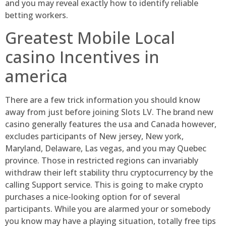
and you may reveal exactly how to identify reliable
betting workers.
Greatest Mobile Local
casino Incentives in
america
There are a few trick information you should know
away from just before joining Slots LV. The brand new
casino generally features the usa and Canada however,
excludes participants of New jersey, New york,
Maryland, Delaware, Las vegas, and you may Quebec
province. Those in restricted regions can invariably
withdraw their left stability thru cryptocurrency by the
calling Support service. This is going to make crypto
purchases a nice-looking option for of several
participants. While you are alarmed your or somebody
you know may have a playing situation, totally free tips