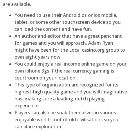
are available.
You need to use their Android os or ios mobile,
tablet, or some other touchscreen device so you
can load the content and have fun.
An author and editor that have a great penchant
for games and you will approach, Adam Ryan
might have been for the Local casino.org group to
own eight years now.
You could enjoy a real income online game on your
own iphone 3gs if the real currency gaming is
courtroom on your location.
This type of organization are recognized for its
highest-high quality game and you will imaginative
has, making sure a leading-notch playing
experience.
Players can also be soak themselves in various
enjoyable worlds, out of old civilisations so you
can place exploration.