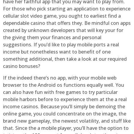
have her faithful app that you may want to play from.
For those who pick starting an application to experience
cellular slot video game, you ought to earliest find a
dependable casino that offers they. Be mindful con apps
created by unknown developers that will key your for
the giving them your finances and personal
suggestions. If you’d like to play mobile ports a real
income but nonetheless want to benefit of one
something additional, then take a look at our required
casino bonuses?
If the indeed there’s no app, with your mobile web
browser to the Android os functions equally well. You
can also have fun with free games to try particular
mobile harbors before to experience them at the a real
income casinos. Because you’ll simply be demoing the
online game, you could concentrate on the image, the
brand new gameplay, the newest volatility, and stuff like
that. Since the a mobile player, you’ll have the option to