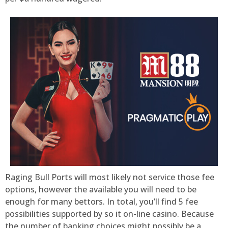
Raging Bull Ports will most likely not service those fee
options, however the available you will need to be
enough for many bettors. In total, you’ll find 5 fee
possibilities supported by so it on-line casino. Because
the number of banking choices might possibly be a