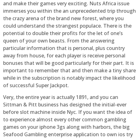
and make their games very exciting. Nuts Africa issue
immerses you within the an unprecedented trip through
the crazy arena of the brand new forest, where you
could understand the strangest populace. There is the
potential to double their profits for the let of one’s
queen of your own beasts. From the answering
particular information that is personal, plus country
away from house, for each player is receive personal
bonuses that will be good particularly for their part. It is
important to remember that and then make a tiny share
while in the subscription is notably impact the likelihood
of successful Super Jackpot.
Very, the entire year is actually 1891, and you can
Sittman & Pitt business has designed the initial-ever
before slot machine inside Nyc. If you want the idea of
to experience almost every other common gambling
games on your iphone 3gs along with harbors, the big
Seafood Gambling enterprise application to own ios try