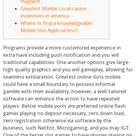
Playtech
Greatest Mobile Local casino
Incentives in america
Where to find a knowledgeable
Mobile Slot Applications?
Programs provide a more customized experience in
extra have including push notification and you will
traditional capabilities. One another options give large-
high quality graphics and you will gameplay, allowing for
seamless exhilaration. Greatest online slots mobile
could have a small boundary to possess informal
gamble with their availability, however, a well-tailored
software can enhance the action to have repeated
players.
Better mobile ports are preferred online flash
games playing no deposit necessary, zero down load,
zero registration otherwise via software by the
business, such NetEnt, Microgaming, and you may IGT.
One of the better slot games to have phones playing on