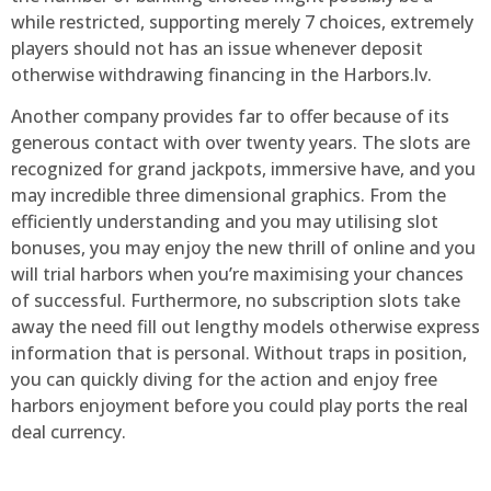
while restricted, supporting merely 7 choices, extremely
players should not has an issue whenever deposit
otherwise withdrawing financing in the Harbors.lv.
Another company provides far to offer because of its
generous contact with over twenty years. The slots are
recognized for grand jackpots, immersive have, and you
may incredible three dimensional graphics. From the
efficiently understanding and you may utilising slot
bonuses, you may enjoy the new thrill of online and you
will trial harbors when you’re maximising your chances
of successful. Furthermore, no subscription slots take
away the need fill out lengthy models otherwise express
information that is personal. Without traps in position,
you can quickly diving for the action and enjoy free
harbors enjoyment before you could play ports the real
deal currency.