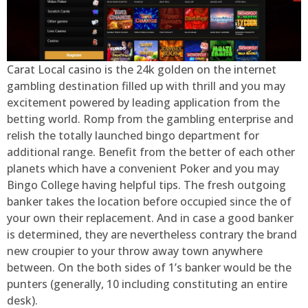
Carat Local casino is the 24k golden on the internet
gambling destination filled up with thrill and you may
excitement powered by leading application from the
betting world. Romp from the gambling enterprise and
relish the totally launched bingo department for
additional range. Benefit from the better of each other
planets which have a convenient Poker and you may
Bingo College having helpful tips. The fresh outgoing
banker takes the location before occupied since the of
your own their replacement. And in case a good banker
is determined, they are nevertheless contrary the brand
new croupier to your throw away town anywhere
between. On the both sides of 1’s banker would be the
punters (generally, 10 including constituting an entire
desk).