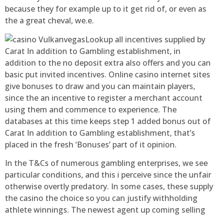
because they for example up to it get rid of, or even as
the a great cheval, we.e.
Lookup all incentives supplied by
Carat In addition to Gambling establishment, in
addition to the no deposit extra also offers and you can
basic put invited incentives. Online casino internet sites
give bonuses to draw and you can maintain players,
since the an incentive to register a merchant account
using them and commence to experience. The
databases at this time keeps step 1 added bonus out of
Carat In addition to Gambling establishment, that’s
placed in the fresh ‘Bonuses’ part of it opinion.
In the T&Cs of numerous gambling enterprises, we see
particular conditions, and this i perceive since the unfair
otherwise overtly predatory. In some cases, these supply
the casino the choice so you can justify withholding
athlete winnings. The newest agent up coming selling