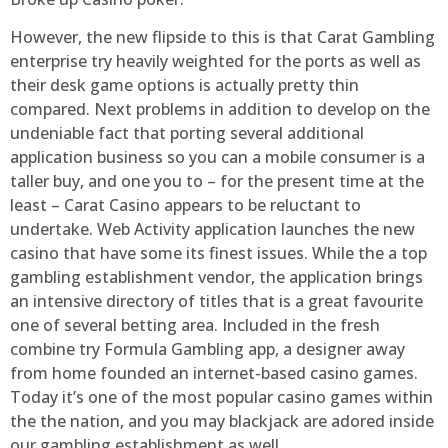
However, the new flipside to this is that Carat Gambling
enterprise try heavily weighted for the ports as well as
their desk game options is actually pretty thin
compared. Next problems in addition to develop on the
undeniable fact that porting several additional
application business so you can a mobile consumer is a
taller buy, and one you to – for the present time at the
least – Carat Casino appears to be reluctant to
undertake. Web Activity application launches the new
casino that have some its finest issues. While the a top
gambling establishment vendor, the application brings
an intensive directory of titles that is a great favourite
one of several betting area. Included in the fresh
combine try Formula Gambling app, a designer away
from home founded an internet-based casino games.
Today it’s one of the most popular casino games within
the the nation, and you may blackjack are adored inside
our gambling establishment as well.