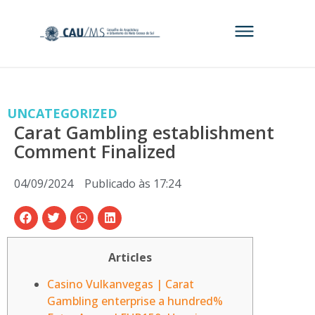
UNCATEGORIZED
Carat Gambling establishment
Comment Finalized
04/09/2024
Publicado às
17:24
Articles
Casino Vulkanvegas | Carat
Gambling enterprise a hundred%