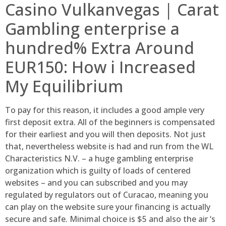
Casino Vulkanvegas | Carat
Gambling enterprise a
hundred% Extra Around
EUR150: How i Increased
My Equilibrium
To pay for this reason, it includes a good ample very
first deposit extra. All of the beginners is compensated
for their earliest and you will then deposits. Not just
that, nevertheless website is had and run from the WL
Characteristics N.V. – a huge gambling enterprise
organization which is guilty of loads of centered
websites – and you can subscribed and you may
regulated by regulators out of Curacao, meaning you
can play on the website sure your financing is actually
secure and safe. Minimal choice is $5 and also the air ‘s