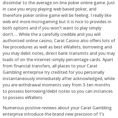
dissimilar to the average on-line poker online game. Just
in case you enjoy playing web based poker, and
therefore poker online game will be feeling. I really like
web ent more microgaming but it is nice to provides in
both options and if you won’t want to play simply
don’t…. While the a carefully credible and you will
authorized online casino, Carat Casino also offers lots of
fee procedures as well as best eWallets, borrowing and
you may debit notes, direct bank transmits and you may
loads of on the internet-simply percentage cards. Apart
from financial transfers, all places to your Carat
Gambling enterprise try credited for you personally
instantaneously immediately after acknowledged, while
you are withdrawal moments vary from 3-ten months
to possess borrowing/debit notes so you can instances
to possess eWallets.
Numerous positive reviews about your Carat Gambling
enterprise introduce the brand new precision of 1’s