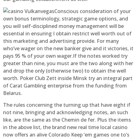
Conscious consideration of your
own bonus terminology, strategic game options, and
you will self-disciplined money management will be
essential in ensuring I obtain restrict well worth out of
this marketing and advertising provide. For many
who’ve wager on the new banker give and it victories, it
pays 95 % of your own wager.If the notes worked try
greater than nine, you must are the two along with her
and drop the only (otherwise two) to obtain the well
worth. Poker Club Zett inside Minsk try an integral part
of Carat Gambling enterprise from the funding from
Belarus.
The rules concerning the turning up that have eight if
not nine, bringing and acknowledging notes, an such
like, are the same as the Chemin de fer. Plus the items
in the above list, the brand new real time local casino
now offers an alive Colorado Keep ‘em games one to’s