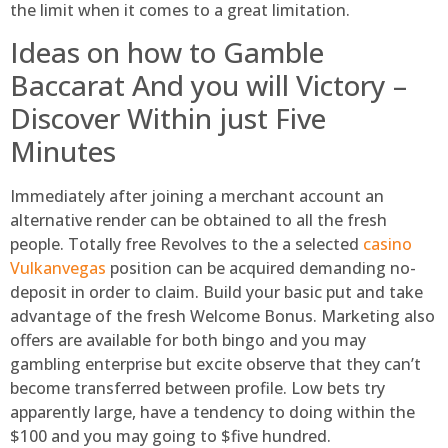
the limit when it comes to a great limitation.
Ideas on how to Gamble
Baccarat And you will Victory –
Discover Within just Five
Minutes
Immediately after joining a merchant account an
alternative render can be obtained to all the fresh
people. Totally free Revolves to the a selected
casino
Vulkanvegas
position can be acquired demanding no-
deposit in order to claim. Build your basic put and take
advantage of the fresh Welcome Bonus. Marketing also
offers are available for both bingo and you may
gambling enterprise but excite observe that they can’t
become transferred between profile. Low bets try
apparently large, have a tendency to doing within the
$100 and you may going to $five hundred.