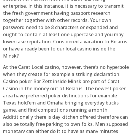
enterprise. In this instance, it is necessary to transmit
the fresh government having passport research
together together with other records. Your own
password need to be 8 characters or expanded and
ought to contain at least one uppercase and you may
lowercase reputation. Considered a vacation to Belarus
or have already been to our local casino inside the
Minsk?
At the Carat Local casino, however, there’s no hyperbole
when they create for example a striking declaration.
Casino poker Bar Zett inside Minsk are part of Carat
Casino in the money out of Belarus. The newest poker
area have preferred poker distinctions for example
Texas hold’em and Omaha bringing everyday bucks
game, and find competitions running a month.
Addititionally there is day kitchen offered therefore can
also be totally free parking to own folks. Men supposed
monetary can either do it to have as many minutes