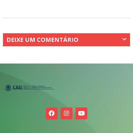
DEIXE UM COMENTÁRIO