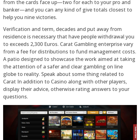
from the cards face up—two for each to your pro and
banker—and you can any kind of give totals closest to
help you nine victories.
Verification and term, decades and put away from
residence is necessary that have people withdrawal you
to exceeds 2,300 Euros. Carat Gambling enterprise vary
from a fee for distributions to fund management costs.
A patio designed to showcase the work aimed at taking
the attention of a safer and clear gambling on line
globe to reality. Speak about some thing related to
Carat In addition to Casino along with other players,
display their advice, otherwise rating answers to your
questions.