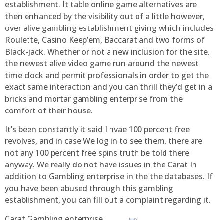
establishment. It table online game alternatives are
then enhanced by the visibility out of a little however,
over alive gambling establishment giving which includes
Roulette, Casino Keep’em, Baccarat and two forms of
Black-jack. Whether or not a new inclusion for the site,
the newest alive video game run around the newest
time clock and permit professionals in order to get the
exact same interaction and you can thrill they’d get in a
bricks and mortar gambling enterprise from the
comfort of their house.
It’s been constantly it said I hvae 100 percent free
revolves, and in case We log in to see them, there are
not any 100 percent free spins truth be told there
anyway. We really do not have issues in the Carat In
addition to Gambling enterprise in the the databases. If
you have been abused through this gambling
establishment, you can fill out a complaint regarding it.
Carat Gambling enterprise