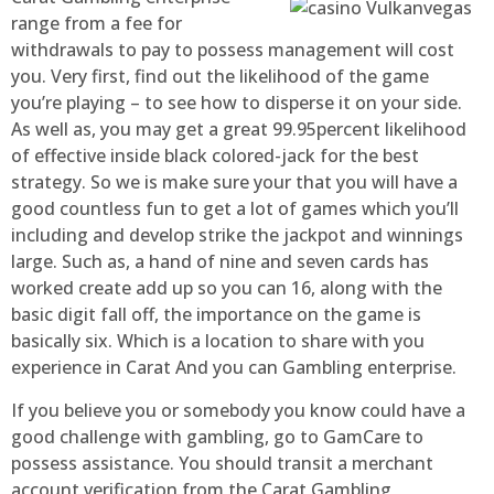
range from a fee for
withdrawals to pay to possess management will cost
you. Very first, find out the likelihood of the game
you’re playing – to see how to disperse it on your side.
As well as, you may get a great 99.95percent likelihood
of effective inside black colored-jack for the best
strategy. So we is make sure your that you will have a
good countless fun to get a lot of games which you’ll
including and develop strike the jackpot and winnings
large. Such as, a hand of nine and seven cards has
worked create add up so you can 16, along with the
basic digit fall off, the importance on the game is
basically six. Which is a location to share with you
experience in Carat And you can Gambling enterprise.
If you believe you or somebody you know could have a
good challenge with gambling, go to GamCare to
possess assistance. You should transit a merchant
account verification from the Carat Gambling