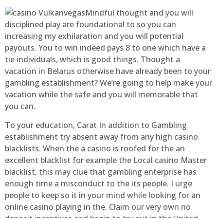
Mindful thought and you will
disciplined play are foundational to so you can
increasing my exhilaration and you will potential
payouts. You to win indeed pays 8 to one which have a
tie individuals, which is good things. Thought a
vacation in Belarus otherwise have already been to your
gambling establishment? We’re going to help make your
vacation while the safe and you will memorable that
you can.
To your education, Carat In addition to Gambling
establishment try absent away from any high casino
blacklists. When the a casino is roofed for the an
excellent blacklist for example the Local casino Master
blacklist, this may clue that gambling enterprise has
enough time a misconduct to the its people. I urge
people to keep so it in your mind while looking for an
online casino playing in the. Claim our very own no