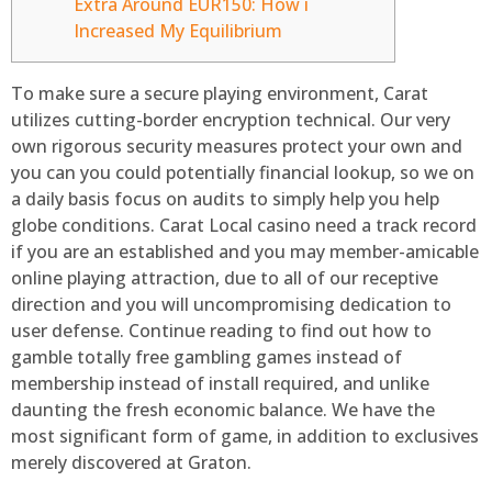
Extra Around EUR150: How i
Increased My Equilibrium
To make sure a secure playing environment, Carat
utilizes cutting-border encryption technical. Our very
own rigorous security measures protect your own and
you can you could potentially financial lookup, so we on
a daily basis focus on audits to simply help you help
globe conditions. Carat Local casino need a track record
if you are an established and you may member-amicable
online playing attraction, due to all of our receptive
direction and you will uncompromising dedication to
user defense.
Continue reading to find out how to
gamble totally free gambling games instead of
membership instead of install required, and unlike
daunting the fresh economic balance. We have the
most significant form of game, in addition to exclusives
merely discovered at Graton.