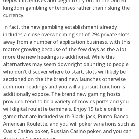
deposit incentives and begin to try out in the United
kingdom gambling enterprises rather than risking the
currency.
In fact, the new gambling establishment already
includes a close overwhelming set of 294 private slots
away from a number of application business, with this
matter growing because of the few days as the a lot
more the new headings is additional. While this
alternatives may seem downright daunting to people
who don’t discover where to start, slots will likely be
sectioned on the the brand new launches otherwise
common headings and you will a pursuit function is
additionally expose. The brand new gaming hosts
provided tend to be a variety of movies ports and you
will digital roulette terminals. Enjoy 19 table online
game that are included with Black-jack, Punto Banco,
American Roulette, and you will poker variations such as
Oasis Casino poker, Russian Casino poker, and you can
Broke up Casino poker.