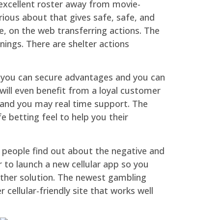
excellent roster away from movie-
rious about that gives safe, safe, and
e, on the web transferring actions. The
ings. There are shelter actions
d you can secure advantages and you can
 will even benefit from a loyal customer
s and you may real time support. The
 betting feel to help you their
t people find out about the negative and
 to launch a new cellular app so you
other solution. The newest gambling
 cellular-friendly site that works well