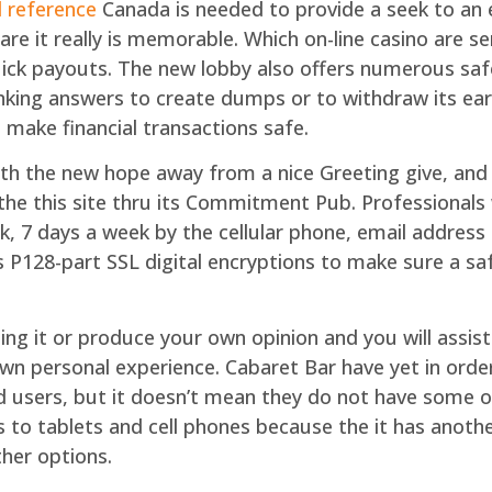
l reference
Canada is needed to provide a seek to an 
e it really is memorable. Which on-line casino are se
 quick payouts. The new lobby also offers numerous saf
king answers to create dumps or to withdraw its earn
 make financial transactions safe.
th the new hope away from a nice Greeting give, an
n the this site thru its Commitment Pub. Professionals
k, 7 days a week by the cellular phone, email addres
128-part SSL digital encryptions to make sure a safe
ing it or produce your own opinion and you will assis
own personal experience. Cabaret Bar have yet in order
sed users, but it doesn’t mean they do not have some 
s to tablets and cell phones because the it has another
ther options.