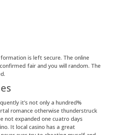
formation is left secure. The online
confirmed fair and you will random.
The
d.
mes
quently it’s not only a hundred%
mmortal romance otherwise thunderstruck
ybe not expanded one cuatro days
no. It local casino has a great