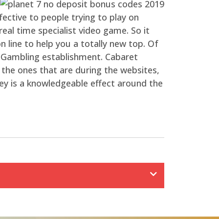
fective to people trying to play on
al time specialist video game. So it
on line to help you a totally new top. Of
ub Gambling establishment. Cabaret
the ones that are during the websites,
ey is a knowledgeable effect around the