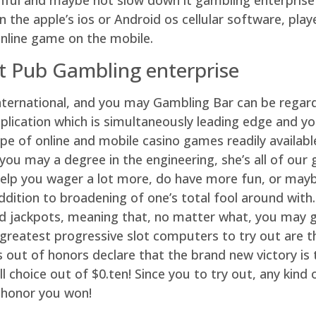
ruthful and maybe not slow down it gambling enterprise
 On the apple’s ios or Android os cellular software, 
nline game on the mobile.
et Pub Gambling enterprise
 international, and you may Gambling Bar can be rega
plication which is simultaneously leading edge and yo
pe of online and mobile casino games readily availabl
ou may a degree in the engineering, she’s all of our 
help you wager a lot more, do have more fun, or ma
ddition to broadening of one’s total fool around with.
red jackpots, meaning that, no matter what, you may 
e greatest progressive slot computers to try out are 
out of honors declare that the brand new victory is 
l choice out of $0.ten! Since you to try out, any kin
h honor you won!