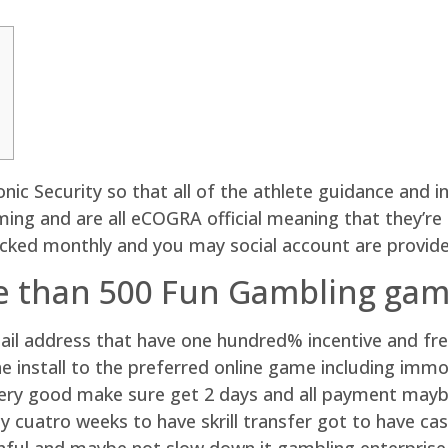
ic Security so that all of the athlete guidance and in
ng and are all eCOGRA official meaning that they’re 
cked monthly and you may social account are provide
e than 500 Fun Gambling ga
mail address that have one hundred% incentive and fre
 the install to the preferred online game including i
ly very good make sure get 2 days and all payment ma
 cuatro weeks to have skrill transfer got to have casi