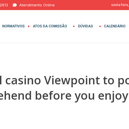
 2613
Atendimento Online
sexta-feira
NORMATIVOS
ATOS DA COMISSÃO
DÚVIDAS
CALENDÁRIO
l casino Viewpoint to p