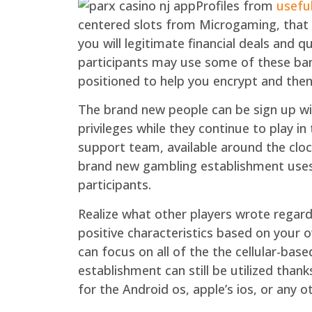
Profiles from
usefu
centered slots from Microgaming, that ar
you will legitimate financial deals and
participants may use some of these ban
positioned to help you encrypt and then
The brand new people can be sign up wi
privileges while they continue to play i
support team, available around the cloc
brand new gambling establishment uses P
participants.
Realize what other players wrote regard
positive characteristics based on your 
can focus on all of the the cellular-ba
establishment can still be utilized thank
for the Android os, apple’s ios, or any o