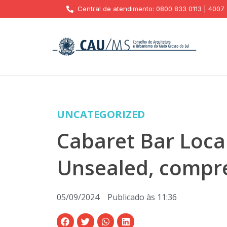
Central de atendimento: 0800 833 0113 | 4007
UNCATEGORIZED
Cabaret Bar Loca
05/09/2024
Publicado às
11:36