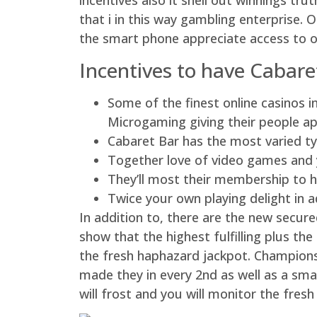
incentives also it shell out winnings t
that i in this way gambling enterprise.
the smart phone appreciate access to o
Incentives to have Cabar
Some of the finest online casinos
Microgaming giving their people ap
Cabaret Bar has the most varied ty
Together love of video games and y
They’ll most their membership to 
Twice your own playing delight in a
In addition to, there are the new secu
show that the highest fulfilling plus th
the fresh haphazard jackpot. Champions 
made they in every 2nd as well as a smal
will frost and you will monitor the fres