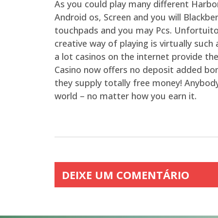
As you could play many different Harbor
Android os, Screen and you will Blackber
touchpads and you may Pcs. Unfortuitous
creative way of playing is virtually such 
a lot casinos on the internet provide t
Casino now offers no deposit added bonu
they supply totally free money! Anybod
world – no matter how you earn it.
DEIXE UM COMENTÁRIO