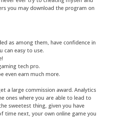
 never ever try to cheating myself and
players you may download the program on
rded as among them, have confidence in
u can easy to use.
e!
gaming tech pro.
ybe even earn much more.
get a large commission award. Analytics
the ones where you are able to lead to
the sweetest thing, given you have
d of time next, your own online game you