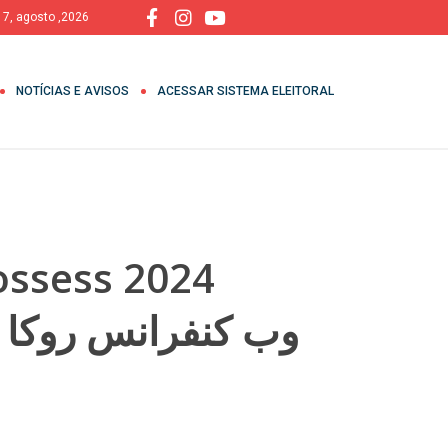
, 7, agosto ,2026
NOTÍCIAS E AVISOS
ACESSAR SISTEMA ELEITORAL
ossess 2024
Unsealed, comprehend before you enjoy وب کنفرانس روکا