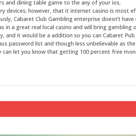
s and dining table game to the any of your ios,
ry devices; however, that it internet casino is most ef
ly, Cabaret Club Gambling enterprise doesn’t have re
as in a great real local casino and will bring gambling 
hey, and it would be a addition so you can Cabaret P
s password list and though less unbelievable as the 
y can let you know that getting 100 percent free mon