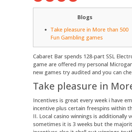
Blogs
Take pleasure in More than 500
Fun Gambling games
Cabaret Bar spends 128-part SSL Electron
game are offered my personal Microgami
new games try audited and you can che
Take pleasure in Mor
Incentives is great every week i have e
incentive plus certain freespins within
II. Local casino winnings is additional
sometimes it is 3 weeks but the majority