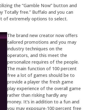
utilizing the “Gamble Now” button and
ay Totally free.” Buffalo and you can
t of extremely options to select.
The brand new creator now offers
tailored promotions and you may
industry techniques on the
operators, and this meet the
personalize requires of the people.
The main function of 100 percent
free a lot of games should be to
provide a player the fresh game
play experience of the overall game
rather than risking hardly any
money. It’s in addition to a fun and
you may exposure-100 percent free