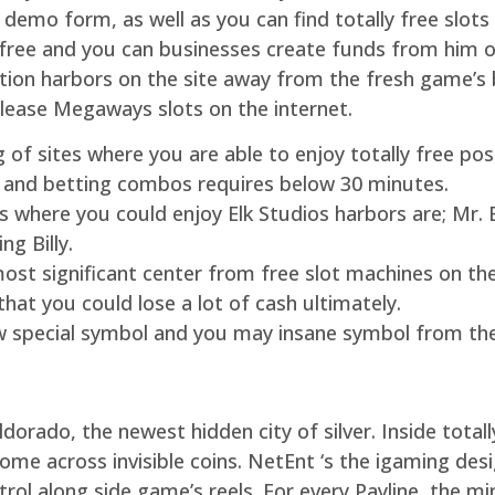
he demo form, as well as you can find totally free slo
ly free and you can businesses create funds from him 
ion harbors on the site away from the fresh game’s b
elease Megaways slots on the internet.
 of sites where you are able to enjoy totally free po
t and betting combos requires below 30 minutes.
 where you could enjoy Elk Studios harbors are; Mr. E
ng Billy.
ost significant center from free slot machines on the
at you could lose a lot of cash ultimately.
ew special symbol and you may insane symbol from the
dorado, the newest hidden city of silver. Inside tota
me across invisible coins. NetEnt ‘s the igaming desig
trol along side game’s reels. For every Payline, the m