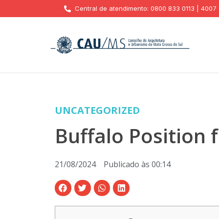
Central de atendimento: 0800 833 0113 | 4007
UNCATEGORIZED
Buffalo Position 
21/08/2024
Publicado às
00:14