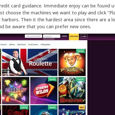
s credit card guidance. Immediate enjoy can be found 
Just choose the machines we want to play and click “Pl
harbors. Then it the hardest area since there are a lo
 and be aware that you can prefer new ones.