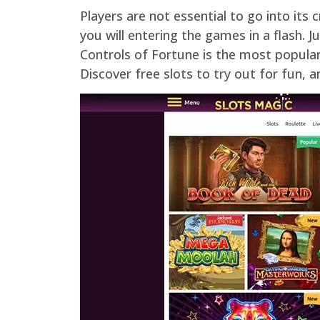
Players are not essential to go into it
you will entering the games in a flash. 
Controls of Fortune is the most popular 
Discover free slots to try out for fun,