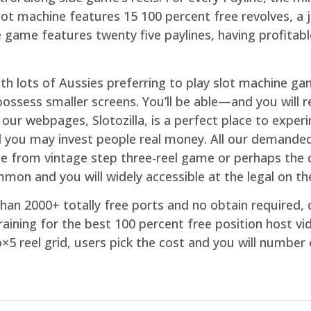
l slot machine features 15 100 percent free revolves, 
e game features twenty five paylines, having profita
th lots of Aussies preferring to play slot machine 
 possess smaller screens. You’ll be able—and you wi
 of our webpages, Slotozilla, is a perfect place to exp
d you may invest people real money. All our demande
e from vintage step three-reel game or perhaps the cu
on and you will widely accessible at the legal on the
n 2000+ totally free ports and no obtain required, ca
ning for the best 100 percent free position host vi
×5 reel grid, users pick the cost and you will number