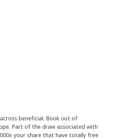
across beneficial. Book out of
ope. Part of the draw associated with
000x your share that have totally free