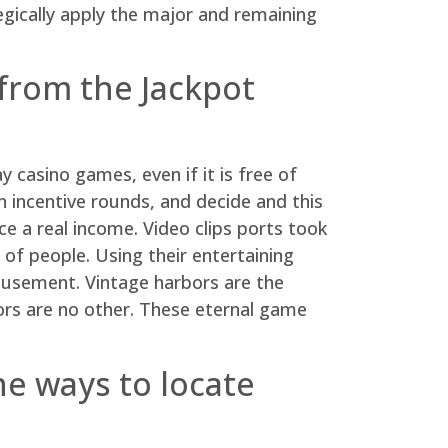
gically apply the major and remaining
from the Jackpot
y casino games, even if it is free of
an incentive rounds, and decide and this
ce a real income. Video clips ports took
 of people. Using their entertaining
musement. Vintage harbors are the
ors are no other. These eternal game
he ways to locate