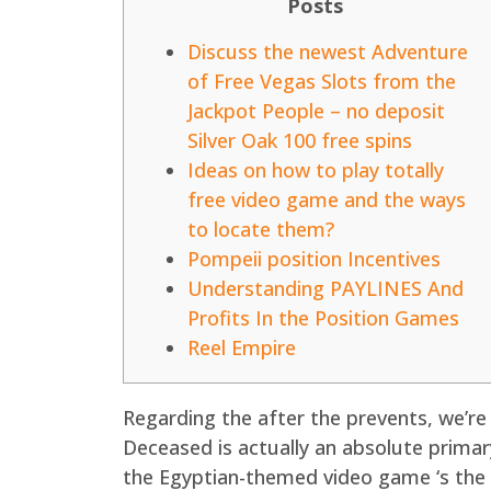
Posts
Discuss the newest Adventure
of Free Vegas Slots from the
Jackpot People – no deposit
Silver Oak 100 free spins
Ideas on how to play totally
free video game and the ways
to locate them?
Pompeii position Incentives
Understanding PAYLINES And
Profits In the Position Games
Reel Empire
Regarding the after the prevents, we’re
Deceased is actually an absolute primar
the Egyptian-themed video game ‘s the b