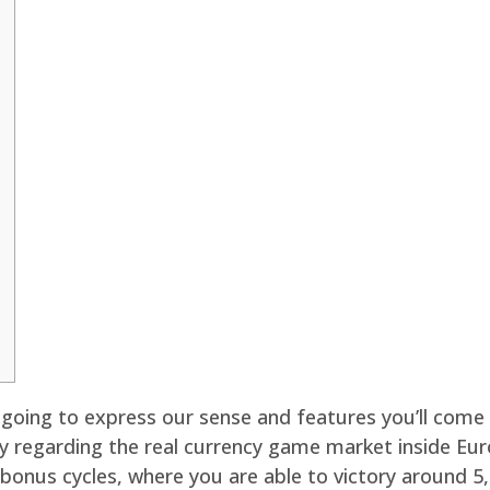
 going to express our sense and features you’ll come 
y regarding the real currency game market inside Eur
onus cycles, where you are able to victory around 5,