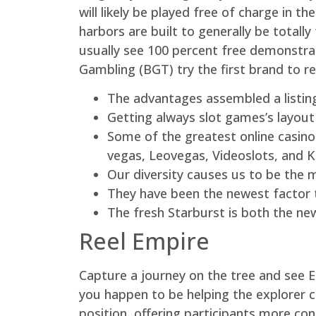
will likely be played free of charge in t
harbors are built to generally be total
usually see 100 percent free demonstrat
Gambling (BGT) try the first brand to r
The advantages assembled a listing
Getting always slot games’s layou
Some of the greatest online casinos
vegas, Leovegas, Videoslots, and Ki
Our diversity causes us to be the m
They have been the newest factor th
The fresh Starburst is both the n
Reel Empire
Capture a journey on the tree and see El
you happen to be helping the explorer co
position, offering participants more con