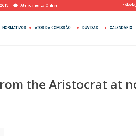
 2613
Atendimento Online
sábado,
NORMATIVOS
ATOS DA COMISSÃO
DÚVIDAS
CALENDÁRIO
from the Aristocrat at n