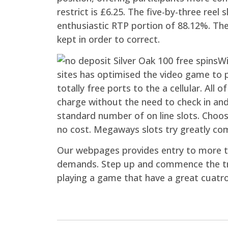
restrict is £6.25. The five-by-three ree
enthusiastic RTP portion of 88.12%. Th
kept in order to correct.
Wi
sites has optimised the video game to
totally free ports to the a cellular. All
charge without the need to check in an
standard number of on line slots. Choos
no cost. Megaways slots try greatly comm
Our webpages provides entry to more tha
demands. Step up and commence the trai
playing a game that have a great cuatro