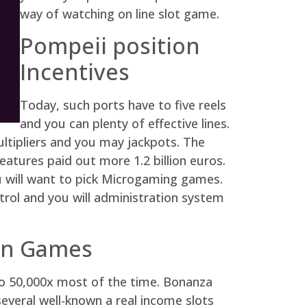
way of watching on line slot game.
Pompeii position
Incentives
Today, such ports have to five reels
and you can plenty of effective lines.
ltipliers and you may jackpots. The
eatures paid out more 1.2 billion euros.
u will want to pick Microgaming games.
trol and you will administration system
ion Games
to 50,000x most of the time. Bonanza
everal well-known a real income slots