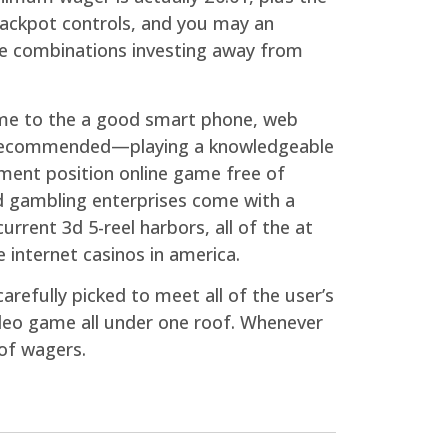
a jackpot controls, and you may an
ble combinations investing away from
game to the a good smart phone, web
ll recommended—playing a knowledgeable
eriment position online game free of
d gambling enterprises come with a
rrent 3d 5-reel harbors, all of the at
 internet casinos in america.
refully picked to meet all of the user’s
deo game all under one roof. Whenever
 of wagers.