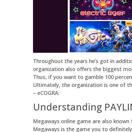
Throughout the years he’s got in addit
organization also offers the biggest mod
Thus, if you want to gamble 100 percen
Ultimately, the organization is one of 
– eCOGRA.
Understanding PAYLIN
Megaways online game are also known fo
Megaways is the game you to definitely 