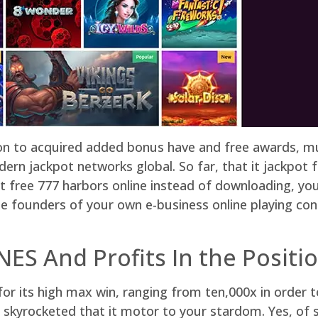
ion to acquired added bonus have and free awards, mu
ern jackpot networks global. So far, that it jackpot f
t free 777 harbors online instead of downloading, yo
the founders of your own e-business online playing con
ES And Profits In the Posit
r its high max win, ranging from ten,000x in order 
skyrocketed that it motor to your stardom. Yes, of s