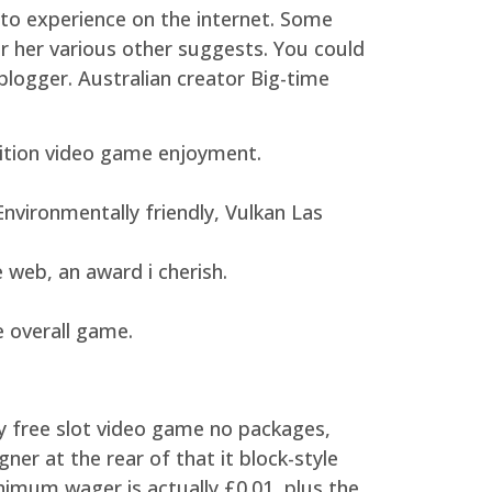
ts to experience on the internet. Some
or her various other suggests. You could
logger. Australian creator Big-time
sition video game enjoyment.
nvironmentally friendly, Vulkan Las
 web, an award i cherish.
 overall game.
lly free slot video game no packages,
ner at the rear of that it block-style
inimum wager is actually £0.01, plus the