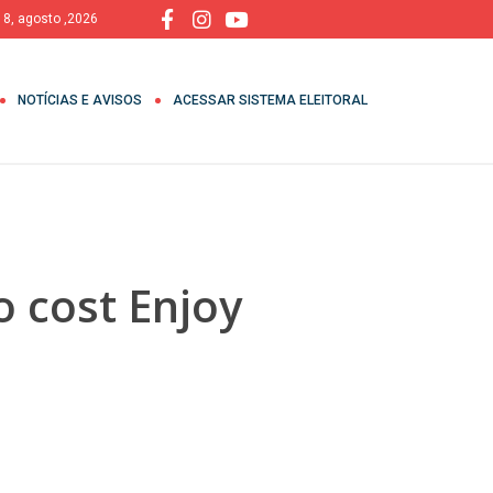
 8, agosto ,2026
NOTÍCIAS E AVISOS
ACESSAR SISTEMA ELEITORAL
o cost Enjoy