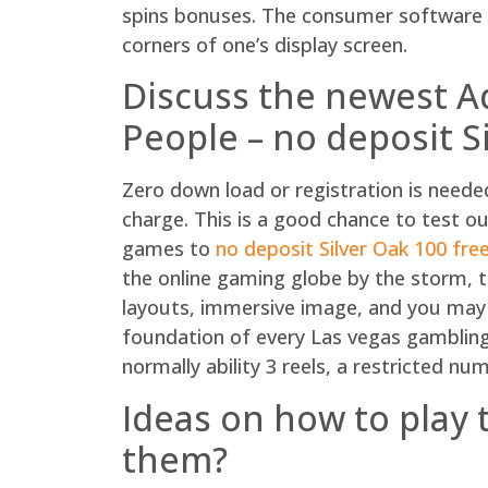
spins bonuses.
The consumer software is
corners of one’s display screen.
Discuss the newest Ad
People – no deposit S
Zero down load or registration is needed,
charge. This is a good chance to test ou
games to
no deposit Silver Oak 100 free
the online gaming globe by the storm, to
layouts, immersive image, and you may t
foundation of every Las vegas gambling 
normally ability 3 reels, a restricted n
Ideas on how to play 
them?