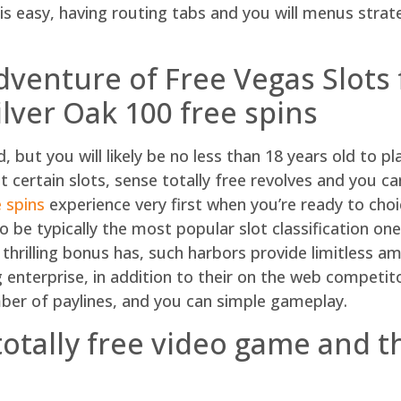
 easy, having routing tabs and you will menus strate
venture of Free Vegas Slots 
ilver Oak 100 free spins
 but you will likely be no less than 18 years old to pla
t certain slots, sense totally free revolves and you c
 spins
experience very first when you’re ready to choi
 be typically the most popular slot classification one
hrilling bonus has, such harbors provide limitless a
enterprise, in addition to their on the web competit
umber of paylines, and you can simple gameplay.
totally free video game and t