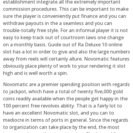
establishment integrate all the extremely important
commission procedures. This can be important to make
sure the player is conveniently put finance and you can
withdraw payouts in the a seamless and you can
trouble-totally free style. For an informal player it is not
easy to keep track out of courtroom laws one change
on a monthly basis. Guide out of Ra Deluxe 10 online
slot has a lot in order to give and also the large numbers
away from reels will certainly allure. Novomatic features
obviously place plenty of work to your rendering it slot
high and is well worth a spin.
Novomatic are a premier spending position with regards
to jackpot, which have a total of twenty five,000 gold
coins readily available when the people get happy in the
100 percent free revolves ability. That is a fairly lot to
have an excellent Novomatic slot, and you can to
mediocre in terms of ports in general. Since the regards
to organization can take place by the end, the most