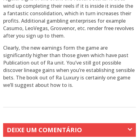
wind up completing their reels if it is inside it inside the
a fantastic consolidation, which in turn increases their
profits. Additional gambling enterprises for example
Casumo, LeoVegas, Grosvenor, etc. render free revolves
after you sign up to them.
Clearly, the new earnings form the game are
significantly higher than those given which have past
Publication out of Ra unit. You’ve still got possible
discover lineage gains when you’re establishing sensible
bets. The book out of Ra Luxury is certainly one game
we’ll suggest about how to is.
DEIXE UM COMENTÁRIO