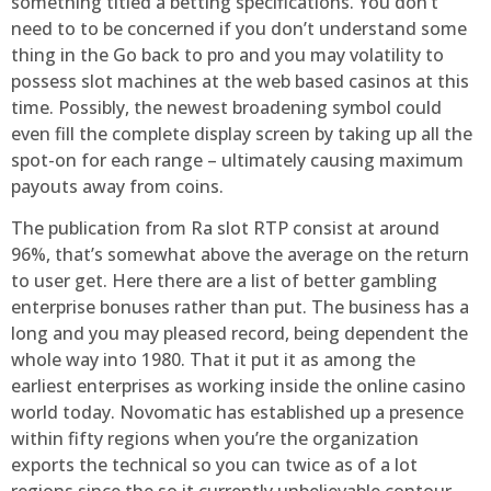
something titled a betting specifications. You don’t
need to to be concerned if you don’t understand some
thing in the Go back to pro and you may volatility to
possess slot machines at the web based casinos at this
time. Possibly, the newest broadening symbol could
even fill the complete display screen by taking up all the
spot-on for each range – ultimately causing maximum
payouts away from coins.
The publication from Ra slot RTP consist at around
96%, that’s somewhat above the average on the return
to user get. Here there are a list of better gambling
enterprise bonuses rather than put. The business has a
long and you may pleased record, being dependent the
whole way into 1980. That it put it as among the
earliest enterprises as working inside the online casino
world today. Novomatic has established up a presence
within fifty regions when you’re the organization
exports the technical so you can twice as of a lot