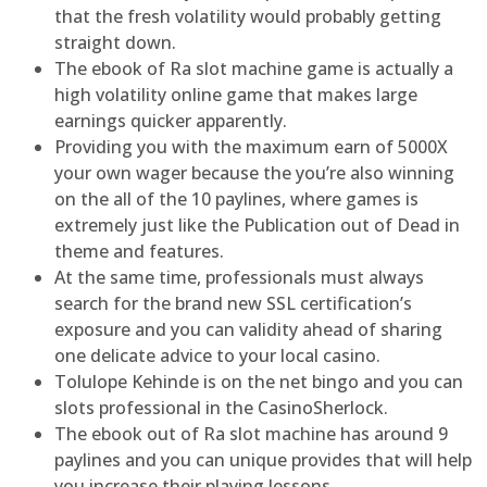
that the fresh volatility would probably getting
straight down.
The ebook of Ra slot machine game is actually a
high volatility online game that makes large
earnings quicker apparently.
Providing you with the maximum earn of 5000X
your own wager because the you’re also winning
on the all of the 10 paylines, where games is
extremely just like the Publication out of Dead in
theme and features.
At the same time, professionals must always
search for the brand new SSL certification’s
exposure and you can validity ahead of sharing
one delicate advice to your local casino.
Tolulope Kehinde is on the net bingo and you can
slots professional in the CasinoSherlock.
The ebook out of Ra slot machine has around 9
paylines and you can unique provides that will help
you increase their playing lessons.