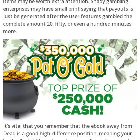
items may be worth extra attention. Shady gambling
enterprises may have small print saying that payouts is
just be generated after the user features gambled the
complete amount 20, fifty, or even a hundred minutes
more.
It’s vital that you remember that the ebook away from
Dead is a good high-difference position, meaning your