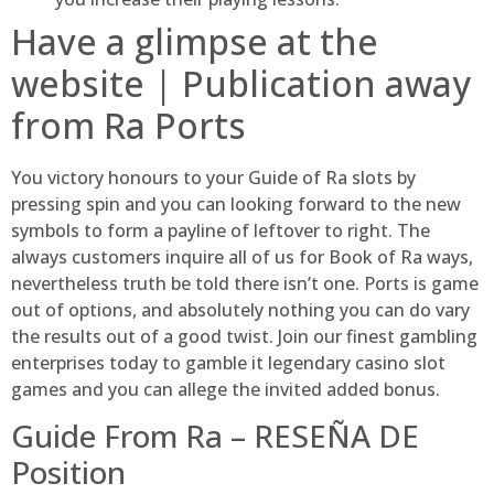
Have a glimpse at the
website | Publication away
from Ra Ports
You victory honours to your Guide of Ra slots by
pressing spin and you can looking forward to the new
symbols to form a payline of leftover to right. The
always customers inquire all of us for Book of Ra ways,
nevertheless truth be told there isn’t one. Ports is game
out of options, and absolutely nothing you can do vary
the results out of a good twist. Join our finest gambling
enterprises today to gamble it legendary casino slot
games and you can allege the invited added bonus.
Guide From Ra – RESEÑA DE
Position