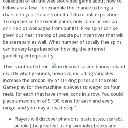
collection of on the web slot video game about how to
below are a few. For example the chance to bring a
chance to your Guide from Ra Deluxe online position.
To experience the overall game, only come across an
on-line slot webpages from our list. Free spins can be
given out near the top of people put incentives that will
be are repaid as well. What number of totally free spins
can be very large based on how big the internet
gambling enterprise try.
This is not noted for
exactly what grounds, however, including variables
increase the probability of striking prizes on the reels.
Game play for the machine is always to wager on four
reels, for each that have three icons in a row. You could
place a maximum of 5,100 loans for each and every
range, and you may at least step 1.
Players will discover pharaohs, statuettes, scarabs,
people (the greatest using symbols), books and