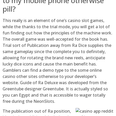
to my mobile phone otherwise
pill?
This really is an element of one’s casino slot games,
while the thanks to the trial mode, you will get a lot of
fun finding out how the principles of the machine work.
The overall game was well-accepted for the book has.
Trial sort of Publication away from Ra Dice supplies the
same gameplay since the complete you to definitely,
allowing for rotating the brand new reels, anticipate
lucky dice icons and cause the main benefit has.
Gamblers can find a demo type to the some online
casino other sites otherwise to your developer’s
website. Guide of Ra Deluxe was developed from the
Greentube designer Greentube. It is actually styled so
you can Egypt and that is accessible to wager totally
free during the NeonSlots.
The publication out of Ra position,