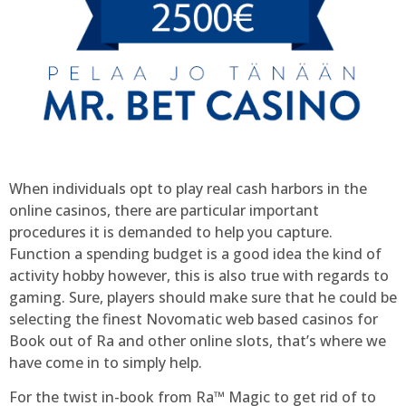
When individuals opt to play real cash harbors in the
online casinos, there are particular important
procedures it is demanded to help you capture.
Function a spending budget is a good idea the kind of
activity hobby however, this is also true with regards to
gaming. Sure, players should make sure that he could be
selecting the finest Novomatic web based casinos for
Book out of Ra and other online slots, that’s where we
have come in to simply help.
For the twist in-book from Ra™ Magic to get rid of to