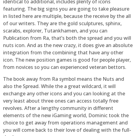
identical to additional, includes plenty of icons
featuring. The big signs you are going to take pleasure
in listed here are multiple, because the receive by the all
of our writers. They are the gold sculptures, sphinx,
scarabs, explorer, Tutankhamen, and you can
Publication from Ra, that’s both the spread and you will
nuts icon. And as the new crazy, it does give an absolute
integration from the combining that have any other
icon. The new position games is good for people player,
from novices so you can experienced veteran bettors.
The book away from Ra symbol means the Nuts and
also the Spread. While the a great wildcard, it will
exchange any other icons and you can looking at the
very least about three ones can access totally free
revolves. After a lengthy community in different
elements of the new iGaming world, Dominic took the
choice to get away from operations management and
you will come back to their love of dealing with the full-