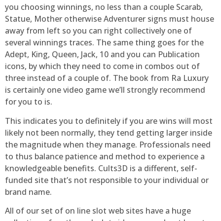
you choosing winnings, no less than a couple Scarab,
Statue, Mother otherwise Adventurer signs must house
away from left so you can right collectively one of
several winnings traces. The same thing goes for the
Adept, King, Queen, Jack, 10 and you can Publication
icons, by which they need to come in combos out of
three instead of a couple of. The book from Ra Luxury
is certainly one video game we’ll strongly recommend
for you to is.
This indicates you to definitely if you are wins will most
likely not been normally, they tend getting larger inside
the magnitude when they manage. Professionals need
to thus balance patience and method to experience a
knowledgeable benefits. Cults3D is a different, self-
funded site that’s not responsible to your individual or
brand name.
All of our set of on line slot web sites have a huge