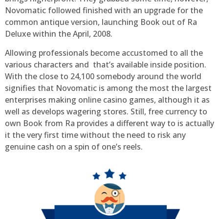
Novomatic followed finished with an upgrade for the
common antique version, launching Book out of Ra
Deluxe within the April, 2008.
Allowing professionals become accustomed to all the
various characters and that’s available inside position.
With the close to 24,100 somebody around the world
signifies that Novomatic is among the most the largest
enterprises making online casino games, although it as
well as develops wagering stores. Still, free currency to
own Book from Ra provides a different way to is actually
it the very first time without the need to risk any
genuine cash on a spin of one’s reels.