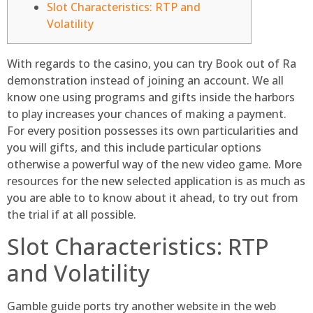
Slot Characteristics: RTP and
Volatility
With regards to the casino, you can try Book out of Ra
demonstration instead of joining an account. We all
know one using programs and gifts inside the harbors
to play increases your chances of making a payment.
For every position possesses its own particularities and
you will gifts, and this include particular options
otherwise a powerful way of the new video game.
More
resources for the new selected application is as much as
you are able to to know about it ahead, to try out from
the trial if at all possible.
Slot Characteristics: RTP
and Volatility
Gamble guide ports try another website in the web