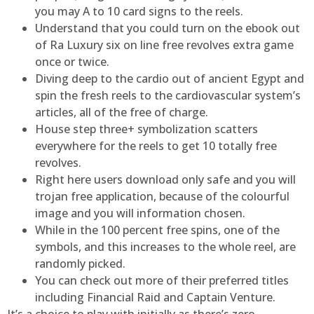
you may A to 10 card signs to the reels.
Understand that you could turn on the ebook out
of Ra Luxury six on line free revolves extra game
once or twice.
Diving deep to the cardio out of ancient Egypt and
spin the fresh reels to the cardiovascular system’s
articles, all of the free of charge.
House step three+ symbolization scatters
everywhere for the reels to get 10 totally free
revolves.
Right here users download only safe and you will
trojan free application, because of the colourful
image and you will information chosen.
While in the 100 percent free spins, one of the
symbols, and this increases to the whole reel, are
randomly picked.
You can check out more of their preferred titles
including Financial Raid and Captain Venture.
It’s a choice to play with initially as there’s zero