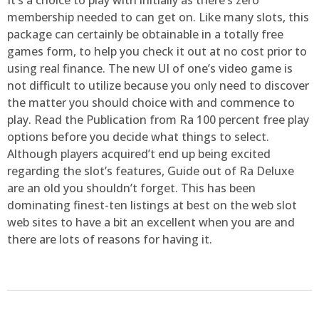
membership needed to can get on. Like many slots, this
package can certainly be obtainable in a totally free
games form, to help you check it out at no cost prior to
using real finance. The new UI of one’s video game is
not difficult to utilize because you only need to discover
the matter you should choice with and commence to
play. Read the Publication from Ra 100 percent free play
options before you decide what things to select.
Although players acquired’t end up being excited
regarding the slot’s features, Guide out of Ra Deluxe
are an old you shouldn’t forget. This has been
dominating finest-ten listings at best on the web slot
web sites to have a bit an excellent when you are and
there are lots of reasons for having it.