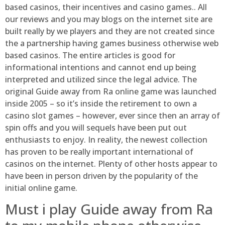
based casinos, their incentives and casino games.. All
our reviews and you may blogs on the internet site are
built really by we players and they are not created since
the a partnership having games business otherwise web
based casinos. The entire articles is good for
informational intentions and cannot end up being
interpreted and utilized since the legal advice. The
original Guide away from Ra online game was launched
inside 2005 – so it’s inside the retirement to own a
casino slot games – however, ever since then an array of
spin offs and you will sequels have been put out
enthusiasts to enjoy. In reality, the newest collection
has proven to be really important international of
casinos on the internet. Plenty of other hosts appear to
have been in person driven by the popularity of the
initial online game.
Must i play Guide away from Ra