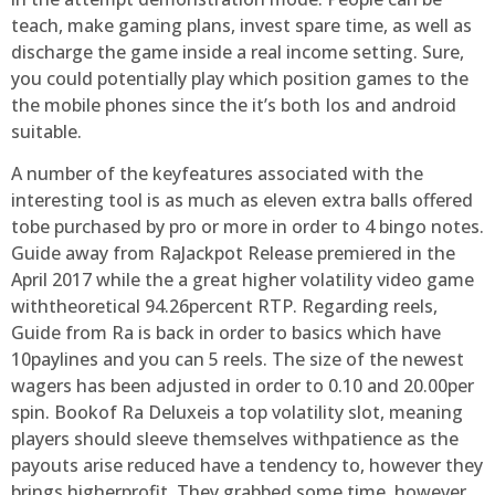
teach, make gaming plans, invest spare time, as well as
discharge the game inside a real income setting. Sure,
you could potentially play which position games to the
the mobile phones since the it’s both Ios and android
suitable.
A number of the keyfeatures associated with the
interesting tool is as much as eleven extra balls offered
tobe purchased by pro or more in order to 4 bingo notes.
Guide away from RaJackpot Release premiered in the
April 2017 while the a great higher volatility video game
withtheoretical 94.26percent RTP. Regarding reels,
Guide from Ra is back in order to basics which have
10paylines and you can 5 reels. The size of the newest
wagers has been adjusted in order to 0.10 and 20.00per
spin. Bookof Ra Deluxeis a top volatility slot, meaning
players should sleeve themselves withpatience as the
payouts arise reduced have a tendency to, however they
brings higherprofit. They grabbed some time, however,