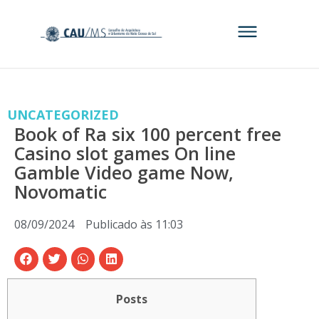
UNCATEGORIZED
Book of Ra six 100 percent free
Casino slot games On line
Gamble Video game Now,
Novomatic
08/09/2024
Publicado às
11:03
Posts