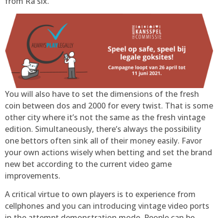
from Ra six.
You will also have to set the dimensions of the fresh
coin between dos and 2000 for every twist. That is some
other city where it’s not the same as the fresh vintage
edition. Simultaneously, there’s always the possibility
one bettors often sink all of their money easily. Favor
your own actions wisely when betting and set the brand
new bet according to the current video game
improvements.
A critical virtue to own players is to experience from
cellphones and you can introducing vintage video ports
in the attempt demonstration mode. People can be