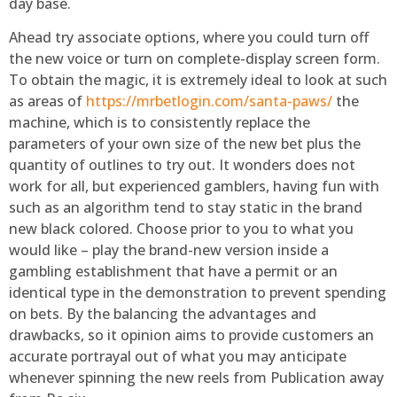
day base.
Ahead try associate options, where you could turn off
the new voice or turn on complete-display screen form.
To obtain the magic, it is extremely ideal to look at such
as areas of
https://mrbetlogin.com/santa-paws/
the
machine, which is to consistently replace the
parameters of your own size of the new bet plus the
quantity of outlines to try out. It wonders does not
work for all, but experienced gamblers, having fun with
such as an algorithm tend to stay static in the brand
new black colored. Choose prior to you to what you
would like – play the brand-new version inside a
gambling establishment that have a permit or an
identical type in the demonstration to prevent spending
on bets. By the balancing the advantages and
drawbacks, so it opinion aims to provide customers an
accurate portrayal out of what you may anticipate
whenever spinning the new reels from Publication away