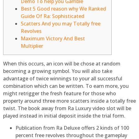
Demo To help you Gamble
Best 5 Good reason why We Ranked
Guide Of Ra: Sophisticated
Scatters And you may Totally free
Revolves
Maximum Victory And Best
Multiplier
When this occurs, an icon will be chose at random
becoming a growing symbol. You will also take
advantage of twice winnings to your all successful
combination which can be written. To earn more, you
might retrigger the fresh feature for those who
property around three more scatters inside a totally free
twist.
The book away from Ra Luxury video slot will be
played instead in initial deposit inside the trial form.
Publication from Ra Deluxe offers 2 kinds of 100
percent free revolves throughout the gameplay