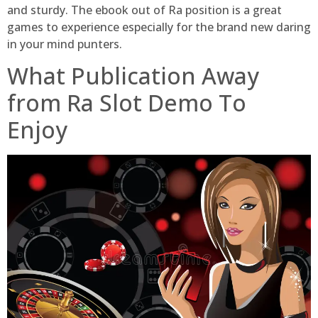
and sturdy. The ebook out of Ra position is a great
games to experience especially for the brand new daring
in your mind punters.
What Publication Away
from Ra Slot Demo To
Enjoy