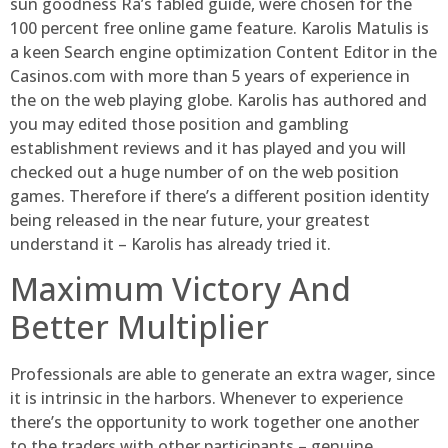
sun goodness Ra’s fabled guide, were chosen for the
100 percent free online game feature. Karolis Matulis is
a keen Search engine optimization Content Editor in the
Casinos.com with more than 5 years of experience in
the on the web playing globe. Karolis has authored and
you may edited those position and gambling
establishment reviews and it has played and you will
checked out a huge number of on the web position
games. Therefore if there’s a different position identity
being released in the near future, your greatest
understand it – Karolis has already tried it.
Maximum Victory And
Better Multiplier
Professionals are able to generate an extra wager, since
it is intrinsic in the harbors. Whenever to experience
there’s the opportunity to work together one another
to the traders with other participants – genuine