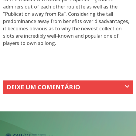
admirers out of each other roulette as well as the
“Publication away from Ra”. Considering the tall
predominance away from benefits over disadvantages,
it becomes obvious as to why the newest collection
slots are incredibly well-known and popular one of
players to own so long.
DEIXE UM COMENTÁRIO