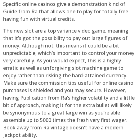
Specific online casinos give a demonstration kind of
Guide from Ra that allows one to play for totally free
having fun with virtual credits.
The new slot are a top variance video game, meaning
that it’s got the possibility to pay out large figures of
money. Although not, this means it could be a bit
unpredictable, which’s important to control your money
very carefully. As you would expect, this is a highly
erratic as well as unforgiving slot machine game to
enjoy rather than risking the hard-attained currency.
Make sure the commission tips useful for online casino
purchases is shielded and you may secure. However,
having Publication from Ra’s higher volatility and a little
bit of approach, making it for the extra bullet will likely
be synonymous to a great large win as you’re able
assemble up to 5000 times the fresh very first wager.
Book away from Ra vintage doesn’t have a modern
jackpot ability.