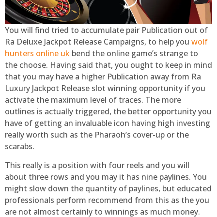
You will find tried to accumulate pair Publication out of
Ra Deluxe Jackpot Release Campaigns, to help you
wolf
hunters online uk
bend the online game’s strange to
the choose. Having said that, you ought to keep in mind
that you may have a higher Publication away from Ra
Luxury Jackpot Release slot winning opportunity if you
activate the maximum level of traces. The more
outlines is actually triggered, the better opportunity you
have of getting an invaluable icon having high investing
really worth such as the Pharaoh’s cover-up or the
scarabs.
This really is a position with four reels and you will
about three rows and you may it has nine paylines. You
might slow down the quantity of paylines, but educated
professionals perform recommend from this as the you
are not almost certainly to winnings as much money.