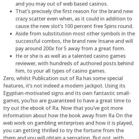
and you may out of web based casinos.
That’s precisely the first reason for the brand new
crazy scatter even when, as it could in addition to
cause the new slot’s 100 percent free Spins round.
Aside from substitution most other symbols in the
successful combos, the brand new Insane and will
pay around 200x for 5 away from a great form.
He or she is as well as a talented casino games
reviewer, with hundreds of authored posts behind
him, to your all types of casino games.
Zero, whilst Publication out of Ra has some special
features, it’s not indeed a modern jackpot. Using its
Egyptian-motivated signs and its own fantastic small-
games, you’lso are guaranteed to have a great time to
try out the ebook of Ra. Now that you’ve got more
information about how the book away from Ra On the
web work on gambling enterprises and how it is played,
you can getting thrilled to try the fortune from the
them and you will obtain a sensation. But not, with