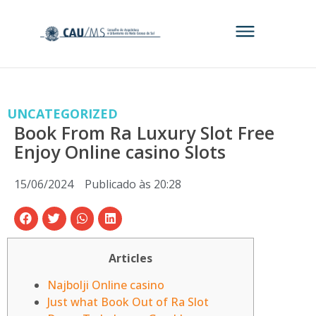
UNCATEGORIZED
Book From Ra Luxury Slot Free
Enjoy Online casino Slots
15/06/2024
Publicado às
20:28
Articles
Najbolji Online casino
Just what Book Out of Ra Slot