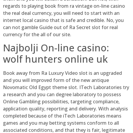
regards to playing book from ra vintage on-line casino
the real deal currency, you will need to start with an
internet local casino that is safe and credible. No, you
can not gamble Guide out of Ra Secret slot for real
currency for the all of our site.
Najbolji On-line casino:
wolf hunters online uk
Book away from Ra Luxury Video slot is an upgraded
and you will improved form of the new antique
Novomatic Old Egypt theme slot. ITech Laboratories try
a research and you can degree laboratory to possess
Online Gambling possibilities, targeting compliance,
application quality, reporting and delivery. With analysis
completed because of the iTech Laboratories means
games and you may betting systems conform to all
associated conditions, and that they is fair, legitimate