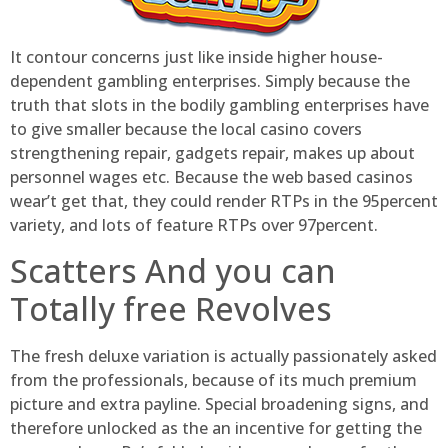
It contour concerns just like inside higher house-
dependent gambling enterprises. Simply because the
truth that slots in the bodily gambling enterprises have
to give smaller because the local casino covers
strengthening repair, gadgets repair, makes up about
personnel wages etc. Because the web based casinos
wear’t get that, they could render RTPs in the 95percent
variety, and lots of feature RTPs over 97percent.
Scatters And you can
Totally free Revolves
The fresh deluxe variation is actually passionately asked
from the professionals, because of its much premium
picture and extra payline. Special broadening signs, and
therefore unlocked as the an incentive for getting the