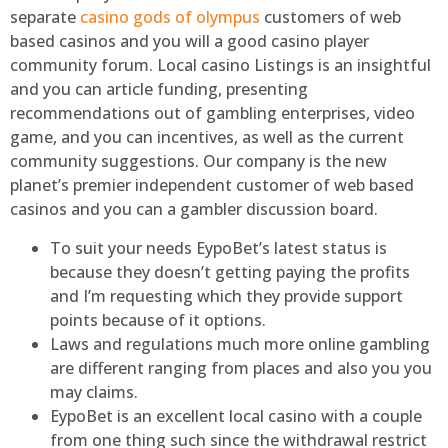
separate
casino gods of olympus
customers of web
based casinos and you will a good casino player
community forum. Local casino Listings is an insightful
and you can article funding, presenting
recommendations out of gambling enterprises, video
game, and you can incentives, as well as the current
community suggestions. Our company is the new
planet’s premier independent customer of web based
casinos and you can a gambler discussion board.
To suit your needs EypoBet’s latest status is
because they doesn’t getting paying the profits
and I’m requesting which they provide support
points because of it options.
Laws and regulations much more online gambling
are different ranging from places and also you you
may claims.
EypoBet is an excellent local casino with a couple
from one thing such since the withdrawal restrict