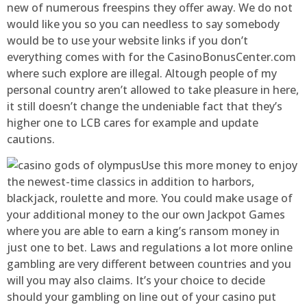
new of numerous freespins they offer away. We do not
would like you so you can needless to say somebody
would be to use your website links if you don’t
everything comes with for the CasinoBonusCenter.com
where such explore are illegal. Altough people of my
personal country aren’t allowed to take pleasure in here,
it still doesn’t change the undeniable fact that they’s
higher one to LCB cares for example and update
cautions.
Use this more money to enjoy
the newest-time classics in addition to harbors,
blackjack, roulette and more. You could make usage of
your additional money to the our own Jackpot Games
where you are able to earn a king’s ransom money in
just one to bet. Laws and regulations a lot more online
gambling are very different between countries and you
will you may also claims. It’s your choice to decide
should your gambling on line out of your casino put