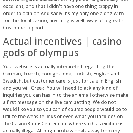
excellent, and that i didn’t have one thing crappy in
order to opinion.And sadly it’s my only one along with
for this local casino, anything is well away of a great.-
Customer support.
Actual incentives | casino
gods of olympus
Your website is actually interpreted regarding the
German, French, Foreign-code, Turkish, English and
Swedish, but customer care is just for sale in English
and you will Greek. You will need to ask any kind of
inquiries you can has in to the an email otherwise make
a first message on the live cam setting. We do not
would like you so you can of course people would be to
utilize the website links or even what you includes on
the CasinoBonusCenter.com where such as explore is
actually illegal. Altough professionals away from my