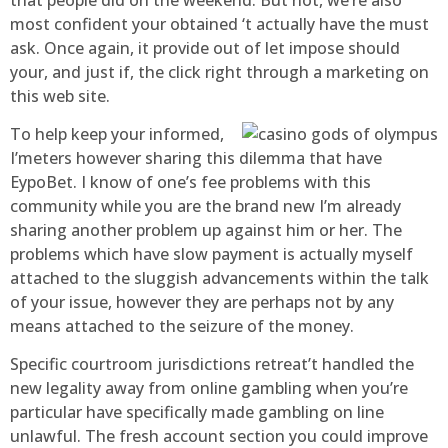
most confident your obtained ‘t actually have the must
ask. Once again, it provide out of let impose should
your, and just if, the click right through a marketing on
this web site.
To help keep your informed,
I’meters however sharing this dilemma that have
EypoBet. I know of one’s fee problems with this
community while you are the brand new I’m already
sharing another problem up against him or her. The
problems which have slow payment is actually myself
attached to the sluggish advancements within the talk
of your issue, however they are perhaps not by any
means attached to the seizure of the money.
Specific courtroom jurisdictions retreat’t handled the
new legality away from online gambling when you’re
particular have specifically made gambling on line
unlawful. The fresh account section you could improve