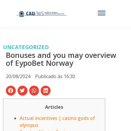
UNCATEGORIZED
Bonuses and you may overview
of EypoBet Norway
20/08/2024
Publicado às
16:30
Articles
Actual incentives | casino gods of
olympus