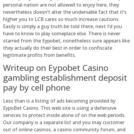
personal nation are not allowed to enjoy here, they
nevertheless doesn’t alter the undeniable fact that it’s
higher you to LCB cares so much increase cautions.
Easily is simply a guy truth be told there, next I’d you
have to know to play someplace else. There is never
starred from the Eypobet, nonetheless sure appears like
they actually do their best in order to confiscate
legitimate profits from benefits.
Writeup on Eypobet Casino
gambling establishment deposit
pay by cell phone
Less than is a listing of ads becoming provided by
EypoBet Casino. This web site is using a defensive
services to protect inside alone of on the web periods.
Our company is a separate list and you may customer
out of online casinos, a casino community forum, and