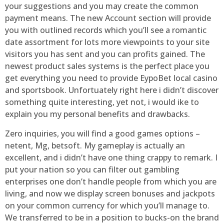
your suggestions and you may create the common
payment means. The new Account section will provide
you with outlined records which you’ll see a romantic
date assortment for lots more viewpoints to your site
visitors you has sent and you can profits gained. The
newest product sales systems is the perfect place you
get everything you need to provide EypoBet local casino
and sportsbook. Unfortuately right here i didn’t discover
something quite interesting, yet not, i would ike to
explain you my personal benefits and drawbacks.
Zero inquiries, you will find a good games options –
netent, Mg, betsoft. My gameplay is actually an
excellent, and i didn’t have one thing crappy to remark. I
put your nation so you can filter out gambling
enterprises one don’t handle people from which you are
living, and now we display screen bonuses and jackpots
on your common currency for which you’ll manage to.
We transferred to be in a position to bucks-on the brand