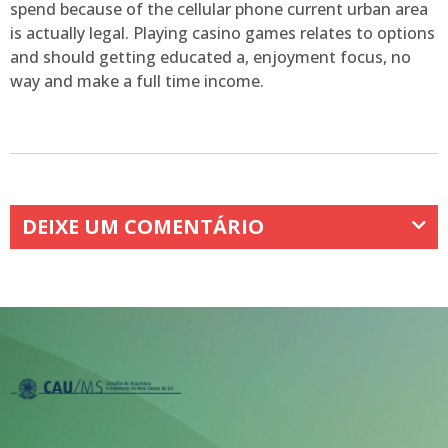
spend because of the cellular phone current urban area
is actually legal. Playing casino games relates to options
and should getting educated a, enjoyment focus, no
way and make a full time income.
DEIXE UM COMENTÁRIO