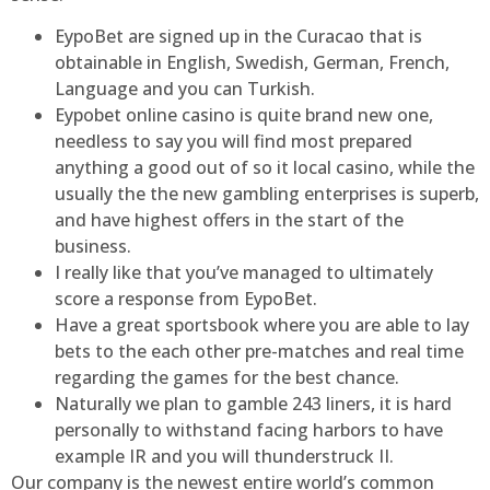
EypoBet are signed up in the Curacao that is
obtainable in English, Swedish, German, French,
Language and you can Turkish.
Eypobet online casino is quite brand new one,
needless to say you will find most prepared
anything a good out of so it local casino, while the
usually the the new gambling enterprises is superb,
and have highest offers in the start of the
business.
I really like that you’ve managed to ultimately
score a response from EypoBet.
Have a great sportsbook where you are able to lay
bets to the each other pre-matches and real time
regarding the games for the best chance.
Naturally we plan to gamble 243 liners, it is hard
personally to withstand facing harbors to have
example IR and you will thunderstruck II.
Our company is the newest entire world’s common