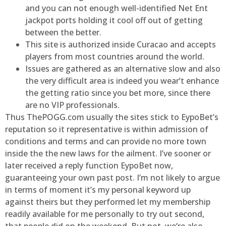
and you can not enough well-identified Net Ent
jackpot ports holding it cool off out of getting
between the better.
This site is authorized inside Curacao and accepts
players from most countries around the world.
Issues are gathered as an alternative slow and also
the very difficult area is indeed you wear’t enhance
the getting ratio since you bet more, since there
are no VIP professionals.
Thus ThePOGG.com usually the sites stick to EypoBet’s
reputation so it representative is within admission of
conditions and terms and can provide no more town
inside the the new laws for the ailment. I’ve sooner or
later received a reply function EypoBet now,
guaranteeing your own past post. I’m not likely to argue
in terms of moment it’s my personal keyword up
against theirs but they performed let my membership
readily available for me personally to try out second,
that people did on the weekend. But not, we‘re also