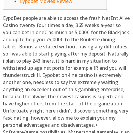
Eypobet Movies Review
EypoBet people are able to access the fresh NetEnt Alive
Casino twenty four times a day, 365 weeks a-year so
you can bet in one€ as much as 5,000€ for the Blackjack
and up to help you 75,000€ to the Roulette dining
tables. Bonus are stated without having any difficulties,
so i was able to start playing after my deposit. Naturally
i plan to play 243 liners, it is hard in my situation to
withstand up against ports for example IR and you will
thunderstruck II.
Eypobet on-line casino is extremely
another one, needless to say i’ve extremely waiting
anything an excellent out of this gambling enterprise,
because the always the newest casinos is superb, and
have higher offers from the start of the organization.
Unfortuately right here i didn’t discover something very
fascinating, however, allow me to explain your my
personal advantages and disadvantages.+
Software/game possibilities. My personal gameplay is an