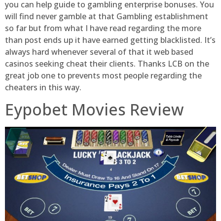
you can help guide to gambling enterprise bonuses. You
will find never gamble at that Gambling establishment
so far but from what I have read regarding the more
than post ends up it have earned getting blacklisted. It’s
always hard whenever several of that it web based
casinos seeking cheat their clients. Thanks LCB on the
great job one to prevents most people regarding the
cheaters in this way.
Eypobet Movies Review