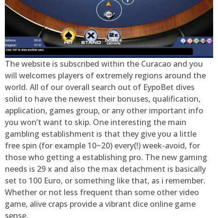
The website is subscribed within the Curacao and you
will welcomes players of extremely regions around the
world. All of our overall search out of EypoBet dives
solid to have the newest their bonuses, qualification,
application, games group, or any other important info
you won’t want to skip. One interesting the main
gambling establishment is that they give you a little
free spin (for example 10~20) every(!) week-avoid, for
those who getting a establishing pro. The new gaming
needs is 29 x and also the max detachment is basically
set to 100 Euro, or something like that, as i remember.
Whether or not less frequent than some other video
game, alive craps provide a vibrant dice online game
sense.