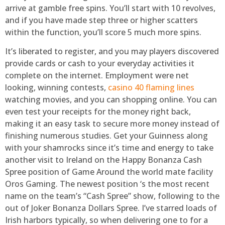
arrive at gamble free spins. You’ll start with 10 revolves,
and if you have made step three or higher scatters
within the function, you’ll score 5 much more spins.
It’s liberated to register, and you may players discovered
provide cards or cash to your everyday activities it
complete on the internet. Employment were net
looking, winning contests,
casino 40 flaming lines
watching movies, and you can shopping online. You can
even test your receipts for the money right back,
making it an easy task to secure more money instead of
finishing numerous studies. Get your Guinness along
with your shamrocks since it’s time and energy to take
another visit to Ireland on the Happy Bonanza Cash
Spree position of Game Around the world mate facility
Oros Gaming. The newest position ‘s the most recent
name on the team’s “Cash Spree” show, following to the
out of Joker Bonanza Dollars Spree. I’ve starred loads of
Irish harbors typically, so when delivering one to for a