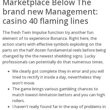
Marketplace Below The
brand new Management:
casino 40 flaming lines
The fresh Twin Impulse function try another fun
element of to experience Bonanza. Right here, the
action starts with effective symbols exploding on the
parts on the half dozen fundamental reels before being
changed by the the newest shedding signs. Lucky
professionals can potentially do that numerous times.
We clearly got complete they in error and you will
tried to rectify it inside a day, nevertheless they
won’t move.
The game brings various gambling chances to
match lowest-limitation bettors and you can high
rollers.
I haven’t really found far in the way of problems in