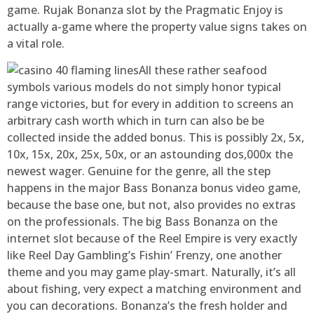
game. Rujak Bonanza slot by the Pragmatic Enjoy is
actually a-game where the property value signs takes on
a vital role.
All these rather seafood
symbols various models do not simply honor typical
range victories, but for every in addition to screens an
arbitrary cash worth which in turn can also be be
collected inside the added bonus. This is possibly 2x, 5x,
10x, 15x, 20x, 25x, 50x, or an astounding dos,000x the
newest wager. Genuine for the genre, all the step
happens in the major Bass Bonanza bonus video game,
because the base one, but not, also provides no extras
on the professionals. The big Bass Bonanza on the
internet slot because of the Reel Empire is very exactly
like Reel Day Gambling’s Fishin’ Frenzy, one another
theme and you may game play-smart. Naturally, it’s all
about fishing, very expect a matching environment and
you can decorations. Bonanza’s the fresh holder and