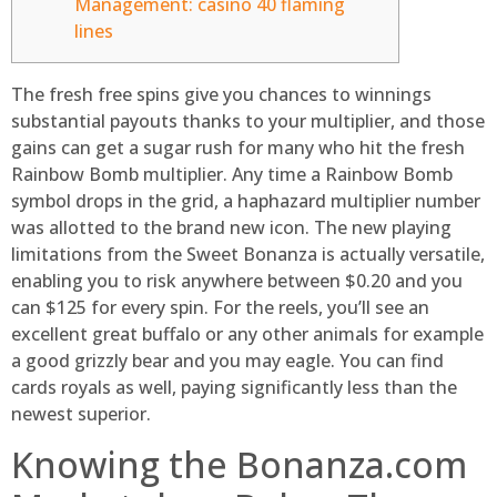
Management: casino 40 flaming
lines
The fresh free spins give you chances to winnings
substantial payouts thanks to your multiplier, and those
gains can get a sugar rush for many who hit the fresh
Rainbow Bomb multiplier. Any time a Rainbow Bomb
symbol drops in the grid, a haphazard multiplier number
was allotted to the brand new icon. The new playing
limitations from the Sweet Bonanza is actually versatile,
enabling you to risk anywhere between $0.20 and you
can $125 for every spin.
For the reels, you’ll see an
excellent great buffalo or any other animals for example
a good grizzly bear and you may eagle. You can find
cards royals as well, paying significantly less than the
newest superior.
Knowing the Bonanza.com