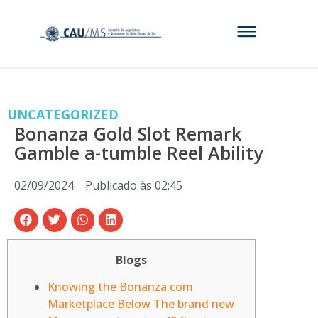
UNCATEGORIZED
Bonanza Gold Slot Remark
Gamble a-tumble Reel Ability
02/09/2024
Publicado às
02:45
Blogs
Knowing the Bonanza.com
Marketplace Below The brand new