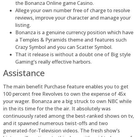
the Bonanza Online game Casino.
Allege your own number free of charge to resolve
reviews, improve your character and manage your
listing.
Bonanza is a genuine currency position which have
a Temples & Pyramids theme and features such
Crazy Symbol and you can Scatter Symbol.
That it release is without a doubt one of Big style
Gaming’s really effective harbors.
Assistance
The main benefit Purchase feature enables you to get
100 percent free Revolves to own the expense of 45x
your wager. Bonanza are a big struck to own NBC while
in the its time for the the air. It absolutely was
continuously rated among the best-ranked shows on tv,
and it spawned numerous twist-offs and two
generated-for-Television videos. The fresh show’s