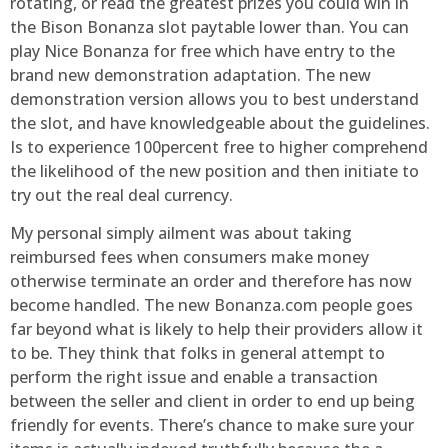
rotating, or read the greatest prizes you could win in
the Bison Bonanza slot paytable lower than. You can
play Nice Bonanza for free which have entry to the
brand new demonstration adaptation. The new
demonstration version allows you to best understand
the slot, and have knowledgeable about the guidelines.
Is to experience 100percent free to higher comprehend
the likelihood of the new position and then initiate to
try out the real deal currency.
My personal simply ailment was about taking
reimbursed fees when consumers make money
otherwise terminate an order and therefore has now
become handled. The new Bonanza.com people goes
far beyond what is likely to help their providers allow it
to be. They think that folks in general attempt to
perform the right issue and enable a transaction
between the seller and client in order to end up being
friendly for events. There’s chance to make sure your