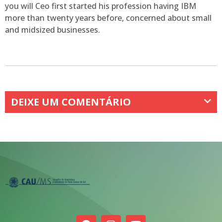
you will Ceo first started his profession having IBM
more than twenty years before, concerned about small
and midsized businesses.
DEIXE UM COMENTÁRIO