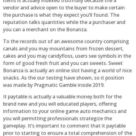
items is actually indexed truthfully because the a
vendor and advice open to the buyer to make certain
the purchase is what they expect you’ll found. The
reputation talks quantities while the a purchaser and
you can a merchant on the Bonanza.
To the records out of an awesome country comprising
canals and you may mountains from frozen dessert,
cakes and you may candyfloss, users see symbols in the
form of good fresh fruit and you can sweets. Sweet
Bonanza is actually an online slot having a world of nice
snacks. As the our testing have shown, so it position
was made by Pragmatic Gamble inside 2019.
It paytable is actually a valuable money both for the
brand new and you will educated players, offering
information to your online game auto mechanics and
you will permitting professionals strategize the
gameplay. It’s important to comment that it paytable
prior to starting to ensure a total comprehension of the