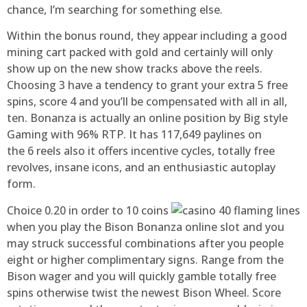
chance, I’m searching for something else.
Within the bonus round, they appear including a good
mining cart packed with gold and certainly will only
show up on the new show tracks above the reels.
Choosing 3 have a tendency to grant your extra 5 free
spins, score 4 and you’ll be compensated with all in all,
ten. Bonanza is actually an online position by Big style
Gaming with 96% RTP. It has 117,649 paylines on
the 6 reels also it offers incentive cycles, totally free
revolves, insane icons, and an enthusiastic autoplay
form.
Choice 0.20 in order to 10 coins
when you play the Bison Bonanza online slot and you
may struck successful combinations after you people
eight or higher complimentary signs. Range from the
Bison wager and you will quickly gamble totally free
spins otherwise twist the newest Bison Wheel. Score