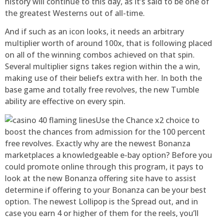
history will continue to this day, as it’s said to be one of
the greatest Westerns out of all-time.
And if such as an icon looks, it needs an arbitrary
multiplier worth of around 100x, that is following placed
on all of the winning combos achieved on that spin.
Several multiplier signs takes region within the a win,
making use of their beliefs extra with her. In both the
base game and totally free revolves, the new Tumble
ability are effective on every spin.
Use the Chance x2 choice to
boost the chances from admission for the 100 percent
free revolves. Exactly why are the newest Bonanza
marketplaces a knowledgeable e-bay option? Before you
could promote online through this program, it pays to
look at the new Bonanza offering site have to assist
determine if offering to your Bonanza can be your best
option. The newest Lollipop is the Spread out, and in
case you earn 4 or higher of them for the reels, you’ll