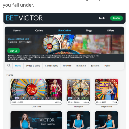
you fall under.