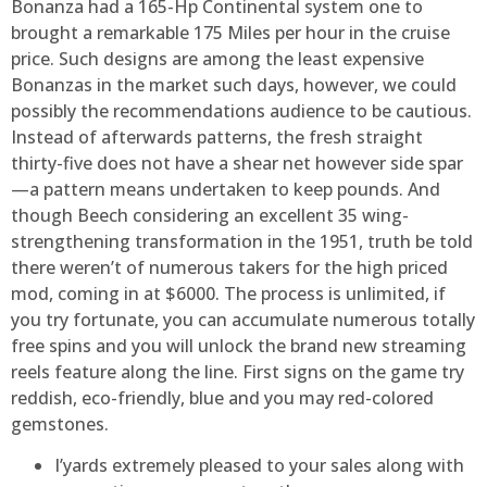
Bonanza had a 165-Hp Continental system one to
brought a remarkable 175 Miles per hour in the cruise
price. Such designs are among the least expensive
Bonanzas in the market such days, however, we could
possibly the recommendations audience to be cautious.
Instead of afterwards patterns, the fresh straight
thirty-five does not have a shear net however side spar
—a pattern means undertaken to keep pounds. And
though Beech considering an excellent 35 wing-
strengthening transformation in the 1951, truth be told
there weren’t of numerous takers for the high priced
mod, coming in at $6000. The process is unlimited, if
you try fortunate, you can accumulate numerous totally
free spins and you will unlock the brand new streaming
reels feature along the line. First signs on the game try
reddish, eco-friendly, blue and you may red-colored
gemstones.
I’yards extremely pleased to your sales along with