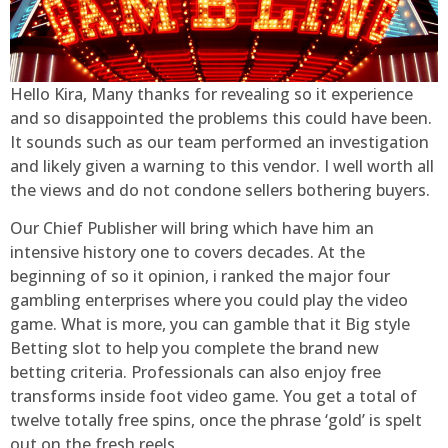
Hello Kira, Many thanks for revealing so it experience
and so disappointed the problems this could have been.
It sounds such as our team performed an investigation
and likely given a warning to this vendor. I well worth all
the views and do not condone sellers bothering buyers.
Our Chief Publisher will bring which have him an
intensive history one to covers decades. At the
beginning of so it opinion, i ranked the major four
gambling enterprises where you could play the video
game. What is more, you can gamble that it Big style
Betting slot to help you complete the brand new
betting criteria. Professionals can also enjoy free
transforms inside foot video game. You get a total of
twelve totally free spins, once the phrase ‘gold’ is spelt
out on the fresh reels.