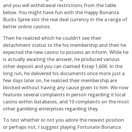
and you will withdrawal restrictions from the table
below. You might have fun with the Happy Bonanza
Bucks Spree slot the real deal currency in the a range of
better online casinos.
Then he realized which he couldn’t see their
detachment status to the his membership and then he
expected the new casino to possess an inform. While he
is actually awaiting the answer, he produced various
other deposit and you can claimed €step 1,600. In the
long run, he delivered his documents once more just a
few days later on, he realized their membership are
blocked without having any cause given to him. We now
features several complaints in person regarding it local
casino within databases, and 10 complaints on the most
other gambling enterprises regarding they.
To test whether or not you adore the newest position
or perhaps not, I suggest playing Fortunate Bonanza