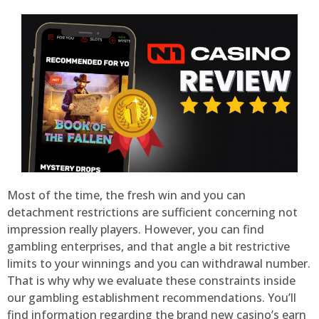
Most of the time, the fresh win and you can
detachment restrictions are sufficient concerning not
impression really players. However, you can find
gambling enterprises, and that angle a bit restrictive
limits to your winnings and you can withdrawal number.
That is why why we evaluate these constraints inside
our gambling establishment recommendations. You’ll
find information regarding the brand new casino’s earn