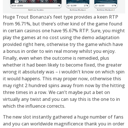
Huge Trout Bonanza’s feet type provides a keen RTP
from 96.71%, but there’s other kind of the game found
in certain casinos one have 95.67% RTP. Sure, you might
play the games at no cost using the demo adaptation
provided right here, otherwise try the game which have
a bonus in order to win real money whilst you enjoy.
Finally, even when the outcome is remedied, plus
whether it had been likely to become fixed, the greater
wrong it absolutely was – i wouldn’t know on which spin
it would happens. This may proper now, otherwise this
may right 2 hundred spins away from now by the hitting
three times in a row. We can’t maybe put a bet on
virtually any twist and you can say this is the one to in
which the influence corrects.
The new slot instantly gathered a huge number of fans
and you can worldwide magnificence thank you in order