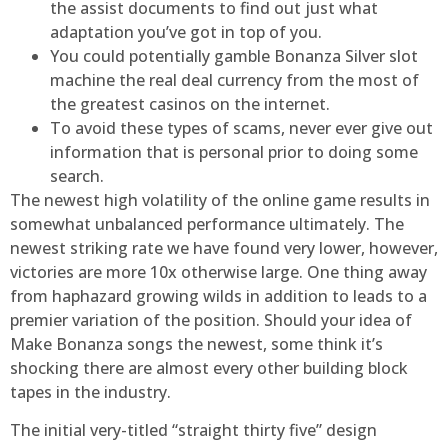
the assist documents to find out just what
adaptation you’ve got in top of you.
You could potentially gamble Bonanza Silver slot
machine the real deal currency from the most of
the greatest casinos on the internet.
To avoid these types of scams, never ever give out
information that is personal prior to doing some
search.
The newest high volatility of the online game results in
somewhat unbalanced performance ultimately. The
newest striking rate we have found very lower, however,
victories are more 10x otherwise large. One thing away
from haphazard growing wilds in addition to leads to a
premier variation of the position. Should your idea of
Make Bonanza songs the newest, some think it’s
shocking there are almost every other building block
tapes in the industry.
The initial very-titled “straight thirty five” design