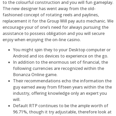
to the colourful construction and you will fun gameplay.
The new designer has went away from the old-
fashioned concept of rotating reels and paylines,
replacement it for the Group Will pay auto mechanic. We
encourage your of one’s need for always pursuing the
assistance to possess obligation and you will secure
enjoy when enjoying the on-line casino.
You might spin they to your Desktop computer or
Android and ios devices to experience on the go.
In addition to the enormous set of financial, the
following currencies are recognized within the
Bonanza Online game.
Their recommendations echo the information the
guy earned away from fifteen years within the the
industry, offering knowledge only an expert you
will.
Default RTP continues to be the ample worth of
96.71%, though it try adjustable, therefore look at