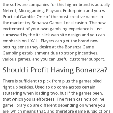
the software companies for this higher brand is actually
Netent, Microgaming, Playson, Endorphina and you will
Practical Gamble. One of the most creative names in
the market try Bonanza Games Local casino. The new
excitement of your own gambling experience is just
surpassed by the its slick web site design and you can
emphasis on UX/UI. Players can get the brand new
betting sense they desire at the Bonanza Game
Gambling establishment due to strong incentives,
various games, and you can useful customer support.
Should i Profit Having Bonanza?
There is sufficient to pick from plus the games piled
right up besides. Used to do come across certain
stuttering when loading two, but if the games been,
that which you is effortless. The fresh casino’s online
game library do are different depending on where you
are, which means that, and therefore game jursidictions