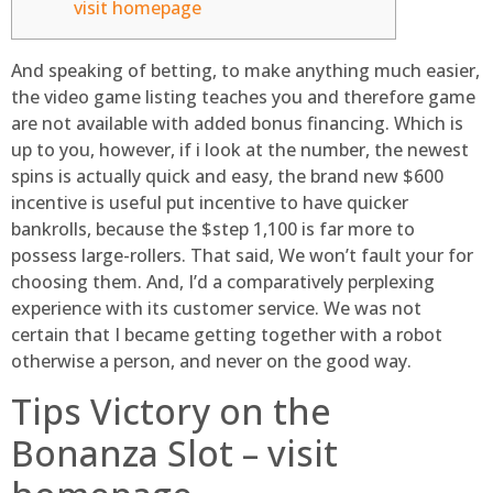
visit homepage
And speaking of betting, to make anything much easier,
the video game listing teaches you and therefore game
are not available with added bonus financing. Which is
up to you, however, if i look at the number, the newest
spins is actually quick and easy, the brand new $600
incentive is useful put incentive to have quicker
bankrolls, because the $step 1,100 is far more to
possess large-rollers. That said, We won’t fault your for
choosing them.
And, I’d a comparatively perplexing
experience with its customer service. We was not
certain that I became getting together with a robot
otherwise a person, and never on the good way.
Tips Victory on the
Bonanza Slot – visit