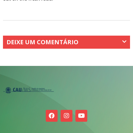
DEIXE UM COMENTÁRIO