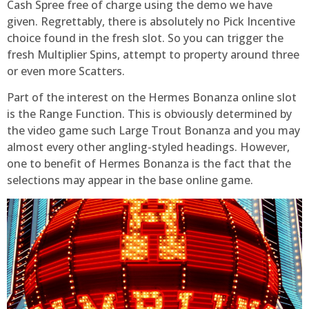
Cash Spree free of charge using the demo we have
given. Regrettably, there is absolutely no Pick Incentive
choice found in the fresh slot. So you can trigger the
fresh Multiplier Spins, attempt to property around three
or even more Scatters.
Part of the interest on the Hermes Bonanza online slot
is the Range Function. This is obviously determined by
the video game such Large Trout Bonanza and you may
almost every other angling-styled headings. However,
one to benefit of Hermes Bonanza is the fact that the
selections may appear in the base online game.