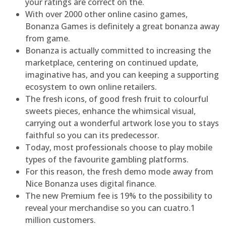
your ratings are correct on the.
With over 2000 other online casino games,
Bonanza Games is definitely a great bonanza away
from game.
Bonanza is actually committed to increasing the
marketplace, centering on continued update,
imaginative has, and you can keeping a supporting
ecosystem to own online retailers.
The fresh icons, of good fresh fruit to colourful
sweets pieces, enhance the whimsical visual,
carrying out a wonderful artwork lose you to stays
faithful so you can its predecessor.
Today, most professionals choose to play mobile
types of the favourite gambling platforms.
For this reason, the fresh demo mode away from
Nice Bonanza uses digital finance.
The new Premium fee is 19% to the possibility to
reveal your merchandise so you can cuatro.1
million customers.