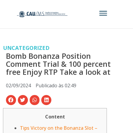
UNCATEGORIZED
Bomb Bonanza Position
Comment Trial & 100 percent
free Enjoy RTP Take a look at
02/09/2024
Publicado às
02:49
Content
Tips Victory on the Bonanza Slot –