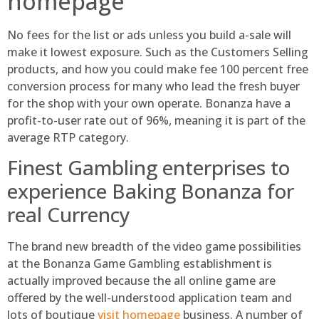
homepage
No fees for the list or ads unless you build a-sale will
make it lowest exposure. Such as the Customers Selling
products, and how you could make fee 100 percent free
conversion process for many who lead the fresh buyer
for the shop with your own operate. Bonanza have a
profit-to-user rate out of 96%, meaning it is part of the
average RTP category.
Finest Gambling enterprises to
experience Baking Bonanza for
real Currency
The brand new breadth of the video game possibilities
at the Bonanza Game Gambling establishment is
actually improved because the all online game are
offered by the well-understood application team and
lots of boutique
visit homepage
business. A number of