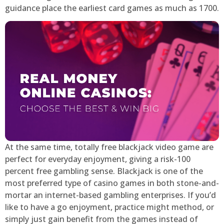
guidance place the earliest card games as much as 1700.
At the same time, totally free blackjack video game are
perfect for everyday enjoyment, giving a risk-100
percent free gambling sense. Blackjack is one of the
most preferred type of casino games in both stone-and-
mortar an internet-based gambling enterprises. If you’d
like to have a go enjoyment, practice might method, or
simply just gain benefit from the games instead of