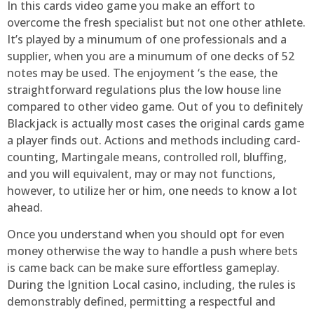
In this cards video game you make an effort to
overcome the fresh specialist but not one other athlete.
It’s played by a minumum of one professionals and a
supplier, when you are a minumum of one decks of 52
notes may be used. The enjoyment ‘s the ease, the
straightforward regulations plus the low house line
compared to other video game. Out of you to definitely
Blackjack is actually most cases the original cards game
a player finds out. Actions and methods including card-
counting, Martingale means, controlled roll, bluffing,
and you will equivalent, may or may not functions,
however, to utilize her or him, one needs to know a lot
ahead.
Once you understand when you should opt for even
money otherwise the way to handle a push where bets
is came back can be make sure effortless gameplay.
During the Ignition Local casino, including, the rules is
demonstrably defined, permitting a respectful and