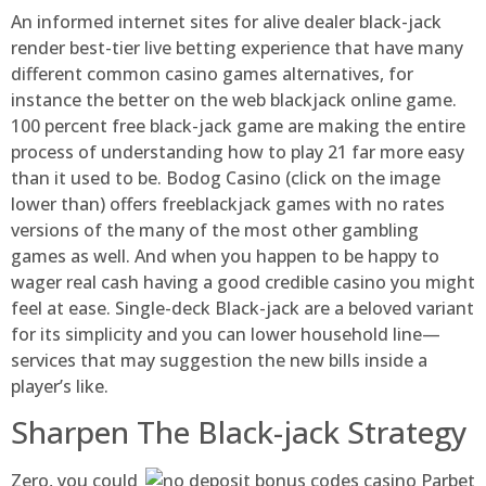
An informed internet sites for alive dealer black-jack
render best-tier live betting experience that have many
different common casino games alternatives, for
instance the better on the web blackjack online game.
100 percent free black-jack game are making the entire
process of understanding how to play 21 far more easy
than it used to be. Bodog Casino (click on the image
lower than) offers freeblackjack games with no rates
versions of the many of the most other gambling
games as well. And when you happen to be happy to
wager real cash having a good credible casino you might
feel at ease. Single-deck Black-jack are a beloved variant
for its simplicity and you can lower household line—
services that may suggestion the new bills inside a
player’s like.
Sharpen The Black-jack Strategy
Zero, you could