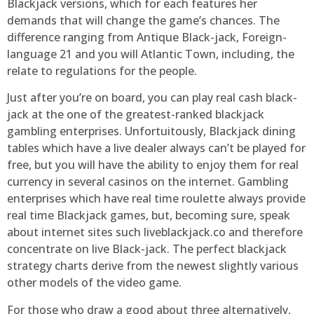
Blackjack versions, which for each features her
demands that will change the game’s chances. The
difference ranging from Antique Black-jack, Foreign-
language 21 and you will Atlantic Town, including, the
relate to regulations for the people.
Just after you’re on board, you can play real cash black-
jack at the one of the greatest-ranked blackjack
gambling enterprises. Unfortuitously, Blackjack dining
tables which have a live dealer always can’t be played for
free, but you will have the ability to enjoy them for real
currency in several casinos on the internet. Gambling
enterprises which have real time roulette always provide
real time Blackjack games, but, becoming sure, speak
about internet sites such liveblackjack.co and therefore
concentrate on live Black-jack. The perfect blackjack
strategy charts derive from the newest slightly various
other models of the video game.
For those who draw a good about three alternatively,