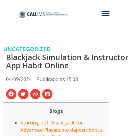
UNCATEGORIZED
Blackjack Simulation & Instructor
App Habit Online
04/09/2024
Publicado às
15:08
Blogs
Starting out: Black-jack for
Advanced Players: no deposit bonus