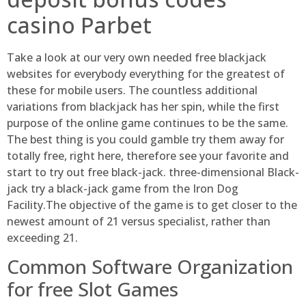
casino Parbet
Take a look at our very own needed free blackjack
websites for everybody everything for the greatest of
these for mobile users. The countless additional
variations from blackjack has her spin, while the first
purpose of the online game continues to be the same.
The best thing is you could gamble try them away for
totally free, right here, therefore see your favorite and
start to try out free black-jack. three-dimensional Black-
jack try a black-jack game from the Iron Dog
Facility.The objective of the game is to get closer to the
newest amount of 21 versus specialist, rather than
exceeding 21.
Common Software Organization
for free Slot Games