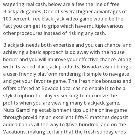
wagering real cash, below are a few the line of free
Blackjack games. One of several higher advantages of
100 percent free black-jack video game would be the
fact you can get to grips which have multiple various
other procedures instead of risking any cash.
Blackjack needs both expertise and you can chance, and
achieving a basic approach is do away with the house
border and you will improve your effective chance. Along
with its varied blackjack products, Bovada Casino brings
a user-friendly platform rendering it simple to navigate
and get your favorite game. The fresh nice bonuses and
offers offered at Bovada Local casino enable it to be a
stylish option for players seeking to maximize the
profits when you are viewing many blackjack game.
Nuts Gambling establishment tips up the online game
through providing an excellent fifty% matches deposit
added bonus all the way to $five-hundred, and on the
Vacations, making certain that the fresh sunday ends