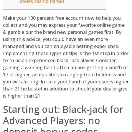
codes casino Parbet
Make your 100 percent free account now to help you
collect and you may express your favorite online game
& gamble our the brand new personal games first. By
using this advice, you could have an even more
managed and you can enjoyable betting experience.
Implementing these types of tips is the 1st step in order
to to be an experienced black-jack player. Consider,
gaining a winning hand often means getting a worth of
17 or higher, an equilibrium ranging from boldness and
you will alerting.
In case your hand of your user is higher
than 21 he bustet in addition to should your dealer give
is higher than 21.
Starting out: Black-jack for
Advanced Players: no
deposit bonus codes