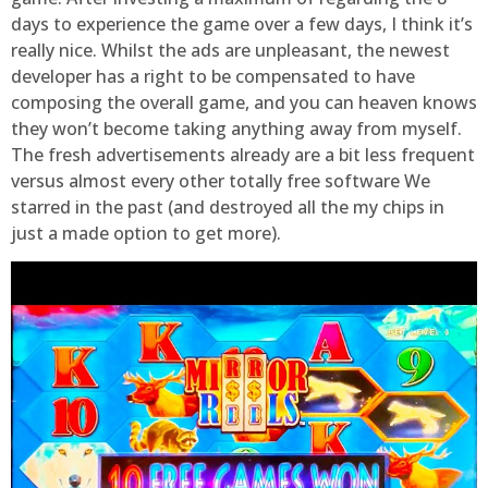
days to experience the game over a few days, I think it’s
really nice. Whilst the ads are unpleasant, the newest
developer has a right to be compensated to have
composing the overall game, and you can heaven knows
they won’t become taking anything away from myself.
The fresh advertisements already are a bit less frequent
versus almost every other totally free software We
starred in the past (and destroyed all the my chips in
just a made option to get more).