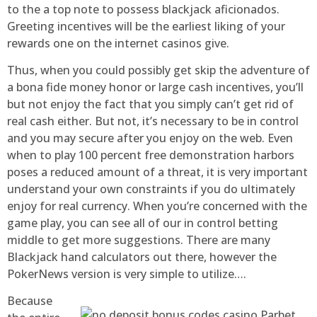
to the a top note to possess blackjack aficionados.
Greeting incentives will be the earliest liking of your
rewards one on the internet casinos give.
Thus, when you could possibly get skip the adventure of
a bona fide money honor or large cash incentives, you’ll
but not enjoy the fact that you simply can’t get rid of
real cash either. But not, it’s necessary to be in control
and you may secure after you enjoy on the web. Even
when to play 100 percent free demonstration harbors
poses a reduced amount of a threat, it is very important
understand your own constraints if you do ultimately
enjoy for real currency. When you’re concerned with the
game play, you can see all of our in control betting
middle to get more suggestions. There are many
Blackjack hand calculators out there, however the
PokerNews version is very simple to utilize….
Because