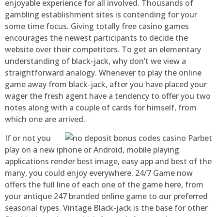
enjoyable experience for all involved. Thousands of
gambling establishment sites is contending for your
some time focus. Giving totally free casino games
encourages the newest participants to decide the
website over their competitors. To get an elementary
understanding of black-jack, why don’t we view a
straightforward analogy. Whenever to play the online
game away from black-jack, after you have placed your
wager the fresh agent have a tendency to offer you two
notes along with a couple of cards for himself, from
which one are arrived.
If or not you
play on a new iphone or Android, mobile playing
applications render best image, easy app and best of the
many, you could enjoy everywhere. 24/7 Game now
offers the full line of each one of the game here, from
your antique 247 branded online game to our preferred
seasonal types. Vintage Black-jack is the base for other