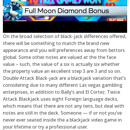
On the broad selection of black-jack differences offered,
there will be something to match the brand new
appearance and you will preferences away from bettors
global. Some other notes are valued at the the face
value – such, the value of a six is actually six whether
the property value an excellent step 3 are 3 and so on.
Double Attack Black-jack are a blackjack variation that’s
considering due to many different Las vegas gambling
enterprises, in addition to Bally’s and El Cortez. Twice
Attack Blackjack uses eight Foreign language decks,
which means that there are not any tens, but deal with
notes are still in the deck. Someone — if or not you’ve
never ever seated inside the a blackjack video game in
your lifetime or try a professional user.