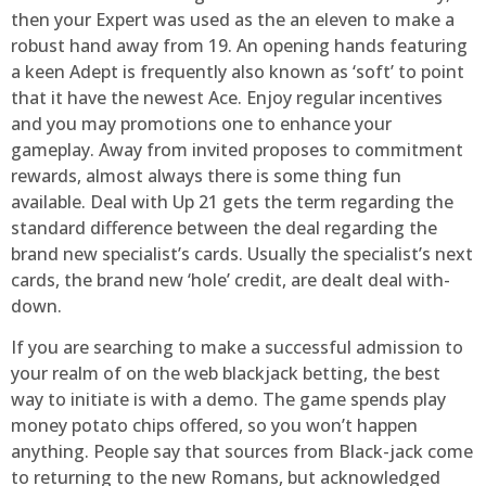
then your Expert was used as the an eleven to make a
robust hand away from 19. An opening hands featuring
a keen Adept is frequently also known as ‘soft’ to point
that it have the newest Ace. Enjoy regular incentives
and you may promotions one to enhance your
gameplay. Away from invited proposes to commitment
rewards, almost always there is some thing fun
available. Deal with Up 21 gets the term regarding the
standard difference between the deal regarding the
brand new specialist’s cards. Usually the specialist’s next
cards, the brand new ‘hole’ credit, are dealt deal with-
down.
If you are searching to make a successful admission to
your realm of on the web blackjack betting, the best
way to initiate is with a demo. The game spends play
money potato chips offered, so you won’t happen
anything. People say that sources from Black-jack come
to returning to the new Romans, but acknowledged