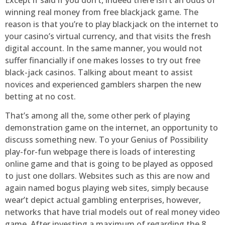
winning real money from free blackjack game. The
reason is that you’re to play blackjack on the internet to
your casino’s virtual currency, and that visits the fresh
digital account. In the same manner, you would not
suffer financially if one makes losses to try out free
black-jack casinos. Talking about meant to assist
novices and experienced gamblers sharpen the new
betting at no cost.
That’s among all the, some other perk of playing
demonstration game on the internet, an opportunity to
discuss something new. To your Genius of Possibility
play-for-fun webpage there is loads of interesting
online game and that is going to be played as opposed
to just one dollars. Websites such as this are now and
again named bogus playing web sites, simply because
wear’t depict actual gambling enterprises, however,
networks that have trial models out of real money video
game. After investing a maximum of regarding the 8