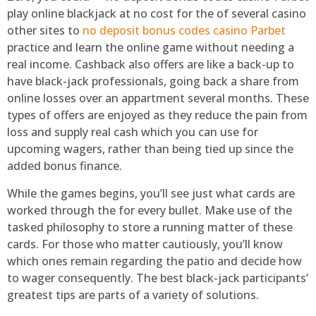
play online blackjack at no cost for the of several casino
other sites to
no deposit bonus codes casino Parbet
practice and learn the online game without needing a
real income. Cashback also offers are like a back-up to
have black-jack professionals, going back a share from
online losses over an appartment several months. These
types of offers are enjoyed as they reduce the pain from
loss and supply real cash which you can use for
upcoming wagers, rather than being tied up since the
added bonus finance.
While the games begins, you’ll see just what cards are
worked through the for every bullet. Make use of the
tasked philosophy to store a running matter of these
cards. For those who matter cautiously, you’ll know
which ones remain regarding the patio and decide how
to wager consequently. The best black-jack participants’
greatest tips are parts of a variety of solutions.