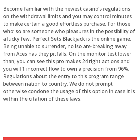
Become familiar with the newest casino’s regulations
on the withdrawal limits and you may control minutes
to make certain a good effortless purchase. For those
who’lso are someone who pleasures in the possibility of
a lucky few, Perfect Sets Blackjack is the online game.
Being unable to surrender, no lso are-breaking away
from Aces has they pitfalls. On the monitor test lower
than, you can see this pro makes 24 right actions and
you will 1 incorrect flow to own a precision from 96%.
Regulations about the entry to this program range
between nation to country. We do not prompt
otherwise condone the usage of this option in case it is
within the citation of these laws.