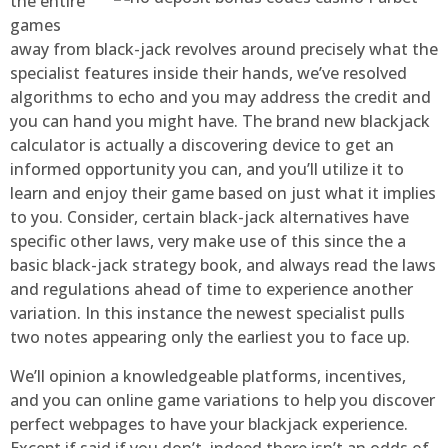
the entire
games
away from black-jack revolves around precisely what the
specialist features inside their hands, we’ve resolved
algorithms to echo and you may address the credit and
you can hand you might have. The brand new blackjack
calculator is actually a discovering device to get an
informed opportunity you can, and you’ll utilize it to
learn and enjoy their game based on just what it implies
to you. Consider, certain black-jack alternatives have
specific other laws, very make use of this since the a
basic black-jack strategy book, and always read the laws
and regulations ahead of time to experience another
variation. In this instance the newest specialist pulls
two notes appearing only the earliest you to face up.
We’ll opinion a knowledgeable platforms, incentives,
and you can online game variations to help you discover
perfect webpages to have your blackjack experience.
Except if said if you don’t, indeed there isn’t an odds of