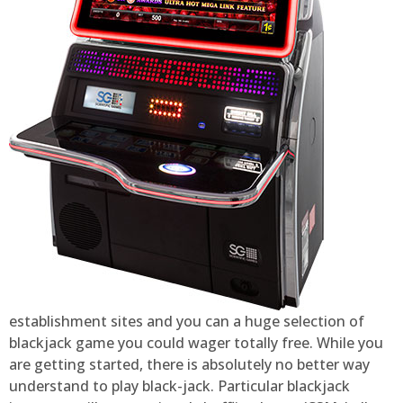
establishment sites and you can a huge selection of
blackjack game you could wager totally free. While you
are getting started, there is absolutely no better way
understand to play black-jack. Particular blackjack