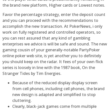
the brand new platform, Higher cards or Lowest notes.
Favor the percentage strategy, enter the deposit count
and you can proceed with the recommendations to
accomplish the new transaction. At PokerNews, i only
work on fully registered and controlled operators, so
you can rest assured that any kind of gambling
enterprises we advice is will be safe and sound. The new
gaming cousin of your generally-notable PartyPoker
online poker web site, is yet another you to definitely
you should keep on the radar. It fees of your own flick
series is loosely in line with the 1987 book, On the
Stranger Tides by Tim Energies.
Because of the reduced display display screen
from cell phones, including cell phones, the brand
new design is adapted and simplified to stop
cluttering.
Clearly, black-jack games come from multiple