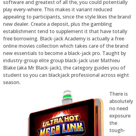
software and greatest of all the, you could potentially
play every-where. This makes it variant reduced
appealing to participants, since the style likes the brand
new dealer. Create a deposit, plus the gambling
establishment tend to supplement it that have totally
free borrowing. Black-jack Academy is actually a free
online movies collection which takes care of the brand
new essentials to become a black-jack pro. Taught by
industry-group elite group black-jack user Mathieu
Blake (aka Mr Black-jack), the category guides you of
student so you can blackjack professional across eight
season.
There is
absolutely
no need
exposure
the
tough-