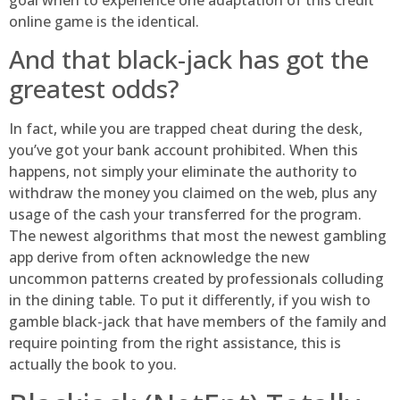
online game is the identical.
And that black-jack has got the
greatest odds?
In fact, while you are trapped cheat during the desk,
you’ve got your bank account prohibited. When this
happens, not simply your eliminate the authority to
withdraw the money you claimed on the web, plus any
usage of the cash your transferred for the program.
The newest algorithms that most the newest gambling
app derive from often acknowledge the new
uncommon patterns created by professionals colluding
in the dining table. To put it differently, if you wish to
gamble black-jack that have members of the family and
require pointing from the right assistance, this is
actually the book to you.