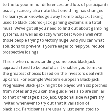
to the to your minor differences, and lots of participants
usually scarcely also note that one thing has changed.
To learn your knowledge away from blackjack, taking
used to black colored-jack gaming systems is a total
must. We’ve got all you need to find out about gambling
systems, as well as exactly what best works well with
those people trying to victory huge. And you can what
solutions to prevent if you’re eager to help you reduce
prospective losings.
This is when understanding some basic blackjack
approach tend to be useful as it enables you to make
the greatest choices based on the investors deal with
up cards. For example Western european Black-jack,
Progressive Black-jack might be played with six porches
from notes and you can the guidelines also are similar
to that of vintage black-jack. Optional side wagers try
invited whenever to try out that it variation of
blackjack. Participants are usually just permitted to