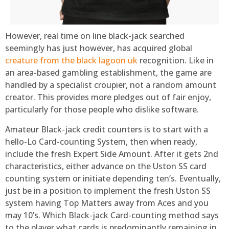
However, real time on line black-jack searched
seemingly has just however, has acquired global
creature from the black lagoon uk
recognition. Like in
an area-based gambling establishment, the game are
handled by a specialist croupier, not a random amount
creator. This provides more pledges out of fair enjoy,
particularly for those people who dislike software.
Amateur Black-jack credit counters is to start with a
hello-Lo Card-counting System, then when ready,
include the fresh Expert Side Amount. After it gets 2nd
characteristics, either advance on the Uston SS card
counting system or initiate depending ten’s. Eventually,
just be in a position to implement the fresh Uston SS
system having Top Matters away from Aces and you
may 10’s. Which Black-jack Card-counting method says
to the player what cards is predominantly remaining in