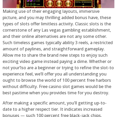
Making use of their engaging layouts, immersive
picture, and you may thrilling added bonus have, these
types of slots offer limitless activity. Classic slots is the
cornerstone of any Las vegas gambling establishment,
and their online alternatives are not any some other.
Such timeless games typically ability 3 reels, a restricted
amount of paylines, and straightforward gameplay.
Allow me to share the brand new steps to enjoy such
exciting video game instead paying a dime. Whether or
not your’lso are a beginner or trying to refine the slot-to
experience feel, we’ll offer you all understanding you
ought to browse the world of 100 percent free harbors
without difficulty. Free casino slot games would be the
best pastime when you provides time for you destroy.
After making a specific amount, you’ll getting up-to-
date to a higher respect tier. It indicates increased
bonuses — such 100 percent free black-jack chips,