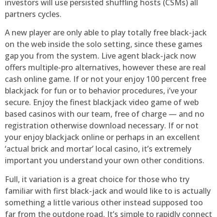
investors will use persisted shuffling hosts (CSMs) all
partners cycles.
A new player are only able to play totally free black-jack
on the web inside the solo setting, since these games
gap you from the system. Live agent black-jack now
offers multiple-pro alternatives, however these are real
cash online game. If or not your enjoy 100 percent free
blackjack for fun or to behavior procedures, i’ve your
secure. Enjoy the finest blackjack video game of web
based casinos with our team, free of charge — and no
registration otherwise download necessary. If or not
your enjoy blackjack online or perhaps in an excellent
‘actual brick and mortar’ local casino, it’s extremely
important you understand your own other conditions.
Full, it variation is a great choice for those who try
familiar with first black-jack and would like to is actually
something a little various other instead supposed too
far from the outdone road. It’s simple to rapidly connect