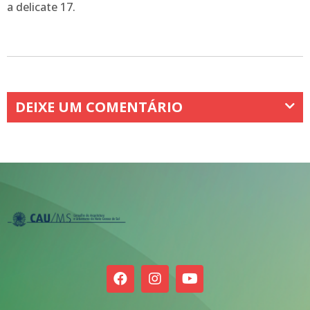
a delicate 17.
DEIXE UM COMENTÁRIO