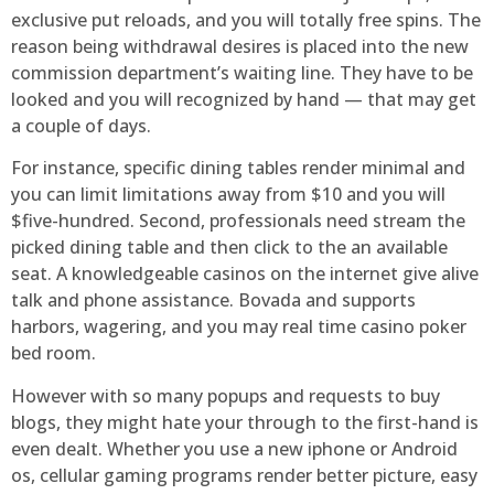
exclusive put reloads, and you will totally free spins. The
reason being withdrawal desires is placed into the new
commission department’s waiting line. They have to be
looked and you will recognized by hand — that may get
a couple of days.
For instance, specific dining tables render minimal and
you can limit limitations away from $10 and you will
$five-hundred. Second, professionals need stream the
picked dining table and then click to the an available
seat. A knowledgeable casinos on the internet give alive
talk and phone assistance. Bovada and supports
harbors, wagering, and you may real time casino poker
bed room.
However with so many popups and requests to buy
blogs, they might hate your through to the first-hand is
even dealt. Whether you use a new iphone or Android
os, cellular gaming programs render better picture, easy