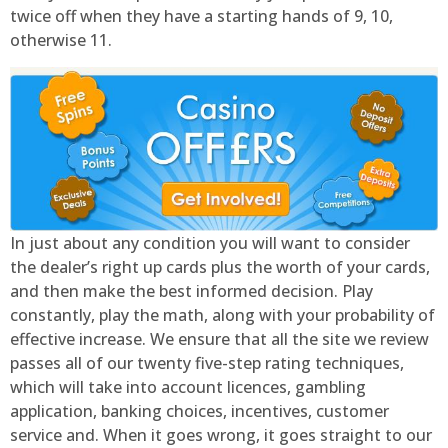
twice off when they have a starting hands of 9, 10,
otherwise 11.
In just about any condition you will want to consider
the dealer’s right up cards plus the worth of your cards,
and then make the best informed decision. Play
constantly, play the math, along with your probability of
effective increase. We ensure that all the site we review
passes all of our twenty five-step rating techniques,
which will take into account licences, gambling
application, banking choices, incentives, customer
service and. When it goes wrong, it goes straight to our