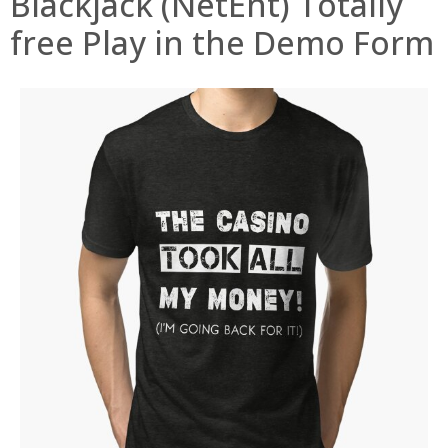
Blackjack (NetEnt) Totally
free Play in the Demo Form