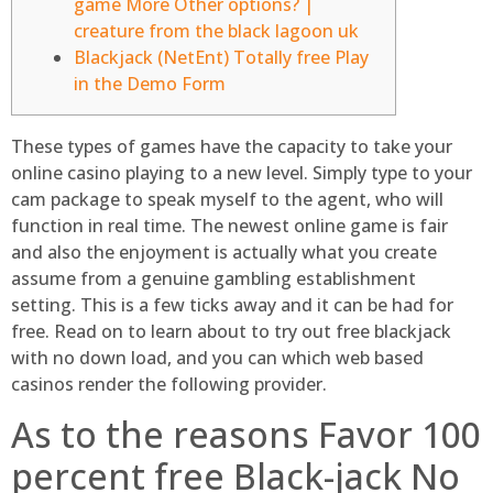
game More Other options? |
creature from the black lagoon uk
Blackjack (NetEnt) Totally free Play
in the Demo Form
These types of games have the capacity to take your
online casino playing to a new level. Simply type to your
cam package to speak myself to the agent, who will
function in real time. The newest online game is fair
and also the enjoyment is actually what you create
assume from a genuine gambling establishment
setting. This is a few ticks away and it can be had for
free.
Read on to learn about to try out free blackjack
with no down load, and you can which web based
casinos render the following provider.
As to the reasons Favor 100
percent free Black-jack No