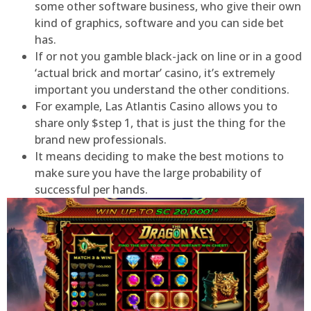
some other software business, who give their own
kind of graphics, software and you can side bet
has.
If or not you gamble black-jack on line or in a good
‘actual brick and mortar’ casino, it’s extremely
important you understand the other conditions.
For example, Las Atlantis Casino allows you to
share only $step 1, that is just the thing for the
brand new professionals.
It means deciding to make the best motions to
make sure you have the large probability of
successful per hands.