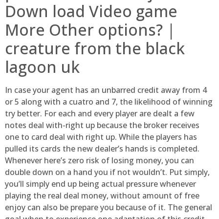
Down load Video game
More Other options? |
creature from the black
lagoon uk
In case your agent has an unbarred credit away from 4
or 5 along with a cuatro and 7, the likelihood of winning
try better. For each and every player are dealt a few
notes deal with-right up because the broker receives
one to card deal with right up. While the players has
pulled its cards the new dealer’s hands is completed.
Whenever here’s zero risk of losing money, you can
double down on a hand you if not wouldn’t. Put simply,
you’ll simply end up being actual pressure whenever
playing the real deal money, without amount of free
enjoy can also be prepare you because of it. The general
goal when to experience one adaptation of this credit