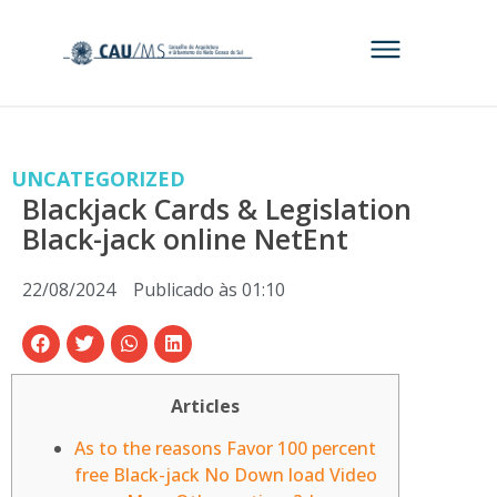
UNCATEGORIZED
Blackjack Cards & Legislation
Black-jack online NetEnt
22/08/2024
Publicado às
01:10
Articles
As to the reasons Favor 100 percent
free Black-jack No Down load Video