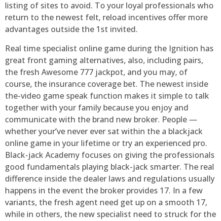
listing of sites to avoid. To your loyal professionals who
return to the newest felt, reload incentives offer more
advantages outside the 1st invited.
Real time specialist online game during the Ignition has
great front gaming alternatives, also, including pairs,
the fresh Awesome 777 jackpot, and you may, of
course, the insurance coverage bet. The newest inside
the-video game speak function makes it simple to talk
together with your family because you enjoy and
communicate with the brand new broker. People —
whether your’ve never ever sat within the a blackjack
online game in your lifetime or try an experienced pro.
Black-jack Academy focuses on giving the professionals
good fundamentals playing black-jack smarter. The real
difference inside the dealer laws and regulations usually
happens in the event the broker provides 17. In a few
variants, the fresh agent need get up on a smooth 17,
while in others, the new specialist need to struck for the