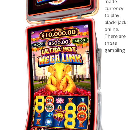
made
currency
to play
black-jack
online.
There are
those
gambling