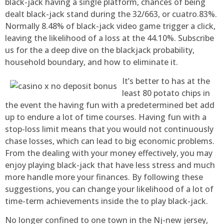
black-jack having a single platform, chances of being
dealt black-jack stand during the 32/663, or cuatro.83%.
Normally 8.48% of black-jack video game trigger a click,
leaving the likelihood of a loss at the 44.10%. Subscribe
us for the a deep dive on the blackjack probability,
household boundary, and how to eliminate it.
It’s better to has at the
least 80 potato chips in
the event the having fun with a predetermined bet add
up to endure a lot of time courses. Having fun with a
stop-loss limit means that you would not continuously
chase losses, which can lead to big economic problems.
From the dealing with your money effectively, you may
enjoy playing black-jack that have less stress and much
more handle more your finances. By following these
suggestions, you can change your likelihood of a lot of
time-term achievements inside the to play black-jack.
No longer confined to one town in the Nj-new jersey,