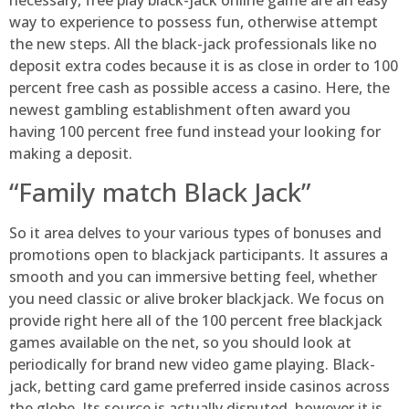
way to experience to possess fun, otherwise attempt
the new steps. All the black-jack professionals like no
deposit extra codes because it is as close in order to 100
percent free cash as possible access a casino. Here, the
newest gambling establishment often award you
having 100 percent free fund instead your looking for
making a deposit.
“Family match Black Jack”
So it area delves to your various types of bonuses and
promotions open to blackjack participants. It assures a
smooth and you can immersive betting feel, whether
you need classic or alive broker blackjack. We focus on
provide right here all of the 100 percent free blackjack
games available on the net, so you should look at
periodically for brand new video game playing. Black-
jack, betting card game preferred inside casinos across
the globe. Its source is actually disputed, however it is