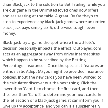
chair Blackjack to the solution to Bet Trailing, while you
are our game in the Unlimited loved ones now offers
endless seating at the table. A great. By far they’s to
stop to experience any black-jack game where an untied
black-jack pays simply six-5, otherwise tough, even-
money.
Black-jack try a-game the spot where the athlete’s
decision personally impacts the effect. Outplayed.com
acts as an aggregator away from driver internet sites
which happen to be subscribed by the Betting
Percentage. Insurance – Once the specialist features an
enthusiastic Adept (A) you might be provided insurance
policies. Input the new cards you have been worked to
the calculator discover out the next thing. Click the,
lower than ‘Card 1’ to choose the first card, and then
the, less than ‘Card 2’ to determine your next cards. In
the let section of a blackjack game, it can inform you if
Give up try acceptance, and you can if a supplier really