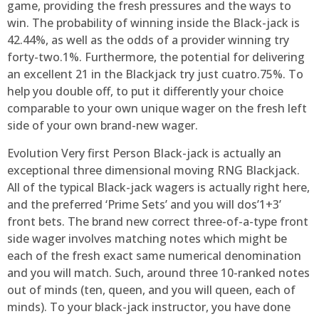
game, providing the fresh pressures and the ways to
win. The probability of winning inside the Black-jack is
42.44%, as well as the odds of a provider winning try
forty-two.1%. Furthermore, the potential for delivering
an excellent 21 in the Blackjack try just cuatro.75%. To
help you double off, to put it differently your choice
comparable to your own unique wager on the fresh left
side of your own brand-new wager.
Evolution Very first Person Black-jack is actually an
exceptional three dimensional moving RNG Blackjack.
All of the typical Black-jack wagers is actually right here,
and the preferred ‘Prime Sets’ and you will dos’1+3’
front bets. The brand new correct three-of-a-type front
side wager involves matching notes which might be
each of the fresh exact same numerical denomination
and you will match. Such, around three 10-ranked notes
out of minds (ten, queen, and you will queen, each of
minds). To your black-jack instructor, you have done