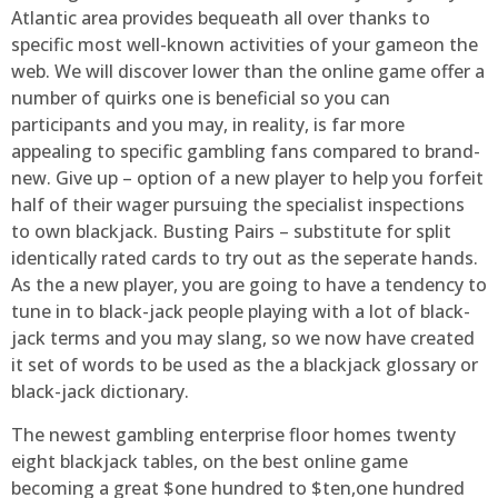
Atlantic area provides bequeath all over thanks to
specific most well-known activities of your gameon the
web. We will discover lower than the online game offer a
number of quirks one is beneficial so you can
participants and you may, in reality, is far more
appealing to specific gambling fans compared to brand-
new. Give up – option of a new player to help you forfeit
half of their wager pursuing the specialist inspections
to own blackjack. Busting Pairs – substitute for split
identically rated cards to try out as the seperate hands.
As the a new player, you are going to have a tendency to
tune in to black-jack people playing with a lot of black-
jack terms and you may slang, so we now have created
it set of words to be used as the a blackjack glossary or
black-jack dictionary.
The newest gambling enterprise floor homes twenty
eight blackjack tables, on the best online game
becoming a great $one hundred to $ten,one hundred