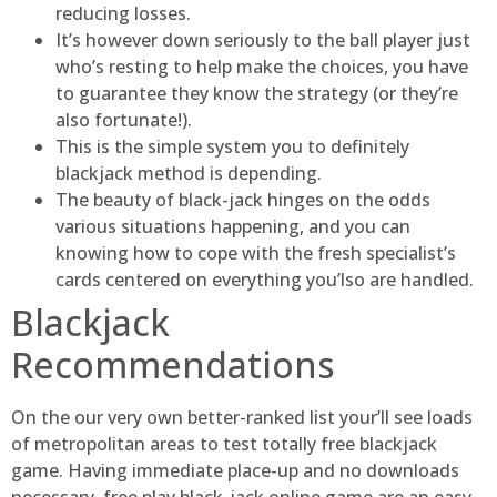
reducing losses.
It’s however down seriously to the ball player just
who’s resting to help make the choices, you have
to guarantee they know the strategy (or they’re
also fortunate!).
This is the simple system you to definitely
blackjack method is depending.
The beauty of black-jack hinges on the odds
various situations happening, and you can
knowing how to cope with the fresh specialist’s
cards centered on everything you’lso are handled.
Blackjack
Recommendations
On the our very own better-ranked list your’ll see loads
of metropolitan areas to test totally free blackjack
game. Having immediate place-up and no downloads
necessary, free play black-jack online game are an easy