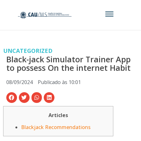
UNCATEGORIZED
Black-jack Simulator Trainer App
to possess On the internet Habit
08/09/2024
Publicado às
10:01
Articles
Blackjack Recommendations