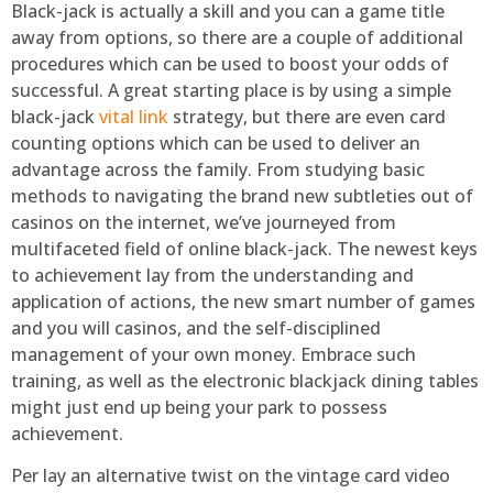
Black-jack is actually a skill and you can a game title
away from options, so there are a couple of additional
procedures which can be used to boost your odds of
successful. A great starting place is by using a simple
black-jack
vital link
strategy, but there are even card
counting options which can be used to deliver an
advantage across the family. From studying basic
methods to navigating the brand new subtleties out of
casinos on the internet, we’ve journeyed from
multifaceted field of online black-jack. The newest keys
to achievement lay from the understanding and
application of actions, the new smart number of games
and you will casinos, and the self-disciplined
management of your own money. Embrace such
training, as well as the electronic blackjack dining tables
might just end up being your park to possess
achievement.
Per lay an alternative twist on the vintage card video