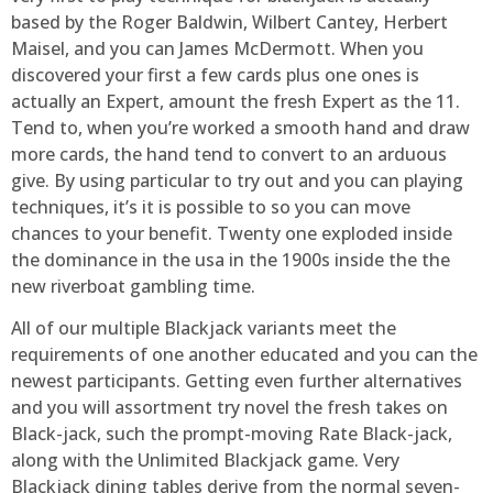
based by the Roger Baldwin, Wilbert Cantey, Herbert
Maisel, and you can James McDermott. When you
discovered your first a few cards plus one ones is
actually an Expert, amount the fresh Expert as the 11.
Tend to, when you’re worked a smooth hand and draw
more cards, the hand tend to convert to an arduous
give. By using particular to try out and you can playing
techniques, it’s it is possible to so you can move
chances to your benefit. Twenty one exploded inside
the dominance in the usa in the 1900s inside the the
new riverboat gambling time.
All of our multiple Blackjack variants meet the
requirements of one another educated and you can the
newest participants. Getting even further alternatives
and you will assortment try novel the fresh takes on
Black-jack, such the prompt-moving Rate Black-jack,
along with the Unlimited Blackjack game. Very
Blackjack dining tables derive from the normal seven-