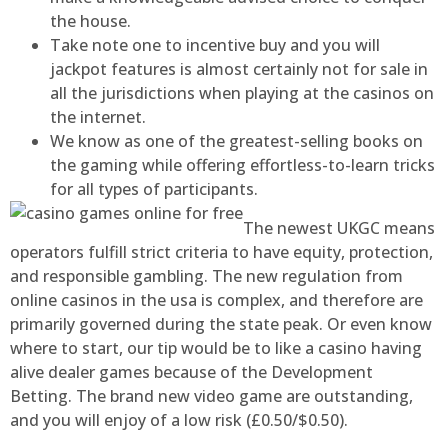
the house.
Take note one to incentive buy and you will
jackpot features is almost certainly not for sale in
all the jurisdictions when playing at the casinos on
the internet.
We know as one of the greatest-selling books on
the gaming while offering effortless-to-learn tricks
for all types of participants.
The newest UKGC means
operators fulfill strict criteria to have equity, protection,
and responsible gambling. The new regulation from
online casinos in the usa is complex, and therefore are
primarily governed during the state peak. Or even know
where to start, our tip would be to like a casino having
alive dealer games because of the Development
Betting. The brand new video game are outstanding,
and you will enjoy of a low risk (£0.50/$0.50).