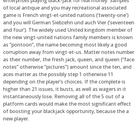
enterprises playing black-jack for real money. Samples
of local antique and you may recreational associated
game is French vingt-et-united nations (‘twenty-one’)
and you will German Siebzehn und auch Vier (‘seventeen
and four’). The widely used United kingdom member of
the new vingt-united nations family members is known
as “pontoon”, the name becoming most likely a good
corruption away from vingt-et-us. Matter notes number
as their number, the fresh jack, queen, and queen (“face
notes” otherwise “pictures”) amount since the ten, and
aces matter as the possibly step 1 otherwise 11
depending on the player’s choices. If the complete is
higher than 21 issues, it busts, as well as wagers in it
instantaneously lose. Removing all of the 5 out of a
platform cards would make the most significant effect
of boosting your blackjack opportunity, because the a
new player.