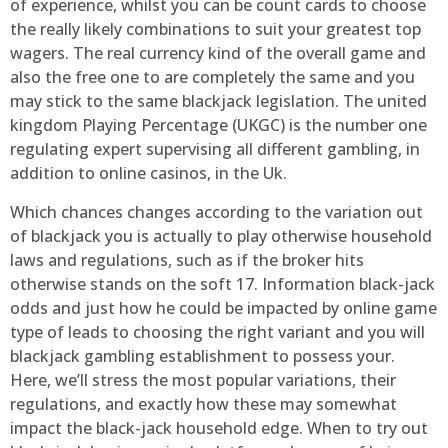
of experience, whilst you can be count cards to choose
the really likely combinations to suit your greatest top
wagers. The real currency kind of the overall game and
also the free one to are completely the same and you
may stick to the same blackjack legislation. The united
kingdom Playing Percentage (UKGC) is the number one
regulating expert supervising all different gambling, in
addition to online casinos, in the Uk.
Which chances changes according to the variation out
of blackjack you is actually to play otherwise household
laws and regulations, such as if the broker hits
otherwise stands on the soft 17. Information black-jack
odds and just how he could be impacted by online game
type of leads to choosing the right variant and you will
blackjack gambling establishment to possess your.
Here, we’ll stress the most popular variations, their
regulations, and exactly how these may somewhat
impact the black-jack household edge. When to try out