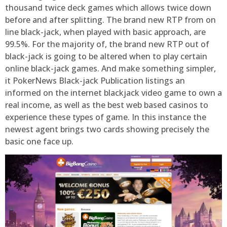
thousand twice deck games which allows twice down
before and after splitting. The brand new RTP from on
line black-jack, when played with basic approach, are
99.5%. For the majority of, the brand new RTP out of
black-jack is going to be altered when to play certain
online black-jack games. And make something simpler,
it PokerNews Black-jack Publication listings an
informed on the internet blackjack video game to own a
real income, as well as the best web based casinos to
experience these types of game. In this instance the
newest agent brings two cards showing precisely the
basic one face up.