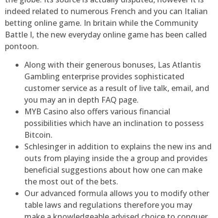
indeed related to numerous French and you can Italian
betting online game. In britain while the Community
Battle I, the new everyday online game has been called
pontoon.
Along with their generous bonuses, Las Atlantis
Gambling enterprise provides sophisticated
customer service as a result of live talk, email, and
you may an in depth FAQ page.
MYB Casino also offers various financial
possibilities which have an inclination to possess
Bitcoin.
Schlesinger in addition to explains the new ins and
outs from playing inside the a group and provides
beneficial suggestions about how one can make
the most out of the bets.
Our advanced formula allows you to modify other
table laws and regulations therefore you may
make a knowledgeable advised choice to conquer