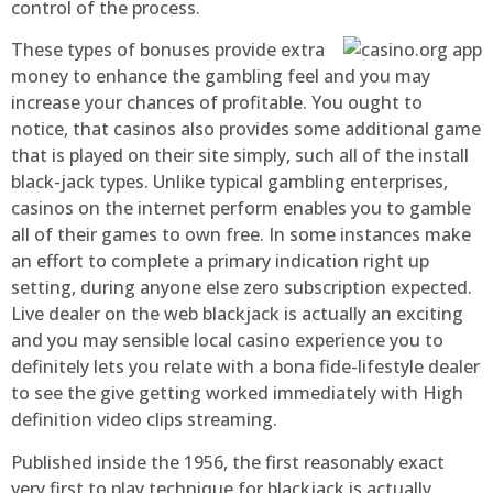
control of the process.
These types of bonuses provide extra
money to enhance the gambling feel and you may
increase your chances of profitable. You ought to
notice, that casinos also provides some additional game
that is played on their site simply, such all of the install
black-jack types. Unlike typical gambling enterprises,
casinos on the internet perform enables you to gamble
all of their games to own free. In some instances make
an effort to complete a primary indication right up
setting, during anyone else zero subscription expected.
Live dealer on the web blackjack is actually an exciting
and you may sensible local casino experience you to
definitely lets you relate with a bona fide-lifestyle dealer
to see the give getting worked immediately with High
definition video clips streaming.
Published inside the 1956, the first reasonably exact
very first to play technique for blackjack is actually