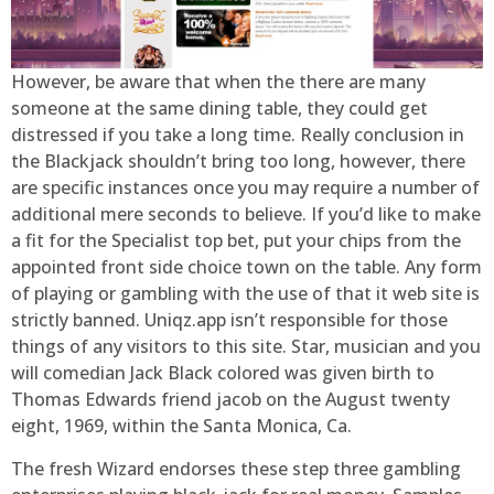
However, be aware that when the there are many
someone at the same dining table, they could get
distressed if you take a long time. Really conclusion in
the Blackjack shouldn’t bring too long, however, there
are specific instances once you may require a number of
additional mere seconds to believe. If you’d like to make
a fit for the Specialist top bet, put your chips from the
appointed front side choice town on the table. Any form
of playing or gambling with the use of that it web site is
strictly banned. Uniqz.app isn’t responsible for those
things of any visitors to this site. Star, musician and you
will comedian Jack Black colored was given birth to
Thomas Edwards friend jacob on the August twenty
eight, 1969, within the Santa Monica, Ca.
The fresh Wizard endorses these step three gambling