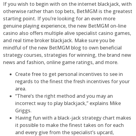
If you wish to begin with on the internet blackjack, with
otherwise rather than top bets, BetMGM is the greatest
starting point. If you’re looking for an even more
genuine playing experience, the new BetMGM on-line
casino also offers multiple alive specialist casino games,
and real time broker blackjack.
Make sure you be
mindful of the new BetMGM blog to own beneficial
strategy courses, strategies for winning, the brand new
news and fashion, online game ratings, and more.
Create free to get personal incentives to see in
regards to the finest the fresh incentives for your
area.
“There’s the right method and you may an
incorrect way to play blackjack,” explains Mike
Griggs.
Having fun with a black-jack strategy chart makes
it possible to make the finest takes on for each
and every give from the specialist’s upcard,