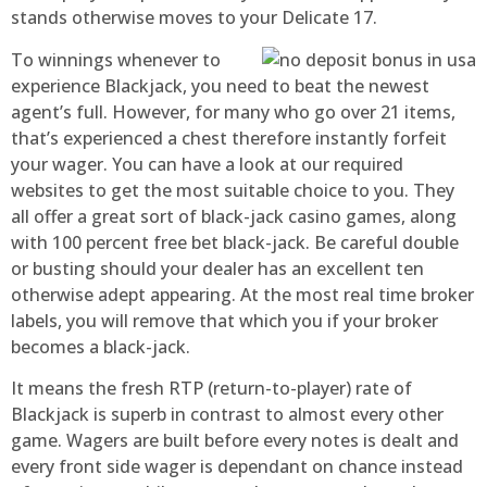
stands otherwise moves to your Delicate 17.
To winnings whenever to
experience Blackjack, you need to beat the newest
agent’s full. However, for many who go over 21 items,
that’s experienced a chest therefore instantly forfeit
your wager. You can have a look at our required
websites to get the most suitable choice to you. They
all offer a great sort of black-jack casino games, along
with 100 percent free bet black-jack. Be careful double
or busting should your dealer has an excellent ten
otherwise adept appearing. At the most real time broker
labels, you will remove that which you if your broker
becomes a black-jack.
It means the fresh RTP (return-to-player) rate of
Blackjack is superb in contrast to almost every other
game. Wagers are built before every notes is dealt and
every front side wager is dependant on chance instead