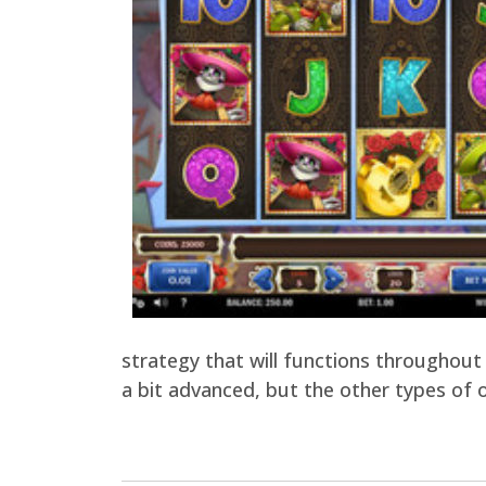
strategy that will functions throughout 
a bit advanced, but the other types of o