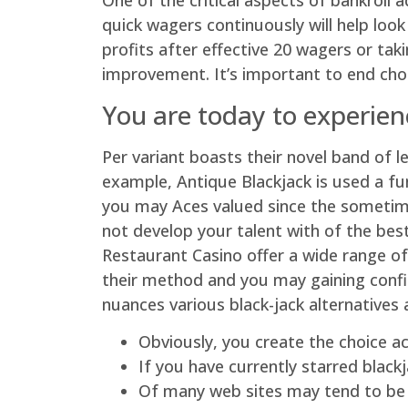
One of the critical aspects of bankroll
quick wagers continuously will help loo
profits after effective 20 wagers or ta
improvement. It’s important to end choo
You are today to experien
Per variant boasts their novel band of l
example, Antique Blackjack is used a f
you may Aces valued since the sometime
not develop your talent with of the bes
Restaurant Casino offer a wide range of
their method and you may gaining confi
nuances various black-jack alternatives 
Obviously, you create the choice ac
If you have currently starred black
Of many web sites may tend to be a