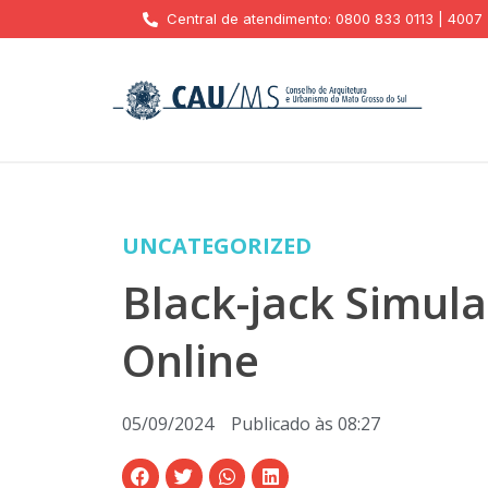
Central de atendimento: 0800 833 0113 | 4007
UNCATEGORIZED
Black-jack Simul
Online
05/09/2024
Publicado às
08:27