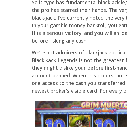
So it type has fundamental blackjack leg
the pro has starred their hands. The very
black-jack. I’ve currently noted the ver
In your gamble money bankroll, you ear
It is a serious victory, and you will an
before risking any cash.
We’re not admirers of blackjack applicat
Blackjkack Legends is not the greatest
they might dislike your before first-han
account banned. When this occurs, not s
one access to the cash you transferred
newest broker’s visible card. For every 