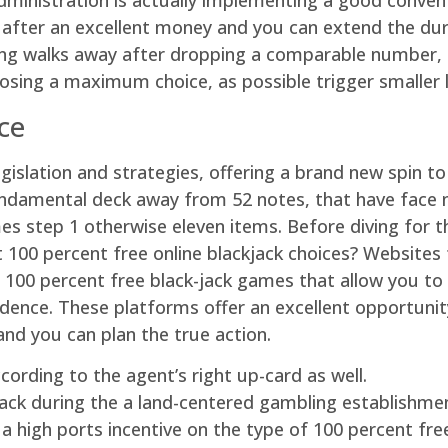
 administration is actually implementing a good conven
k after an excellent money and you can extend the dura
king walks away after dropping a comparable number, 
sing a maximum choice, as possible trigger smaller l
ce
egislation and strategies, offering a brand new spin t
undamental deck away from 52 notes, that have face 
s step 1 otherwise eleven items. Before diving for t
t 100 percent free online blackjack choices? Websites
 100 percent free black-jack games that allow you to
dence. These platforms offer an excellent opportuni
and you can plan the true action.
cording to the agent’s right up-card as well.
jack during the a land-centered gambling establishment,
 high ports incentive on the type of 100 percent free