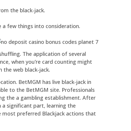
rom the black-jack.
 a few things into consideration.
uffling. The application of several
ence, when you’re card counting might
n the web black-jack.
cation. BetMGM has live black-jack in
lable to the BetMGM site. Professionals
uring the a gambling establishment. After
 a significant part, learning the
most preferred Blackjack actions that