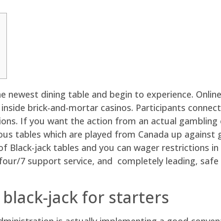
he newest dining table and begin to experience. Online 
inside brick-and-mortar casinos. Participants connect 
ions.
If you want the action from an actual gambling 
us tables which are played from Canada up against g
 Black-jack tables and you can wager restrictions in o
 four/7 support service, and completely leading, saf
black-jack for starters