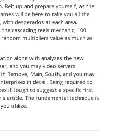
. Belt up-and prepare yourself, as the
ames will be here to take you all the
 with desperados at each area.
the cascading reels mechanic, 100
n random multipliers value as much as
cation along with analyzes the new
wear, and you may video servers
rth Remove, Main, South, and you may
erprises in detail. Being required to
s it tough to suggest a specific first
his article. The fundamental technique is
you utilize.