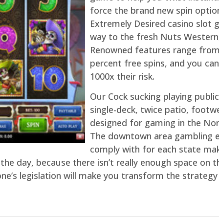
force the brand new spin option
Extremely Desired casino slot g
way to the fresh Nuts Western,
Renowned features range from 
percent free spins, and you ca
1000x their risk.
Our Cock sucking playing publi
single-deck, twice patio, foot
designed for gaming in the No
The downtown area gambling ent
comply with for each state make
the day, because there isn’t really enough space on t
ne’s legislation will make you transform the strategy 