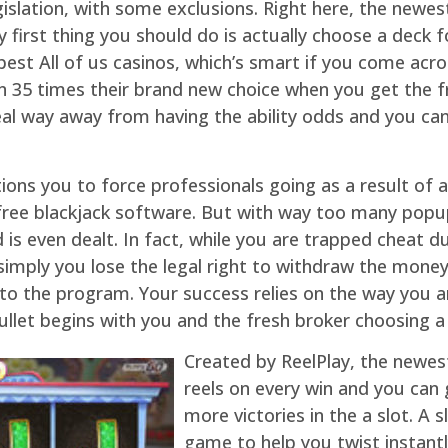
islation, with some exclusions. Right here, the newes
 first thing you should do is actually choose a deck f
y best All of us casinos, which’s smart if you come acr
n 35 times their brand new choice when you get the 
 ideal way away from having the ability odds and you c
ions you to force professionals going as a result of a
 free blackjack software. But with way too many popu
d is even dealt. In fact, while you are trapped cheat 
imply you lose the legal right to withdraw the money
 to the program. Your success relies on the way you 
bullet begins with you and the fresh broker choosing a
Created by ReelPlay, the newes
reels on every win and you can 
more victories in the a slot. A
game to help you twist instantl