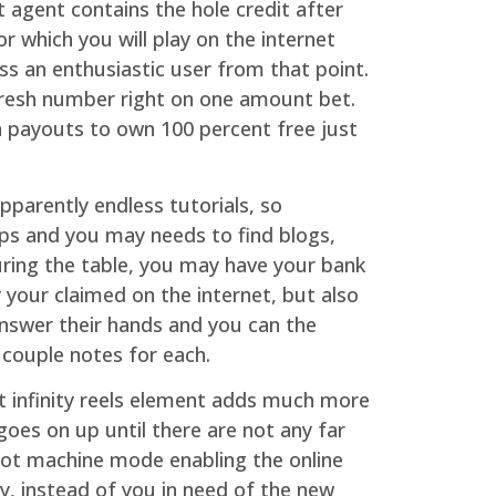
t agent contains the hole credit after
or which you will play on the internet
oss an enthusiastic user from that point.
fresh number right on one amount bet.
an payouts to own 100 percent free just
pparently endless tutorials, so
ps and you may needs to find blogs,
during the table, you may have your bank
 your claimed on the internet, but also
answer their hands and you can the
 couple notes for each.
t infinity reels element adds much more
goes on up until there are not any far
 slot machine mode enabling the online
y, instead of you in need of the new