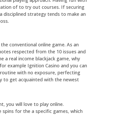
tional playing approach. Having fun with
tion of to try out courses. If securing
a disciplined strategy tends to make an
oss.
o the conventional online game. As an
notes respected from the 10 issues and
he a real income blackjack game, why
 for example Ignition Casino and you can
 routine with no exposure, perfecting
ty to get acquainted with the newest
 you will love to play online.
 spins for the a specific games, which