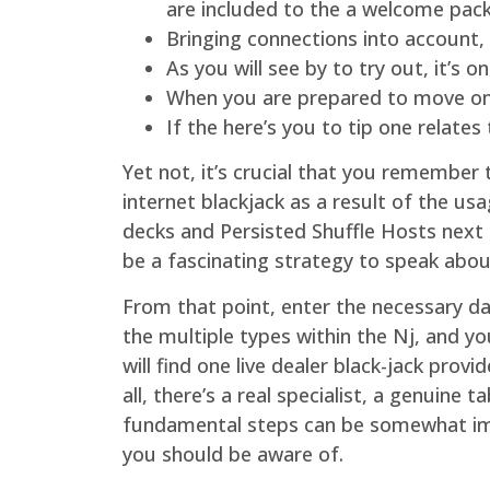
are included to the a welcome pac
Bringing connections into account, 
As you will see by to try out, it’s 
When you are prepared to move on to
If the here’s you to tip one relates t
Yet not, it’s crucial that you remember 
internet blackjack as a result of the u
decks and Persisted Shuffle Hosts next 
be a fascinating strategy to speak abou
From that point, enter the necessary d
the multiple types within the Nj, and y
will find one live dealer black-jack prov
all, there’s a real specialist, a genuine
fundamental steps can be somewhat imp
you should be aware of.