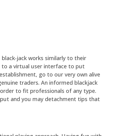
black-jack works similarly to their
to a virtual user interface to put
establishment, go to our very own alive
enuine traders. An informed blackjack
rder to fit professionals of any type.
e put and you may detachment tips that