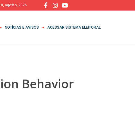
 8, agosto ,2026
NOTÍCIAS E AVISOS
ACESSAR SISTEMA ELEITORAL
tion Behavior