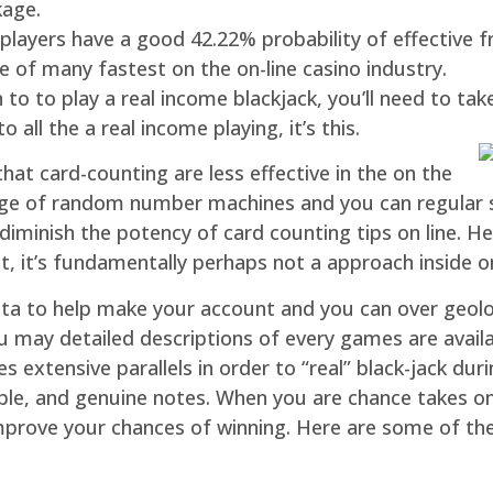
kage.
players have a good 42.22% probability of effective f
one of many fastest on the on-line casino industry.
 to play a real income blackjack, you’ll need to take
o all the a real income playing, it’s this.
that card-counting are less effective in the on the
sage of random number machines and you can regular sh
diminish the potency of card counting tips on line. H
t, it’s fundamentally perhaps not a approach inside o
ata to help make your account and you can over geolo
ou may detailed descriptions of every games are avai
ides extensive parallels in order to “real” black-jack d
 table, and genuine notes. When you are chance takes on
rove your chances of winning. Here are some of the 