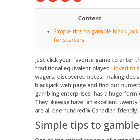
Content
Simple tips to gamble black-jack
for starters
Just click your favorite game to enter t
traditional equivalent played
i loved this
wagers, discovered notes, making decis
blackjack web page and find out numero
gambling enterprises has a huge form of
They likewise have an excellent twenty
are all one hundred% Canadian friendly.
Simple tips to gamble 