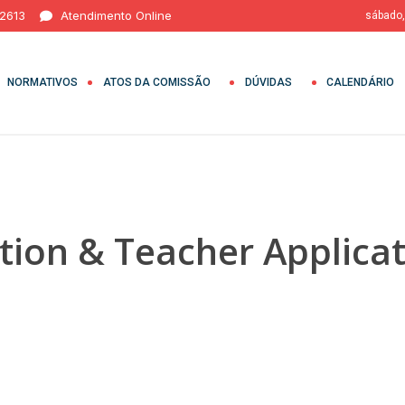
 2613
Atendimento Online
sábado,
NORMATIVOS
ATOS DA COMISSÃO
DÚVIDAS
CALENDÁRIO
ation & Teacher Applica