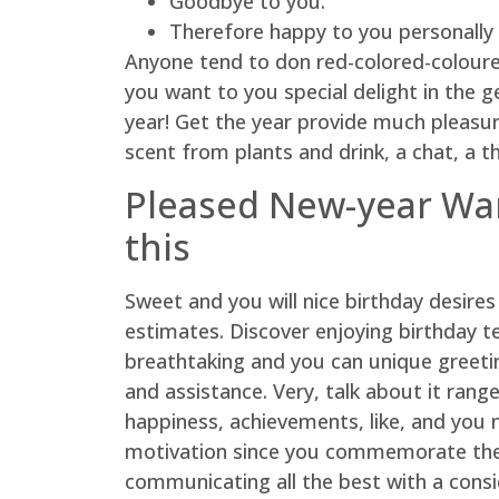
Goodbye to you.
Therefore happy to you personally 
Anyone tend to don red-colored-coloured o
you want to you special delight in the 
year! Get the year provide much pleasu
scent from plants and drink, a chat, a th
Pleased New-year Wan
this
Sweet and you will nice birthday desire
estimates. Discover enjoying birthday te
breathtaking and you can unique greeting
and assistance. Very, talk about it rang
happiness, achievements, like, and you
motivation since you commemorate the n
communicating all the best with a cons