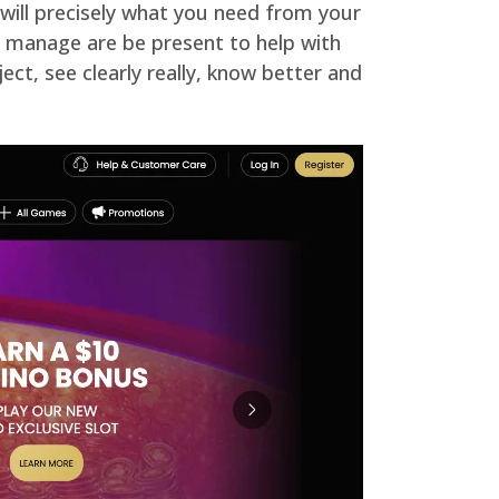
 will precisely what you need from your
uld manage are be present to help with
ect, see clearly really, know better and