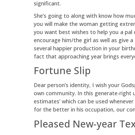
significant.
She’s going to along with know how muc
you will make the woman getting extreme
you want best wishes to help you a pal 
encourage him/the girl as well as give
several happier production in your birt
fact that approaching year brings everyo
Fortune Slip
Dear person’s identity, I wish your Go
own community. In this generate-right u
estimates’ which can be used whenever 
for the better in his occupation, our co
Pleased New-year Te