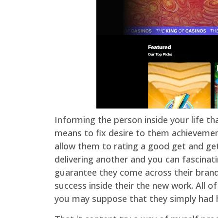
Informing the person inside your life th
means to fix desire to them achievement
allow them to rating a good get and get 
delivering another and you can fascinati
guarantee they come across their brand 
success inside their the new work. All o
you may suppose that they simply had 