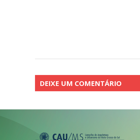
DEIXE UM COMENTÁRIO