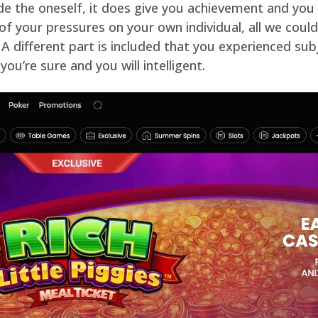
ide the oneself, it does give you achievement and you
all of your pressures on your own individual, all we co
 A different part is included that you experienced subj
ou’re sure and you will intelligent.