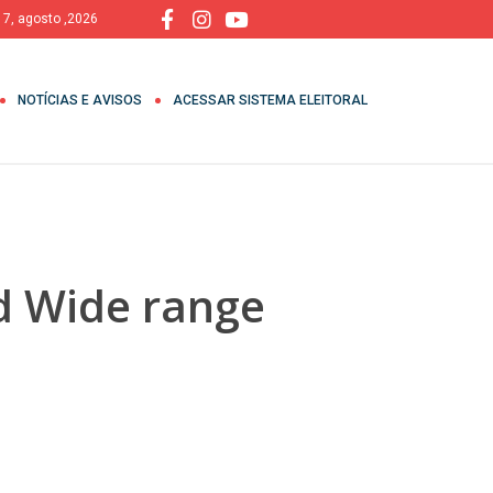
, 7, agosto ,2026
NOTÍCIAS E AVISOS
ACESSAR SISTEMA ELEITORAL
d Wide range