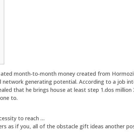
timated month-to-month money created from Hormozi
ial network generating potential. According to a job i
ed that he brings house at least step 1.dos million 
 one to.
essity to reach …
 as if you, all of the obstacle gift ideas another po