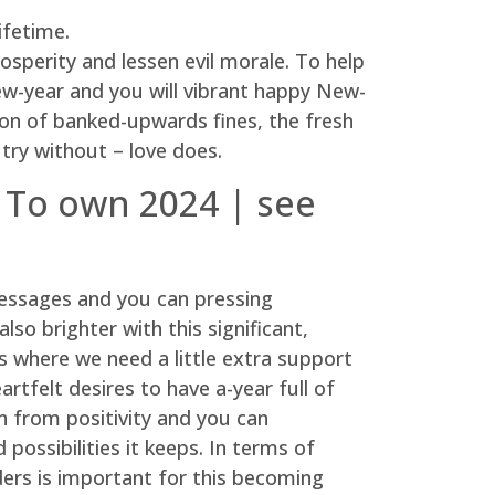
ifetime.
rosperity and lessen evil morale. To help
ew-year and you will vibrant happy New-
on of banked-upwards fines, the fresh
 try without – love does.
 To own 2024 | see
messages and you can pressing
so brighter with this significant,
es where we need a little extra support
rtfelt desires to have a-year full of
n from positivity and you can
ssibilities it keeps. In terms of
ers is important for this becoming