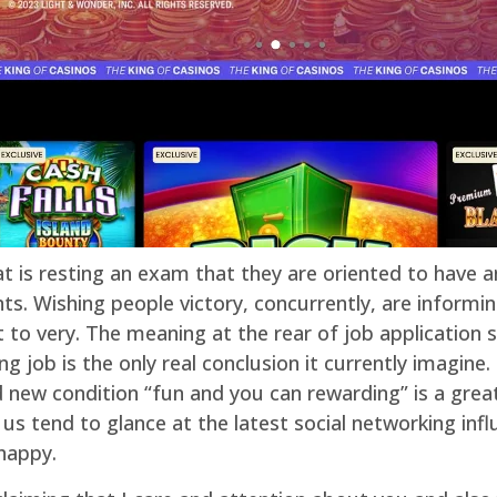
at is resting an exam that they are oriented to have a
s. Wishing people victory, concurrently, are informin
to very. The meaning at the rear of job application s
ng job is the only real conclusion it currently imagine
new condition “fun and you can rewarding” is a great
f us tend to glance at the latest social networking i
happy.