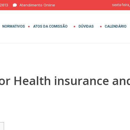
 2613
Atendimento Online
sexta-feira
NORMATIVOS
ATOS DA COMISSÃO
DÚVIDAS
CALENDÁRIO
or Health insurance an