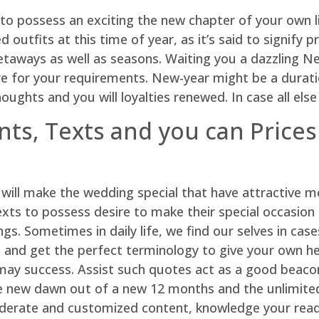
to possess an exciting the new chapter of your own l
utfits at this time of year, as it’s said to signify p
getaways as well as seasons. Waiting you a dazzling N
re for your requirements. New-year might be a durati
oughts and you will loyalties renewed. In case all else
ts, Texts and you can Prices
s will make the wedding special that have attractive 
xts to possess desire to make their special occasion al
s. Sometimes in daily life, we find our selves in cas
e and get the perfect terminology to give your own hea
 may success. Assist such quotes act as a good beaco
ew dawn out of a new 12 months and the unlimited po
iderate and customized content, knowledge your read