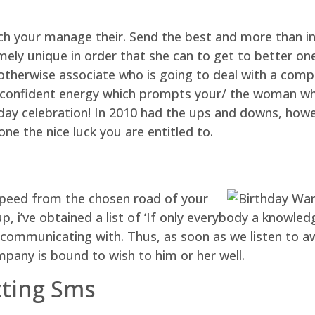
h your manage their. Send the best and more than in
ly unique in order that she can to get to better one 
otherwise associate who is going to deal with a compe
 a confident energy which prompts your/ the woman wh
hday celebration! In 2010 had the ups and downs, how
ne the nice luck you are entitled to.
dspeed from the chosen road of your
p, i’ve obtained a list of ‘If only everybody a know
communicating with. Thus, as soon as we listen to a
mpany is bound to wish to him or her well.
xting Sms