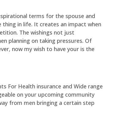
spirational terms for the spouse and
thing in life. It creates an impact when
tition. The wishings not just
en planning on taking pressures. Of
ever, now my wish to have your is the
ledgeable on your upcoming community
way from men bringing a certain step