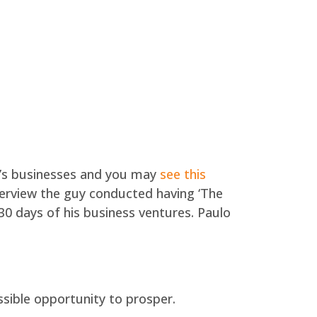
’s businesses and you may
see this
nterview the guy conducted having ‘The
30 days of his business ventures.
Paulo
ssible opportunity to prosper.