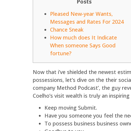
Posts
Pleased New-year Wants,
Messages and Rates For 2024
Chance Sneak
How much does It Indicate
When someone Says Good
fortune?
Now that i’ve shielded the newest es
possessions, let’s dive on the their soc
company Method Podcast’, the guy reveal
Coelho’s visit wealth is truly an inspiring
Keep moving Submit.
Have you someone you feel the nec
To possess business business owners