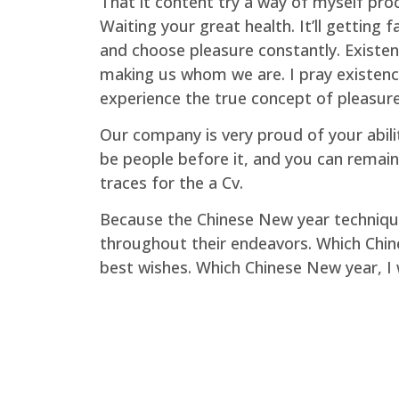
That it content try a way of myself proc
Waiting your great health. It’ll getting
and choose pleasure constantly. Existen
making us whom we are. I pray existence
experience the true concept of pleasure
Our company is very proud of your abil
be people before it, and you can remain
traces for the a Cv.
Because the Chinese New year technique
throughout their endeavors. Which Chine
best wishes. Which Chinese New year, I 