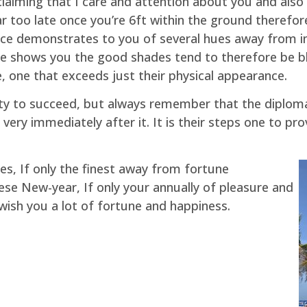
laiming that I care and attention about you and also 
 far too late once you’re 6ft within the ground theref
ce demonstrates to you of several hues away from in 
 shows you the good shades tend to therefore be bles
, one that exceeds just their physical appearance.
ity to succeed, but always remember that the diplom
 very immediately after it. It is their steps one to p
s, If only the finest away from fortune
se New-year, If only your annually of pleasure and
wish you a lot of fortune and happiness.