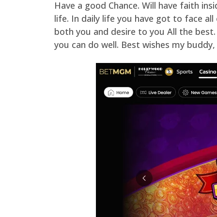
Have a good Chance. Will have faith ins
life. In daily life you have got to face 
both you and desire to you All the best.
you can do well. Best wishes my buddy, y