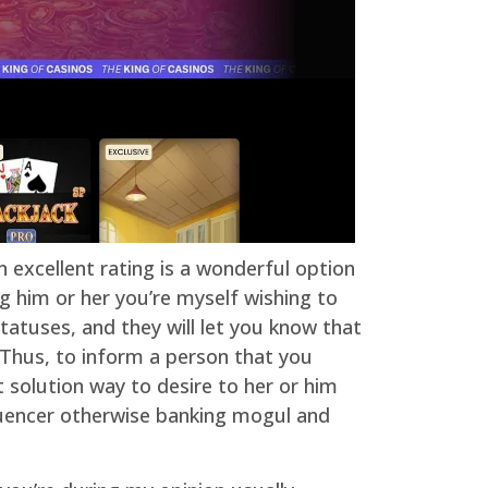
n excellent rating is a wonderful option
g him or her you’re myself wishing to
tatuses, and they will let you know that
. Thus, to inform a person that you
 solution way to desire to her or him
nfluencer otherwise banking mogul and