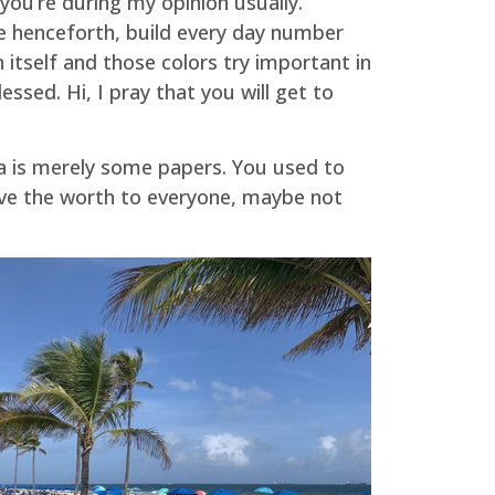
you’re during my opinion usually.
ore henceforth, build every day number
itself and those colors try important in
sed. Hi, I pray that you will get to
a is merely some papers. You used to
rove the worth to everyone, maybe not