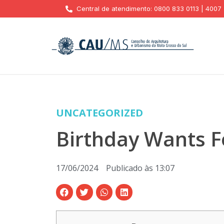
Central de atendimento: 0800 833 0113 | 4007
UNCATEGORIZED
Birthday Wants F
17/06/2024
Publicado às
13:07