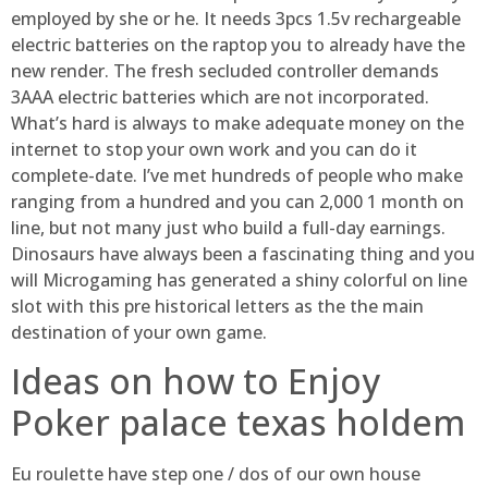
employed by she or he. It needs 3pcs 1.5v rechargeable
electric batteries on the raptop you to already have the
new render. The fresh secluded controller demands
3AAA electric batteries which are not incorporated.
What’s hard is always to make adequate money on the
internet to stop your own work and you can do it
complete-date. I’ve met hundreds of people who make
ranging from a hundred and you can 2,000 1 month on
line, but not many just who build a full-day earnings.
Dinosaurs have always been a fascinating thing and you
will Microgaming has generated a shiny colorful on line
slot with this pre historical letters as the the main
destination of your own game.
Ideas on how to Enjoy
Poker palace texas holdem
Eu roulette have step one / dos of our own house