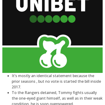
It’s mostly an identical statement because the
prior seasons , but no vote is started the bill inside
2017.
To the Rangers detained, Tommy fights usually
the one-eyed giant himself, as well as in their weak
condition, he is soon overpowered.