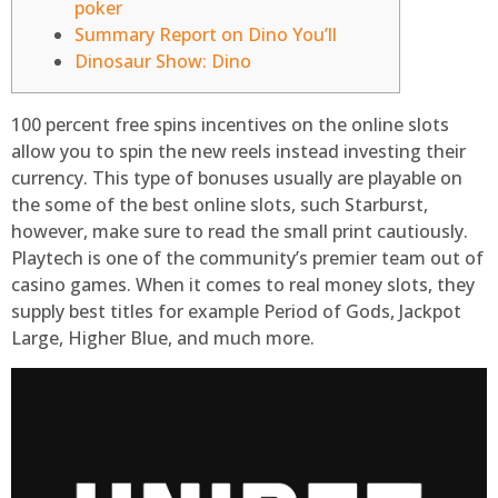
poker
Summary Report on Dino You’ll
Dinosaur Show: Dino
100 percent free spins incentives on the online slots
allow you to spin the new reels instead investing their
currency. This type of bonuses usually are playable on
the some of the best online slots, such Starburst,
however, make sure to read the small print cautiously.
Playtech is one of the community’s premier team out of
casino games.
When it comes to real money slots, they
supply best titles for example Period of Gods, Jackpot
Large, Higher Blue, and much more.