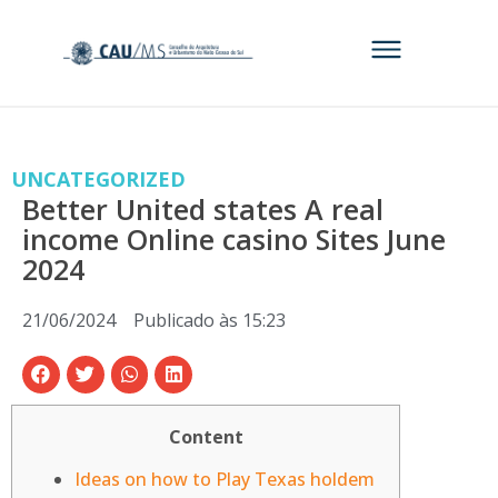
UNCATEGORIZED
Better United states A real
income Online casino Sites June
2024
21/06/2024
Publicado às
15:23
Content
Ideas on how to Play Texas holdem