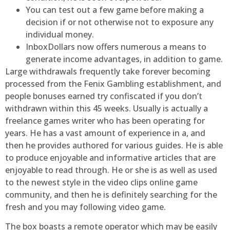
You can test out a few game before making a
decision if or not otherwise not to exposure any
individual money.
InboxDollars now offers numerous a means to
generate income advantages, in addition to game.
Large withdrawals frequently take forever becoming
processed from the Fenix Gambling establishment, and
people bonuses earned try confiscated if you don’t
withdrawn within this 45 weeks. Usually is actually a
freelance games writer who has been operating for
years. He has a vast amount of experience in a, and
then he provides authored for various guides. He is able
to produce enjoyable and informative articles that are
enjoyable to read through. He or she is as well as used
to the newest style in the video clips online game
community, and then he is definitely searching for the
fresh and you may following video game.
The box boasts a remote operator which may be easily