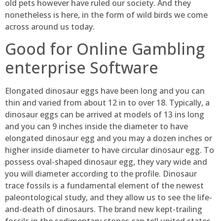
old pets however have ruled our society. And they
nonetheless is here, in the form of wild birds we come
across around us today.
Good for Online Gambling
enterprise Software
Elongated dinosaur eggs have been long and you can
thin and varied from about 12 in to over 18. Typically, a
dinosaur eggs can be arrived at models of 13 ins long
and you can 9 inches inside the diameter to have
elongated dinosaur egg and you may a dozen inches or
higher inside diameter to have circular dinosaur egg. To
possess oval-shaped dinosaur egg, they vary wide and
you will diameter according to the profile. Dinosaur
trace fossils is a fundamental element of the newest
paleontological study, and they allow us to see the life-
and-death of dinosaurs. The brand new kept-trailing