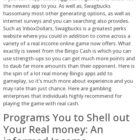
the newest app to you. As well as, Swagbucks
hassomany most other generating options, as well as
internet surveys and you can searching also provides.
Such as InboxDollars, Swagbucks is a greatest perks
website where you could in addition to come across a
variety of a real income online game now offers. What
exactly is sweet from the Bingo Cash is which you can
use strength-ups so you can get much more points and
to daub far more amounts than their opponent. Here is
the spin of a lot real money Bingo apps add to
gameplay, so it’s much more about experience and you
may rate than just chance. Here are gambling
enterprises that individuals highly recommend for
playing the game with real cash.
Programs You to Shell out
Your Real money: An