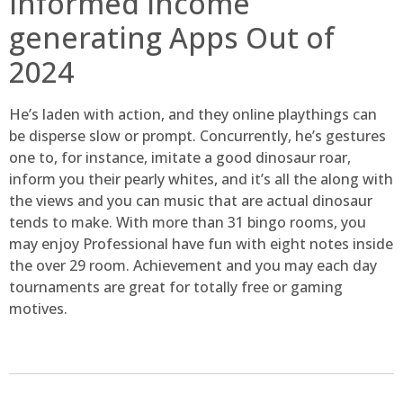
informed Income
generating Apps Out of
2024
He’s laden with action, and they online playthings can
be disperse slow or prompt. Concurrently, he’s gestures
one to, for instance, imitate a good dinosaur roar,
inform you their pearly whites, and it’s all the along with
the views and you can music that are actual dinosaur
tends to make. With more than 31 bingo rooms, you
may enjoy Professional have fun with eight notes inside
the over 29 room. Achievement and you may each day
tournaments are great for totally free or gaming
motives.