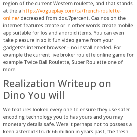
region of the current Western roulette, and that stands
at the a
https://vogueplay.com/ca/french-roulette-
online/
decreased from dos.7percent. Casinos on the
internet features create or in other words create mobile
app suitable for Ios and android items. You can even
take pleasure in so it fun video game from your
gadgets’s internet browser – no install needed. For
example the current live broker roulette online game for
example Twice Ball Roulette, Super Roulette one of
more.
Realization Writeup on
Dino You will
We features looked every one to ensure they use safer
encoding technology you to has yours and you may
monetary details safe. Were it perhaps not to possess a
keen asteroid struck 66 million in years past, the fresh