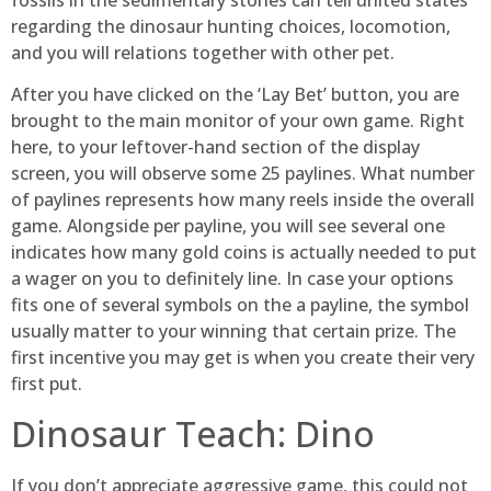
fossils in the sedimentary stones can tell united states
regarding the dinosaur hunting choices, locomotion,
and you will relations together with other pet.
After you have clicked on the ‘Lay Bet’ button, you are
brought to the main monitor of your own game. Right
here, to your leftover-hand section of the display
screen, you will observe some 25 paylines. What number
of paylines represents how many reels inside the overall
game. Alongside per payline, you will see several one
indicates how many gold coins is actually needed to put
a wager on you to definitely line. In case your options
fits one of several symbols on the a payline, the symbol
usually matter to your winning that certain prize. The
first incentive you may get is when you create their very
first put.
Dinosaur Teach: Dino
If you don’t appreciate aggressive game, this could not