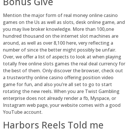
Bonus Give
Mention the major form of real money online casino
games on the Us as well as slots, desk online game, and
you may live broker knowledge. More than 100,one
hundred thousand on the internet slot machines are
around, as well as over 8,100 here, very reflecting a
number of since the better might possibly be unfair.
Over, we offer a list of aspects to look at when playing
totally free online slots games the real deal currency for
the best of them. Only discover the browser, check out
a trustworthy online casino offering position video
game for fun, and also you’re all set to go to start
rotating the new reels. When you are Twist Gambling
enterprise does not already render a fb, Myspace, or
Instagram web page, your website comes with a good
YouTube account.
Harbors Reels Told me