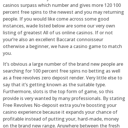
casinos surpass which number and gives more 120 100
percent free spins to the newest and you may returning
people. If you would like come across some good
instances, wade listed below are some our very own
listing of greatest All of us online casinos. If or not
your’re also an excellent Baccarat connoisseur
otherwise a beginner, we have a casino game to match
you.
It’s obvious a large number of the brand new people are
searching for 100 percent free spins no betting as well
as a free revolves zero deposit render. Very little else to
say that it’s getting known as the suitable type.
Furthermore, slots is the top form of game, so this
provide is very wanted by many professionals. By stating
Free Revolves No-deposit extra you’re boosting your
casino experience because it expands your chance of
profitable instead of putting your, hard-made, money
on the brand new range. Anywhere between the fresh