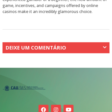
game, incentives, and campaigns offered by online
casinos make it an incredibly glamorous choice.
DEIXE UM COMENTÁRIO