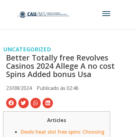
UNCATEGORIZED
Better Totally free Revolves
Casinos 2024 Allege A no cost
Spins Added bonus Usa
23/08/2024
Publicado às
02:46
Articles
Devils heat slot free spins: Choosing