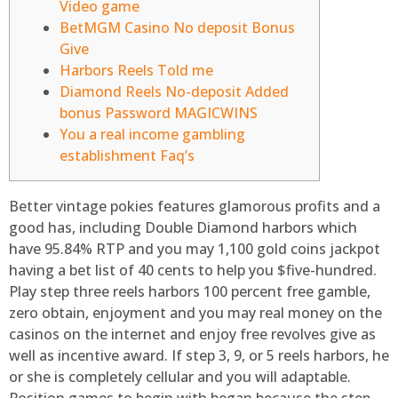
Video game
BetMGM Casino No deposit Bonus
Give
Harbors Reels Told me
Diamond Reels No-deposit Added
bonus Password MAGICWINS
You a real income gambling
establishment Faq’s
Better vintage pokies features glamorous profits and a
good has, including Double Diamond harbors which
have 95.84% RTP and you may 1,100 gold coins jackpot
having a bet list of 40 cents to help you $five-hundred.
Play step three reels harbors 100 percent free gamble,
zero obtain, enjoyment and you may real money on the
casinos on the internet and enjoy free revolves give as
well as incentive award. If step 3, 9, or 5 reels harbors, he
or she is completely cellular and you will adaptable.