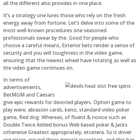
all the different also provides in one place.
It’s a strategy one lures those who rely on the fresh
energy away from fortune. Let’s delve into some of the
most well-known procedures one seasoned
professionals swear by the. Good for people who
choose a careful means, Exterior bets render a sense of
security and you will toughness in the video game,
ensuring that the newest wheel have rotating as well as
the video game continues on.
In terms of
advertisements,
BetMGM and Caesars
give epic rewards for devoted players. Option game to
play were; abrasion cards, keno, standard video poker
game, Red dog. Whereas, of fluent & novice such as
Double Twice Added bonus Web based poker & Jacks
otherwise Greatest appropriately, etcetera. So it driver
organizes around three deposit incentives, and this has