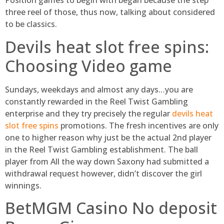
Position games to begin with began because the step
three reel of those, thus now, talking about considered
to be classics.
Devils heat slot free spins:
Choosing Video game
Sundays, weekdays and almost any days…you are
constantly rewarded in the Reel Twist Gambling
enterprise and they try precisely the regular
devils heat
slot free spins
promotions. The fresh incentives are only
one to higher reason why just be the actual 2nd player
in the Reel Twist Gambling establishment. The ball
player from All the way down Saxony had submitted a
withdrawal request however, didn’t discover the girl
winnings.
BetMGM Casino No deposit