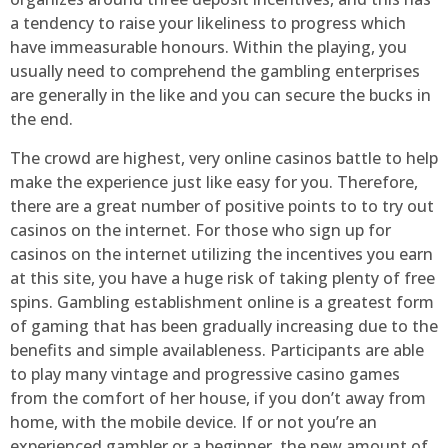
a tendency to raise your likeliness to progress which
have immeasurable honours. Within the playing, you
usually need to comprehend the gambling enterprises
are generally in the like and you can secure the bucks in
the end.
The crowd are highest, very online casinos battle to help
make the experience just like easy for you. Therefore,
there are a great number of positive points to to try out
casinos on the internet. For those who sign up for
casinos on the internet utilizing the incentives you earn
at this site, you have a huge risk of taking plenty of free
spins. Gambling establishment online is a greatest form
of gaming that has been gradually increasing due to the
benefits and simple availableness. Participants are able
to play many vintage and progressive casino games
from the comfort of her house, if you don’t away from
home, with the mobile device. If or not you’re an
experienced gambler or a beginner, the new amount of