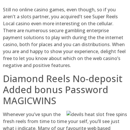
Still no online casino games, even though, so if you
aren’t a slots partner, you acquired’t see Super Reels
Local casino even more interesting on the cellular.
There are numerous secure gambling enterprise
payment solutions to play with during the the internet
casino, both for places and you can distributions. When
you are and happy to show your experience, delight feel
free to let you know about which on the web casino’s
negative and positive features.
Diamond Reels No-deposit
Added bonus Password
MAGICWINS
Whenever you’ve spun the
fresh reels from time to time your self, you’ll see just
what i indicate. Many of our favourite web based