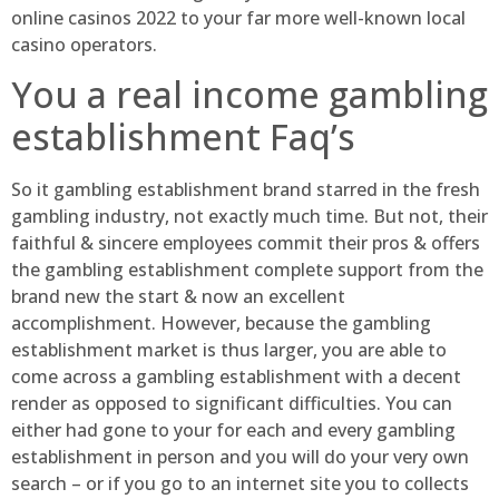
online casinos 2022 to your far more well-known local
casino operators.
You a real income gambling
establishment Faq’s
So it gambling establishment brand starred in the fresh
gambling industry, not exactly much time. But not, their
faithful & sincere employees commit their pros & offers
the gambling establishment complete support from the
brand new the start & now an excellent
accomplishment. However, because the gambling
establishment market is thus larger, you are able to
come across a gambling establishment with a decent
render as opposed to significant difficulties. You can
either had gone to your for each and every gambling
establishment in person and you will do your very own
search – or if you go to an internet site you to collects