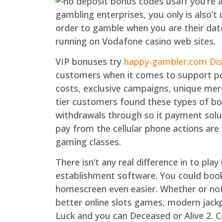
If you’re
gambling enterprises, you only is also’t
order to gamble when you are their dat
running on Vodafone casino web sites.
VIP bonuses try
happy-gambler.com Di
customers when it comes to support poin
costs, exclusive campaigns, unique mer
tier customers found these types of bo
withdrawals through so it payment solut
pay from the cellular phone actions are
gaming classes.
There isn’t any real difference in to pla
establishment software. You could boo
homescreen even easier. Whether or not
better online slots games, modern jack
Luck and you can Deceased or Alive 2. 