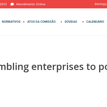
 2613
Atendimento Online
domingo,
NORMATIVOS
ATOS DA COMISSÃO
DÚVIDAS
CALENDÁRIO
mbling enterprises to p