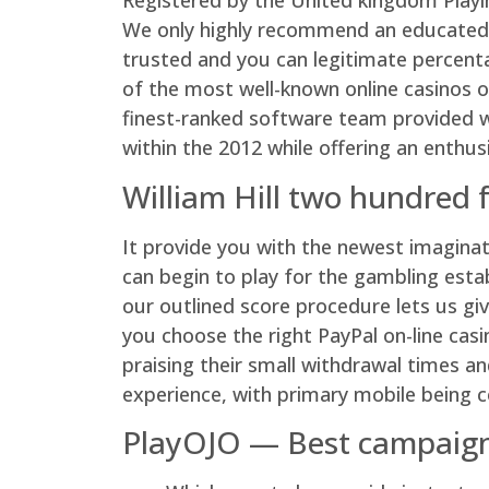
Registered by the United kingdom Playin
We only highly recommend an educated p
trusted and you can legitimate percenta
of the most well-known online casinos o
finest-ranked software team provided wi
within the 2012 while offering an enthus
William Hill two hundred f
It provide you with the newest imaginat
can begin to play for the gambling esta
our outlined score procedure lets us giv
you choose the right PayPal on-line casi
praising their small withdrawal times an
experience, with primary mobile being 
PlayOJO — Best campaigns