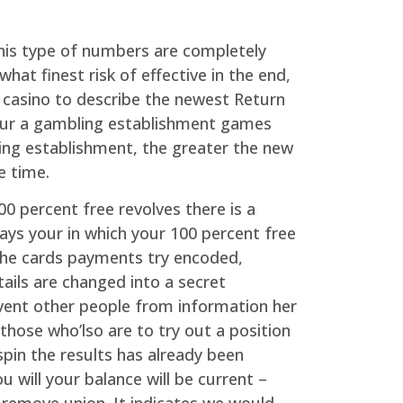
his type of numbers are completely
at finest risk of effective in the end,
al casino to describe the newest Return
your a gambling establishment games
ling establishment, the greater the new
e time.
0 percent free revolves there is a
ays your in which your 100 percent free
 the cards payments try encoded,
ails are changed into a secret
ent other people from information her
 those who’lso are to try out a position
pin the results has already been
 will your balance will be current –