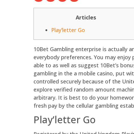
Articles
Play’letter Go
10Bet Gambling enterprise is actually a
everybody preferences. You may enjoy po
able to as well as suggest 10Bet’s bonu
gambling in the a mobile casino, put wit
controlled securely because of the Un
explore verified random amount machines
arbitrary. It is best to do your homewo
fresh pay by the cellular gambling estab
Play’letter Go