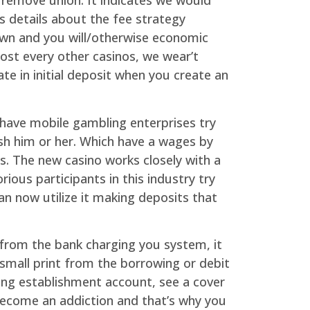
remove union. It indicates we would
s details about the fee strategy
wn and you will/otherwise economic
ost every other casinos, we wear’t
te in initial deposit when you create an
have mobile gambling enterprises try
ish him or her. Which have a wages by
s. The new casino works closely with a
ious participants in this industry try
an now utilize it making deposits that
 from the bank charging you system, it
small print from the borrowing or debit
ing establishment account, see a cover
become an addiction and that’s why you