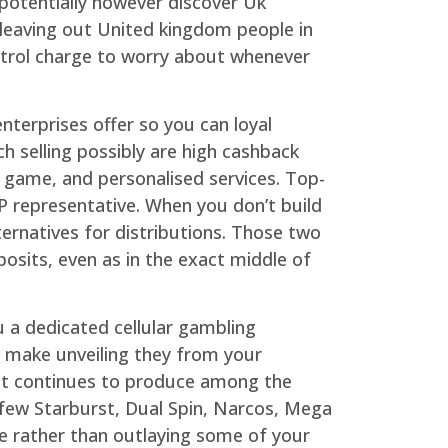
potentially however discover Uk
d-leaving out United kingdom people in
ntrol charge to worry about whenever
terprises offer so you can loyal
h selling possibly are high cashback
 game, and personalised services. Top-
P representative. When you don’t build
ternatives for distributions. Those two
osits, even as in the exact middle of
ru a dedicated cellular gambling
 make unveiling they from your
 it continues to produce among the
 few Starburst, Dual Spin, Narcos, Mega
e rather than outlaying some of your