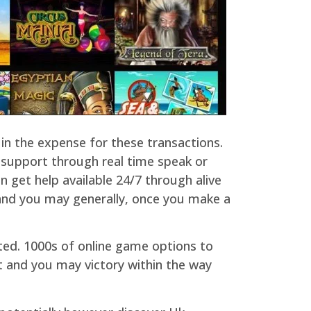
in the expense for these transactions.
r support through real time speak or
 get help available 24/7 through alive
 and you may generally, once you make a
ted. 1000s of online game options to
et and you may victory within the way