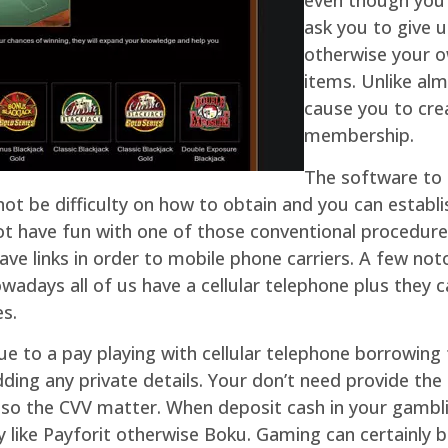
even though you 
ask you to give u
otherwise your o
items. Unlike alm
cause you to crea
membership.
The software to 
 not be difficulty on how to obtain and you can establ
not have fun with one of those conventional procedure
e links in order to mobile phone carriers. A few notor
adays all of us have a cellular telephone plus they c
es.
e to a pay playing with cellular telephone borrowing
ing any private details. Your don’t need provide the 
lso the CVV matter. When deposit cash in your gambl
 like Payforit otherwise Boku. Gaming can certainly 