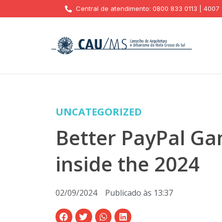
Central de atendimento: 0800 833 0113 | 4007
UNCATEGORIZED
Better PayPal Ga
inside the 2024
02/09/2024
Publicado às
13:37