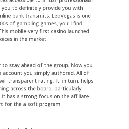
s accessible to British professionals.
you to definitely provide you with
nline bank transmits. LeoVegas is one
00s of gambling games, you’ll find
his mobile-very first casino launched
oices in the market.
der to stay ahead of the group. Now you
 account you simply authored. All of
l transparent rating. It, in turn, helps
ing across the board, particularly
t has a strong focus on the affiliate-
t for the a soft program.