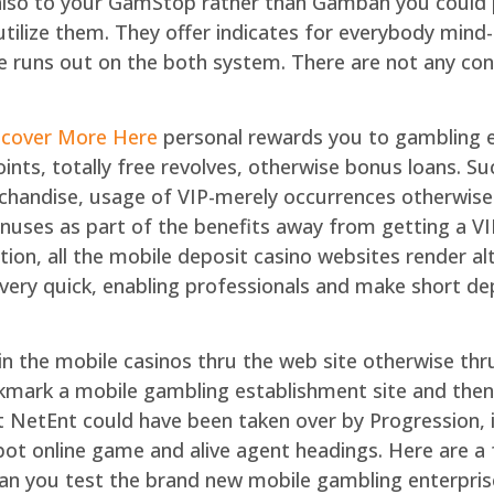
 also to your GamStop rather than Gamban you could 
 utilize them. They offer indicates for everybody min
e runs out on the both system. There are not any co
scover More Here
personal rewards you to gambling en
ts, totally free revolves, otherwise bonus loans. Suc
chandise, usage of VIP-merely occurrences otherwise
nuses as part of the benefits away from getting a VI
ion, all the mobile deposit casino websites render al
 very quick, enabling professionals and make short dep
y in the mobile casinos thru the web site otherwise th
kmark a mobile gambling establishment site and then
 NetEnt could have been taken over by Progression,
pot online game and alive agent headings. Here are a
Can you test the brand new mobile gambling enterpris