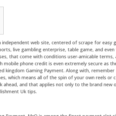
n independent web site, centered of scrape for easy 
rts, live gambling enterprise, table game, and even w
ses, that come with conditions user-amicable terms, a
h mobile phone credit is even extremely secure as the 
ited kingdom Gaming Payment. Along with, remember 
, which means all of the spin of your own reels or c
rk ahead, and that applies not only to the brand new 
lishment Uk tips.