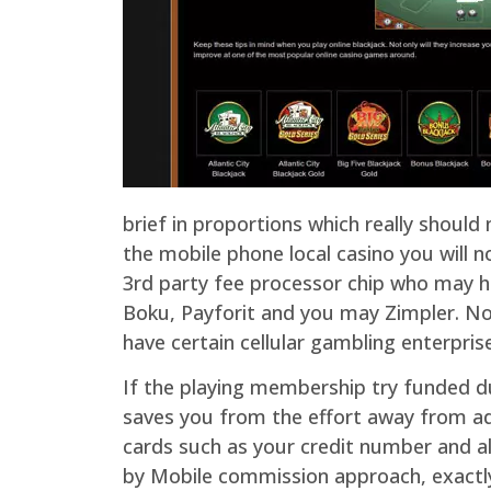
brief in proportions which really should
the mobile phone local casino you will 
3rd party fee processor chip who may hav
Boku, Payforit and you may Zimpler. Now
have certain cellular gambling enterpris
If the playing membership try funded du
saves you from the effort away from add
cards such as your credit number and a
by Mobile commission approach, exactly