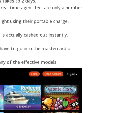
 takes to 2 days.
 real time agent feel are only a number
ght using their portable charge,
s actually cashed out instantly.
have to go into the mastercard or
any of the effective models.