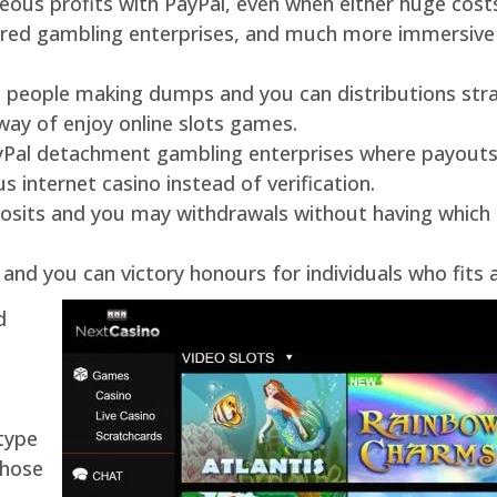
eous profits with PayPal, even when either huge costs
ntered gambling enterprises, and much more immersive
people making dumps and you can distributions strai
way of enjoy online slots games.
yPal detachment gambling enterprises where payouts i
s internet casino instead of verification.
osits and you may withdrawals without having which 
 and you can victory honours for individuals who fits 
d
 type
those