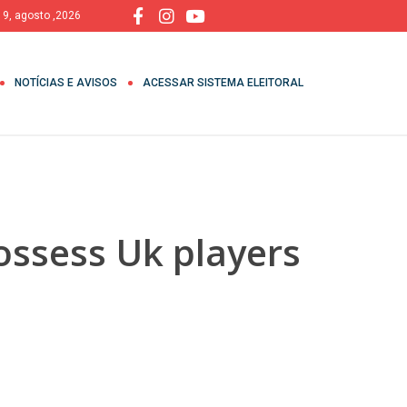
 9, agosto ,2026
NOTÍCIAS E AVISOS
ACESSAR SISTEMA ELEITORAL
ossess Uk players