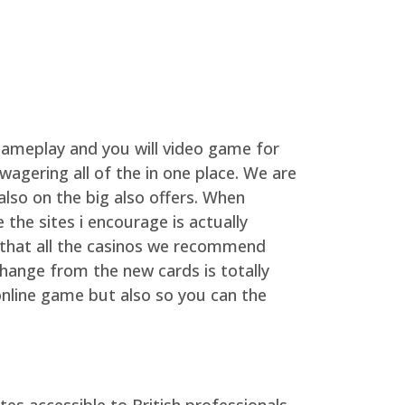
gameplay and you will video game for
agering all of the in one place. We are
lso on the big also offers.
When
the sites i encourage is actually
that all the casinos we recommend
hange from the new cards is totally
online game but also so you can the