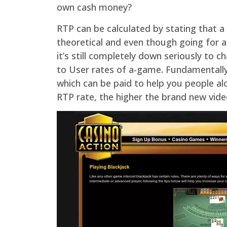
own cash money?
RTP can be calculated by stating that 
theoretical and even though going for a 
it’s still completely down seriously to 
to User rates of a-game. Fundamentally
which can be paid to help you people al
RTP rate, the higher the brand new vid