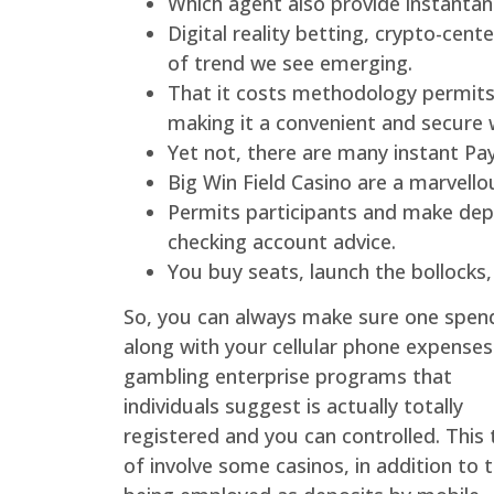
Which agent also provide instantan
Digital reality betting, crypto-ce
of trend we see emerging.
That it costs methodology permits 
making it a convenient and secure 
Yet not, there are many instant Pa
Big Win Field Casino are a marvellou
Permits participants and make dep
checking account advice.
You buy seats, launch the bollocks,
So, you can always make sure one spen
along with your cellular phone expenses
gambling enterprise programs that
individuals suggest is actually totally
registered and you can controlled. This
of involve some casinos, in addition to 