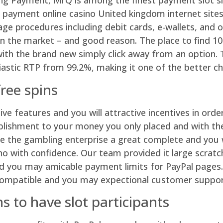
g Payment, MrQ is among the finest payment slot site
ayment online casino United kingdom internet sites 
ge procedures including debit cards, e-wallets, and o
n the market – and good reason. The place to find 10
th the brand new simply click away from an option. T
iastic RTP from 99.2%, making it one of the better ch
ree spins
ive features and you will attractive incentives in or
blishment to your money you only placed and with the
e the gambling enterprise a great complete and you wil
no with confidence. Our team provided it large scratch
d you may amicable payment limits for PayPal pages. I
compatible and you may expectional customer suppor
 to have slot participants