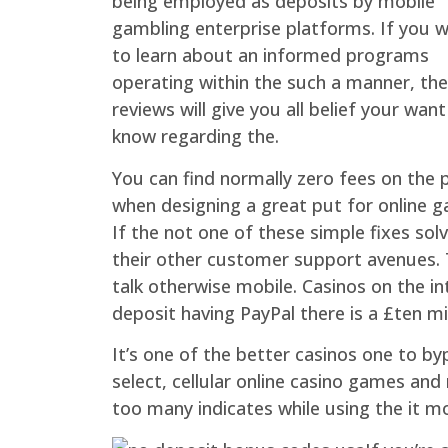
being employed as deposits by mobile
gambling enterprise platforms. If you w
to learn about an informed programs
operating within the such a manner, the
reviews will give you all belief your want
know regarding the.
You can find normally zero fees on the 
when designing a great put for online g
If the not one of these simple fixes sol
their other customer support avenues. 
talk otherwise mobile. Casinos on the 
deposit having PayPal there is a £ten 
It’s one of the better casinos one to 
select, cellular online casino games an
too many indicates while using the it m