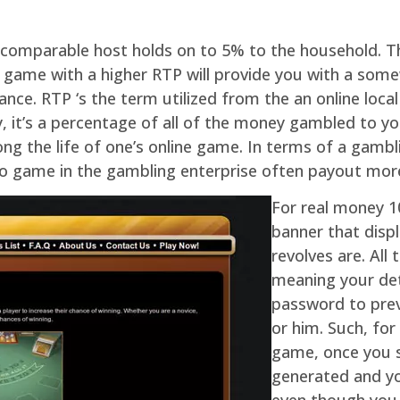
a comparable host holds on to 5% to the household. T
game with a higher RTP will provide you with a somewh
chance. RTP ‘s the term utilized from the an online loc
, it’s a percentage of all of the money gambled to 
ong the life of one’s online game. In terms of a gamb
eo game in the gambling enterprise often payout mor
For real money 10
banner that displ
revolves are. All
meaning your det
password to prev
or him. Such, for
game, once you s
generated and you