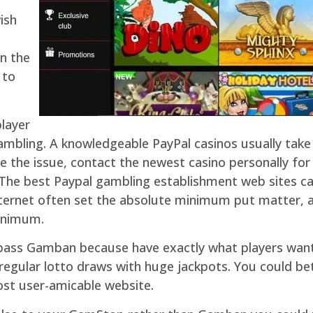
ish
n the
 to
player
ambling. A knowledgeable PayPal casinos usually take 
ve the issue, contact the newest casino personally fo
The best Paypal gambling establishment web sites can
internet often set the absolute minimum put matter,
minimum.
bypass Gamban because have exactly what players wan
d regular lotto draws with huge jackpots. You could b
ost user-amicable website.