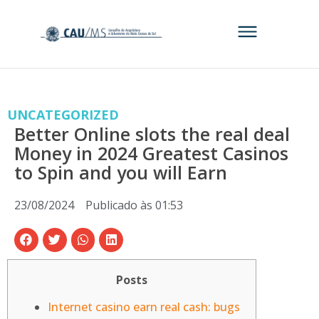
UNCATEGORIZED
Better Online slots the real deal
Money in 2024 Greatest Casinos
to Spin and you will Earn
23/08/2024
Publicado às
01:53
Posts
Internet casino earn real cash: bugs