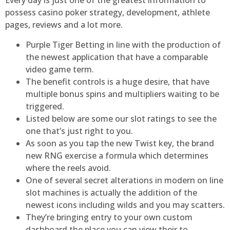
Every day is just one of the greatest information to
possess casino poker strategy, development, athlete
pages, reviews and a lot more.
Purple Tiger Betting in line with the production of
the newest application that have a comparable
video game term.
The benefit controls is a huge desire, that have
multiple bonus spins and multipliers waiting to be
triggered.
Listed below are some our slot ratings to see the
one that’s just right to you.
As soon as you tap the new Twist key, the brand
new RNG exercise a formula which determines
where the reels avoid.
One of several secret alterations in modern on line
slot machines is actually the addition of the
newest icons including wilds and you may scatters.
They’re bringing entry to your own custom
dashboard the place you can view their to