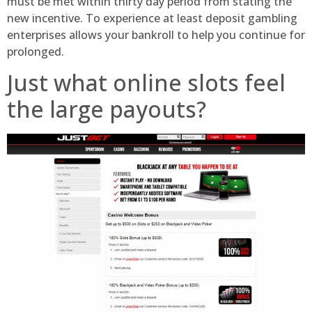
must be met within thirty day period from stating the
new incentive. To experience at least deposit gambling
enterprises allows your bankroll to help you continue for
prolonged.
Just what online slots feel
the large payouts?