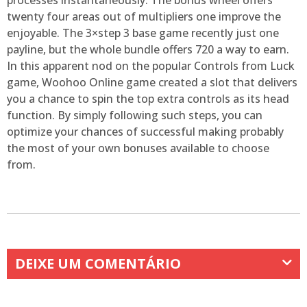
processes instantaneously. The bonus wheel offers
twenty four areas out of multipliers one improve the
enjoyable. The 3×step 3 base game recently just one
payline, but the whole bundle offers 720 a way to earn.
In this apparent nod on the popular Controls from Luck
game, Woohoo Online game created a slot that delivers
you a chance to spin the top extra controls as its head
function. By simply following such steps, you can
optimize your chances of successful making probably
the most of your own bonuses available to choose
from.
DEIXE UM COMENTÁRIO