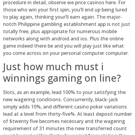
procedure in detail, observe we price casinos here. For
those who win your first spin, you’ll end up being lured
to play again, thinking your’ll earn again. The major-
notch Philippine gambling establishment app is not just
totally free, plus appropriate for numerous mobile
networks along with android and ios. Plus the online
game indeed there be and you will play just like what
you come across on your personal computer computer.
Just how much must i
winnings gaming on line?
Slots, as an example, lead 100% to your satisfying the
new wagering conditions. Concurrently, black-jack
simply adds 10%, and different casino poker variations
lead at a level from thirty-five%. At least deposit number
of $twenty five becomes necessary and the wagering
requirement of 31 minutes the new transferred count