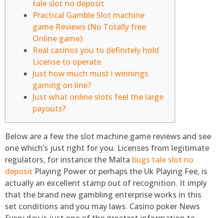
tale slot no deposit
Practical Gamble Slot machine
game Reviews (No Totally free
Online game)
Real casinos you to definitely hold
License to operate
Just how much must i winnings
gaming on line?
Just what online slots feel the large
payouts?
Below are a few the slot machine game reviews and see
one which’s just right for you. Licenses from legitimate
regulators, for instance the Malta
bugs tale slot no
deposit
Playing Power or perhaps the Uk Playing Fee, is
actually an excellent stamp out of recognition. It imply
that the brand new gambling enterprise works in this
set conditions and you may laws.
Casino poker News