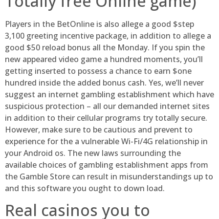
Totally free Online game)
Players in the BetOnline is also allege a good $step
3,100 greeting incentive package, in addition to allege a
good $50 reload bonus all the Monday. If you spin the
new appeared video game a hundred moments, you’ll
getting inserted to possess a chance to earn $one
hundred inside the added bonus cash. Yes, we’ll never
suggest an internet gambling establishment which have
suspicious protection – all our demanded internet sites
in addition to their cellular programs try totally secure.
However, make sure to be cautious and prevent to
experience for the a vulnerable Wi-Fi/4G relationship in
your Android os. The new laws surrounding the
available choices of gambling establishment apps from
the Gamble Store can result in misunderstandings up to
and this software you ought to down load.
Real casinos you to