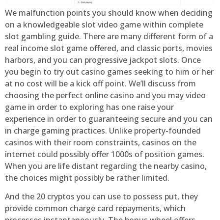
We malfunction points you should know when deciding
on a knowledgeable slot video game within complete
slot gambling guide. There are many different form of a
real income slot game offered, and classic ports, movies
harbors, and you can progressive jackpot slots. Once
you begin to try out casino games seeking to him or her
at no cost will be a kick off point. We’ll discuss from
choosing the perfect online casino and you may video
game in order to exploring has one raise your
experience in order to guaranteeing secure and you can
in charge gaming practices. Unlike property-founded
casinos with their room constraints, casinos on the
internet could possibly offer 1000s of position games.
When you are life distant regarding the nearby casino,
the choices might possibly be rather limited.
And the 20 cryptos you can use to possess put, they
provide common charge card repayments, which