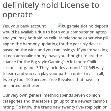
definitely hold License to
operate
Yes, your bank account
would be available due to both your computer or laptop
and you may Android os cellular telephone otherwise pill
app to the harmony updating for the possibly device
based on the wins and you can losings. If you’re seeking
a keen adrenaline hurry, have you thought to are the
chance for the Big style Gaming’s A lot more Chilli
casino slot games? They includes around 117,649 ways
to earn and you can play your path in order to all in all,
twenty four 100 percent free Revolves that have an
unlimited multiplier.
Our very own general method spends seven opinion
categories and therefore sign up to the newest casino’s
rating. To know the brand new twenty five-step opinion