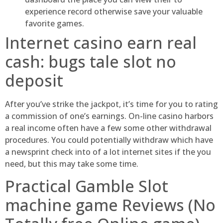
experience record otherwise save your valuable
favorite games.
Internet casino earn real
cash: bugs tale slot no
deposit
After you’ve strike the jackpot, it’s time for you to rating
a commission of one’s earnings. On-line casino harbors
a real income often have a few some other withdrawal
procedures. You could potentially withdraw which have
a newsprint check into of a lot internet sites if the you
need, but this may take some time.
Practical Gamble Slot
machine game Reviews (No