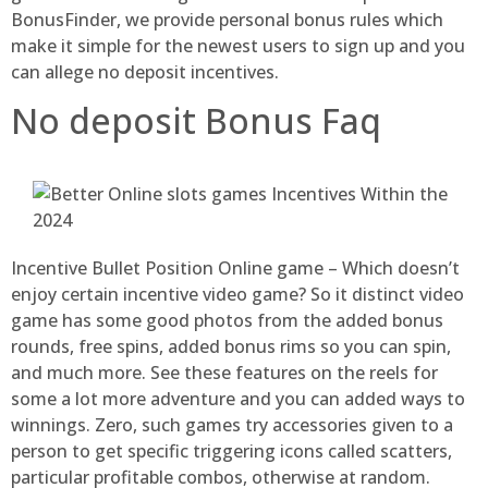
BonusFinder, we provide personal bonus rules which
make it simple for the newest users to sign up and you
can allege no deposit incentives.
No deposit Bonus Faq
Incentive Bullet Position Online game – Which doesn’t
enjoy certain incentive video game? So it distinct video
game has some good photos from the added bonus
rounds, free spins, added bonus rims so you can spin,
and much more. See these features on the reels for
some a lot more adventure and you can added ways to
winnings. Zero, such games try accessories given to a
person to get specific triggering icons called scatters,
particular profitable combos, otherwise at random.