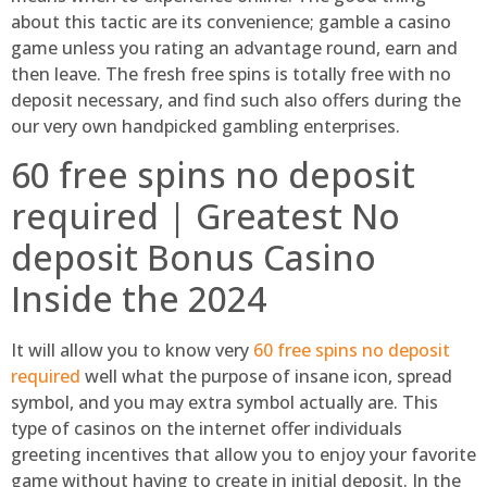
about this tactic are its convenience; gamble a casino
game unless you rating an advantage round, earn and
then leave. The fresh free spins is totally free with no
deposit necessary, and find such also offers during the
our very own handpicked gambling enterprises.
60 free spins no deposit
required | Greatest No
deposit Bonus Casino
Inside the 2024
It will allow you to know very
60 free spins no deposit
required
well what the purpose of insane icon, spread
symbol, and you may extra symbol actually are. This
type of casinos on the internet offer individuals
greeting incentives that allow you to enjoy your favorite
game without having to create in initial deposit. In the