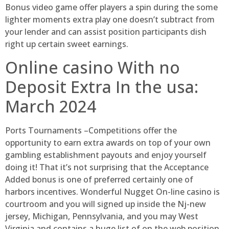
Bonus video game offer players a spin during the some
lighter moments extra play one doesn’t subtract from
your lender and can assist position participants dish
right up certain sweet earnings.
Online casino With no
Deposit Extra In the usa:
March 2024
Ports Tournaments –Competitions offer the
opportunity to earn extra awards on top of your own
gambling establishment payouts and enjoy yourself
doing it! That it’s not surprising that the Acceptance
Added bonus is one of preferred certainly one of
harbors incentives. Wonderful Nugget On-line casino is
courtroom and you will signed up inside the Nj-new
jersey, Michigan, Pennsylvania, and you may West
Virginia and contains a huge list of on the web position