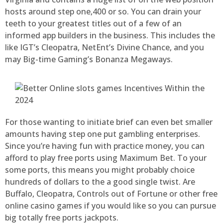
hosts around step one,400 or so. You can drain your
teeth to your greatest titles out of a few of an
informed app builders in the business. This includes the
like IGT’s Cleopatra, NetEnt’s Divine Chance, and you
may Big-time Gaming’s Bonanza Megaways.
For those wanting to initiate brief can even bet smaller
amounts having step one put gambling enterprises.
Since you’re having fun with practice money, you can
afford to play free ports using Maximum Bet. To your
some ports, this means you might probably choice
hundreds of dollars to the a good single twist. Are
Buffalo, Cleopatra, Controls out of Fortune or other free
online casino games if you would like so you can pursue
big totally free ports jackpots.