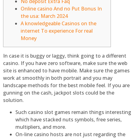
No deposit Extra Faq
Online casino And no Put Bonus In
the usa: March 2024
A knowledgeable Casinos on the
internet To experience For real
Money
In case it is buggy or laggy, think going to a different
casino. If you have zero software, make sure the web
site is enhanced to have mobile. Make sure the games
work at smoothly in both portrait and you may
landscape methods for the best mobile feel.
If you are
gunning on the cash, jackpot slots could be the
solution.
Such casino slot games remain things interesting
which have stacked nuts symbols, free series,
multipliers, and more.
On-line casino hosts are not just regarding the