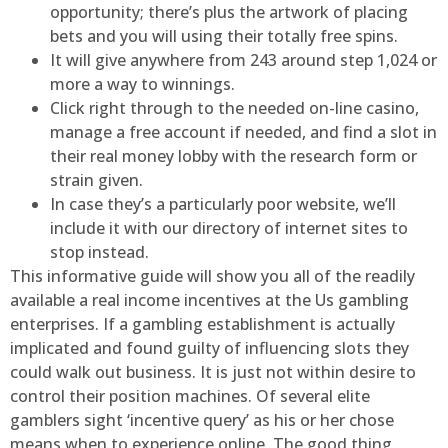
opportunity; there’s plus the artwork of placing
bets and you will using their totally free spins.
It will give anywhere from 243 around step 1,024 or
more a way to winnings.
Click right through to the needed on-line casino,
manage a free account if needed, and find a slot in
their real money lobby with the research form or
strain given.
In case they’s a particularly poor website, we’ll
include it with our directory of internet sites to
stop instead.
This informative guide will show you all of the readily
available a real income incentives at the Us gambling
enterprises. If a gambling establishment is actually
implicated and found guilty of influencing slots they
could walk out business. It is just not within desire to
control their position machines. Of several elite
gamblers sight ‘incentive query’ as his or her chose
means when to experience online. The good thing