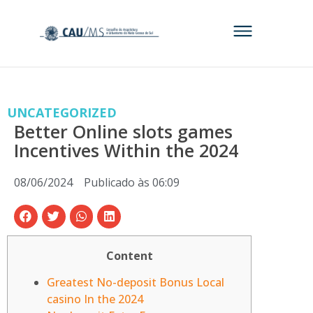
UNCATEGORIZED
Better Online slots games
Incentives Within the 2024
08/06/2024
Publicado às
06:09
Content
Greatest No-deposit Bonus Local
casino In the 2024