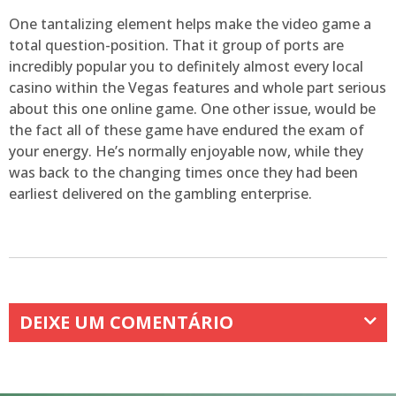
One tantalizing element helps make the video game a
total question-position. That it group of ports are
incredibly popular you to definitely almost every local
casino within the Vegas features and whole part serious
about this one online game. One other issue, would be
the fact all of these game have endured the exam of
your energy. He’s normally enjoyable now, while they
was back to the changing times once they had been
earliest delivered on the gambling enterprise.
DEIXE UM COMENTÁRIO