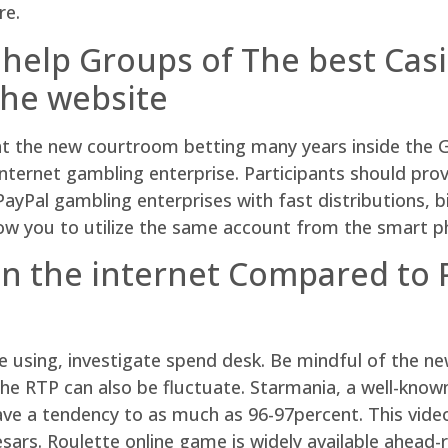
re.
 help Groups of The best Cas
the website
hat the new courtroom betting many years inside the G
nternet gambling enterprise. Participants should pro
PayPal gambling enterprises with fast distributions, 
allow you to utilize the same account from the smart p
n the internet Compared to 
 using, investigate spend desk. Be mindful of the ne
he RTP can also be fluctuate. Starmania, a well-know
ave a tendency to as much as 96-97percent. This vid
rs. Roulette online game is widely available ahead-ra