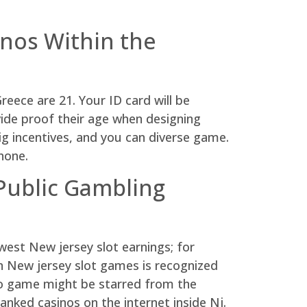
inos Within the
reece are 21. Your ID card will be
vide proof their age when designing
big incentives, and you can diverse game.
hone.
Public Gambling
west New jersey slot earnings; for
n New jersey slot games is recognized
eo game might be starred from the
nked casinos on the internet inside Nj.