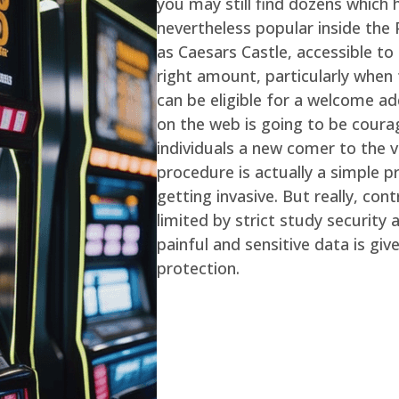
you may still find dozens which 
nevertheless popular inside the 
as Caesars Castle, accessible to
right amount, particularly whe
can be eligible for a welcome a
on the web is going to be courag
individuals a new comer to the 
procedure is actually a simple p
getting invasive. But really, con
limited by strict study security 
painful and sensitive data is gi
protection.