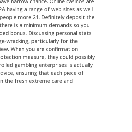
have narrow chance. Online casinos are
PA having a range of web sites as well
 people more 21. Definitely deposit the
n there is a minimum demands so you
dded bonus. Discussing personal stats
e-wracking, particularly for the
view. When you are confirmation
rotection measure, they could possibly
trolled gambling enterprises is actually
advice, ensuring that each piece of
ven the fresh extreme care and