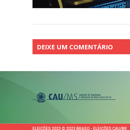
DEIXE UM COMENTÁRIO
ELEIÇÕES 2023 © 2023 BRASO - ELEIÇÕES CAU/BR