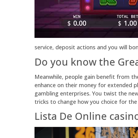
service, deposit actions and you will b
Do you know the Grea
Meanwhile, people gain benefit from the
enhance on their money for extended pla
gambling enterprises. You twist the new
tricks to change how you choice for the 
Lista De Online casin