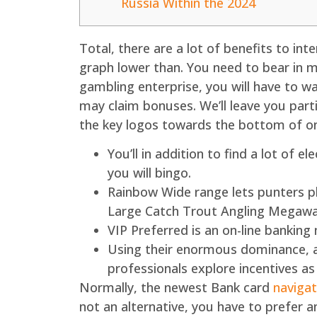
Russia Within the 2024
Total, there are a lot of benefits to in
graph lower than. You need to bear in m
gambling enterprise, you will have to w
may claim bonuses.
We’ll leave you part
the key logos towards the bottom of o
You’ll in addition to find a lot of
you will bingo.
Rainbow Wide range lets punters p
Large Catch Trout Angling Megaway
VIP Preferred is an on-line banki
Using their enormous dominance, and
professionals explore incentives as
Normally, the newest Bank card
navigat
not an alternative, you have to prefer 