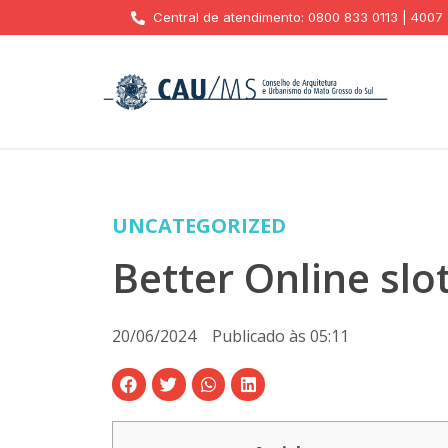
Central de atendimento: 0800 833 0113 | 4007
UNCATEGORIZED
Better Online slo
20/06/2024
Publicado às
05:11