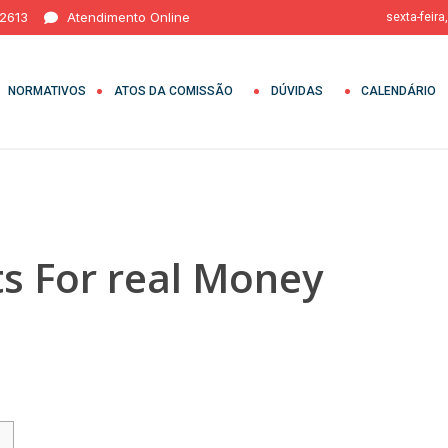
 2613
Atendimento Online
sexta-feira
NORMATIVOS
ATOS DA COMISSÃO
DÚVIDAS
CALENDÁRIO
ts For real Money