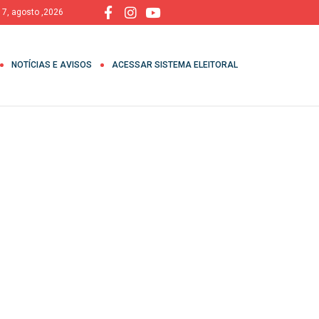
, 7, agosto ,2026
NOTÍCIAS E AVISOS
ACESSAR SISTEMA ELEITORAL