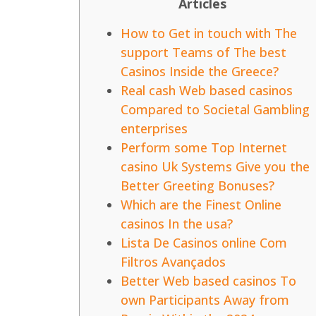
Articles
How to Get in touch with The
support Teams of The best
Casinos Inside the Greece?
Real cash Web based casinos
Compared to Societal Gambling
enterprises
Perform some Top Internet
casino Uk Systems Give you the
Better Greeting Bonuses?
Which are the Finest Online
casinos In the usa?
Lista De Casinos online Com
Filtros Avançados
Better Web based casinos To
own Participants Away from