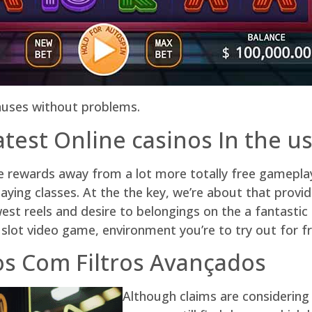
onuses without problems.
test Online casinos In the u
 rewards away from a lot more totally free gameplay 
ying classes. At the the key, we’re about that provid
est reels and desire to belongings on the a fantastic 
slot video game, environment you’re to try out for fr
os Com Filtros Avançados
Although claims are considering u