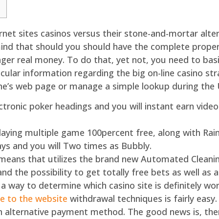
ternet sites casinos versus their stone-and-mortar alte
ind that should you should have the complete proper l
ager real money. To do that, yet not, you need to bas
icular information regarding the big on-line casino st
ne’s web page or manage a simple lookup during the
 electronic poker headings and you will instant earn v
laying multiple game 100percent free, along with R
s and you will Two times as Bubbly.
ng means that utilizes the brand new Automated Clean
 the possibility to get totally free bets as well as a
 a way to determine which casino site is definitely wo
e to the website
withdrawal techniques is fairly easy
an alternative payment method. The good news is, the