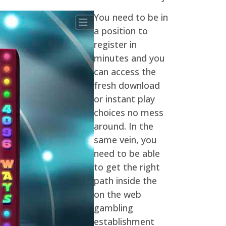
You need to be in
a position to
register in
minutes and you
can access the
fresh download
or instant play
choices no mess
around. In the
same vein, you
need to be able
to get the right
path inside the
on the web
gambling
establishment