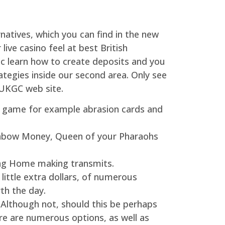
rnatives, which you can find in the new
ive casino feel at best British
ic learn how to create deposits and you
rategies inside our second area. Only see
 UKGC web site.
ideo game for example abrasion cards and
ainbow Money, Queen of your Pharaohs
ing Home making transmits.
 little extra dollars, of numerous
rth the day.
. Although not, should this be perhaps
re are numerous options, as well as