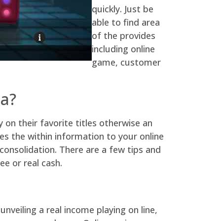
quickly. Just be
able to find area
of the provides
including online
game, customer
sa?
on their favorite titles otherwise an
es the within information to your online
consolidation. There are a few tips and
ee or real cash.
nveiling a real income playing on line,