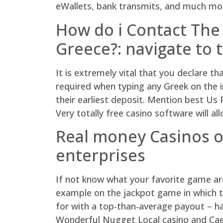
eWallets, bank transmits, and much mo
How do i Contact The
Greece?: navigate to 
It is extremely vital that you declare t
required when typing any Greek on the i
their earliest deposit. Mention best Us 
Very totally free casino software will 
Real money Casinos o
enterprises
If not know what your favorite game are
example on the jackpot game in which t
for with a top-than-average payout – h
Wonderful Nugget Local casino and Caesa