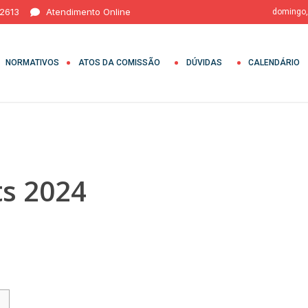
 2613
Atendimento Online
domingo,
NORMATIVOS
ATOS DA COMISSÃO
DÚVIDAS
CALENDÁRIO
ts 2024