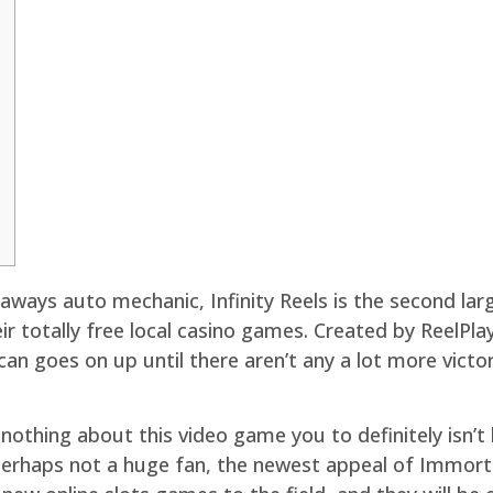
ways auto mechanic, Infinity Reels is the second larg
ir totally free local casino games. Created by ReelPlay,
can goes on up until there aren’t any a lot more victo
othing about this video game you to definitely isn’t 
haps not a huge fan, the newest appeal of Immortal 