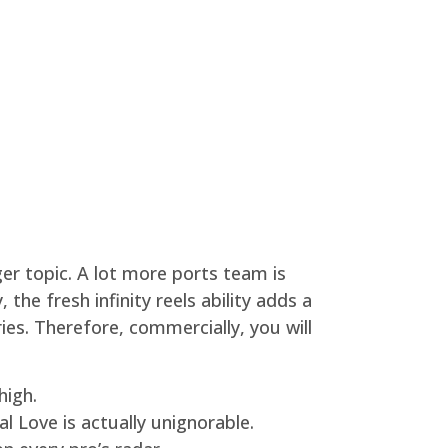
er topic. A lot more ports team is
 the fresh infinity reels ability adds a
ries.
Therefore, commercially, you will
high.
Love is actually unignorable.