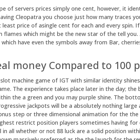
pe of servers prices simply one cent, however, it iden
, having Cleopatra you choose just how many traces y
least price of asingle cent for each and every spin. If 
m flames which might be the new star of the tell you.
— which have even the symbols away from Bar, cherrie
eal money Compared to 100 p
 slot machine game of IGT with similar identity shine
ame. The experience takes place later in the day; th
ithin the a green and you may purple shine. The bot
rogressive jackpots will be a absolutely nothing larg
onus step or three dimensional animation for the the b
ighest restrict position players sometimes having f
l in all whether or not 88 luck are a solid position wit
hown massively preferred as the the launch for the re