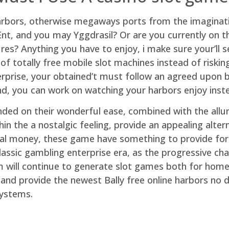
 harbors, otherwise megaways ports from the imaginat
t, and you may Yggdrasil? Or are you currently on th
es? Anything you have to enjoy, i make sure your’ll s
of totally free mobile slot machines instead of riskin
rprise, your obtained’t must follow an agreed upon ba
And, you can work on watching your harbors enjoy inst
nded on their wonderful ease, combined with the allu
in the a nostalgic feeling, provide an appealing alter
eal money, these game have something to provide for 
classic gambling enterprise era, as the progressive c
irm will continue to generate slot games both for ho
and provide the newest Bally free online harbors no 
systems.