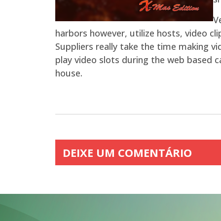
V
harbors however, utilize hosts, video cl
Suppliers really take the time making v
play video slots during the web based c
house.
DEIXE UM COMENTÁRIO