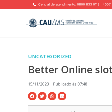
Central de atendimento: 0800 833 0113 | 4007
UNCATEGORIZED
Better Online slo
15/11/2023
Publicado às
07:48