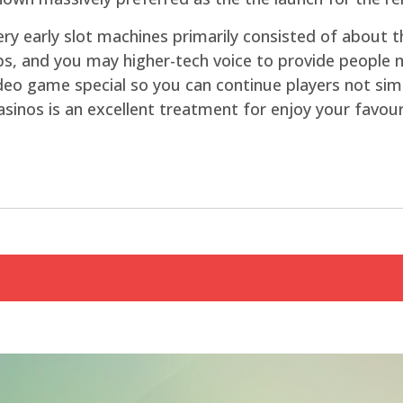
ery early slot machines primarily consisted of about 
ips, and you may higher-tech voice to provide people 
ideo game special so you can continue players not simp
asinos is an excellent treatment for enjoy your favou