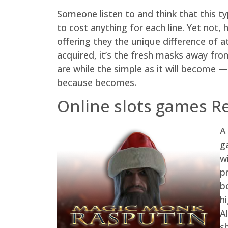
Someone listen to and think that this ty
to cost anything for each line. Yet not
offering they the unique difference of at 
acquired, it’s the fresh masks away fro
are while the simple as it will become 
because becomes.
Online slots games R
A
g
w
p
b
h
Al
s