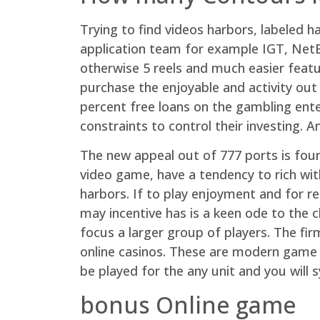
Trying to find videos harbors, labeled
application team for example IGT, NetEn
otherwise 5 reels and much easier featur
purchase the enjoyable and activity out 
percent free loans on the gambling ente
constraints to control their investing. 
The new appeal out of 777 ports is fou
video game, have a tendency to rich with
harbors. If to play enjoyment and for r
may incentive has is a keen ode to the 
focus a larger group of players. The f
online casinos. These are modern game 
be played for the any unit and you will 
bonus Online game