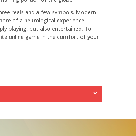
three reals and a few symbols. Modern
more of a neurological experience.
ly playing, but also entertained. To
rite online game in the comfort of your