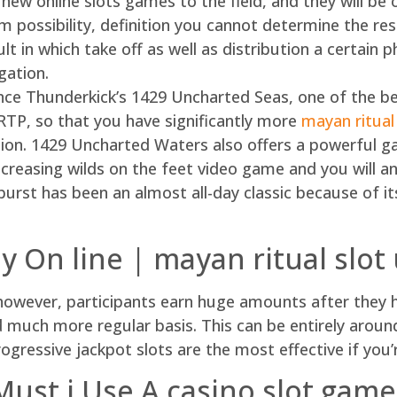
new online slots games to the field, and they will be o
 possibility, definition you cannot determine the res
lt in which take off as well as distribution a certain
gation.
ence Thunderkick’s 1429 Uncharted Seas, one of the b
 RTP, so that you have significantly more
mayan ritual
tion. 1429 Uncharted Waters also offers a powerful ga
ncreasing wilds on the feet video game and you will 
burst has been an almost all-day classic because of it
y On line | mayan ritual slot
 however, participants earn huge amounts after they h
much more regular basis. This can be entirely around 
rogressive jackpot slots are the most effective if you
st i Use A casino slot game