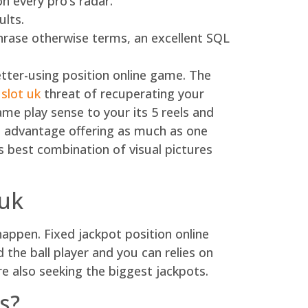
n every pro’s radar.
ults.
 phrase otherwise terms, an excellent SQL
etter-using position online game. The
 slot uk
threat of recuperating your
me play sense to your its 5 reels and
an advantage offering as much as one
s best combination of visual pictures
 uk
appen. Fixed jackpot position online
the ball player and you can relies on
’re also seeking the biggest jackpots.
s?