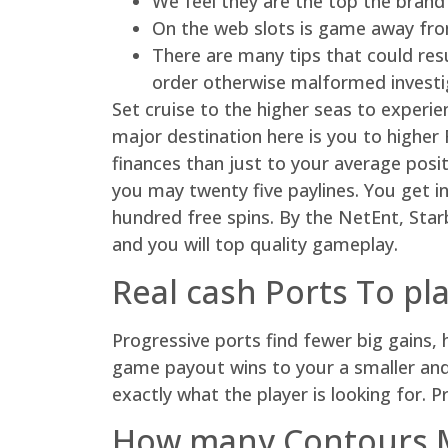
We feel they are the top the brand 
On the web slots is game away from
There are many tips that could resu
order otherwise malformed investi
Set cruise to the higher seas to experi
major destination here is you to higher
finances than just to your average posi
you may twenty five paylines. You get i
hundred free spins. By the NetEnt, Star
and you will top quality gameplay.
Real cash Ports To pla
Progressive ports find fewer big gains,
game payout wins to your a smaller and 
exactly what the player is looking for. P
How many Contours Mu