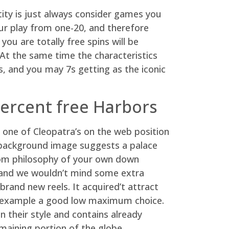
tity is just always consider games you
our play from one-20, and therefore
you are totally free spins will be
 At the same time the characteristics
s, and you may 7s getting as the iconic
ercent free Harbors
s one of Cleopatra’s on the web position
e background image suggests a palace
tom philosophy of your own down
e and we wouldn’t mind some extra
rand new reels. It acquired’t attract
or example a good low maximum choice.
hin their style and contains already
maining portion of the globe.