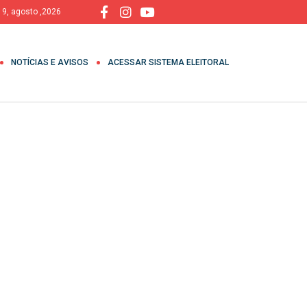
 9, agosto ,2026
NOTÍCIAS E AVISOS
ACESSAR SISTEMA ELEITORAL