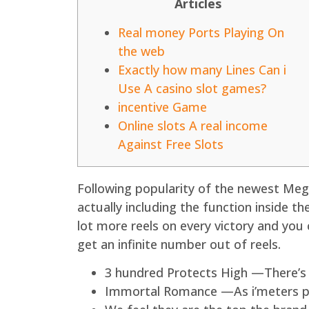
Articles
Real money Ports Playing On
the web
Exactly how many Lines Can i
Use A casino slot games?
incentive Game
Online slots A real income
Against Free Slots
Following popularity of the newest Mega
actually including the function inside the
lot more reels on every victory and you 
get an infinite number out of reels.
3 hundred Protects High —There’s n
Immortal Romance —As i’meters per