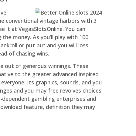
ive
e conventional vintage harbors with 3
ee it at VegasSlotsOnline. You can
g the money. As you’ll play with 100
nkroll or put put and you will loss
ead of chasing wins.
re out of generous winnings. These
native to the greater advanced inspired
everyone. Its graphics, sounds, and you
hanges and you may free revolves choices
me-dependent gambling enterprises and
download feature, definition they may