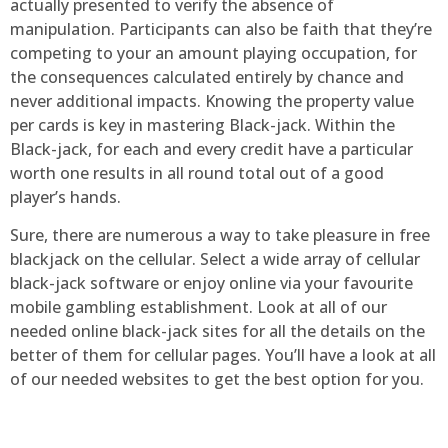
actually presented to verify the absence of
manipulation. Participants can also be faith that they’re
competing to your an amount playing occupation, for
the consequences calculated entirely by chance and
never additional impacts. Knowing the property value
per cards is key in mastering Black-jack. Within the
Black-jack, for each and every credit have a particular
worth one results in all round total out of a good
player’s hands.
Sure, there are numerous a way to take pleasure in free
blackjack on the cellular. Select a wide array of cellular
black-jack software or enjoy online via your favourite
mobile gambling establishment. Look at all of our
needed online black-jack sites for all the details on the
better of them for cellular pages. You’ll have a look at all
of our needed websites to get the best option for you.