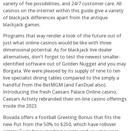
variety of fee possibilities, and 24/7 customer care. All
casinos on the internet within this guide give a variety
of blackjack differences apart from the antique
blackjack games.
Programs that way render a look of the future out of
just what online casinos would be like with three
dimensional potential. As for blackjack live dealer
alternatives, don’t forget to test the newest smaller-
identified software out of Golden Nugget and you may
Borgata. We were pleased by its supply of nine to ten
live specialist dining tables compared to the simply a
handful from the BetMGM (and FanDuel also).
Introducing the fresh Caesars Palace Online casino,
Caesars Activity rebranded their on-line casino offerings
inside the 2023.
Bovada offers a football Greeting Bonus that fits the
new Put from the 50% to $250, which have rollover