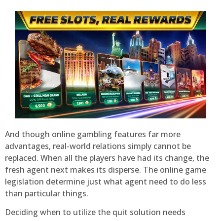
And though online gambling features far more
advantages, real-world relations simply cannot be
replaced. When all the players have had its change, the
fresh agent next makes its disperse. The online game
legislation determine just what agent need to do less
than particular things.
Deciding when to utilize the quit solution needs