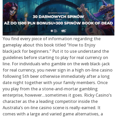
You find every piece of information regarding the
gameplay about this book titled “How to Enjoy
blackjack for beginners.” Put it to use understand the
guidelines before starting to play for real currency on
line. For individuals who gamble on the web black-jack
for real currency, you never sign in a high on-line casino
following 5th beer otherwise immediately after a long
date night together with your family members. Once
you play from the a stone-and-mortar gambling
enterprise, however…sometimes it goes. Ricky Casino’s
character as the a leading competitor inside the
Australia’s on-line casino scene is really-earned. It
comes with a large and varied game alternatives, a