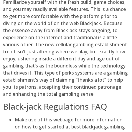
Familiarize yourself with the fresh build, game choices,
and you may readily available features. This is a chance
to get more comfortable with the platform prior to
diving on the world of on the web Blackjack. Because
the essence away from Blackjack stays ongoing, to
experience on the internet and traditional is a little
various other. The new cellular gambling establishment
trend isn’t just altering where we play, but exactly how i
enjoy, ushering inside a different day and age out of
gambling that’s as the boundless while the technology
that drives it. This type of perks systems are a gambling
establishment’s way of claiming “thanks a lot” to help
you its patrons, accepting their continued patronage
and enhancing the total gambling sense.
Black-jack Regulations FAQ
Make use of this webpage for more information
on how to get started at best blackjack gambling