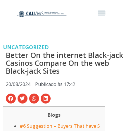
UNCATEGORIZED
Better On the internet Black-jack
Casinos Compare On the web
Black-jack Sites
20/08/2024
Publicado às
17:42
Blogs
#6 Suggestion – Buyers That have 5