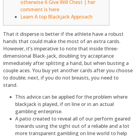
otherwise 6 Give Will Chest | her
comment is here
Learn A top Blackjack Approach
That it disperse is better if the athlete have a robust
hands that could make the most of an extra cards.
However, it’s imperative to note that inside three-
dimensional Black-jack, doubling try acceptance
immediately after splitting a hand, but when busting a
couple aces.
You buy yet another cards after you choose
to double; next, if you do not breasts, you need to
stand.
This advice can be applied for the problem where
blackjack is played, if on line or in an actual
gambling enterprise.
A patio created to reveal all of our perform geared
towards using the sight out of a reliable and a lot
more transparent gambling on line world to help