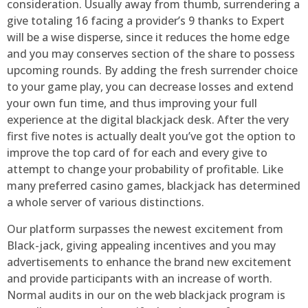
consideration. Usually away from thumb, surrendering a
give totaling 16 facing a provider’s 9 thanks to Expert
will be a wise disperse, since it reduces the home edge
and you may conserves section of the share to possess
upcoming rounds. By adding the fresh surrender choice
to your game play, you can decrease losses and extend
your own fun time, and thus improving your full
experience at the digital blackjack desk. After the very
first five notes is actually dealt you’ve got the option to
improve the top card of for each and every give to
attempt to change your probability of profitable. Like
many preferred casino games, blackjack has determined
a whole server of various distinctions.
Our platform surpasses the newest excitement from
Black-jack, giving appealing incentives and you may
advertisements to enhance the brand new excitement
and provide participants with an increase of worth.
Normal audits in our on the web blackjack program is