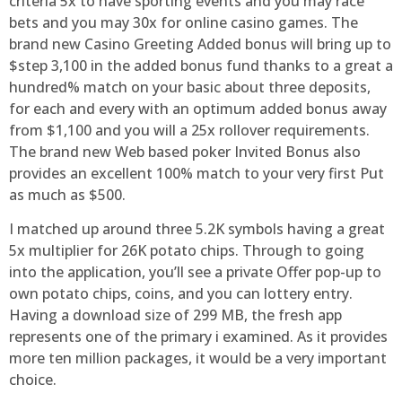
criteria 5x to have sporting events and you may race
bets and you may 30x for online casino games. The
brand new Casino Greeting Added bonus will bring up to
$step 3,100 in the added bonus fund thanks to a great a
hundred% match on your basic about three deposits,
for each and every with an optimum added bonus away
from $1,100 and you will a 25x rollover requirements.
The brand new Web based poker Invited Bonus also
provides an excellent 100% match to your very first Put
as much as $500.
I matched up around three 5.2K symbols having a great
5x multiplier for 26K potato chips. Through to going
into the application, you’ll see a private Offer pop-up to
own potato chips, coins, and you can lottery entry.
Having a download size of 299 MB, the fresh app
represents one of the primary i examined. As it provides
more ten million packages, it would be a very important
choice.