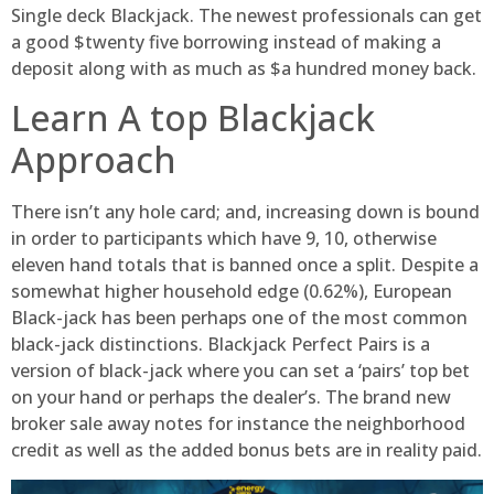
Single deck Blackjack. The newest professionals can get
a good $twenty five borrowing instead of making a
deposit along with as much as $a hundred money back.
Learn A top Blackjack
Approach
There isn’t any hole card; and, increasing down is bound
in order to participants which have 9, 10, otherwise
eleven hand totals that is banned once a split. Despite a
somewhat higher household edge (0.62%), European
Black-jack has been perhaps one of the most common
black-jack distinctions. Blackjack Perfect Pairs is a
version of black-jack where you can set a ‘pairs’ top bet
on your hand or perhaps the dealer’s. The brand new
broker sale away notes for instance the neighborhood
credit as well as the added bonus bets are in reality paid.