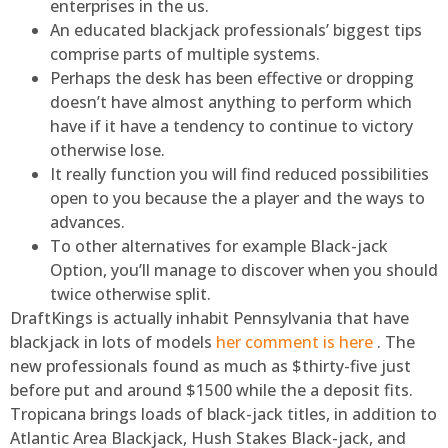
enterprises in the us.
An educated blackjack professionals’ biggest tips
comprise parts of multiple systems.
Perhaps the desk has been effective or dropping
doesn’t have almost anything to perform which
have if it have a tendency to continue to victory
otherwise lose.
It really function you will find reduced possibilities
open to you because the a player and the ways to
advances.
To other alternatives for example Black-jack
Option, you’ll manage to discover when you should
twice otherwise split.
DraftKings is actually inhabit Pennsylvania that have
blackjack in lots of models
her comment is here
. The
new professionals found as much as $thirty-five just
before put and around $1500 while the a deposit fits.
Tropicana brings loads of black-jack titles, in addition to
Atlantic Area Blackjack, Hush Stakes Black-jack, and