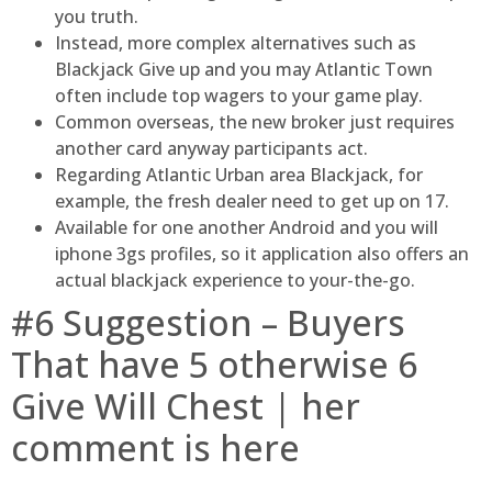
you truth.
Instead, more complex alternatives such as
Blackjack Give up and you may Atlantic Town
often include top wagers to your game play.
Common overseas, the new broker just requires
another card anyway participants act.
Regarding Atlantic Urban area Blackjack, for
example, the fresh dealer need to get up on 17.
Available for one another Android and you will
iphone 3gs profiles, so it application also offers an
actual blackjack experience to your-the-go.
#6 Suggestion – Buyers
That have 5 otherwise 6
Give Will Chest | her
comment is here