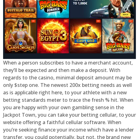
When a person subscribes to have a merchant account,
they’ll be expected and then make a deposit. With
regards to the casino, minimal deposit amount may be
only $step one. The newest 200x betting needs as well
as is applicable right here, to your athlete with a new
betting standards meter to trace the fresh % hit. When
you are happy with your own gambling sense in the
Jackpot Town, you can take your betting cellular, to your
website offering a faithful cellular software. When
you’re seeking finance your income which have a lender
transfer, you could potentially, but not, the brand new