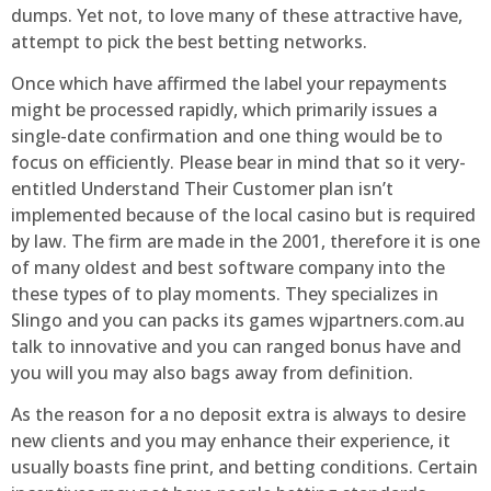
dumps. Yet not, to love many of these attractive have,
attempt to pick the best betting networks.
Once which have affirmed the label your repayments
might be processed rapidly, which primarily issues a
single-date confirmation and one thing would be to
focus on efficiently. Please bear in mind that so it very-
entitled Understand Their Customer plan isn’t
implemented because of the local casino but is required
by law. The firm are made in the 2001, therefore it is one
of many oldest and best software company into the
these types of to play moments. They specializes in
Slingo and you can packs its games wjpartners.com.au
talk to innovative and you can ranged bonus have and
you will you may also bags away from definition.
As the reason for a no deposit extra is always to desire
new clients and you may enhance their experience, it
usually boasts fine print, and betting conditions. Certain