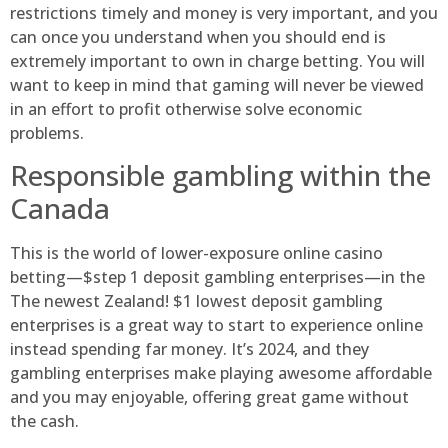
restrictions timely and money is very important, and you
can once you understand when you should end is
extremely important to own in charge betting. You will
want to keep in mind that gaming will never be viewed
in an effort to profit otherwise solve economic
problems.
Responsible gambling within the
Canada
This is the world of lower-exposure online casino
betting—$step 1 deposit gambling enterprises—in the
The newest Zealand! $1 lowest deposit gambling
enterprises is a great way to start to experience online
instead spending far money. It’s 2024, and they
gambling enterprises make playing awesome affordable
and you may enjoyable, offering great game without
the cash.