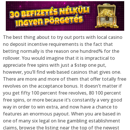
The best thing about to try out ports with local casino
no deposit incentive requirements is the fact that
betting normally is the reason one hundred% for the
rollover. You would imagine that it is impractical to
appreciate free spins with just a $step one put,
however, you’ll find web based casinos that gives one.
There are more and more of them that offer totally free
revolves on the acceptance bonus. It doesn’t matter if
you get fifty 100 percent free revolves, 80 100 percent
free spins, or more because it’s constantly a very good
way in order to win extra, and now have a chance to
features an enormous payout. When you are based in
one of many six legal on line gambling establishment
claims, browse the listing near the top of the newest