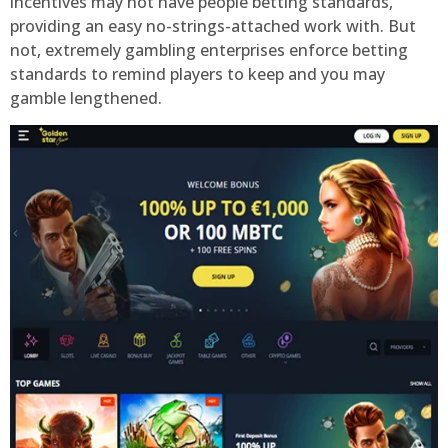
incentives may not have people betting standards,
providing an easy no-strings-attached work with. But
not, extremely gambling enterprises enforce betting
standards to remind players to keep and you may
gamble lengthened.