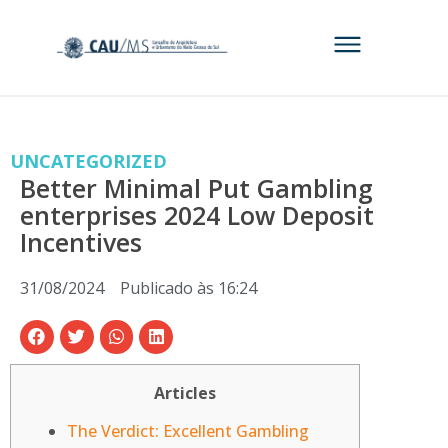
UNCATEGORIZED
Better Minimal Put Gambling
enterprises 2024 Low Deposit
Incentives
31/08/2024
Publicado às
16:24
Articles
The Verdict: Excellent Gambling