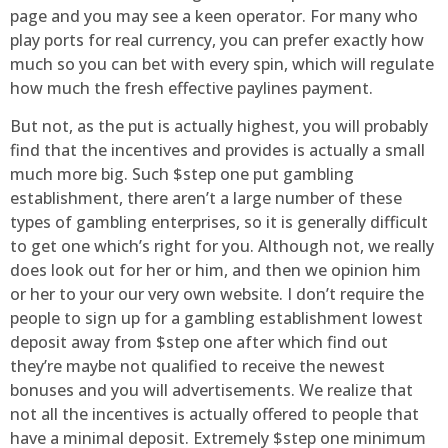
page and you may see a keen operator. For many who
play ports for real currency, you can prefer exactly how
much so you can bet with every spin, which will regulate
how much the fresh effective paylines payment.
But not, as the put is actually highest, you will probably
find that the incentives and provides is actually a small
much more big. Such $step one put gambling
establishment, there aren’t a large number of these
types of gambling enterprises, so it is generally difficult
to get one which’s right for you. Although not, we really
does look out for her or him, and then we opinion him
or her to your our very own website. I don’t require the
people to sign up for a gambling establishment lowest
deposit away from $step one after which find out
they’re maybe not qualified to receive the newest
bonuses and you will advertisements. We realize that
not all the incentives is actually offered to people that
have a minimal deposit. Extremely $step one minimum