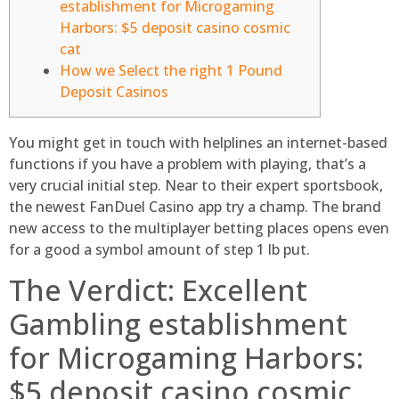
establishment for Microgaming
Harbors: $5 deposit casino cosmic
cat
How we Select the right 1 Pound
Deposit Casinos
You might get in touch with helplines an internet-based
functions if you have a problem with playing, that’s a
very crucial initial step. Near to their expert sportsbook,
the newest FanDuel Casino app try a champ.
The brand
new access to the multiplayer betting places opens even
for a good a symbol amount of step 1 lb put.
The Verdict: Excellent
Gambling establishment
for Microgaming Harbors:
$5 deposit casino cosmic