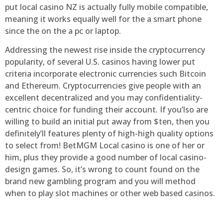
put local casino NZ is actually fully mobile compatible,
meaning it works equally well for the a smart phone
since the on the a pc or laptop.
Addressing the newest rise inside the cryptocurrency
popularity, of several U.S. casinos having lower put
criteria incorporate electronic currencies such Bitcoin
and Ethereum. Cryptocurrencies give people with an
excellent decentralized and you may confidentiality-
centric choice for funding their account. If you’lso are
willing to build an initial put away from $ten, then you
definitely’ll features plenty of high-high quality options
to select from! BetMGM Local casino is one of her or
him, plus they provide a good number of local casino-
design games. So, it’s wrong to count found on the
brand new gambling program and you will method
when to play slot machines or other web based casinos.