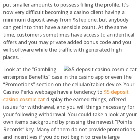
put smaller amounts to possess filling the profile. It’s
now very difficult becoming a casino client having a
minimum deposit away from $step one, but anybody
can get into that have a sensible count. At the same
time, customers sometimes have access to an identical
offers and you may private added bonus code and you
will software while the traffic with generated high
places.
Look at the “Gambling
enterprise Benefits” case in the casino app or even the
“Promotions” section on the cellular/tablet device. Your
Casino Perks webpage have a tendency to
$5 deposit
casino cosmic cat
display the earned things, offered
issues for withdrawal, and you will things necessary for
your following withdrawal. You could take a look at your
own items background by pressing the newest “Points
Records” key. Many of them do not provide promotions
and incentives if you do not begin to create large