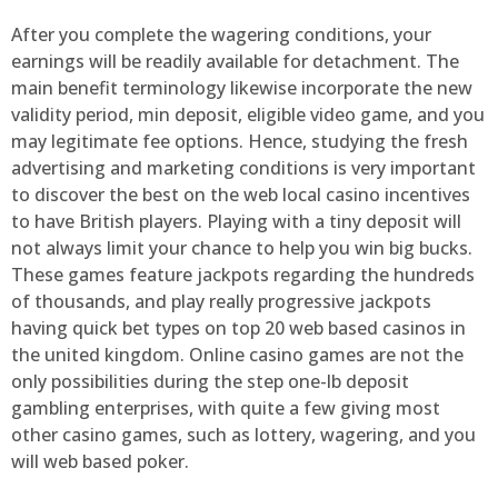
After you complete the wagering conditions, your
earnings will be readily available for detachment. The
main benefit terminology likewise incorporate the new
validity period, min deposit, eligible video game, and you
may legitimate fee options. Hence, studying the fresh
advertising and marketing conditions is very important
to discover the best on the web local casino incentives
to have British players. Playing with a tiny deposit will
not always limit your chance to help you win big bucks.
These games feature jackpots regarding the hundreds
of thousands, and play really progressive jackpots
having quick bet types on top 20 web based casinos in
the united kingdom. Online casino games are not the
only possibilities during the step one-lb deposit
gambling enterprises, with quite a few giving most
other casino games, such as lottery, wagering, and you
will web based poker.