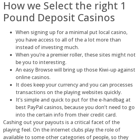
How we Select the right 1
Pound Deposit Casinos
When signing up for a minimal put local casino,
you have access to all of the a lot more than
instead of investing much.
When you’re a premier roller, these sites might not
be you to interesting.
An easy Browse will bring up those Kiwi-up against
online casinos.
It does keep your currency and you can processes
transactions on the playing websites quickly.
It’s simple and quick to put for the e-handbag at
best PayPal casinos, because you don’t need to go
into the certain info from their credit card.
Cashing out your payouts is a critical facet of the
playing feel. On the internet clubs play the role of
available to some other categories of people, so they