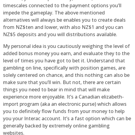
timescales connected to the payment options you’ll
impede the gameplay. The above mentioned
alternatives will always be enables you to create deals
from NZ$ten and lower, with also NZ$1 and you can
NZ$5 deposits and you will distributions available.
My personal idea is you cautiously weighing the level of
added bonus money you earn, and evaluate they to the
level of times you have got to bet it. Understand that
gambling on line, specifically with position games, are
solely centered on chance, and this nothing can also be
make sure that you’ll win. But not, there are certain
things you need to bear in mind that will make
experience more enjoyable. It’s a Canadian elizabeth-
import program (aka an electronic purse) which allows
you to definitely flow funds from your money to help
you your Interac account. It’s a fast option which can be
generally backed by extremely online gambling
websites.