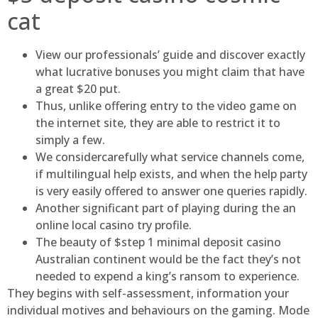
cat
View our professionals’ guide and discover exactly
what lucrative bonuses you might claim that have
a great $20 put.
Thus, unlike offering entry to the video game on
the internet site, they are able to restrict it to
simply a few.
We considercarefully what service channels come,
if multilingual help exists, and when the help party
is very easily offered to answer one queries rapidly.
Another significant part of playing during the an
online local casino try profile.
The beauty of $step 1 minimal deposit casino
Australian continent would be the fact they’s not
needed to expend a king’s ransom to experience.
They begins with self-assessment, information your
individual motives and behaviours on the gaming. Mode