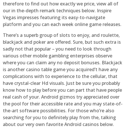
therefore to find out how exactly we price, view all of
our in the-depth remark techniques below. Inspire
Vegas impresses featuring its easy-to-navigate
platform and you can each week online game releases.
There’s a superb group of slots to enjoy, and roulette,
blackjack and poker are offered. Sure, but such extra is
sadly not that popular – you need to look through
various other mobile gambling enterprises observe
where you can claim any no deposit bonuses. Blackjack
is another casino table game you acquired’t have any
complications with to experience to the cellular, that
have crystal-clear Hd visuals. Just be sure you probably
know how to play before you can part that have people
real cash of your. Android gizmos try appreciated over
the pool for their accessible rate and you may state-of-
the-art software possibilities. For those who’re also
searching for you to definitely play from the, talking
about our very own favorite Android casinos below.