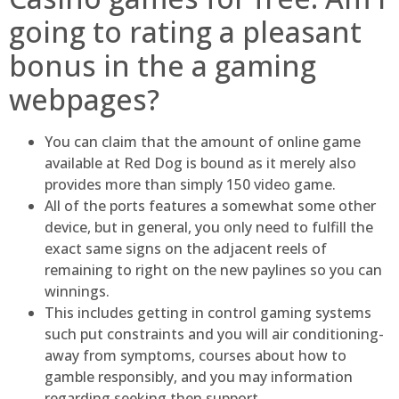
going to rating a pleasant
bonus in the a gaming
webpages?
You can claim that the amount of online game
available at Red Dog is bound as it merely also
provides more than simply 150 video game.
All of the ports features a somewhat some other
device, but in general, you only need to fulfill the
exact same signs on the adjacent reels of
remaining to right on the new paylines so you can
winnings.
This includes getting in control gaming systems
such put constraints and you will air conditioning-
away from symptoms, courses about how to
gamble responsibly, and you may information
regarding seeking then support.