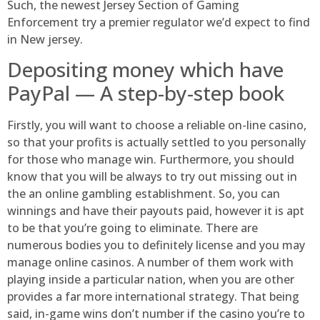
Such, the newest Jersey Section of Gaming
Enforcement try a premier regulator we’d expect to find
in New jersey.
Depositing money which have
PayPal — A step-by-step book
Firstly, you will want to choose a reliable on-line casino,
so that your profits is actually settled to you personally
for those who manage win. Furthermore, you should
know that you will be always to try out missing out in
the an online gambling establishment. So, you can
winnings and have their payouts paid, however it is apt
to be that you’re going to eliminate. There are
numerous bodies you to definitely license and you may
manage online casinos. A number of them work with
playing inside a particular nation, when you are other
provides a far more international strategy. That being
said, in-game wins don’t number if the casino you’re to