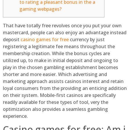
to rating a pleasant bonus in the a
gaming webpages?
That have totally free revolves once you put your own
mastercard, people can also enjoy an advantage instead
deposit
casino games for free
currency by just
registering a legitimate fee means throughout the
membership creation. While the bonus cycles are
utilized up, to make in initial deposit and ongoing to
play in the chosen gambling establishment becomes
shorter and more easier.
Which advertising and
marketing approach assists casinos interest and retain
loyal consumers from the providing an enticing addition
on their system. Mobile-first casinos are specifically
readily available for these types of tool, very the
optimization also provides a seamless gambling
experience.
Casino games for free: Am i