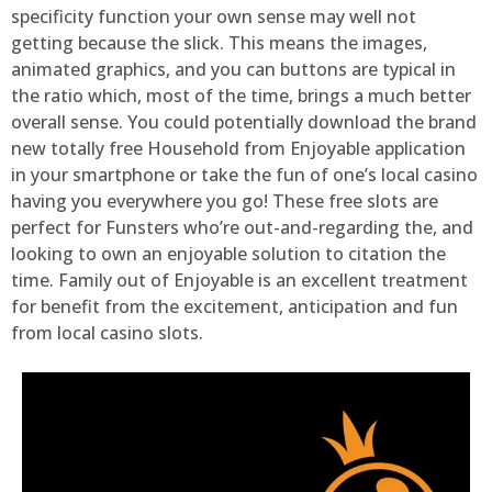
specificity function your own sense may well not
getting because the slick. This means the images,
animated graphics, and you can buttons are typical in
the ratio which, most of the time, brings a much better
overall sense. You could potentially download the brand
new totally free Household from Enjoyable application
in your smartphone or take the fun of one’s local casino
having you everywhere you go! These free slots are
perfect for Funsters who’re out-and-regarding the, and
looking to own an enjoyable solution to citation the
time. Family out of Enjoyable is an excellent treatment
for benefit from the excitement, anticipation and fun
from local casino slots.