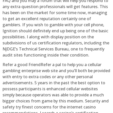
FAQ and you may a forum that will help you respond to
any extra question professionals will get features. This
has been on the market for some time now, managing
to get an excellent reputation certainly one of
gamblers. If you wish to gamble with your cell phone,
Ignition should definitely end up being one of the basic
possibilities. I along with display position on the
subdivisions of us certification regulators, including the
NJDGE’s Technical Services Bureau, one to frequently
audit sites functioning inside their condition.
Refer a good FriendRefer a pal to help you a cellular
gambling enterprise web site and you’ll both be provided
with entry to extra codes or any other personal
advertisements. 5 years in the past the best option to
possess participants is enhanced cellular websites
simply because operators was able to provide a much
bigger choices from game by this medium. Security and
safety try finest concerns for the internet casino