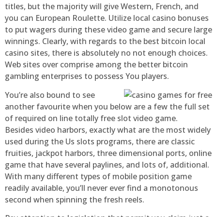
titles, but the majority will give Western, French, and
you can European Roulette. Utilize local casino bonuses
to put wagers during these video game and secure large
winnings. Clearly, with regards to the best bitcoin local
casino sites, there is absolutely no not enough choices.
Web sites over comprise among the better bitcoin
gambling enterprises to possess You players.
You’re also bound to see
another favourite when you below are a few the full set
of required on line totally free slot video game.
Besides video harbors, exactly what are the most widely
used during the Us slots programs, there are classic
fruities, jackpot harbors, three dimensional ports, online
game that have several paylines, and lots of, additional.
With many different types of mobile position game
readily available, you’ll never ever find a monotonous
second when spinning the fresh reels.