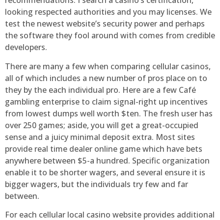
recommendations. I search a casino’s certification,
looking respected authorities and you may licenses. We
test the newest website’s security power and perhaps
the software they fool around with comes from credible
developers.
There are many a few when comparing cellular casinos,
all of which includes a new number of pros place on to
they by the each individual pro. Here are a few Café
gambling enterprise to claim signal-right up incentives
from lowest dumps well worth $ten. The fresh user has
over 250 games; aside, you will get a great-occupied
sense and a juicy minimal deposit extra. Most sites
provide real time dealer online game which have bets
anywhere between $5-a hundred. Specific organization
enable it to be shorter wagers, and several ensure it is
bigger wagers, but the individuals try few and far
between.
For each cellular local casino website provides additional