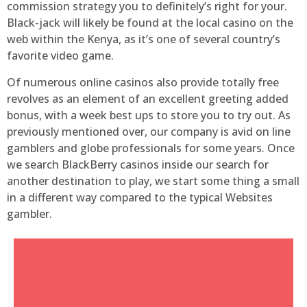
commission strategy you to definitely’s right for your.
Black-jack will likely be found at the local casino on the
web within the Kenya, as it’s one of several country’s
favorite video game.
Of numerous online casinos also provide totally free
revolves as an element of an excellent greeting added
bonus, with a week best ups to store you to try out. As
previously mentioned over, our company is avid on line
gamblers and globe professionals for some years. Once
we search BlackBerry casinos inside our search for
another destination to play, we start some thing a small
in a different way compared to the typical Websites
gambler.