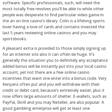
software. Specific professionals, such, will need the
most totally free revolves you’ll be able to while other
people was desperate to find particular video game in
the an on-line casino’s library. Colin is a lifelong sports
lover having a love of cards and contains invested the
last 5 years reviewing online casinos and you may
sportsbooks.
A pleasant extra is provided to those simply signing up
for an internet site also it can often be huge. It’s
generally the situation you to definitely any acceptance
added bonus will be instantly put into your local casino
account, yet not there are a few online casino
incentives that want one enter into a bonus code. Very
Kenyans often put and you will withdraw with their
credit or debit card, because’s extremely easier, plus it
now offers large amounts of shelter. E-wallets, such as
PayPal, Skrill and you may Neteller, are also popular. A
good gambling enterprise will get at least one