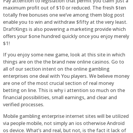
Pay attention to legislation that permit you claim just a
maximum profit out of $10 or reduced. The fresh $ten
totally free bonuses one we’ve among them blog post
enable you to win and withdraw $fifty at the very least.
DraftKings is also powering a marketing provide which
offers your $one hundred quickly once you enjoy merely
$1!
If you enjoy some new game, look at this site in which
things are on the the brand new online casinos. Go to
all of our section intent on the online gambling
enterprises one deal with You players. We believe money
are one of the most crucial section of real money
betting on line. This is why i attention so much on the
financial possibilities, small earnings, and clear and
verified processes.
Mobile gambling enterprise internet sites will be utilized
via people mobile, not simply an ios otherwise Android
os device. What’s and real, but not, is the fact it lack of