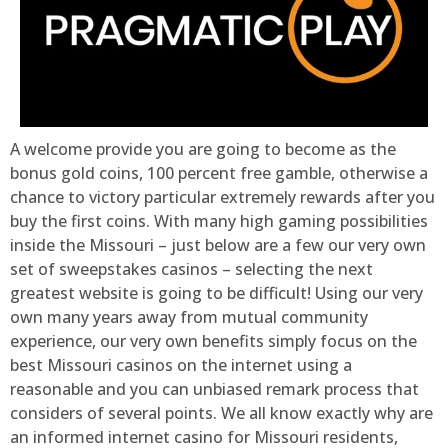
A welcome provide you are going to become as the
bonus gold coins, 100 percent free gamble, otherwise a
chance to victory particular extremely rewards after you
buy the first coins. With many high gaming possibilities
inside the Missouri – just below are a few our very own
set of sweepstakes casinos – selecting the next
greatest website is going to be difficult! Using our very
own many years away from mutual community
experience, our very own benefits simply focus on the
best Missouri casinos on the internet using a
reasonable and you can unbiased remark process that
considers of several points. We all know exactly why are
an informed internet casino for Missouri residents,