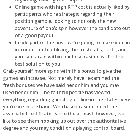
Online game with high RTP cost is actually liked by
participants who’re strategic regarding their
position gamble, looking to not only the new
adventure of one’s spin however the candidate out
of a good payout.
Inside part of the post, we’re going to make you an
introduction to utilizing the fresh tabs, sorts, and
you can strain within our local casino list for the
best solution to you.
Grab yourself more spins with this bonus to give the
games an increase. Not merely have i examined the
fresh bonuses we have said her or him and you may
used her or him. The faithful people has viewed
everything regarding gambling on line in the states, very
you’re in secure hand. Web based casinos need the
associated certificates since the at least, however, we
like to see them hooking up out over the authoritative
degree and you may condition’s playing control board.