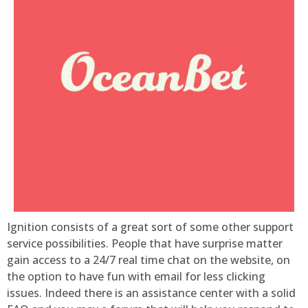
Ignition consists of a great sort of some other support
service possibilities. People that have surprise matter
gain access to a 24/7 real time chat on the website, on
the option to have fun with email for less clicking
issues. Indeed there is an assistance center with a solid