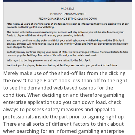
Merely make use of the shed-off list from the clicking
the new “Change Place” hook less than off to the right,
to see the demanded web based casinos for the
condition. When deciding on and therefore gambling
enterprise applications so you can down load, check
always to possess safety measures and appeal to
professionals inside the part prior to signing right up.
There are all sorts of different factors to think about
when searching for an informed gambling enterprise