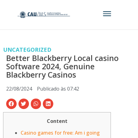
UNCATEGORIZED
Better Blackberry Local casino
Software 2024, Genuine
Blackberry Casinos
22/08/2024
Publicado às
07:42
Content
Casino games for free: Am i going