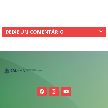
DEIXE UM COMENTÁRIO