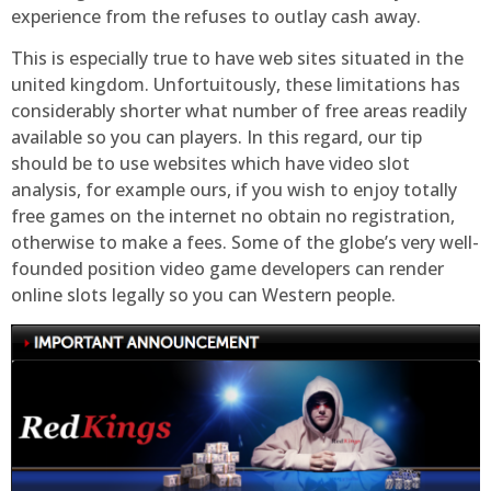
experience from the refuses to outlay cash away.
This is especially true to have web sites situated in the
united kingdom. Unfortuitously, these limitations has
considerably shorter what number of free areas readily
available so you can players. In this regard, our tip
should be to use websites which have video slot
analysis, for example ours, if you wish to enjoy totally
free games on the internet no obtain no registration,
otherwise to make a fees. Some of the globe’s very well-
founded position video game developers can render
online slots legally so you can Western people.