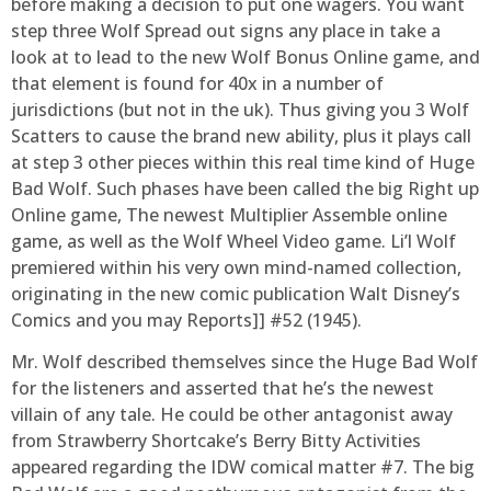
before making a decision to put one wagers. You want
step three Wolf Spread out signs any place in take a
look at to lead to the new Wolf Bonus Online game, and
that element is found for 40x in a number of
jurisdictions (but not in the uk). Thus giving you 3 Wolf
Scatters to cause the brand new ability, plus it plays call
at step 3 other pieces within this real time kind of Huge
Bad Wolf. Such phases have been called the big Right up
Online game, The newest Multiplier Assemble online
game, as well as the Wolf Wheel Video game. Li’l Wolf
premiered within his very own mind-named collection,
originating in the new comic publication Walt Disney’s
Comics and you may Reports]] #52 (1945).
Mr. Wolf described themselves since the Huge Bad Wolf
for the listeners and asserted that he’s the newest
villain of any tale. He could be other antagonist away
from Strawberry Shortcake’s Berry Bitty Activities
appeared regarding the IDW comical matter #7. The big