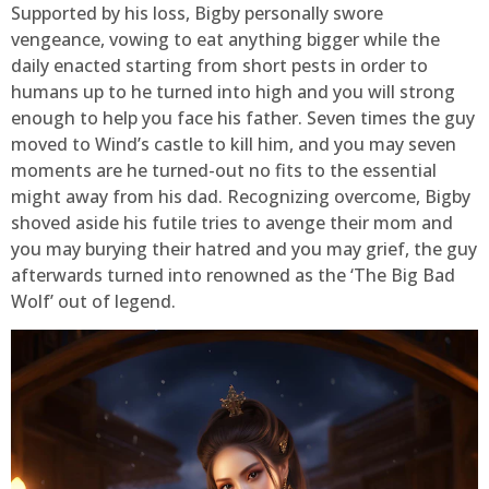
Supported by his loss, Bigby personally swore
vengeance, vowing to eat anything bigger while the
daily enacted starting from short pests in order to
humans up to he turned into high and you will strong
enough to help you face his father. Seven times the guy
moved to Wind’s castle to kill him, and you may seven
moments are he turned-out no fits to the essential
might away from his dad. Recognizing overcome, Bigby
shoved aside his futile tries to avenge their mom and
you may burying their hatred and you may grief, the guy
afterwards turned into renowned as the ‘The Big Bad
Wolf’ out of legend.