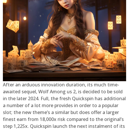
After an arduous innovation duration, its much time-
awaited sequel, Wolf Among us 2, is decided to be sold
in the later 2024. Full, the fresh Quickspin has additional
a number of a lot more provides in order to a popular
slot; the new theme’s a similar but does offer a larger
finest earn from 18,000x risk compared to the original’s
step 1,225x. Quickspin launch the next instalment of its