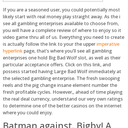
If you are a seasoned user, you could potentially most
likely start with real money play straight away. As the i
see all gambling enterprises available to choose from,
you will have a complete review of where to enjoy so it
video game thru all of us.
Everything you need to create
is actually follow the link to your the upper
imperative
hyperlink
page, that’s where you’ll see all gambling
enterprises one hold Big Bad Wolf slot, as well as their
particular acceptance offers. Click on this link, and
possess started having Large Bad Wolf immediately at
the selected gambling enterprise. The fresh swooping
reels and the pig change insane element number the
fresh profitable cycles. However,, ahead of time playing
the real deal currency, understand our very own ratings
to determine one of the better casinos on the internet
where you could enjoy.
Batman against. Bigby! A