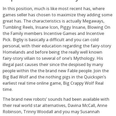
In this position, much is like most recent has, where
games seller has chosen to maximize they adding some
great has. The characteristics is actually Megaways,
Tumbling Reels, Insane Icon, Piggy Insane, Blowing On
the Family members Incentive Games and Incentive
Pick. Bigby is basically a difficult and you can cold
personal, with their education regarding the fairy-story
Homelands and before being the really well known
fairy-story villain to several of one’s Mythology. His
illegal past causes their since the despised by many
people within the the brand new Fable people. Join the
Big Bad Wolf and the nothing pigs in the Quickspin’s
earliest real time online game, Big Crappy Wolf Real
time.
The brand new robots’ sounds had been available with
their real world star alternatives, Davina McCall, Anne
Robinson, Trinny Woodall and you may Susannah