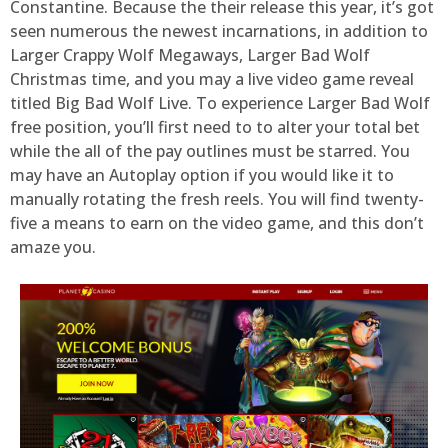
Constantine. Because the their release this year, it’s got
seen numerous the newest incarnations, in addition to
Larger Crappy Wolf Megaways, Larger Bad Wolf
Christmas time, and you may a live video game reveal
titled Big Bad Wolf Live. To experience Larger Bad Wolf
free position, you’ll first need to to alter your total bet
while the all of the pay outlines must be starred. You
may have an Autoplay option if you would like it to
manually rotating the fresh reels. You will find twenty-
five a means to earn on the video game, and this don’t
amaze you.