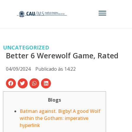
UNCATEGORIZED
Better 6 Werewolf Game, Rated
04/09/2024
Publicado às
14:22
Blogs
Batman against. Bigby! A good Wolf
within the Gotham: imperative
hyperlink