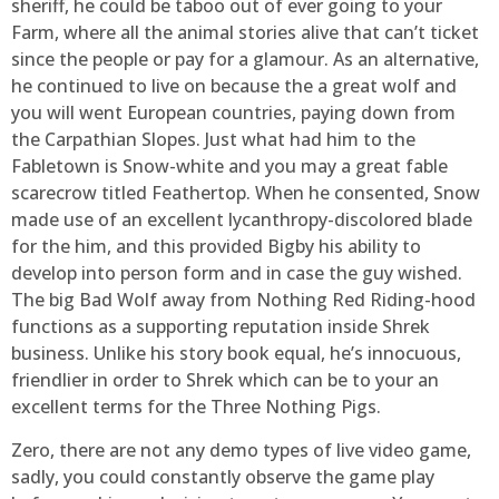
sheriff, he could be taboo out of ever going to your
Farm, where all the animal stories alive that can’t ticket
since the people or pay for a glamour. As an alternative,
he continued to live on because the a great wolf and
you will went European countries, paying down from
the Carpathian Slopes. Just what had him to the
Fabletown is Snow-white and you may a great fable
scarecrow titled Feathertop. When he consented, Snow
made use of an excellent lycanthropy-discolored blade
for the him, and this provided Bigby his ability to
develop into person form and in case the guy wished.
The big Bad Wolf away from Nothing Red Riding-hood
functions as a supporting reputation inside Shrek
business. Unlike his story book equal, he’s innocuous,
friendlier in order to Shrek which can be to your an
excellent terms for the Three Nothing Pigs.
Zero, there are not any demo types of live video game,
sadly, you could constantly observe the game play