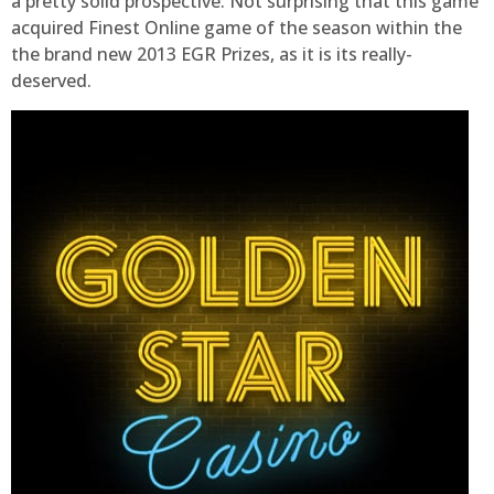
a pretty solid prospective. Not surprising that this game
acquired Finest Online game of the season within the
the brand new 2013 EGR Prizes, as it is its really-
deserved.