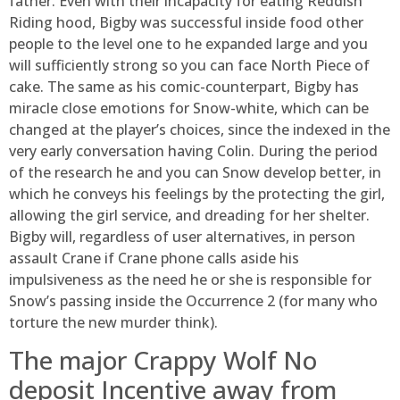
father. Even with their incapacity for eating Reddish
Riding hood, Bigby was successful inside food other
people to the level one to he expanded large and you
will sufficiently strong so you can face North Piece of
cake. The same as his comic-counterpart, Bigby has
miracle close emotions for Snow-white, which can be
changed at the player’s choices, since the indexed in the
very early conversation having Colin. During the period
of the research he and you can Snow develop better, in
which he conveys his feelings by the protecting the girl,
allowing the girl service, and dreading for her shelter.
Bigby will, regardless of user alternatives, in person
assault Crane if Crane phone calls aside his
impulsiveness as the need he or she is responsible for
Snow’s passing inside the Occurrence 2 (for many who
torture the new murder think).
The major Crappy Wolf No
deposit Incentive away from