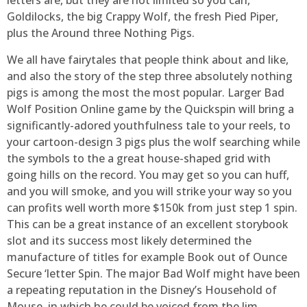
letters are, but they are not limited so you can,
Goldilocks, the big Crappy Wolf, the fresh Pied Piper,
plus the Around three Nothing Pigs.
We all have fairytales that people think about and like,
and also the story of the step three absolutely nothing
pigs is among the most the most popular. Larger Bad
Wolf Position Online game by the Quickspin will bring a
significantly-adored youthfulness tale to your reels, to
your cartoon-design 3 pigs plus the wolf searching while
the symbols to the a great house-shaped grid with
going hills on the record. You may get so you can huff,
and you will smoke, and you will strike your way so you
can profits well worth more $150k from just step 1 spin.
This can be a great instance of an excellent storybook
slot and its success most likely determined the
manufacture of titles for example Book out of Ounce
Secure ‘letter Spin. The major Bad Wolf might have been
a repeating reputation in the Disney’s Household of
Mouse, in which he could be voiced from the Jim