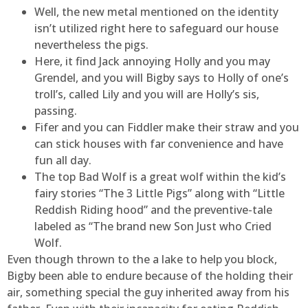
Well, the new metal mentioned on the identity
isn’t utilized right here to safeguard our house
nevertheless the pigs.
Here, it find Jack annoying Holly and you may
Grendel, and you will Bigby says to Holly of one’s
troll’s, called Lily and you will are Holly’s sis,
passing.
Fifer and you can Fiddler make their straw and you
can stick houses with far convenience and have
fun all day.
The top Bad Wolf is a great wolf within the kid’s
fairy stories “The 3 Little Pigs” along with “Little
Reddish Riding hood” and the preventive-tale
labeled as “The brand new Son Just who Cried
Wolf.
Even though thrown to the a lake to help you block,
Bigby been able to endure because of the holding their
air, something special the guy inherited away from his