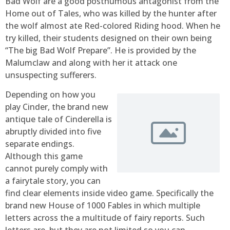
Bad Wolf are a good posthumous antagonist from the
Home out of Tales, who was killed by the hunter after
the wolf almost ate Red-colored Riding hood. When he
try killed, their students designed on their own being
“The big Bad Wolf Prepare”. He is provided by the
Malumclaw and along with her it attack one
unsuspecting sufferers.
Depending on how you
play Cinder, the brand new
antique tale of Cinderella is
abruptly divided into five
separate endings.
Although this game
cannot purely comply with
a fairytale story, you can
find clear elements inside video game. Specifically the
brand new House of 1000 Fables in which multiple
letters across the a multitude of fairy reports. Such