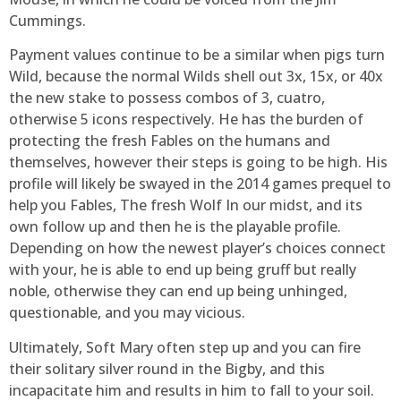
Cummings.
Payment values continue to be a similar when pigs turn
Wild, because the normal Wilds shell out 3x, 15x, or 40x
the new stake to possess combos of 3, cuatro,
otherwise 5 icons respectively. He has the burden of
protecting the fresh Fables on the humans and
themselves, however their steps is going to be high. His
profile will likely be swayed in the 2014 games prequel to
help you Fables, The fresh Wolf In our midst, and its
own follow up and then he is the playable profile.
Depending on how the newest player’s choices connect
with your, he is able to end up being gruff but really
noble, otherwise they can end up being unhinged,
questionable, and you may vicious.
Ultimately, Soft Mary often step up and you can fire
their solitary silver round in the Bigby, and this
incapacitate him and results in him to fall to your soil.