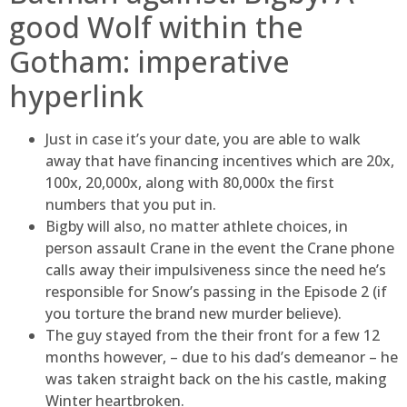
good Wolf within the
Gotham: imperative
hyperlink
Just in case it’s your date, you are able to walk
away that have financing incentives which are 20x,
100x, 20,000x, along with 80,000x the first
numbers that you put in.
Bigby will also, no matter athlete choices, in
person assault Crane in the event the Crane phone
calls away their impulsiveness since the need he’s
responsible for Snow’s passing in the Episode 2 (if
you torture the brand new murder believe).
The guy stayed from the their front for a few 12
months however, – due to his dad’s demeanor – he
was taken straight back on the his castle, making
Winter heartbroken.