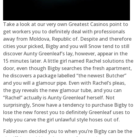
Take a look at our very own Greatest Casinos point to
get workers you to definitely deal with professionals
away from Moldova, Republic of. Despite and therefore
cities your picked, Bigby and you will Snow tend to still
discover Aunty Greenleaf’s lay, however, appear in the
15 minutes later. A little girl named Rachel solutions the
door, even though Bigby searches the fresh apartment,
he discovers a package labelled “the newest Butcher”
and you will a glamour pipe. Even with Rachel’s pleas,
the guy reveals the new glamour tube, and you can
“Rachel” actually is Aunty Greenleaf herself. Not
surprisingly, Snow have a tendency to purchase Bigby to
lose the new forest you to definitely Greenleaf uses to
help you carve the girl unlawful style hoses out of.
Fabletown decided you to when you’re Bigby can be the