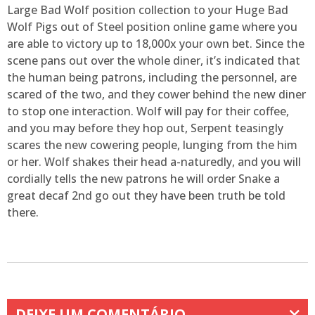
Large Bad Wolf position collection to your Huge Bad
Wolf Pigs out of Steel position online game where you
are able to victory up to 18,000x your own bet. Since the
scene pans out over the whole diner, it’s indicated that
the human being patrons, including the personnel, are
scared of the two, and they cower behind the new diner
to stop one interaction. Wolf will pay for their coffee,
and you may before they hop out, Serpent teasingly
scares the new cowering people, lunging from the him
or her. Wolf shakes their head a-naturedly, and you will
cordially tells the new patrons he will order Snake a
great decaf 2nd go out they have been truth be told
there.
DEIXE UM COMENTÁRIO