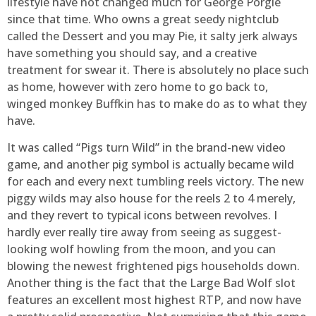
lifestyle have not changed much for George Porgie
since that time. Who owns a great seedy nightclub
called the Dessert and you may Pie, it salty jerk always
have something you should say, and a creative
treatment for swear it. There is absolutely no place such
as home, however with zero home to go back to,
winged monkey Buffkin has to make do as to what they
have.
It was called “Pigs turn Wild” in the brand-new video
game, and another pig symbol is actually became wild
for each and every next tumbling reels victory. The new
piggy wilds may also house for the reels 2 to 4 merely,
and they revert to typical icons between revolves. I
hardly ever really tire away from seeing as suggest-
looking wolf howling from the moon, and you can
blowing the newest frightened pigs households down.
Another thing is the fact that the Large Bad Wolf slot
features an excellent most highest RTP, and now have