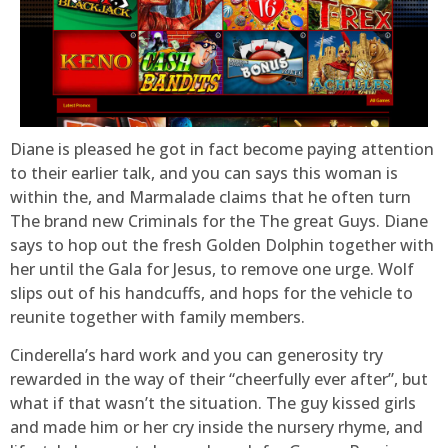
Diane is pleased he got in fact become paying attention
to their earlier talk, and you can says this woman is
within the, and Marmalade claims that he often turn
The brand new Criminals for the The great Guys. Diane
says to hop out the fresh Golden Dolphin together with
her until the Gala for Jesus, to remove one urge. Wolf
slips out of his handcuffs, and hops for the vehicle to
reunite together with family members.
Cinderella’s hard work and you can generosity try
rewarded in the way of their “cheerfully ever after”, but
what if that wasn’t the situation. The guy kissed girls
and made him or her cry inside the nursery rhyme, and