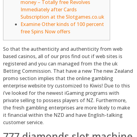
money – Totally free Revolves
Immediately after Cards
Subscription at the Slotgames.co.uk
Examine Other kinds of 100 percent
free Spins Now offers
So that the authenticity and authenticity from web
based casinos, all of our pros find out if web sites is
registered and you can managed from the the uk
Betting Commission. That have a new The new Zealand
promo section implies that the online gambling
enterprise website try customized to Kiwis! Due to this
i’ve looked for the newest iGaming programs with
private selling to possess players of NZ.
Furthermore,
the fresh gambling enterprises are more likely to make
it financial within the NZD and have English-talking
customer service.
777 diamonds slot machine