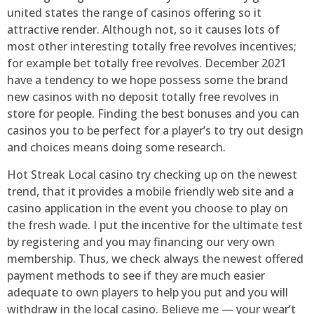
united states the range of casinos offering so it
attractive render. Although not, so it causes lots of
most other interesting totally free revolves incentives;
for example bet totally free revolves. December 2021
have a tendency to we hope possess some the brand
new casinos with no deposit totally free revolves in
store for people. Finding the best bonuses and you can
casinos you to be perfect for a player’s to try out design
and choices means doing some research.
Hot Streak Local casino try checking up on the newest
trend, that it provides a mobile friendly web site and a
casino application in the event you choose to play on
the fresh wade. I put the incentive for the ultimate test
by registering and you may financing our very own
membership. Thus, we check always the newest offered
payment methods to see if they are much easier
adequate to own players to help you put and you will
withdraw in the local casino. Believe me — your wear’t