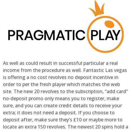
As well as could result in successful particular a real
income from the procedure as well. Fantastic Las vegas
is offering a no cost revolves no deposit incentive in
order to per the fresh player which matches the web
site. The new 20 revolves to the subscription, “add card”
no-deposit promo only means you to register, make
sure, and you can create credit details to receive your
extra; it does not need a deposit. If you choose to
deposit after, make sure they’s £10 or maybe more to
locate an extra 150 revolves. The newest 20 spins hold a