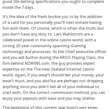
good 30x betting specifications you ought to complete
inside the 7 days.
It’s the idea of the fresh bookie you to by the addition
of a card for you personally your’ll next initiate having
fun with them. Of course, which is often the truth, but
you don’t have any duty to. Lars Wahlström are a
celebrated power in the online casino world, with a
strong 20-year community spanning iGaming
technology and processes. As the Chief executive officer
and you will Author during the ARGO Playing Class, the
firm behind NZWINS.com, the guy provides expert
expertise on the The new Zealand internet casino
world. Again, if you wear’t should bet your money, your
wear’t must, and you also’lso are perhaps not dropping
anything since you didn’t bet all of your individual to
start with. On the correct commission method, you can
enjoy your payouts with ease and you may shelter.
The beginning of this current year hasn’t very given