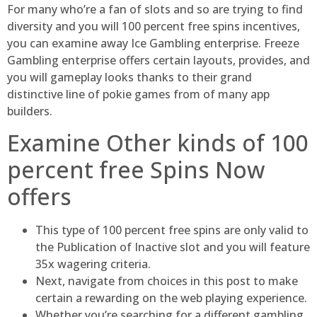
For many who’re a fan of slots and so are trying to find
diversity and you will 100 percent free spins incentives,
you can examine away Ice Gambling enterprise. Freeze
Gambling enterprise offers certain layouts, provides, and
you will gameplay looks thanks to their grand
distinctive line of pokie games from of many app
builders.
Examine Other kinds of 100
percent free Spins Now
offers
This type of 100 percent free spins are only valid to
the Publication of Inactive slot and you will feature
35x wagering criteria.
Next, navigate from choices in this post to make
certain a rewarding on the web playing experience.
Whether you’re searching for a different gambling