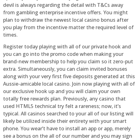
devil is always regarding the detail with T&Cs away
from gambling enterprise incentive offers. You might
plan to withdraw the newest local casino bonus after
you play from the incentive matter the required level of
times.
Register today playing with all of our private hook and
you can go into the promo code when making your
brand-new membership to help you claim so it zero-put
extra. Simultaneously, you can claim invited bonuses
along with your very first five deposits generated at this
Aussie-amicable local casino. Join now playing with all of
our exclusive hook up and you will claim your own
totally free rewards plan. Previously, any casino that
used HTML5 technical try felt a rareness; now, it’s
typical. All casinos searched to your all of our listing will
likely be utilized inside their entirety with your smart
phone. You wear’t have to install an app or app, merely
see a bonus on the all of our number and you may sign