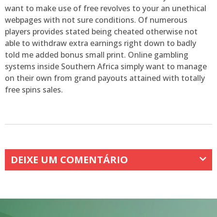
want to make use of free revolves to your an unethical
webpages with not sure conditions. Of numerous
players provides stated being cheated otherwise not
able to withdraw extra earnings right down to badly
told me added bonus small print. Online gambling
systems inside Southern Africa simply want to manage
on their own from grand payouts attained with totally
free spins sales.
DEIXE UM COMENTÁRIO