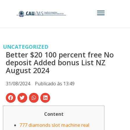
UNCATEGORIZED
Better $20 100 percent free No
deposit Added bonus List NZ
August 2024
31/08/2024
Publicado às
13:49
Content
777 diamonds slot machine real