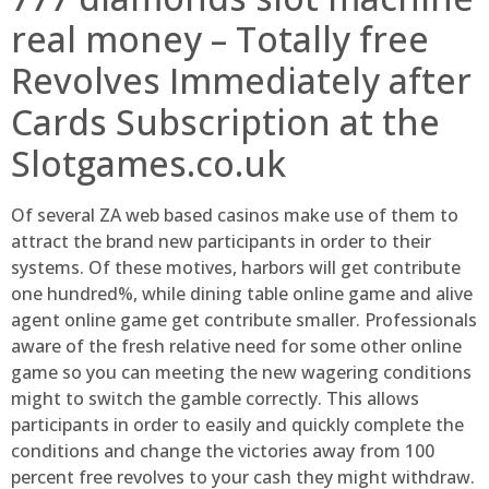
real money – Totally free
Revolves Immediately after
Cards Subscription at the
Slotgames.co.uk
Of several ZA web based casinos make use of them to
attract the brand new participants in order to their
systems. Of these motives, harbors will get contribute
one hundred%, while dining table online game and alive
agent online game get contribute smaller. Professionals
aware of the fresh relative need for some other online
game so you can meeting the new wagering conditions
might to switch the gamble correctly. This allows
participants in order to easily and quickly complete the
conditions and change the victories away from 100
percent free revolves to your cash they might withdraw.