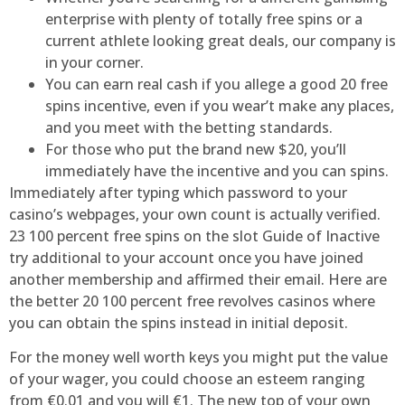
enterprise with plenty of totally free spins or a
current athlete looking great deals, our company is
in your corner.
You can earn real cash if you allege a good 20 free
spins incentive, even if you wear’t make any places,
and you meet with the betting standards.
For those who put the brand new $20, you’ll
immediately have the incentive and you can spins.
Immediately after typing which password to your
casino’s webpages, your own count is actually verified.
23 100 percent free spins on the slot Guide of Inactive
try additional to your account once you have joined
another membership and affirmed their email. Here are
the better 20 100 percent free revolves casinos where
you can obtain the spins instead in initial deposit.
For the money well worth keys you might put the value
of your wager, you could choose an esteem ranging
from €0.01 and you will €1. The new top of your own