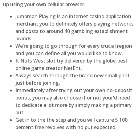
up using your own cellular browser.
Jumpman Playing is an internet casino application
merchant you to definitely offers playing networks
and posts to around 40 gambling establishment
brands.
We’re going to go through for every crucial region
and you can define all you would like to know.
It Nuts West slot try delivered by the globe-best
online game creator NetEnt.
Always search through the brand new small print
just before joining.
Immediately after trying out your own no-deposit
bonus, you may also choose if or not your’d need
to dedicate a lot more by simply making a primary
put.
Get in to the the step and you will capture 5 100
percent free revolves with no put expected.