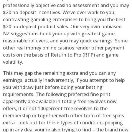
professionally objective casino assessment and you may
$20 no deposit incentives. We’ve over work to you,
contrasting gambling enterprises to bring you the best
$20 no-deposit product sales. Our very own unbiased
NZ suggestions hook your up with greatest game,
reasonable rollovers, and you may quick earnings. Some
other real money online casinos render other payment
costs on the basis of Return to Pro (RTP) and game
volatility.
This may gap the remaining extra and you can any
earnings, actually inadvertently, if you attempt to help
you withdraw just before doing your betting
requirements. The following preferred fine print
apparently are available in totally free revolves now
offers, if or not 100percent free revolves to the
membership or together with other form of free spins
extra. Look out for these types of conditions popping
up in any deal your’re also trying to find – the brand new