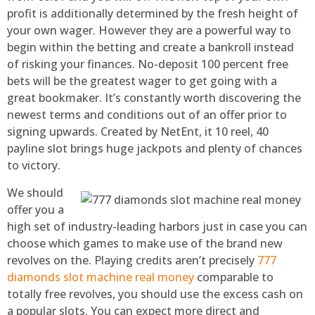
profit is additionally determined by the fresh height of
your own wager. However they are a powerful way to
begin within the betting and create a bankroll instead
of risking your finances. No-deposit 100 percent free
bets will be the greatest wager to get going with a
great bookmaker. It’s constantly worth discovering the
newest terms and conditions out of an offer prior to
signing upwards. Created by NetEnt, it 10 reel, 40
payline slot brings huge jackpots and plenty of chances
to victory.
We should
offer you a
high set of industry-leading harbors just in case you can
choose which games to make use of the brand new
revolves on the. Playing credits aren’t precisely
777
diamonds slot machine real money
comparable to
totally free revolves, you should use the excess cash on
a popular slots. You can expect more direct and