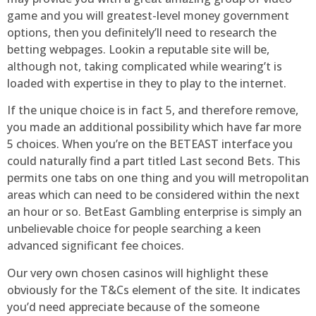
game and you will greatest-level money government
options, then you definitely’ll need to research the
betting webpages. Lookin a reputable site will be,
although not, taking complicated while wearing’t is
loaded with expertise in they to play to the internet.
If the unique choice is in fact 5, and therefore remove,
you made an additional possibility which have far more
5 choices. When you’re on the BETEAST interface you
could naturally find a part titled Last second Bets. This
permits one tabs on one thing and you will metropolitan
areas which can need to be considered within the next
an hour or so. BetEast Gambling enterprise is simply an
unbelievable choice for people searching a keen
advanced significant fee choices.
Our very own chosen casinos will highlight these
obviously for the T&Cs element of the site. It indicates
you’d need appreciate because of the someone