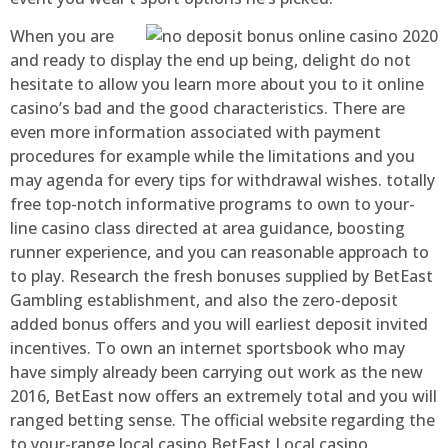
When you are
and ready to display the end up being, delight do not
hesitate to allow you learn more about you to it online
casino’s bad and the good characteristics. There are
even more information associated with payment
procedures for example while the limitations and you
may agenda for every tips for withdrawal wishes. totally
free top-notch informative programs to own to your-
line casino class directed at area guidance, boosting
runner experience, and you can reasonable approach to
to play. Research the fresh bonuses supplied by BetEast
Gambling establishment, and also the zero-deposit
added bonus offers and you will earliest deposit invited
incentives. To own an internet sportsbook who may
have simply already been carrying out work as the new
2016, BetEast now offers an extremely total and you will
ranged betting sense. The official website regarding the
to your-range local casino BetEast Local casino