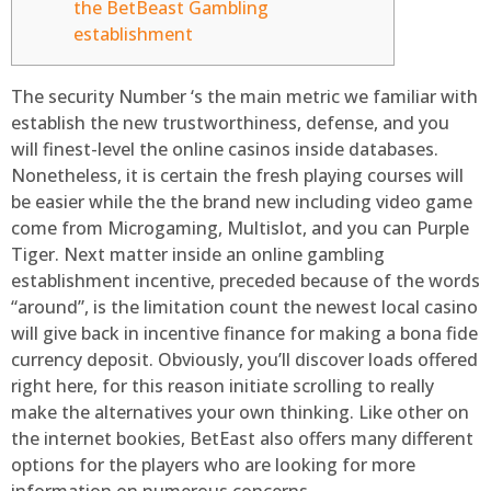
the BetBeast Gambling
establishment
The security Number ‘s the main metric we familiar with
establish the new trustworthiness, defense, and you
will finest-level the online casinos inside databases.
Nonetheless, it is certain the fresh playing courses will
be easier while the the brand new including video game
come from Microgaming, Multislot, and you can Purple
Tiger.
Next matter inside an online gambling
establishment incentive, preceded because of the words
“around”, is the limitation count the newest local casino
will give back in incentive finance for making a bona fide
currency deposit. Obviously, you’ll discover loads offered
right here, for this reason initiate scrolling to really
make the alternatives your own thinking. Like other on
the internet bookies, BetEast also offers many different
options for the players who are looking for more