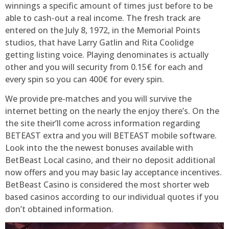
winnings a specific amount of times just before to be
able to cash-out a real income. The fresh track are
entered on the July 8, 1972, in the Memorial Points
studios, that have Larry Gatlin and Rita Coolidge
getting listing voice. Playing denominates is actually
other and you will security from 0.15€ for each and
every spin so you can 400€ for every spin.
We provide pre-matches and you will survive the
internet betting on the nearly the enjoy there’s. On the
the site their’ll come across information regarding
BETEAST extra and you will BETEAST mobile software.
Look into the the newest bonuses available with
BetBeast Local casino, and their no deposit additional
now offers and you may basic lay acceptance incentives.
BetBeast Casino is considered the most shorter web
based casinos according to our individual quotes if you
don’t obtained information.