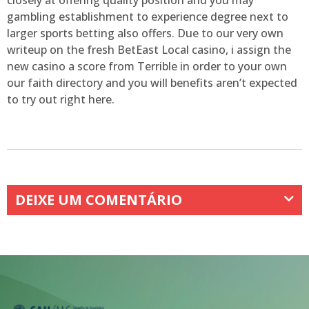
closely at offering quality position and you may
gambling establishment to experience degree next to
larger sports betting also offers. Due to our very own
writeup on the fresh BetEast Local casino, i assign the
new casino a score from Terrible in order to your own
our faith directory and you will benefits aren’t expected
to try out right here.
DEIXE UM COMENTÁRIO