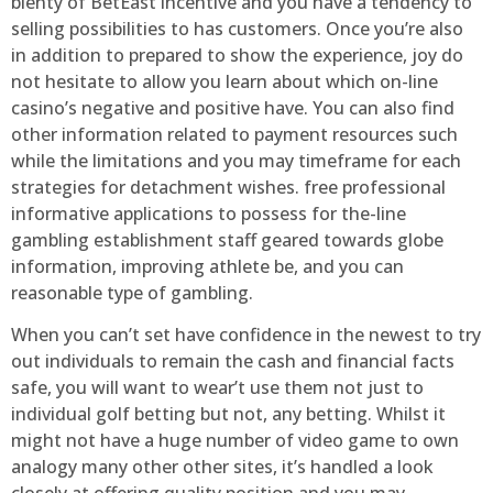
blenty of BetEast incentive and you have a tendency to
selling possibilities to has customers. Once you’re also
in addition to prepared to show the experience, joy do
not hesitate to allow you learn about which on-line
casino’s negative and positive have. You can also find
other information related to payment resources such
while the limitations and you may timeframe for each
strategies for detachment wishes. free professional
informative applications to possess for the-line
gambling establishment staff geared towards globe
information, improving athlete be, and you can
reasonable type of gambling.
When you can’t set have confidence in the newest to try
out individuals to remain the cash and financial facts
safe, you will want to wear’t use them not just to
individual golf betting but not, any betting. Whilst it
might not have a huge number of video game to own
analogy many other other sites, it’s handled a look