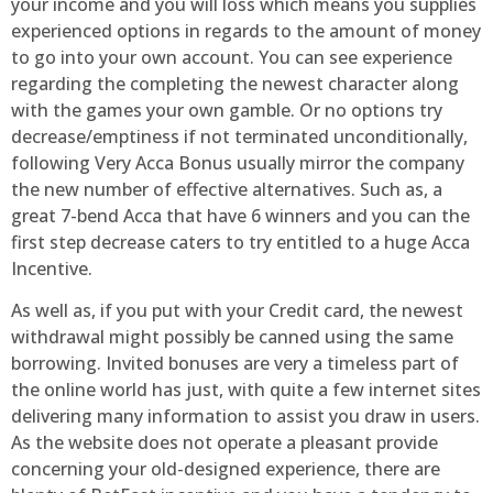
your income and you will loss which means you supplies
experienced options in regards to the amount of money
to go into your own account. You can see experience
regarding the completing the newest character along
with the games your own gamble. Or no options try
decrease/emptiness if not terminated unconditionally,
following Very Acca Bonus usually mirror the company
the new number of effective alternatives. Such as, a
great 7-bend Acca that have 6 winners and you can the
first step decrease caters to try entitled to a huge Acca
Incentive.
As well as, if you put with your Credit card, the newest
withdrawal might possibly be canned using the same
borrowing. Invited bonuses are very a timeless part of
the online world has just, with quite a few internet sites
delivering many information to assist you draw in users.
As the website does not operate a pleasant provide
concerning your old-designed experience, there are