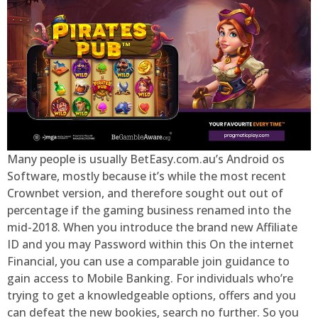
Many people is usually BetEasy.com.au’s Android os
Software, mostly because it’s while the most recent
Crownbet version, and therefore sought out out of
percentage if the gaming business renamed into the
mid-2018. When you introduce the brand new Affiliate
ID and you may Password within this On the internet
Financial, you can use a comparable join guidance to
gain access to Mobile Banking. For individuals who’re
trying to get a knowledgeable options, offers and you
can defeat the new bookies, search no further. So you