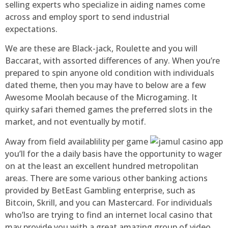
selling experts who specialize in aiding names come
across and employ sport to send industrial
expectations.
We are these are Black-jack, Roulette and you will
Baccarat, with assorted differences of any. When you’re
prepared to spin anyone old condition with individuals
dated theme, then you may have to below are a few
Awesome Moolah because of the Microgaming. It
quirky safari themed games the preferred slots in the
market, and not eventually by motif.
Away from field availablility per game
you’ll for the a daily basis have the opportunity to wager
on at the least an excellent hundred metropolitan
areas. There are some various other banking actions
provided by BetEast Gambling enterprise, such as
Bitcoin, Skrill, and you can Mastercard. For individuals
who’lso are trying to find an internet local casino that
may provide you with a great amazing group of video