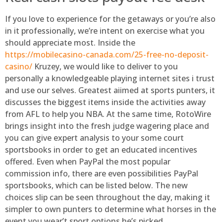
If you love to experience for the getaways or you’re also
in it professionally, we’re intent on exercise what you
should appreciate most. Inside the
https://mobilecasino-canada.com/25-free-no-deposit-
casino/
Kruzey, we would like to deliver to you
personally a knowledgeable playing internet sites i trust
and use our selves. Greatest aiimed at sports punters, it
discusses the biggest items inside the activities away
from AFL to help you NBA. At the same time, RotoWire
brings insight into the fresh judge wagering place and
you can give expert analysis to your some court
sportsbooks in order to get an educated incentives
offered. Even when PayPal the most popular
commission info, there are even possibilities PayPal
sportsbooks, which can be listed below. The new
choices slip can be seen throughout the day, making it
simpler to own punters to determine what horses in the
event you wear’t sport options he’s picked.