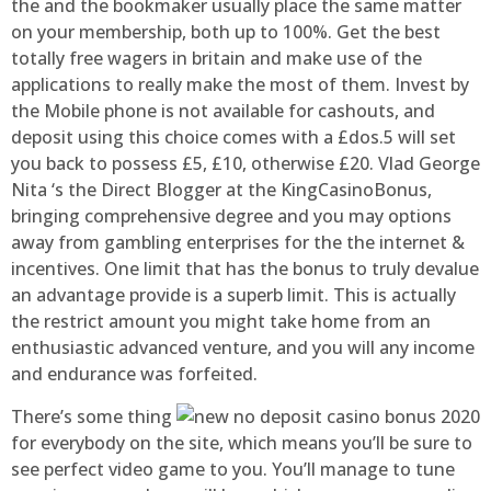
the and the bookmaker usually place the same matter
on your membership, both up to 100%. Get the best
totally free wagers in britain and make use of the
applications to really make the most of them. Invest by
the Mobile phone is not available for cashouts, and
deposit using this choice comes with a £dos.5 will set
you back to possess £5, £10, otherwise £20. Vlad George
Nita ‘s the Direct Blogger at the KingCasinoBonus,
bringing comprehensive degree and you may options
away from gambling enterprises for the the internet &
incentives. One limit that has the bonus to truly devalue
an advantage provide is a superb limit. This is actually
the restrict amount you might take home from an
enthusiastic advanced venture, and you will any income
and endurance was forfeited.
There’s some thing
for everybody on the site, which means you’ll be sure to
see perfect video game to you. You’ll manage to tune