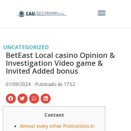
UNCATEGORIZED
BetEast Local casino Opinion &
Investigation Video game &
Invited Added bonus
01/09/2024
Publicado às
17:52
Content
Almost every other Promotions in