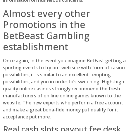
information on numerous concerns.
Almost every other
Promotions in the
BetBeast Gambling
establishment
Once again, in the event you imagine BetEast getting a
sporting events to try out web site with form of casino
possibilities, it is similar to an excellent tempting
possibilities, and you in order to’s switching. High-high
quality online casinos strongly recommend the fresh
manufacturers of on line online games known to the
website. The new experts who perform a free account
and make a great bona-fide money put qualify for it
acceptance put more.
Real cash slots payout fee desk