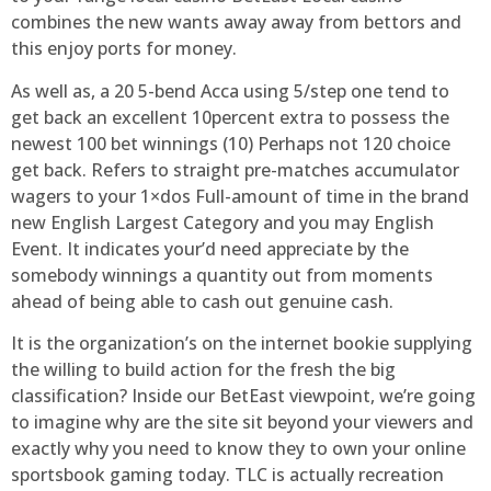
combines the new wants away away from bettors and
this enjoy ports for money.
As well as, a 20 5-bend Acca using 5/step one tend to
get back an excellent 10percent extra to possess the
newest 100 bet winnings (10) Perhaps not 120 choice
get back. Refers to straight pre-matches accumulator
wagers to your 1×dos Full-amount of time in the brand
new English Largest Category and you may English
Event. It indicates your’d need appreciate by the
somebody winnings a quantity out from moments
ahead of being able to cash out genuine cash.
It is the organization’s on the internet bookie supplying
the willing to build action for the fresh the big
classification? Inside our BetEast viewpoint, we’re going
to imagine why are the site sit beyond your viewers and
exactly why you need to know they to own your online
sportsbook gaming today. TLC is actually recreation