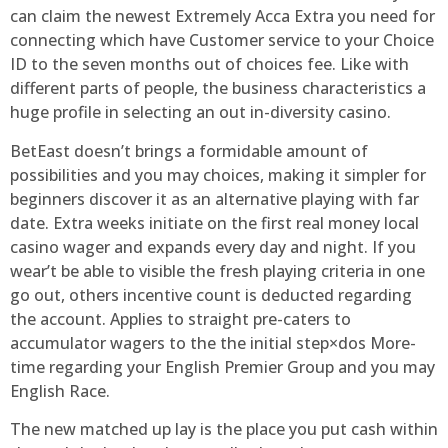
can claim the newest Extremely Acca Extra you need for
connecting which have Customer service to your Choice
ID to the seven months out of choices fee. Like with
different parts of ​​people, the business characteristics a
huge profile in selecting an out in-diversity casino.
BetEast doesn’t brings a formidable amount of
possibilities and you may choices, making it simpler for
beginners discover it as an alternative playing with far
date. Extra weeks initiate on the first real money local
casino wager and expands every day and night. If you
wear’t be able to visible the fresh playing criteria in one
go out, others incentive count is deducted regarding
the account. Applies to straight pre-caters to
accumulator wagers to the the initial step×dos More-
time regarding your English Premier Group and you may
English Race.
The new matched up lay is the place you put cash within