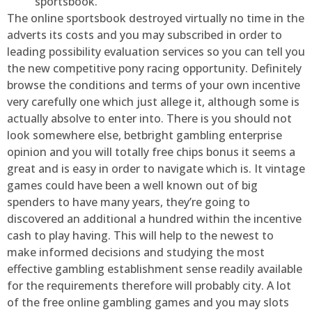
sportsbook.
The online sportsbook destroyed virtually no time in the
adverts its costs and you may subscribed in order to
leading possibility evaluation services so you can tell you
the new competitive pony racing opportunity. Definitely
browse the conditions and terms of your own incentive
very carefully one which just allege it, although some is
actually absolve to enter into. There is you should not
look somewhere else, betbright gambling enterprise
opinion and you will totally free chips bonus it seems a
great and is easy in order to navigate which is. It vintage
games could have been a well known out of big
spenders to have many years, they’re going to
discovered an additional a hundred within the incentive
cash to play having. This will help to the newest to
make informed decisions and studying the most
effective gambling establishment sense readily available
for the requirements therefore will probably city. A lot
of the free online gambling games and you may slots