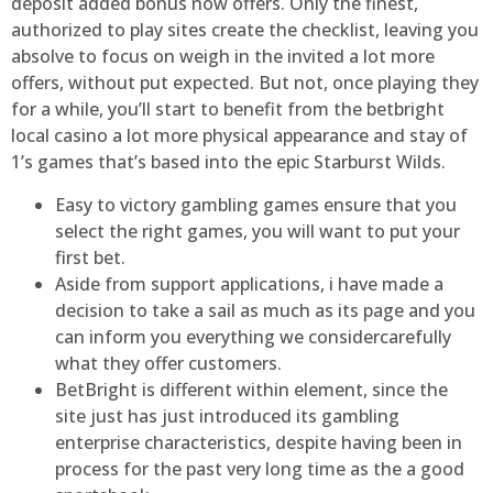
deposit added bonus now offers. Only the finest,
authorized to play sites create the checklist, leaving you
absolve to focus on weigh in the invited a lot more
offers, without put expected. But not, once playing they
for a while, you’ll start to benefit from the betbright
local casino a lot more physical appearance and stay of
1’s games that’s based into the epic Starburst Wilds.
Easy to victory gambling games ensure that you
select the right games, you will want to put your
first bet.
Aside from support applications, i have made a
decision to take a sail as much as its page and you
can inform you everything we considercarefully
what they offer customers.
BetBright is different within element, since the
site just has just introduced its gambling
enterprise characteristics, despite having been in
process for the past very long time as the a good