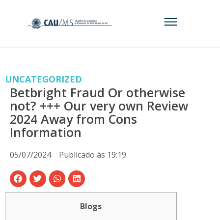
UNCATEGORIZED
Betbright Fraud Or otherwise
not? +++ Our very own Review
2024 Away from Cons
Information
05/07/2024
Publicado às
19:19
Blogs