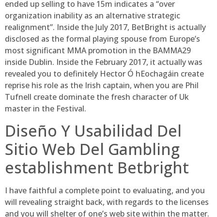
ended up selling to have 15m indicates a “over
organization inability as an alternative strategic
realignment”. Inside the July 2017, BetBright is actually
disclosed as the formal playing spouse from Europe’s
most significant MMA promotion in the BAMMA29
inside Dublin. Inside the February 2017, it actually was
revealed you to definitely Hector Ó hEochagáin create
reprise his role as the Irish captain, when you are Phil
Tufnell create dominate the fresh character of Uk
master in the Festival.
Diseño Y Usabilidad Del
Sitio Web Del Gambling
establishment Betbright
I have faithful a complete point to evaluating, and you
will revealing straight back, with regards to the licenses
and you will shelter of one’s web site within the matter.