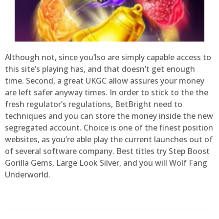
Although not, since you’lso are simply capable access to
this site’s playing has, and that doesn’t get enough
time. Second, a great UKGC allow assures your money
are left safer anyway times. In order to stick to the the
fresh regulator’s regulations, BetBright need to
techniques and you can store the money inside the new
segregated account. Choice is one of the finest position
websites, as you’re able play the current launches out of
of several software company. Best titles try Step Boost
Gorilla Gems, Large Look Silver, and you will Wolf Fang
Underworld.