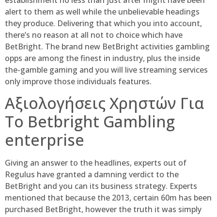
establishment no less than just after might have been
alert to them as well while the unbelievable headings
they produce. Delivering that which you into account,
there’s no reason at all not to choice which have
BetBright. The brand new BetBright activities gambling
opps are among the finest in industry, plus the inside
the-gamble gaming and you will live streaming services
only improve those individuals features.
Αξιολογήσεις Χρηστών Για
Το Betbright Gambling
enterprise
Giving an answer to the headlines, experts out of
Regulus have granted a damning verdict to the
BetBright and you can its business strategy. Experts
mentioned that because the 2013, certain 60m has been
purchased BetBright, however the truth it was simply