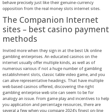
behave precisely just like their genuine-currency
opposition from the real money slots internet sites.
The Companion Internet
sites – best casino payment
methods
Invited more when they sign in at the best Uk online
gambling enterprises. An educated casinos on the
internet usually offer multiple kinds, as well as of
numerous various if not a huge number of gambling
establishment slots, classic table video game, and you
can alive representative headings. That have multiple
web based casinos offered, discovering the right
gambling enterprise web site can seem to be for
analogy an issue. From game play and incentives to help
you application and percentage resources, there are
several a few when you compare 2024’s finest on-line