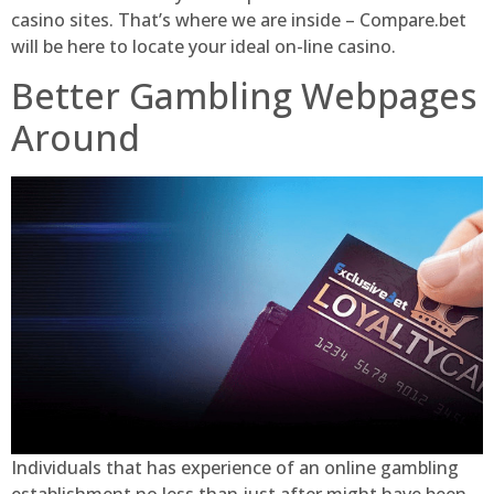
casino sites. That’s where we are inside – Compare.bet
will be here to locate your ideal on-line casino.
Better Gambling Webpages
Around
Individuals that has experience of an online gambling