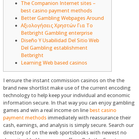
The Companion Internet sites –
best casino payment methods
Better Gambling Webpages Around
Αξιολογήσεις Χρηστών Για Το
Betbright Gambling enterprise
Diseño Y Usabilidad Del Sitio Web
Del Gambling establishment
Betbright
Learning Web based casinos
I ensure the instant commission casinos on the the
brand new shortlist make use of the current encoding
technology to help keep your individual and economic
information secure. In that way you can enjoy gambling
games and win a real income on line
best casino
payment methods
immediately with reassurance their
cash, earnings, and analysis is simply secure.
Search our
directory of on the web sportsbooks with newest no