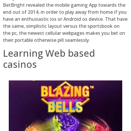
BetBright revealed the mobile gaming App towards the
end out of 2014, in order to play away from home if you
have an enthusiastic ios or Android os device. That have
the same, simplistic layout versus the sportsbook on
the pc, the newest cellular webpages makes you bet on
their portable otherwise pill seamlessly.
Learning Web based
casinos