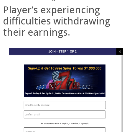
Player’s experiencing
difficulties withdrawing
their earnings.