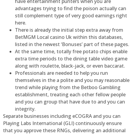
have entertainment punters when you are
advantages trying to find the poison actually can
still complement type of very good earnings right
here.
There is already the initial step extra away from
BetMGM Local casino Uk within this databases,
listed in the newest ‘Bonuses’ part of these pages.
At the same time, totally free potato chips enable
extra time periods to the dining table video game
along with roulette, black-jack, or even baccarat.
Professionals are needed to help you run
themselves in the a polite and you may reasonable
trend while playing from the Betboo Gambling
establishment, treating each other fellow people
and you can group that have due to and you can
integrity.
Separate businesses including eCOGRA and you can
Playing Labs International (GLI) continuously ensure
that you approve these RNGs, delivering an additional