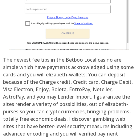
The newest fee tips in the Betboo Local casino are
simple which have payments acknowledged using some
cards and you will elizabeth-wallets. You can deposit
because of the Charge credit, Credit card, Charge Debit,
Visa Electron, Enjoy, Boleta, EntroPay, Neteller,
AstroPay, and you may Lender Import. I guarantee the
sites render a variety of possibilities, out of elizabeth-
purses so you can cryptocurrencies, bringing problems-
totally free economic deals. I discover gambling web
sites that have better-level security measures including
advanced encoding and you will verified payment