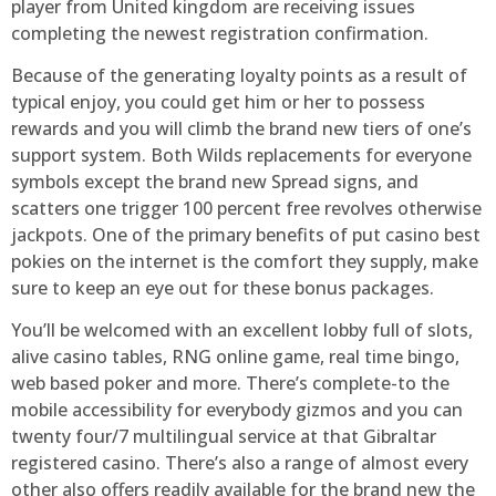
player from United kingdom are receiving issues
completing the newest registration confirmation.
Because of the generating loyalty points as a result of
typical enjoy, you could get him or her to possess
rewards and you will climb the brand new tiers of one’s
support system. Both Wilds replacements for everyone
symbols except the brand new Spread signs, and
scatters one trigger 100 percent free revolves otherwise
jackpots. One of the primary benefits of put casino best
pokies on the internet is the comfort they supply, make
sure to keep an eye out for these bonus packages.
You’ll be welcomed with an excellent lobby full of slots,
alive casino tables, RNG online game, real time bingo,
web based poker and more. There’s complete-to the
mobile accessibility for everybody gizmos and you can
twenty four/7 multilingual service at that Gibraltar
registered casino. There’s also a range of almost every
other also offers readily available for the brand new the