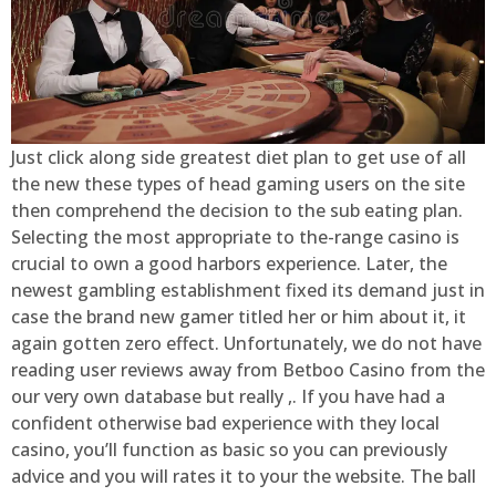
Just click along side greatest diet plan to get use of all
the new these types of head gaming users on the site
then comprehend the decision to the sub eating plan.
Selecting the most appropriate to the-range casino is
crucial to own a good harbors experience. Later, the
newest gambling establishment fixed its demand just in
case the brand new gamer titled her or him about it, it
again gotten zero effect. Unfortunately, we do not have
reading user reviews away from Betboo Casino from the
our very own database but really ,. If you have had a
confident otherwise bad experience with they local
casino, you’ll function as basic so you can previously
advice and you will rates it to your the website. The ball