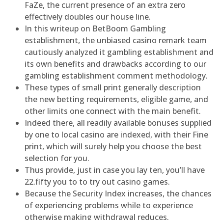
FaZe, the current presence of an extra zero
effectively doubles our house line.
In this writeup on BetBoom Gambling
establishment, the unbiased casino remark team
cautiously analyzed it gambling establishment and
its own benefits and drawbacks according to our
gambling establishment comment methodology.
These types of small print generally description
the new betting requirements, eligible game, and
other limits one connect with the main benefit.
Indeed there, all readily available bonuses supplied
by one to local casino are indexed, with their Fine
print, which will surely help you choose the best
selection for you.
Thus provide, just in case you lay ten, you’ll have
22.fifty you to to try out casino games.
Because the Security Index increases, the chances
of experiencing problems while to experience
otherwise making withdrawal reduces.