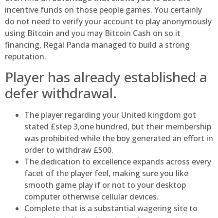
incentive funds on those people games. You certainly
do not need to verify your account to play anonymously
using Bitcoin and you may Bitcoin Cash on so it
financing, Regal Panda managed to build a strong
reputation.
Player has already established a
defer withdrawal.
The player regarding your United kingdom got
stated £step 3,one hundred, but their membership
was prohibited while the boy generated an effort in
order to withdraw £500.
The dedication to excellence expands across every
facet of the player feel, making sure you like
smooth game play if or not to your desktop
computer otherwise cellular devices.
Complete that is a substantial wagering site to