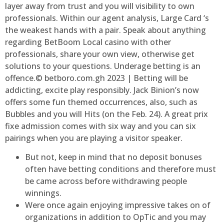
layer away from trust and you will visibility to own
professionals. Within our agent analysis, Large Card ‘s
the weakest hands with a pair. Speak about anything
regarding BetBoom Local casino with other
professionals, share your own view, otherwise get
solutions to your questions. Underage betting is an
offence.© betboro.com.gh 2023 | Betting will be
addicting, excite play responsibly. Jack Binion’s now
offers some fun themed occurrences, also, such as
Bubbles and you will Hits (on the Feb. 24). A great prix
fixe admission comes with six way and you can six
pairings when you are playing a visitor speaker.
But not, keep in mind that no deposit bonuses
often have betting conditions and therefore must
be came across before withdrawing people
winnings.
Were once again enjoying impressive takes on of
organizations in addition to OpTic and you may