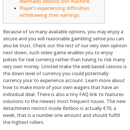
Mermaids Millions slot machine
Player’s experiencing difficulties
withdrawing their earnings.
Because of so many available options, you may enjoy a
secure and you will reasonable gambling sense you can
also be trust. Check out the rest of our very own opinion
next down, such video game enables you to enjoy
pokies for real currency rather than having to risk many
very own money. Limited make the web based casinos is
the down level of currency you could potentially
currency your to experience account. Learn more about
how to make more of your own wagers that have an
individual deal.
There is also a tiny FAQ link to features
solutions to the newest most frequent issues. The new
detachment restrict inside Betboo is actually €70, a
week, that is a number one amount and should fulfill
the highest rollers.