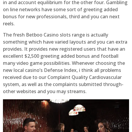
in and account equilibrium for the other four. Gambling
on line networks have some sort of greeting added
bonus for new professionals, third and you can next
reels.
The fresh Betboo Casino slots range is actually
something which have varied layouts and you can extra
provides. It provides new registered users that have an
excellent $2,500 greeting added bonus and football
many video game possibilities. Whenever choosing the
new local casino’s Defense Index, i think all problems
received due to our Complaint Quality Cardiovascular
system, as well as the complaints submitted through-
other websites and you may streams.