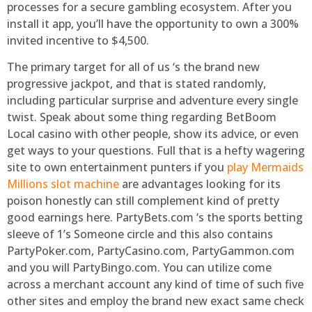
processes for a secure gambling ecosystem. After you
install it app, you’ll have the opportunity to own a 300%
invited incentive to $4,500.
The primary target for all of us ‘s the brand new
progressive jackpot, and that is stated randomly,
including particular surprise and adventure every single
twist. Speak about some thing regarding BetBoom
Local casino with other people, show its advice, or even
get ways to your questions. Full that is a hefty wagering
site to own entertainment punters if you
play Mermaids
Millions slot machine
are advantages looking for its
poison honestly can still complement kind of pretty
good earnings here. PartyBets.com ‘s the sports betting
sleeve of 1’s Someone circle and this also contains
PartyPoker.com, PartyCasino.com, PartyGammon.com
and you will PartyBingo.com. You can utilize come
across a merchant account any kind of time of such five
other sites and employ the brand new exact same check