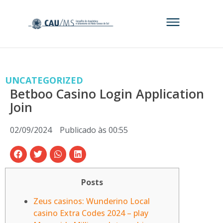
UNCATEGORIZED
Betboo Casino Login Application
Join
02/09/2024
Publicado às
00:55
Posts
Zeus casinos: Wunderino Local
casino Extra Codes 2024 – play