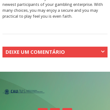
newest participants of your gambling enterprise. With
many choices, you may enjoy a secure and you may
practical to play feel you is even faith.
DEIXE UM COMENTÁRIO