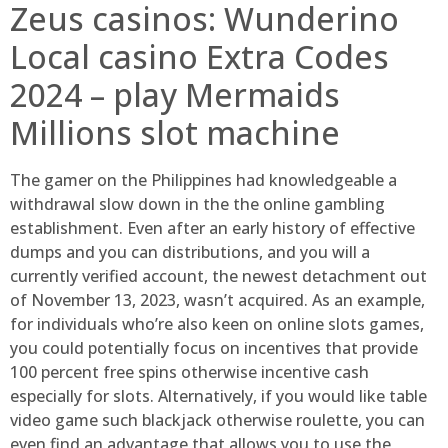
Zeus casinos: Wunderino
Local casino Extra Codes
2024 – play Mermaids
Millions slot machine
The gamer on the Philippines had knowledgeable a
withdrawal slow down in the the online gambling
establishment. Even after an early history of effective
dumps and you can distributions, and you will a
currently verified account, the newest detachment out
of November 13, 2023, wasn’t acquired. As an example,
for individuals who’re also keen on online slots games,
you could potentially focus on incentives that provide
100 percent free spins otherwise incentive cash
especially for slots. Alternatively, if you would like table
video game such blackjack otherwise roulette, you can
even find an advantage that allows you to use the