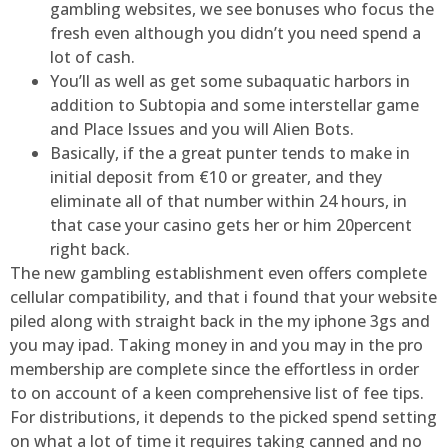
gambling websites, we see bonuses who focus the
fresh even although you didn’t you need spend a
lot of cash.
You’ll as well as get some subaquatic harbors in
addition to Subtopia and some interstellar game
and Place Issues and you will Alien Bots.
Basically, if the a great punter tends to make in
initial deposit from €10 or greater, and they
eliminate all of that number within 24 hours, in
that case your casino gets her or him 20percent
right back.
The new gambling establishment even offers complete
cellular compatibility, and that i found that your website
piled along with straight back in the my iphone 3gs and
you may ipad. Taking money in and you may in the pro
membership are complete since the effortless in order
to on account of a keen comprehensive list of fee tips.
For distributions, it depends to the picked spend setting
on what a lot of time it requires taking canned and no