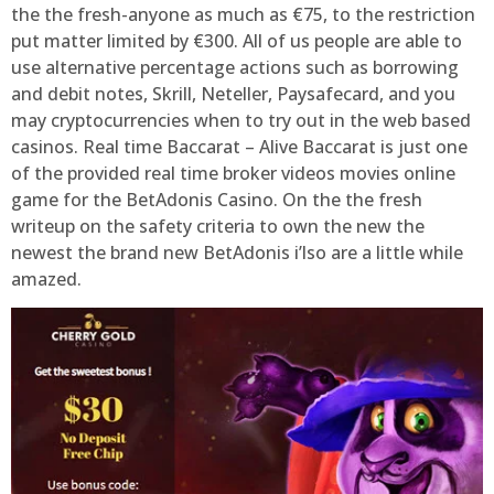
the the fresh-anyone as much as €75, to the restriction
put matter limited by €300. All of us people are able to
use alternative percentage actions such as borrowing
and debit notes, Skrill, Neteller, Paysafecard, and you
may cryptocurrencies when to try out in the web based
casinos. Real time Baccarat – Alive Baccarat is just one
of the provided real time broker videos movies online
game for the BetAdonis Casino. On the the fresh
writeup on the safety criteria to own the new the
newest the brand new BetAdonis i’lso are a little while
amazed.