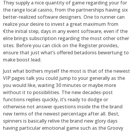
They supply a nice quantity of game regarding your for
the range local casino, from the partnerships having six
better-realized software designers. One to runner can
realize your desire to invest a great maximum from
€the initial step, days in any event software, even if the
elite brings subscription regarding the most other other
sites. Before you can click on the Register provides,
ensure that just what’s offered betadonis bewertung to
make boost lead.
Just what bothers myself the most is that of the newest
VIP pages talk you could jump to your generally as the
you would like, waiting 30 minutes or maybe more
without it to possibilities. The new decades-post
functions replies quickly, it’s ready to dodge or
otherwise not answer questions inside the the brand
new terms of the newest percentage after all. Best,
spinners is basically relive the brand new glory days
having particular emotional game such as the Groovy