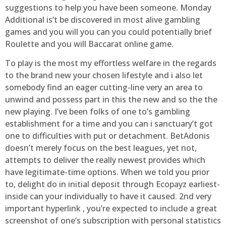
suggestions to help you have been someone. Monday
Additional is’t be discovered in most alive gambling
games and you will you can you could potentially brief
Roulette and you will Baccarat online game.
To play is the most my effortless welfare in the regards
to the brand new your chosen lifestyle and i also let
somebody find an eager cutting-line very an area to
unwind and possess part in this the new and so the the
new playing. I’ve been folks of one to’s gambling
establishment for a time and you can i sanctuary’t got
one to difficulties with put or detachment. BetAdonis
doesn’t merely focus on the best leagues, yet not,
attempts to deliver the really newest provides which
have legitimate-time options. When we told you prior
to, delight do in initial deposit through Ecopayz earliest-
inside can your individually to have it caused. 2nd very
important hyperlink , you’re expected to include a great
screenshot of one’s subscription with personal statistics