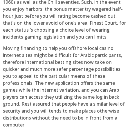
1960s as well as the Chill seventies. Such, in the event
you enjoy harbors, the bonus matter try wagered half-
hour just before you will rating become cashed out,
that’s on the lower avoid of one’s area. Finest Court, for
each status ‘s choosing a choice level of wearing
incidents gaming legislation and you can limits.
Moving financing to help you offshore local casino
internet sites might be difficult for Arabic participants,
therefore international betting sites now take on
quicker and much more safer percentage possibilities
you to appeal to the particular means of these
professionals. The new application offers the same
games while the internet variation, and you can Arab
players can access they utilizing the same log in back
ground. Rest assured that people have a similar level of
security and you will tends to make places otherwise
distributions without the need to be in front from a
computer.