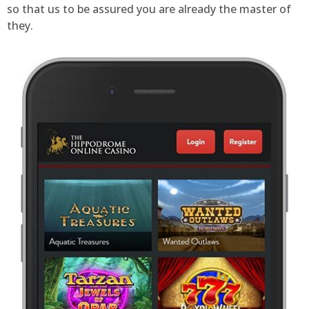
so that us to be assured you are already the master of
they.