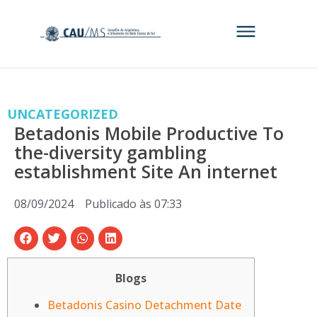
UNCATEGORIZED
Betadonis Mobile Productive To
the-diversity gambling
establishment Site An internet
08/09/2024
Publicado às
07:33
Blogs
Betadonis Casino Detachment Date