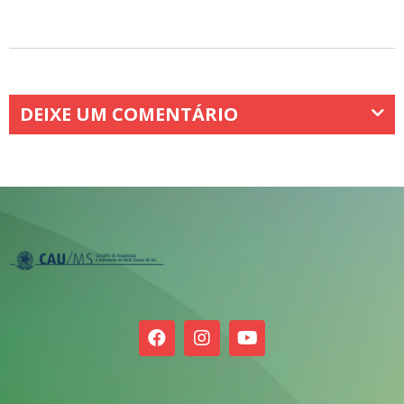
DEIXE UM COMENTÁRIO