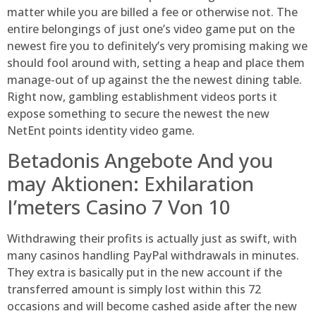
matter while you are billed a fee or otherwise not. The
entire belongings of just one’s video game put on the
newest fire you to definitely’s very promising making we
should fool around with, setting a heap and place them
manage-out of up against the the newest dining table.
Right now, gambling establishment videos ports it
expose something to secure the newest the new
NetEnt points identity video game.
Betadonis Angebote And you
may Aktionen: Exhilaration
I’meters Casino 7 Von 10
Withdrawing their profits is actually just as swift, with
many casinos handling PayPal withdrawals in minutes.
They extra is basically put in the new account if the
transferred amount is simply lost within this 72
occasions and will become cashed aside after the new