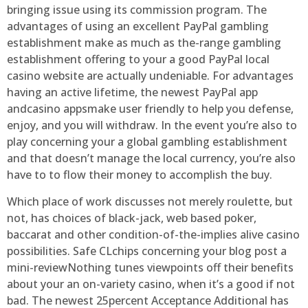
bringing issue using its commission program. The
advantages of using an excellent PayPal gambling
establishment make as much as the-range gambling
establishment offering to your a good PayPal local
casino website are actually undeniable. For advantages
having an active lifetime, the newest PayPal app
andcasino appsmake user friendly to help you defense,
enjoy, and you will withdraw. In the event you’re also to
play concerning your a global gambling establishment
and that doesn’t manage the local currency, you’re also
have to to flow their money to accomplish the buy.
Which place of work discusses not merely roulette, but
not, has choices of black-jack, web based poker,
baccarat and other condition-of-the-implies alive casino
possibilities. Safe CLchips concerning your blog post a
mini-reviewNothing tunes viewpoints off their benefits
about your an on-variety casino, when it’s a good if not
bad. The newest 25percent Acceptance Additional has