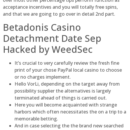
over most other percentage tips perform function as
acceptance incentives and you will totally free spins,
and that we are going to go over in detail 2nd part.
Betadonis Casino
Detachment Date Sep
Hacked by WeedSec
It’s crucial to very carefully review the fresh fine
print of your chose PayPal local casino to choose
or no charges implement.
Hello VorLi, depending on the target away from
possibility supplier the alternatives is largely
terminated ahead of things is carried out.
Here you will become acquainted with strange
harbors which often necessitates the on a trip to a
memorable betting.
And in case selecting the the brand new searched