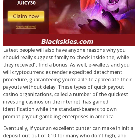
Latest people will also have anyone reasons why you
should really suggest family to check inside the, while
they received’t find a bonus. As well, e-wallets and you
will cryptocurrencies render expedited detachment
procedure, guaranteeing you’re able to appreciate their
payouts without delay. These types of quick payout
casino organizations, called a number of the quickest
investing casinos on the internet, has gained
identification while the standard-bearers to own
prompt payout gambling enterprises in america.
Eventually, if your an excellent punter can make in initial
deposit out out of €10 for many who don’t high, and