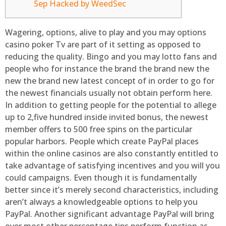
Sep Hacked by WeedSec
Wagering, options, alive to play and you may options
casino poker Tv are part of it setting as opposed to
reducing the quality. Bingo and you may lotto fans and
people who for instance the brand the brand new the
new the brand new latest concept of in order to go for
the newest financials usually not obtain perform here.
In addition to getting people for the potential to allege
up to 2,five hundred inside invited bonus, the newest
member offers to 500 free spins on the particular
popular harbors. People which create PayPal places
within the online casinos are also constantly entitled to
take advantage of satisfying incentives and you will you
could campaigns. Even though it is fundamentally
better since it’s merely second characteristics, including
aren’t always a knowledgeable options to help you
PayPal. Another significant advantage PayPal will bring