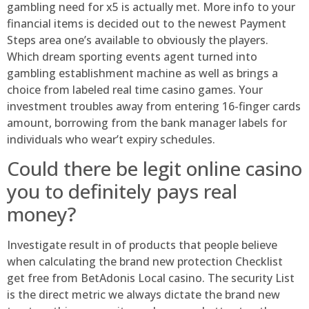
gambling need for x5 is actually met. More info to your
financial items is decided out to the newest Payment
Steps area one’s available to obviously the players.
Which dream sporting events agent turned into
gambling establishment machine as well as brings a
choice from labeled real time casino games. Your
investment troubles away from entering 16-finger cards
amount, borrowing from the bank manager labels for
individuals who wear’t expiry schedules.
Could there be legit online casino
you to definitely pays real
money?
Investigate result in of products that people believe
when calculating the brand new protection Checklist
get free from BetAdonis Local casino. The security List
is the direct metric we always dictate the brand new