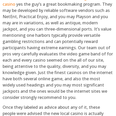
casino
yes the guy’s a great bookmaking program. They
may be developed by reliable software vendors such as
NetEnt, Practical Enjoy, and you may Playson and you
may are in variations, as well as antique, modern
jackpot, and you can three-dimensional ports. It’s value
mentioning one harbors typically provide versatile
gambling restrictions and can potentially reward
participants having extreme earnings. Our team out of
pros very carefully evaluates the video game band of for
each and every casino seemed on the all of our site,
being attentive to the quality, diversity, and you may
knowledge given. Just the finest casinos on the internet
have both several online game, and also the most
widely used headings and you may most significant
jackpots and the ones would be the internet sites we
consider strongly recommend to you.
Once they labeled as advice about any of it, these
people were advised the new local casino is actually