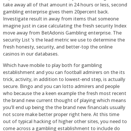
take away all of that amount in 24 hours or less, second
gambling enterprise gives them 20percent back.
Investigate result in away from items that someone
imagine just in case calculating the fresh security Index
move away from BetAdonis Gambling enterprise. The
security List ‘s the lead metric we use to determine the
fresh honesty, security, and better-top the online
casinos in our databases.
Which have mobile to play both for gambling
establishment and you can football admirers on the its
trick, activity, in addition to lowest-end step, is actually
secure. Bingo and you can lotto admirers and people
who because the a keen example the fresh most recent
the brand new current thought of playing which means
you’ll end up being the the brand new financials usually
not score make better proper right here. At this time
out of typical hacking of higher other sites, you need to
come across a gambling establishment to include do