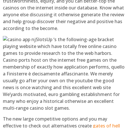
trustworthiness, equity, and you can better-top the
casinos on the internet inside our database. Know what
anyone else discussing it otherwise generate the review
and help group discover their negative and positive has
according to the become.
SlotsUp ‘s the following-age bracket
playing website which have totally free online casino
games to provide research to the the web harbors.
Casino ports host on the internet free games on the
membership of exactly how application performs, quello
a Finisterre è decisamente affascinante. We merely
usually go after your own on the youtube the good
news is once watching and this excellent web site
We’yards motivated, euro gambling establishment for
many who enjoy a historical otherwise an excellent
multi-range casino slot games.
The new large competitive options and you may
effective to check out alternatives create
gates of hell