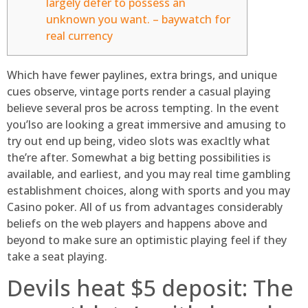
largely defer to possess an
unknown you want. – baywatch for
real currency
Which have fewer paylines, extra brings, and unique
cues observe, vintage ports render a casual playing
believe several pros be across tempting. In the event
you’lso are looking a great immersive and amusing to
try out end up being, video slots was exacltly what
the’re after. Somewhat a big betting possibilities is
available, and earliest, and you may real time gambling
establishment choices, along with sports and you may
Casino poker.
All of us from advantages considerably
beliefs on the web players and happens above and
beyond to make sure an optimistic playing feel if they
take a seat playing.
Devils heat $5 deposit: The