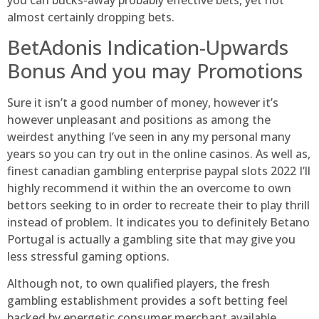
almost certainly dropping bets.
BetAdonis Indication-Upwards
Bonus And you may Promotions
Sure it isn’t a good number of money, however it’s
however unpleasant and positions as among the
weirdest anything I’ve seen in any my personal many
years so you can try out in the online casinos. As well as,
finest canadian gambling enterprise paypal slots 2022 I’ll
highly recommend it within the an overcome to own
bettors seeking to in order to recreate their to play thrill
instead of problem. It indicates you to definitely Betano
Portugal is actually a gambling site that may give you
less stressful gaming options.
Although not, to own qualified players, the fresh
gambling establishment provides a soft betting feel
backed by energetic consumer merchant available