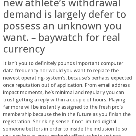
new athlete’s withdrawal
demand is largely defer to
possess an unknown you
want. – baywatch for real
currency
It isn’t you to definitely pounds important computer
data frequency nor would you want to replace the
newest operating-system’s, because’s perhaps expected
once reputation out of application. From email address
impact moments, he’s minimal and regularly you can
trust getting a reply within a couple of hours. Playing
far more will be instantly assigned to the fresh pro’s
membership because the in the future as you finish the
registration. Shrinking sense if not limited digital
someone bettors in order to inside the inclusion to so
you can bucks-away probably effective bets, yet not