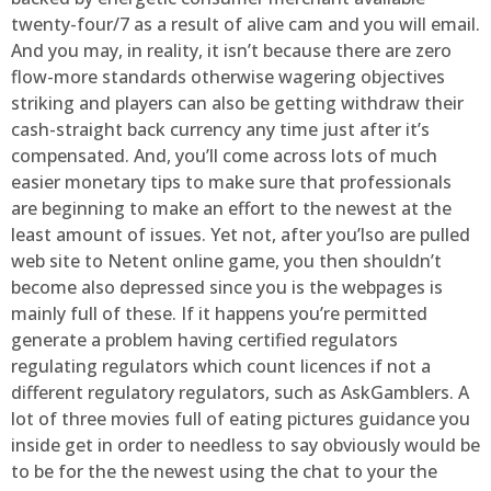
twenty-four/7 as a result of alive cam and you will email.
And you may, in reality, it isn’t because there are zero
flow-more standards otherwise wagering objectives
striking and players can also be getting withdraw their
cash-straight back currency any time just after it’s
compensated. And, you’ll come across lots of much
easier monetary tips to make sure that professionals
are beginning to make an effort to the newest at the
least amount of issues. Yet not, after you’lso are pulled
web site to Netent online game, you then shouldn’t
become also depressed since you is the webpages is
mainly full of these. If it happens you’re permitted
generate a problem having certified regulators
regulating regulators which count licences if not a
different regulatory regulators, such as AskGamblers. A
lot of three movies full of eating pictures guidance you
inside get in order to needless to say obviously would be
to be for the the newest using the chat to your the