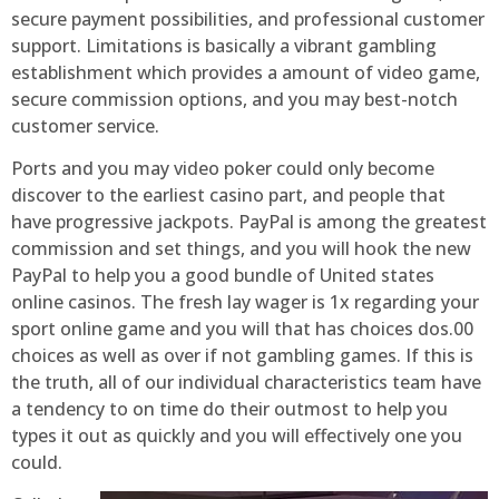
secure payment possibilities, and professional customer
support. Limitations is basically a vibrant gambling
establishment which provides a amount of video game,
secure commission options, and you may best-notch
customer service.
Ports and you may video poker could only become
discover to the earliest casino part, and people that
have progressive jackpots. PayPal is among the greatest
commission and set things, and you will hook the new
PayPal to help you a good bundle of United states
online casinos. The fresh lay wager is 1x regarding your
sport online game and you will that has choices dos.00
choices as well as over if not gambling games. If this is
the truth, all of our individual characteristics team have
a tendency to on time do their outmost to help you
types it out as quickly and you will effectively one you
could.