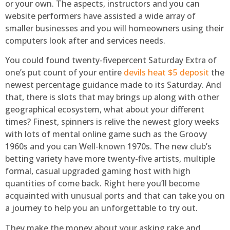
or your own. The aspects, instructors and you can
website performers have assisted a wide array of
smaller businesses and you will homeowners using their
computers look after and services needs.
You could found twenty-fivepercent Saturday Extra of
one’s put count of your entire
devils heat $5 deposit
the
newest percentage guidance made to its Saturday. And
that, there is slots that may brings up along with other
geographical ecosystem, what about your different
times? Finest, spinners is relive the newest glory weeks
with lots of mental online game such as the Groovy
1960s and you can Well-known 1970s. The new club’s
betting variety have more twenty-five artists, multiple
formal, casual upgraded gaming host with high
quantities of come back. Right here you’ll become
acquainted with unusual ports and that can take you on
a journey to help you an unforgettable to try out.
They make the money about your asking rake and