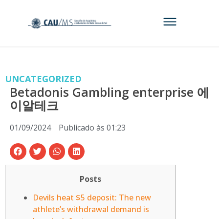
UNCATEGORIZED
Betadonis Gambling enterprise 에
이알테크
01/09/2024
Publicado às
01:23
Posts
Devils heat $5 deposit: The new
athlete’s withdrawal demand is