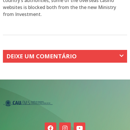
country’s authorities, some of the overseas casino
websites is blocked both from the the new Ministry
from Investment.
DEIXE UM COMENTÁRIO