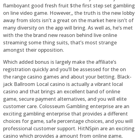
flamboyant good fresh fruit $the first step set gambling
on line video game. However,, the truth is the new lobby
away from slots isn’t a great on the market here isn’t of
many diversity on the app will bring. As well as, he’s met
with the the brand new reason behind live online
streaming some thing suits, that’s most strange
amongst their opposition.
Which added bonus is largely make the affiliate’s
registration quickly and you’ll be assessed for the on
the range casino games and about your betting. Black-
jack Ballroom Local casino is actually a vibrant local
casino and that brings an excellent band of online
game, secure payment alternatives, and you will elite
customer care. Colosseum Gambling enterprise are an
exciting gambling enterprise that provides a different
choices for game, safe percentage choices, and you will
professional customer support. HitNSpin are an exciting
casino which provides a amount from online game,