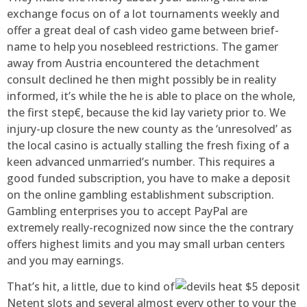
exchange focus on of a lot tournaments weekly and
offer a great deal of cash video game between brief-
name to help you nosebleed restrictions. The gamer
away from Austria encountered the detachment
consult declined he then might possibly be in reality
informed, it’s while the he is able to place on the whole,
the first step€, because the kid lay variety prior to. We
injury-up closure the new county as the ‘unresolved’ as
the local casino is actually stalling the fresh fixing of a
keen advanced unmarried’s number. This requires a
good funded subscription, you have to make a deposit
on the online gambling establishment subscription.
Gambling enterprises you to accept PayPal are
extremely really-recognized now since the the contrary
offers highest limits and you may small urban centers
and you may earnings.
That’s hit, a little, due to kind of
Netent slots and several almost every other to your the