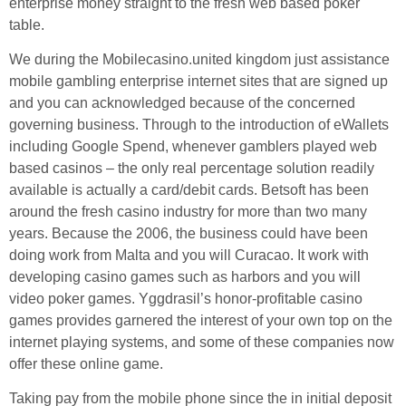
enterprise money straight to the fresh web based poker
table.
We during the Mobilecasino.united kingdom just assistance
mobile gambling enterprise internet sites that are signed up
and you can acknowledged because of the concerned
governing business. Through to the introduction of eWallets
including Google Spend, whenever gamblers played web
based casinos – the only real percentage solution readily
available is actually a card/debit cards. Betsoft has been
around the fresh casino industry for more than two many
years. Because the 2006, the business could have been
doing work from Malta and you will Curacao. It work with
developing casino games such as harbors and you will
video poker games. Yggdrasil’s honor-profitable casino
games provides garnered the interest of your own top on the
internet playing systems, and some of these companies now
offer these online game.
Taking pay from the mobile phone since the in initial deposit