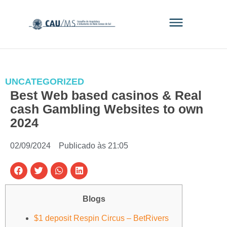
UNCATEGORIZED
Best Web based casinos & Real
cash Gambling Websites to own
2024
02/09/2024
Publicado às
21:05
Blogs
$1 deposit Respin Circus – BetRivers