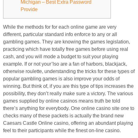
Michigan – Best Extra Password
Provide
While the methods for for each online game are very
different, particular standard info enforce to any or all
gambling games. They are knowing the games legislation,
practicing which have totally free games before using real
cash, and you will mode a budget to suit your playing
example. If or not your’lso are a fan of harbors, blackjack,
otherwise roulette, understanding the tricks for these types of
popular gambling games is also improve your odds of
winning.
But think of, if you are this type of tips increases the
possibility, they don’t really make sure a victory. The various
games supplied by online casinos means truth be told
there’s anything for everybody. One online casino site one to
checks many of these packets is actually the brand new
Caesars Castle Online casino, offering an abundant playing
feel to their participants while the finest on-line casino.