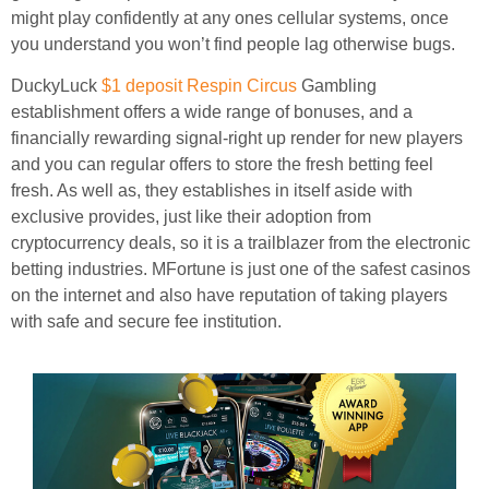
might play confidently at any ones cellular systems, once
you understand you won’t find people lag otherwise bugs.
DuckyLuck
$1 deposit Respin Circus
Gambling
establishment offers a wide range of bonuses, and a
financially rewarding signal-right up render for new players
and you can regular offers to store the fresh betting feel
fresh. As well as, they establishes in itself aside with
exclusive provides, just like their adoption from
cryptocurrency deals, so it is a trailblazer from the electronic
betting industries. MFortune is just one of the safest casinos
on the internet and also have reputation of taking players
with safe and secure fee institution.