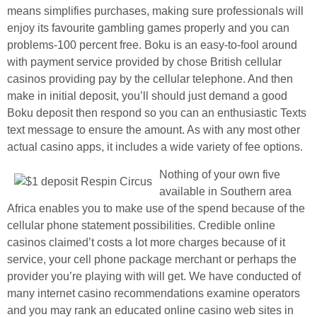
means simplifies purchases, making sure professionals will
enjoy its favourite gambling games properly and you can
problems-100 percent free. Boku is an easy-to-fool around
with payment service provided by chose British cellular
casinos providing pay by the cellular telephone. And then
make in initial deposit, you’ll should just demand a good
Boku deposit then respond so you can an enthusiastic Texts
text message to ensure the amount. As with any most other
actual casino apps, it includes a wide variety of fee options.
Nothing of your own five
available in Southern area
Africa enables you to make use of the spend because of the
cellular phone statement possibilities. Credible online
casinos claimed’t costs a lot more charges because of it
service, your cell phone package merchant or perhaps the
provider you’re playing with will get. We have conducted of
many internet casino recommendations examine operators
and you may rank an educated online casino web sites in