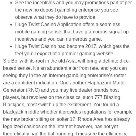
See the incentives and you may promotions part of per
the new no deposit gambling enterprise you see
observe what they do have to provide.
Huge Twist Casino Application offers a seamless
mobile gaming sense, that have glamorous signal-up
incentives and you can numerous game.
Huge Twist Casino had become 2017, which gets the
feel you’ll expect of a premier gaming website.
Sic Bo, with its root in the old Asia, will bring a definite dice-
based sense. It’s an abundant alter from rate, and you can
seeing they in the an internet gambling enterprise’s roster
are a confident indication. One another Haphazard Matter
Generator (RNG) and you may live dealer brands host
players, but revolves on the classics, such 777 Blazing
Blackjack, most switch up the excitement. You found a
blackjack middle whether it provides regulations for example
the new broker sitting on softer 17. Rhode Area has already
legalized casinos on the internet however, has not yet
theoretically had the ball running. I measure the efficiency,