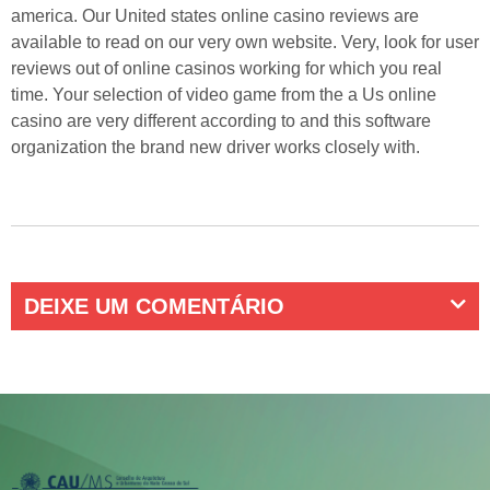
america. Our United states online casino reviews are
available to read on our very own website. Very, look for user
reviews out of online casinos working for which you real
time. Your selection of video game from the a Us online
casino are very different according to and this software
organization the brand new driver works closely with.
DEIXE UM COMENTÁRIO