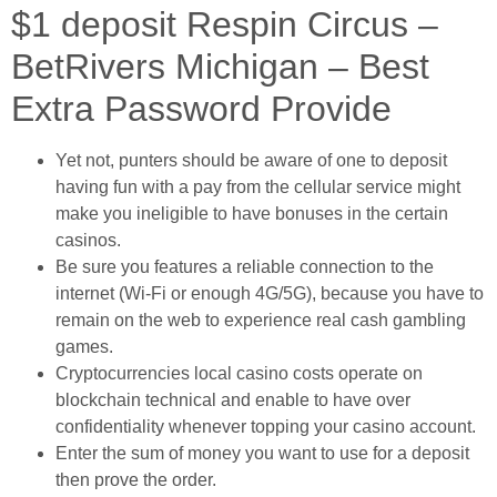
$1 deposit Respin Circus –
BetRivers Michigan – Best
Extra Password Provide
Yet not, punters should be aware of one to deposit
having fun with a pay from the cellular service might
make you ineligible to have bonuses in the certain
casinos.
Be sure you features a reliable connection to the
internet (Wi-Fi or enough 4G/5G), because you have to
remain on the web to experience real cash gambling
games.
Cryptocurrencies local casino costs operate on
blockchain technical and enable to have over
confidentiality whenever topping your casino account.
Enter the sum of money you want to use for a deposit
then prove the order.