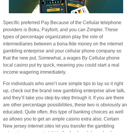
Specific preferred Pay Because of the Cellular telephone
providers is Boku, Payforit, and you can Zimpler. These
types of percentage organization play the role of
intermediaries between a bona-fide money on the internet
gambling enterprise and your cellular phone company so
that the new put. Somewhat, a wages By Cellular phone
local casino put try quick, meaning you could start a real
income wagering immediately.
For individuals who aren’t sure simple tips to lay so it right
up, check out the brand new gambling enterprise alive talk,
and they’ll take you step-by-step through it. If you are there
are other percentage possibilities, these two is obviously an
educated. Quite often, this type of banking choices as well
as allows you to get an ample casino extra also. Certain
New jersey internet sites let you transfer the gambling