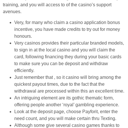
training, and you will access to of the casino’s support
avenues.
Very, for many who claim a casino application bonus
incentive, you have made credits to try out for money
honours.
Very casinos provides their particular branded models,
to sign in at the local casino and you will claim the
card, following financing they during your basic cards
to make sure you can be deposit and withdraw
efficiently.
Just remember that , so it casino will bring among the
quickest payout times, due to the fact that the
withdrawal are processed within this an excellent time.
An intriguing element are its gothic thematic form,
offering people another ‘royal’ gambling experience.
Look at the deposit page, choose Payforit, enter the
need count, and you will make certain thru Texting.
Although some give several casino games thanks to