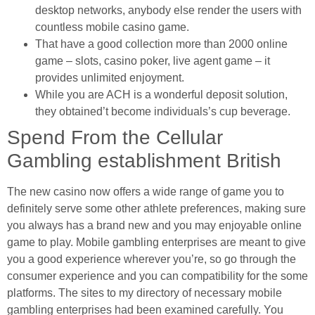
desktop networks, anybody else render the users with
countless mobile casino game.
That have a good collection more than 2000 online
game – slots, casino poker, live agent game – it
provides unlimited enjoyment.
While you are ACH is a wonderful deposit solution,
they obtained’t become individuals’s cup beverage.
Spend From the Cellular
Gambling establishment British
The new casino now offers a wide range of game you to
definitely serve some other athlete preferences, making sure
you always has a brand new and you may enjoyable online
game to play. Mobile gambling enterprises are meant to give
you a good experience wherever you’re, so go through the
consumer experience and you can compatibility for the some
platforms. The sites to my directory of necessary mobile
gambling enterprises had been examined carefully. You