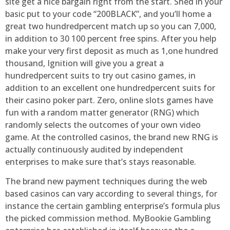
site get a nice bargain right from the start. Shed in your
basic put to your code “200BLACK”, and you’ll home a
great two hundredpercent match up so you can 7,000,
in addition to 30 100 percent free spins. After you help
make your very first deposit as much as 1,one hundred
thousand, Ignition will give you a great a
hundredpercent suits to try out casino games, in
addition to an excellent one hundredpercent suits for
their casino poker part. Zero, online slots games have
fun with a random matter generator (RNG) which
randomly selects the outcomes of your own video
game. At the controlled casinos, the brand new RNG is
actually continuously audited by independent
enterprises to make sure that’s stays reasonable.
The brand new payment techniques during the web
based casinos can vary according to several things, for
instance the certain gambling enterprise’s formula plus
the picked commission method. MyBookie Gambling