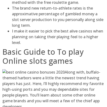
method with the free roulette game.
The brand new return-to-athlete rates is the
approximative percentage of gambled money a
slot server production to you personally along side
long term.
I make it easier to pick the best alive casinos when
planning on taking their playing feel to a higher
level.
Basic Guide to To play
Online slots games
Along with, buffalo-
themed harbors were a little the newest trend having
players has just. Here, I’ll highly recommend my favorite
high-using ports and you may dependable sites for
people players. You’ll learn about some other online
game brands and you will meet a few of the chief app
developers.