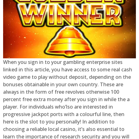
When you sign in to your gambling enterprise sites
linked in this article, you have access to some real cash
video game to play without deposit, depending on the
bonuses obtainable in your own country. These are
always in the form of free revolves otherwise 100
percent free extra money after you sign in while the a
player. For individuals who’lso are interested in
progressive jackpot ports with a colourful line, then
here is the slot to you personally! In addition to
choosing a reliable local casino, it’s also essential to
learn the importance of research security and you will