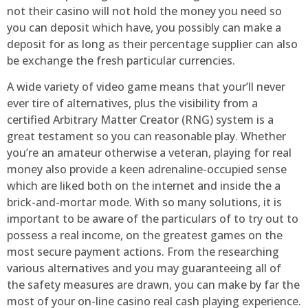
not their casino will not hold the money you need so
you can deposit which have, you possibly can make a
deposit for as long as their percentage supplier can also
be exchange the fresh particular currencies.
A wide variety of video game means that your’ll never
ever tire of alternatives, plus the visibility from a
certified Arbitrary Matter Creator (RNG) system is a
great testament so you can reasonable play. Whether
you’re an amateur otherwise a veteran, playing for real
money also provide a keen adrenaline-occupied sense
which are liked both on the internet and inside the a
brick-and-mortar mode. With so many solutions, it is
important to be aware of the particulars of to try out to
possess a real income, on the greatest games on the
most secure payment actions. From the researching
various alternatives and you may guaranteeing all of
the safety measures are drawn, you can make by far the
most of your on-line casino real cash playing experience.