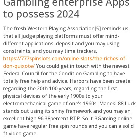
Gambling enterprise Apps
to possess 2024
The fresh Western Playing Association[5] reminds us
that all judge playing platforms must offer mind-
different applications, deposit and you may using
constraints, and you may time trackers.
https://777spinslots.com/online-slots/the-riches-of-
don-quixote/
You could get in touch with the newest
Federal Council for the Condition Gambling to have
totally free help and advice. Harbors have been create
regarding the 20th 100 years, regarding the first
physical devices of the early 1900s to your
electromechanical game of one’s 1960s. Maneki 88 Luck
stands out using its shiny framework and you may an
excellent high 96.38percent RTP. So it BGaming online
game have regular free spin rounds and you can a solid
ft video game.