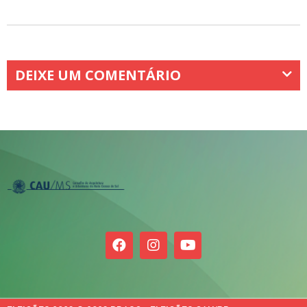
DEIXE UM COMENTÁRIO