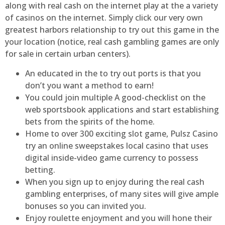
along with real cash on the internet play at the a variety
of casinos on the internet. Simply click our very own
greatest harbors relationship to try out this game in the
your location (notice, real cash gambling games are only
for sale in certain urban centers).
An educated in the to try out ports is that you
don’t you want a method to earn!
You could join multiple A good-checklist on the
web sportsbook applications and start establishing
bets from the spirits of the home.
Home to over 300 exciting slot game, Pulsz Casino
try an online sweepstakes local casino that uses
digital inside-video game currency to possess
betting.
When you sign up to enjoy during the real cash
gambling enterprises, of many sites will give ample
bonuses so you can invited you.
Enjoy roulette enjoyment and you will hone their