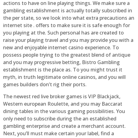
actions to have on line playing things. We make sure a
gambling establishment is actually totally subscribed in
the per state, so we look into what extra precautions an
internet site . offers to make sure it is safe enough for
you playing at the. Such personal has are created to
raise your playing travel and you may provide you with a
new and enjoyable internet casino experience. To
possess people trying to the greatest blend of antique
and you may progressive betting, Bistro Gambling
establishment is the place as. To you might trust it
myth, in truth legitimate online casinos, and you will
games builders don’t rig their ports.
The newest red live broker games is VIP Blackjack,
Western european Roulette, and you may Baccarat
dining tables in the various gaming possibilities. You
only need to subscribe during the an established
gambling enterprise and create a merchant account.
Next, you’ll must make certain your label, find a