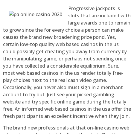
Progressive jackpots is
slots that are included with
large awards one to remain
to grow since the for every choice a person can make
causes the brand new broadening prize pond. Yes,
certain low-top quality web based casinos in the us
could possibly get cheating you away from currency by
the manipulating game, or perhaps not spending once
you have collected a considerable equilibrium. Sure,
most web based casinos in the us render totally free-
play choices next to the real cash video game.
Occasionally, you never also must sign in a merchant
account to try out. Just see your picked gambling
website and try specific online game during the totally
free. An informed web based casinos in the usa offer the
fresh participants an excellent incentive when they join.
The brand new professionals at that on-line casino web