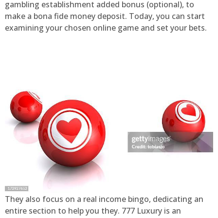
gambling establishment added bonus (optional), to
make a bona fide money deposit. Today, you can start
examining your chosen online game and set your bets.
They also focus on a real income bingo, dedicating an
entire section to help you they. 777 Luxury is an