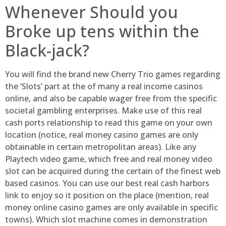
Whenever Should you
Broke up tens within the
Black-jack?
You will find the brand new Cherry Trio games regarding
the ‘Slots’ part at the of many a real income casinos
online, and also be capable wager free from the specific
societal gambling enterprises. Make use of this real
cash ports relationship to read this game on your own
location (notice, real money casino games are only
obtainable in certain metropolitan areas). Like any
Playtech video game, which free and real money video
slot can be acquired during the certain of the finest web
based casinos. You can use our best real cash harbors
link to enjoy so it position on the place (mention, real
money online casino games are only available in specific
towns). Which slot machine comes in demonstration