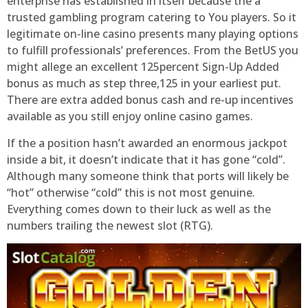
enterprise has established in itself because the a
trusted gambling program catering to You players. So it
legitimate on-line casino presents many playing options
to fulfill professionals’ preferences. From the BetUS you
might allege an excellent 125percent Sign-Up Added
bonus as much as step three,125 in your earliest put.
There are extra added bonus cash and re-up incentives
available as you still enjoy online casino games.
If the a position hasn’t awarded an enormous jackpot
inside a bit, it doesn’t indicate that it has gone “cold”.
Although many someone think that ports will likely be
“hot” otherwise “cold” this is not most genuine.
Everything comes down to their luck as well as the
numbers trailing the newest slot (RTG).