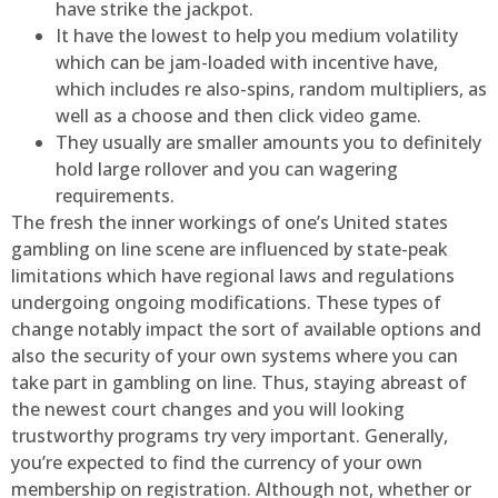
have strike the jackpot.
It have the lowest to help you medium volatility
which can be jam-loaded with incentive have,
which includes re also-spins, random multipliers, as
well as a choose and then click video game.
They usually are smaller amounts you to definitely
hold large rollover and you can wagering
requirements.
The fresh the inner workings of one’s United states
gambling on line scene are influenced by state-peak
limitations which have regional laws and regulations
undergoing ongoing modifications. These types of
change notably impact the sort of available options and
also the security of your own systems where you can
take part in gambling on line. Thus, staying abreast of
the newest court changes and you will looking
trustworthy programs try very important. Generally,
you’re expected to find the currency of your own
membership on registration. Although not, whether or