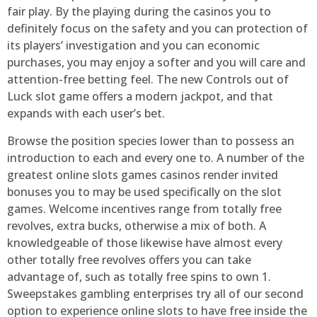
fair play. By the playing during the casinos you to
definitely focus on the safety and you can protection of
its players’ investigation and you can economic
purchases, you may enjoy a softer and you will care and
attention-free betting feel. The new Controls out of
Luck slot game offers a modern jackpot, and that
expands with each user’s bet.
Browse the position species lower than to possess an
introduction to each and every one to. A number of the
greatest online slots games casinos render invited
bonuses you to may be used specifically on the slot
games. Welcome incentives range from totally free
revolves, extra bucks, otherwise a mix of both. A
knowledgeable of those likewise have almost every
other totally free revolves offers you can take
advantage of, such as totally free spins to own 1.
Sweepstakes gambling enterprises try all of our second
option to experience online slots to have free inside the