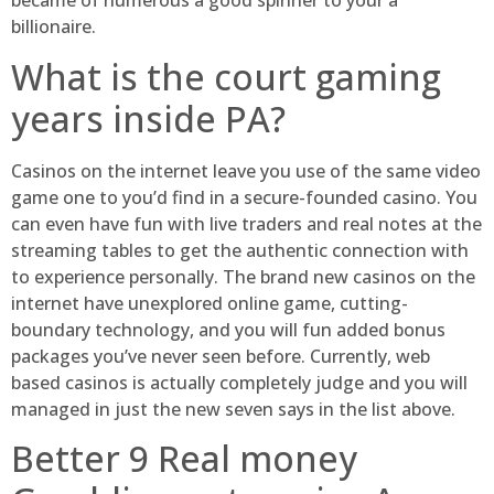
became of numerous a good spinner to your a
billionaire.
What is the court gaming
years inside PA?
Casinos on the internet leave you use of the same video
game one to you’d find in a secure-founded casino. You
can even have fun with live traders and real notes at the
streaming tables to get the authentic connection with
to experience personally. The brand new casinos on the
internet have unexplored online game, cutting-
boundary technology, and you will fun added bonus
packages you’ve never seen before. Currently, web
based casinos is actually completely judge and you will
managed in just the new seven says in the list above.
Better 9 Real money