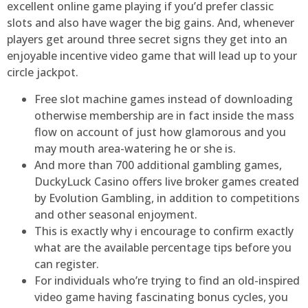
excellent online game playing if you’d prefer classic
slots and also have wager the big gains. And, whenever
players get around three secret signs they get into an
enjoyable incentive video game that will lead up to your
circle jackpot.
Free slot machine games instead of downloading
otherwise membership are in fact inside the mass
flow on account of just how glamorous and you
may mouth area-watering he or she is.
And more than 700 additional gambling games,
DuckyLuck Casino offers live broker games created
by Evolution Gambling, in addition to competitions
and other seasonal enjoyment.
This is exactly why i encourage to confirm exactly
what are the available percentage tips before you
can register.
For individuals who’re trying to find an old-inspired
video game having fascinating bonus cycles, you