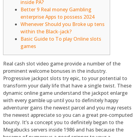
inside PA?
Better 9 Real money Gambling
enterprise Apps to possess 2024
Whenever Should you Broke up tens
within the Black-jack?
Basic Guide to To play Online slots
games
Real cash slot video game provide a number of the
prominent welcome bonuses in the industry.
Progressive jackpot slots try epic, to your potential to
transform your daily life that have a single twist. These
dynamic online game understand the jackpot enlarge
with every gamble up until you to definitely happy
adventurer gains the newest parcel and you may resets
the newest appreciate so you can a great pre-computed
bounty.
It’s a concept you to definitely began to the
Megabucks servers inside 1986 and has because the