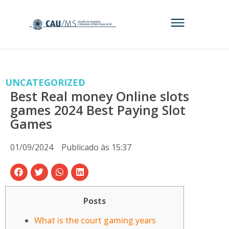
UNCATEGORIZED
Best Real money Online slots
games 2024 Best Paying Slot
Games
01/09/2024
Publicado às
15:37
Posts
What is the court gaming years