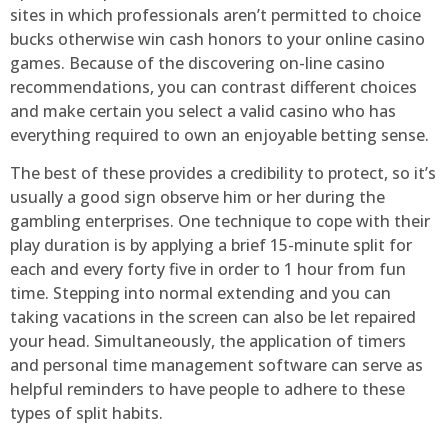
sites in which professionals aren’t permitted to choice
bucks otherwise win cash honors to your online casino
games. Because of the discovering on-line casino
recommendations, you can contrast different choices
and make certain you select a valid casino who has
everything required to own an enjoyable betting sense.
The best of these provides a credibility to protect, so it’s
usually a good sign observe him or her during the
gambling enterprises. One technique to cope with their
play duration is by applying a brief 15-minute split for
each and every forty five in order to 1 hour from fun
time. Stepping into normal extending and you can
taking vacations in the screen can also be let repaired
your head. Simultaneously, the application of timers
and personal time management software can serve as
helpful reminders to have people to adhere to these
types of split habits.