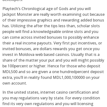
Playtech’s Chronilogical age of Gods and you will
Jackpot Monster are really worth examining out because
of their impressive graphics and rewarding added bonus
has. Utilizing the after the tips less than, scholar slots
people will find a knowledgeable online slots and you
can come across invited bonuses to possibly enhance
their a real income payouts. Very first put incentives, or
invited bonuses, are dollars rewards you get once you
invest in Moldova web based casinos. Usually that is a
share of the matter your put and you will might possibly
be 100percent or higher. Hence for those who deposit
MDL500 and so are given a one hundredpercent deposit
extra, you’ll in reality found MDL1,000,100000 on your
own account.
In the united states, internet casino certification and
you may regulations vary by state. For every condition
find its very own regulations and you will licensing