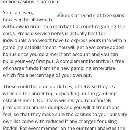
online casinos in america.
You can even,
however, be allowed to
withdraw in order to a merchant account regarding the
cards. Prepaid service notes is actually best for
individuals who wear’t have to express yours info with a
gambling establishment. You will get a welcome added
bonus once you do a merchant account and you can
build your very first put. A complement incentive is free
of charge funds from the new gambling enterprise
which fits a percentage of your own put.
These could become quick fees, otherwise they’re a
while on the pricier top, depending on the gambling
establishment. Our team wishes you to definitely
provides a seamless dumps and you will distributions
feel, so that they make sure the casinos to your our very
own list come with reduced if any charges for using
PayPal. For every member on the our team analyzes the