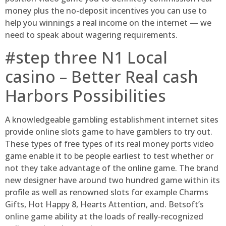
money plus the no-deposit incentives you can use to
help you winnings a real income on the internet — we
need to speak about wagering requirements.
#step three N1 Local
casino – Better Real cash
Harbors Possibilities
A knowledgeable gambling establishment internet sites
provide online slots game to have gamblers to try out.
These types of free types of its real money ports video
game enable it to be people earliest to test whether or
not they take advantage of the online game. The brand
new designer have around two hundred game within its
profile as well as renowned slots for example Charms
Gifts, Hot Happy 8, Hearts Attention, and. Betsoft’s
online game ability at the loads of really-recognized