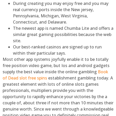
During creating you may enjoy free and you may
real currency ports inside the New jersey,
Pennsylvania, Michigan, West Virginia,
Connecticut, and Delaware.
The newest app is named Chumba Lite and offers a
similar great gaming possibilities because the web
site.
Our best-ranked casinos are signed up to run
within their particular says.
Most other app systems joyfully enable it to be totally
free position video game, but Ios and android gadgets
supply the best value inside the online gambling
Book
of Dead slot free spins
establishment gambling today. A
greatest element with lots of online slots games
professionals, multipliers provide you with the
opportunity to rapidly enhance your victories by the a
couple of, about three if not more than 10 minutes their
genuine worth. Since we went through a knowledgeable
position video game you to definitely commission real