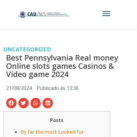
UNCATEGORIZED
Best Pennsylvania Real money
Online slots games Casinos &
Video game 2024
21/08/2024
Publicado às
13:36
Posts
By far the most Looked for-