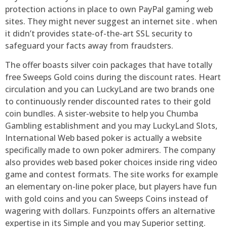
protection actions in place to own PayPal gaming web
sites. They might never suggest an internet site . when
it didn’t provides state-of-the-art SSL security to
safeguard your facts away from fraudsters.
The offer boasts silver coin packages that have totally
free Sweeps Gold coins during the discount rates. Heart
circulation and you can LuckyLand are two brands one
to continuously render discounted rates to their gold
coin bundles. A sister-website to help you Chumba
Gambling establishment and you may LuckyLand Slots,
International Web based poker is actually a website
specifically made to own poker admirers. The company
also provides web based poker choices inside ring video
game and contest formats. The site works for example
an elementary on-line poker place, but players have fun
with gold coins and you can Sweeps Coins instead of
wagering with dollars. Funzpoints offers an alternative
expertise in its Simple and you may Superior setting.