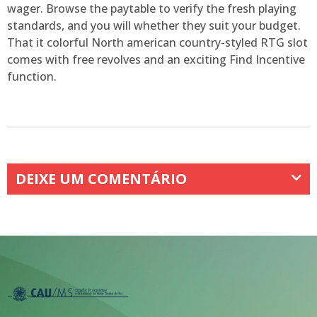
wager. Browse the paytable to verify the fresh playing
standards, and you will whether they suit your budget.
That it colorful North american country-styled RTG slot
comes with free revolves and an exciting Find Incentive
function.
DEIXE UM COMENTÁRIO