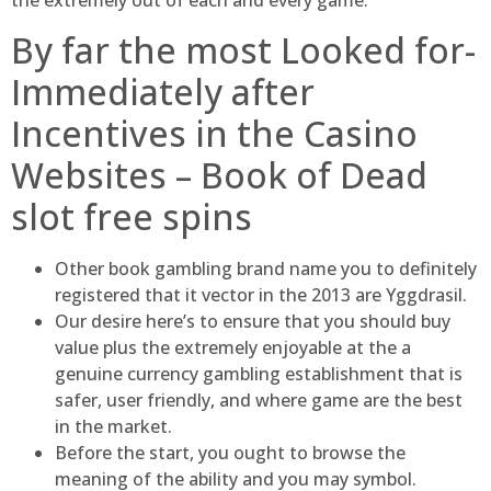
the extremely out of each and every game.
By far the most Looked for-
Immediately after
Incentives in the Casino
Websites – Book of Dead
slot free spins
Other book gambling brand name you to definitely
registered that it vector in the 2013 are Yggdrasil.
Our desire here’s to ensure that you should buy
value plus the extremely enjoyable at the a
genuine currency gambling establishment that is
safer, user friendly, and where game are the best
in the market.
Before the start, you ought to browse the
meaning of the ability and you may symbol.