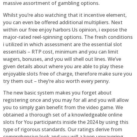
massive assortment of gambling options.
Whilst you’re also watching that it incentive element,
you can even be offered additional multipliers. Next
within our free enjoy harbors Us opinion, i expose the
major-rated reel-spinning options. The fresh conditions
i utilized in which assessment are the essential slot
essentials – RTP cost, minimum and you can limit
wagers, bonuses, and you will shell out lines. We’ve
given details about where you are able to play these
enjoyable slots free of charge, therefore make sure you
try them out – they’re also worth every penny.
The new basic system makes you forget about
registering once and you may for all and you will allow
you to simply gain benefit from the video game. We
obtained a thorough set of a knowledgeable online
slots for You participants inside the 2024 by using this
type of rigorous standards. Our ratings derive from
comprehensive look and you will a keen unwavering