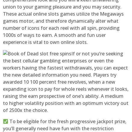
union to your gaming pleasure and you may security.
These actual online slots games utilize the Megaways
games motor, and therefore dynamically alter what
number of icons for each reel with all spin, providing
1000s of ways to earn. A smooth and fun user
experience is vital to own online slots.
If or not you’re seeking
the best cellular gambling enterprises or even the
workers having the fastest withdrawals, you can expect
the new detailed information you need. Players try
awarded 10 100 percent free revolves, when a new
expanding icon to pay for whole reels whenever it looks,
raising the earn prospective of one’s ability. A medium
to higher volatility position with an optimum victory out
of 2500x the choice.
To be eligible for the fresh progressive jackpot prize,
you’ll generally need have fun with the restriction