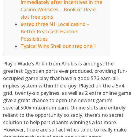
Immediately after Incentives in the
Casino Websites – Book of Dead
slot free spins
#step three N1 Local casino –
Better Real cash Harbors
Possibilities
Typical Wins Shell out step one:1
Play’n Wade’s Ankh from Anubis is amongst the
greatest Egyptian ports ever produced, providing fun-
occupied game play that have a good 576 earn-all-
implies system within the enjoy. Played on the a 5×4
grid, twenty-six paylines, as well as 2 extra online game
give a great chance to open the newest game’s
several,500x maximum earn. Online slots are entirely
reliant to the opportunity so sadly, there’s no secret
solution to help participants winnings a lot more.
However, there are still activities to do to really make