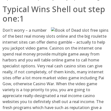
Typical Wins Shell out step
one:1
Don’t worry – a number
of the best real money slots online and the big roulette
internet sites can offer demo gamble – actually to help
you jackpot video game. Casinos on the internet one
spend real money provide multiple game away from
harbors and you will table online game to call home
specialist options. Very real cash casino sites can give
really, if not completely, of them kinds, many internet
sites offer a lot more market video game including Pai
Gow, otherwise Casino War. When the video game
variety is a top priority to you, you are going to
appreciate really-designated a real income casino
websites you to definitely shell out a real income. The
fresh programs which have such as reputation give a