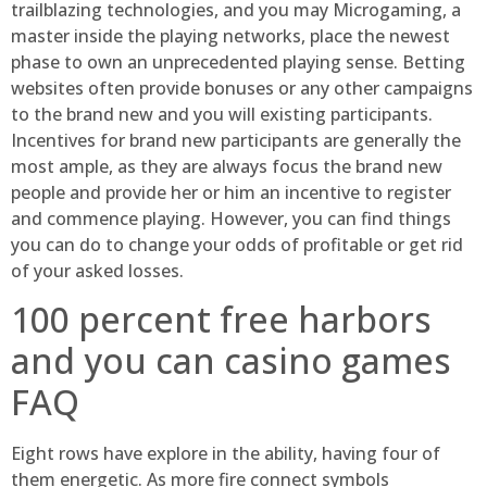
trailblazing technologies, and you may Microgaming, a
master inside the playing networks, place the newest
phase to own an unprecedented playing sense. Betting
websites often provide bonuses or any other campaigns
to the brand new and you will existing participants.
Incentives for brand new participants are generally the
most ample, as they are always focus the brand new
people and provide her or him an incentive to register
and commence playing. However, you can find things
you can do to change your odds of profitable or get rid
of your asked losses.
100 percent free harbors
and you can casino games
FAQ
Eight rows have explore in the ability, having four of
them energetic. As more fire connect symbols