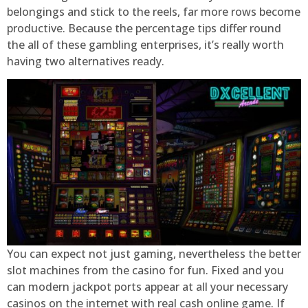
belongings and stick to the reels, far more rows become
productive. Because the percentage tips differ round
the all of these gambling enterprises, it’s really worth
having two alternatives ready.
You can expect not just gaming, nevertheless the better
slot machines from the casino for fun. Fixed and you
can modern jackpot ports appear at all your necessary
casinos on the internet with real cash online game. If