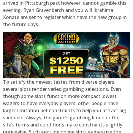
arrived in Pittsburgh past however, cannot gamble this
evening. Ryan Gravenberch and you will Ibrahima
Konate are set to register which have the new group in
the future days.
To satisfy the newest tastes from diverse players,
several slots render varied gambling selections. Even
though some slots function more compact lowest
wagers to have everyday players, other people have
larger limitation bet constraints to help you attract big
spenders. Always, the game’s gambling limits or the
site’s terms and conditions make constraints slightly
noticeable. Such genuine online slots games use the