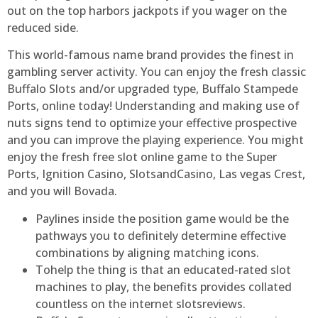
out on the top harbors jackpots if you wager on the
reduced side.
This world-famous name brand provides the finest in
gambling server activity. You can enjoy the fresh classic
Buffalo Slots and/or upgraded type, Buffalo Stampede
Ports, online today! Understanding and making use of
nuts signs tend to optimize your effective prospective
and you can improve the playing experience. You might
enjoy the fresh free slot online game to the Super
Ports, Ignition Casino, SlotsandCasino, Las vegas Crest,
and you will Bovada.
Paylines inside the position game would be the
pathways you to definitely determine effective
combinations by aligning matching icons.
Tohelp the thing is that an educated-rated slot
machines to play, the benefits provides collated
countless on the internet slotsreviews.