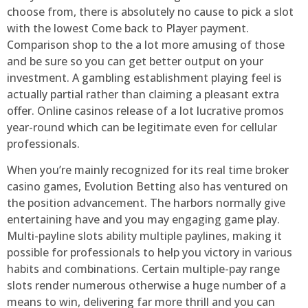
choose from, there is absolutely no cause to pick a slot
with the lowest Come back to Player payment.
Comparison shop to the a lot more amusing of those
and be sure so you can get better output on your
investment. A gambling establishment playing feel is
actually partial rather than claiming a pleasant extra
offer. Online casinos release of a lot lucrative promos
year-round which can be legitimate even for cellular
professionals.
When you’re mainly recognized for its real time broker
casino games, Evolution Betting also has ventured on
the position advancement. The harbors normally give
entertaining have and you may engaging game play.
Multi-payline slots ability multiple paylines, making it
possible for professionals to help you victory in various
habits and combinations. Certain multiple-pay range
slots render numerous otherwise a huge number of a
means to win, delivering far more thrill and you can