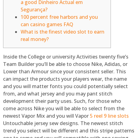
a good Dinheiro Actual em
Segurança?
100 percent free harbors and you
can casino games FAQ
What is the finest video slot to earn
real money?
Inside the College or university Activities twenty five’s
Team Builder you’ll be able to choose Nike, Adidas, or
Lower than Armour since your consistent seller. This
can impact the products your players wear, the name
and you will matter fonts you could potentially select
from, and what jersey and you may pant stitch
development their party uses.
Such, for those who
come across Nike you will be able to select from the
newest Vapor Mix and you will Vapor
5 reel 9 line slots
Untouchable jersey sew designs. The newest stitch
trend you select will be different and this stripe patterns