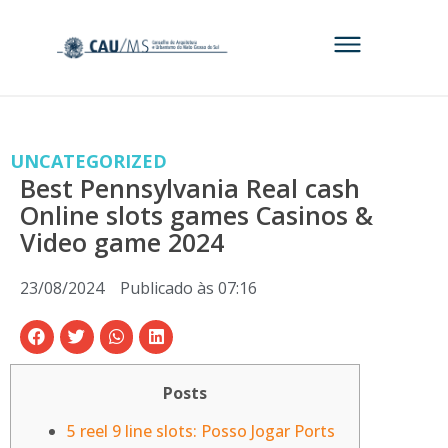
UNCATEGORIZED
Best Pennsylvania Real cash
Online slots games Casinos &
Video game 2024
23/08/2024
Publicado às
07:16
Posts
5 reel 9 line slots: Posso Jogar Ports