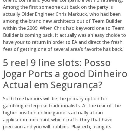
one to come and you will compatible with one sewing.
Among the first someone cut back on the party is
actually Older Engineer Chris Markuck, who had been
among the brand new architects out of Team Builder
within the 2009. When Chris had keyword one to Team
Builder is coming back, it actually was an easy choice to
have your to return in order to EA and direct the fresh
fees of getting one of several area’s favorite has back.
5 reel 9 line slots: Posso
Jogar Ports a good Dinheiro
Actual em Segurança?
Such free harbors will be the primary option for
gambling enterprise traditionalists. At the rear of the
higher position online game is actually a loan
application merchant which crafts they that have
precision and you will hobbies. Playtech, using its