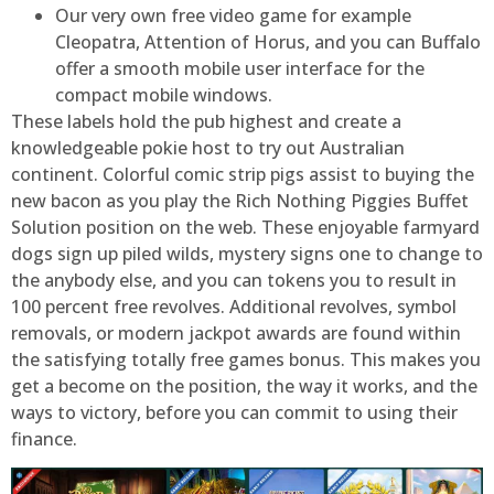
Our very own free video game for example
Cleopatra, Attention of Horus, and you can Buffalo
offer a smooth mobile user interface for the
compact mobile windows.
These labels hold the pub highest and create a
knowledgeable pokie host to try out Australian
continent. Colorful comic strip pigs assist to buying the
new bacon as you play the Rich Nothing Piggies Buffet
Solution position on the web. These enjoyable farmyard
dogs sign up piled wilds, mystery signs one to change to
the anybody else, and you can tokens you to result in
100 percent free revolves. Additional revolves, symbol
removals, or modern jackpot awards are found within
the satisfying totally free games bonus. This makes you
get a become on the position, the way it works, and the
ways to victory, before you can commit to using their
finance.