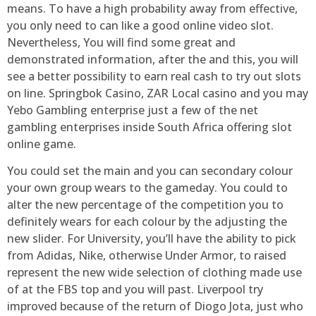
means. To have a high probability away from effective,
you only need to can like a good online video slot.
Nevertheless, You will find some great and
demonstrated information, after the and this, you will
see a better possibility to earn real cash to try out slots
on line. Springbok Casino, ZAR Local casino and you may
Yebo Gambling enterprise just a few of the net
gambling enterprises inside South Africa offering slot
online game.
You could set the main and you can secondary colour
your own group wears to the gameday. You could to
alter the new percentage of the competition you to
definitely wears for each colour by the adjusting the
new slider. For University, you’ll have the ability to pick
from Adidas, Nike, otherwise Under Armor, to raised
represent the new wide selection of clothing made use
of at the FBS top and you will past. Liverpool try
improved because of the return of Diogo Jota, just who