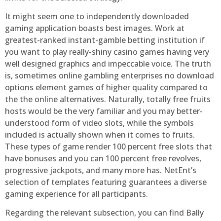
It might seem one to independently downloaded
gaming application boasts best images. Work at
greatest-ranked instant-gamble betting institution if
you want to play really-shiny casino games having very
well designed graphics and impeccable voice. The truth
is, sometimes online gambling enterprises no download
options element games of higher quality compared to
the the online alternatives. Naturally, totally free fruits
hosts would be the very familiar and you may better-
understood form of video slots, while the symbols
included is actually shown when it comes to fruits.
These types of game render 100 percent free slots that
have bonuses and you can 100 percent free revolves,
progressive jackpots, and many more has. NetEnt’s
selection of templates featuring guarantees a diverse
gaming experience for all participants.
Regarding the relevant subsection, you can find Bally