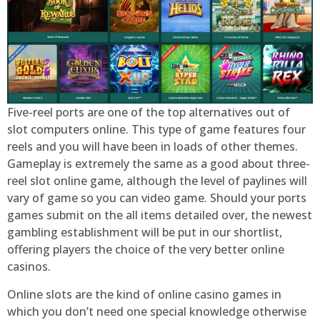
Five-reel ports are one of the top alternatives out of
slot computers online. This type of game features four
reels and you will have been in loads of other themes.
Gameplay is extremely the same as a good about three-
reel slot online game, although the level of paylines will
vary of game so you can video game. Should your ports
games submit on the all items detailed over, the newest
gambling establishment will be put in our shortlist,
offering players the choice of the very better online
casinos.
Online slots are the kind of online casino games in
which you don’t need one special knowledge otherwise