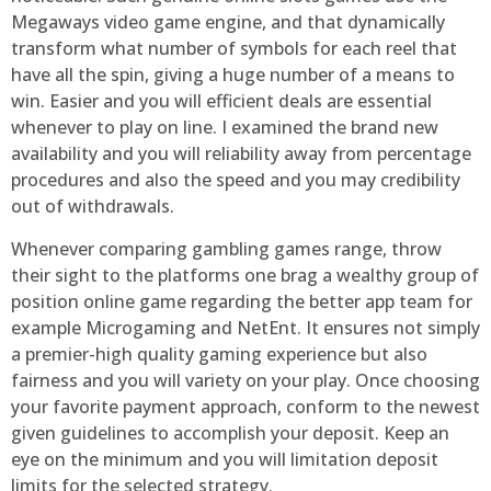
Megaways video game engine, and that dynamically
transform what number of symbols for each reel that
have all the spin, giving a huge number of a means to
win. Easier and you will efficient deals are essential
whenever to play on line. I examined the brand new
availability and you will reliability away from percentage
procedures and also the speed and you may credibility
out of withdrawals.
Whenever comparing gambling games range, throw
their sight to the platforms one brag a wealthy group of
position online game regarding the better app team for
example Microgaming and NetEnt. It ensures not simply
a premier-high quality gaming experience but also
fairness and you will variety on your play. Once choosing
your favorite payment approach, conform to the newest
given guidelines to accomplish your deposit. Keep an
eye on the minimum and you will limitation deposit
limits for the selected strategy.