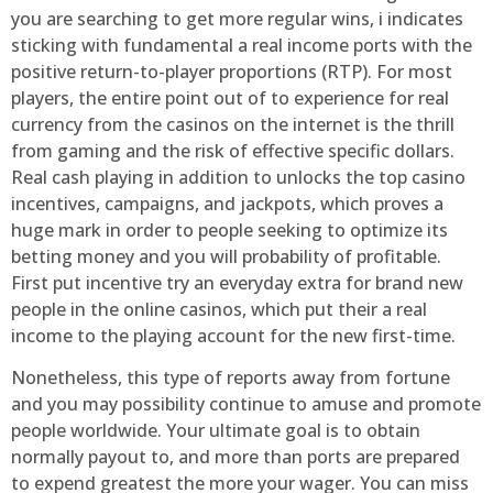
you are searching to get more regular wins, i indicates
sticking with fundamental a real income ports with the
positive return-to-player proportions (RTP). For most
players, the entire point out of to experience for real
currency from the casinos on the internet is the thrill
from gaming and the risk of effective specific dollars.
Real cash playing in addition to unlocks the top casino
incentives, campaigns, and jackpots, which proves a
huge mark in order to people seeking to optimize its
betting money and you will probability of profitable.
First put incentive try an everyday extra for brand new
people in the online casinos, which put their a real
income to the playing account for the new first-time.
Nonetheless, this type of reports away from fortune
and you may possibility continue to amuse and promote
people worldwide. Your ultimate goal is to obtain
normally payout to, and more than ports are prepared
to expend greatest the more your wager. You can miss