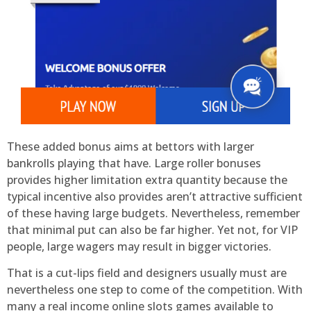
These added bonus aims at bettors with larger
bankrolls playing that have. Large roller bonuses
provides higher limitation extra quantity because the
typical incentive also provides aren’t attractive sufficient
of these having large budgets. Nevertheless, remember
that minimal put can also be far higher. Yet not, for VIP
people, large wagers may result in bigger victories.
That is a cut-lips field and designers usually must are
nevertheless one step to come of the competition. With
many a real income online slots games available to