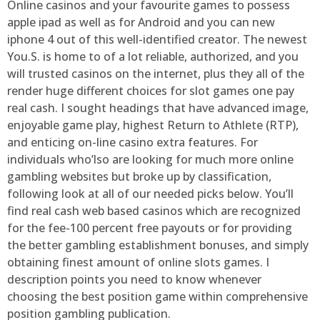
Online casinos and your favourite games to possess
apple ipad as well as for Android and you can new
iphone 4 out of this well-identified creator. The newest
You.S. is home to of a lot reliable, authorized, and you
will trusted casinos on the internet, plus they all of the
render huge different choices for slot games one pay
real cash. I sought headings that have advanced image,
enjoyable game play, highest Return to Athlete (RTP),
and enticing on-line casino extra features. For
individuals who’lso are looking for much more online
gambling websites but broke up by classification,
following look at all of our needed picks below. You’ll
find real cash web based casinos which are recognized
for the fee-100 percent free payouts or for providing
the better gambling establishment bonuses, and simply
obtaining finest amount of online slots games. I
description points you need to know whenever
choosing the best position game within comprehensive
position gambling publication.