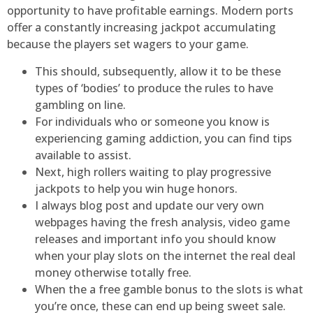
opportunity to have profitable earnings. Modern ports
offer a constantly increasing jackpot accumulating
because the players set wagers to your game.
This should, subsequently, allow it to be these
types of ‘bodies’ to produce the rules to have
gambling on line.
For individuals who or someone you know is
experiencing gaming addiction, you can find tips
available to assist.
Next, high rollers waiting to play progressive
jackpots to help you win huge honors.
I always blog post and update our very own
webpages having the fresh analysis, video game
releases and important info you should know
when your play slots on the internet the real deal
money otherwise totally free.
When the a free gamble bonus to the slots is what
you’re once, these can end up being sweet sale.