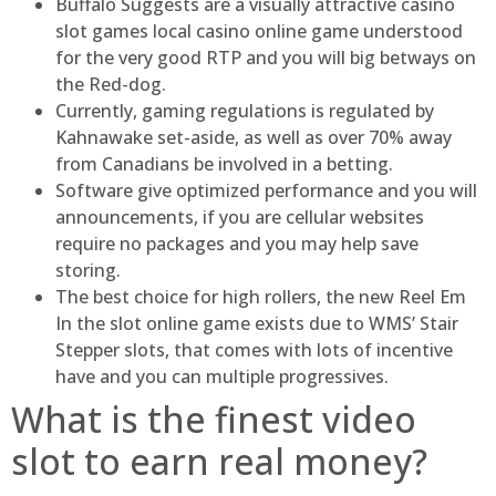
Buffalo Suggests are a visually attractive casino
slot games local casino online game understood
for the very good RTP and you will big betways on
the Red-dog.
Currently, gaming regulations is regulated by
Kahnawake set-aside, as well as over 70% away
from Canadians be involved in a betting.
Software give optimized performance and you will
announcements, if you are cellular websites
require no packages and you may help save
storing.
The best choice for high rollers, the new Reel Em
In the slot online game exists due to WMS’ Stair
Stepper slots, that comes with lots of incentive
have and you can multiple progressives.
What is the finest video
slot to earn real money?