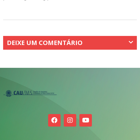
DEIXE UM COMENTÁRIO