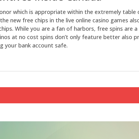
 honor which is appropriate within the extremely table
the new free chips in the live online casino games al
hips. While you are a fan of harbors, free spins are
os at no cost spins don’t only feature better also p
ng your bank account safe.