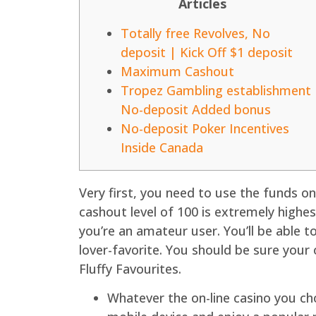
Articles
Totally free Revolves, No
deposit | Kick Off $1 deposit
Maximum Cashout
Tropez Gambling establishment
No-deposit Added bonus
No-deposit Poker Incentives
Inside Canada
Very first, you need to use the funds 
cashout level of 100 is extremely high
you’re an amateur user. You’ll be able 
lover-favorite.
You should be sure your 
Fluffy Favourites.
Whatever the on-line casino you cho