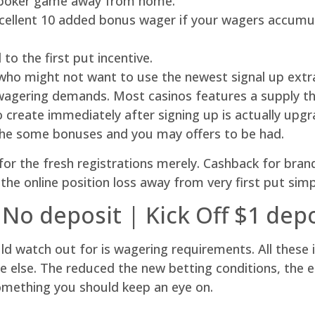
r poker game away from home.
xcellent 10 added bonus wager if your wagers accumu
 to the first put incentive.
 who might not want to use the newest signal up extr
igh wagering demands. Most casinos features a supply 
o create immediately after signing up is actually upg
n the some bonuses and you may offers to be had.
for the fresh registrations merely. Cashback for bra
the online position loss away from very first put simp
 No deposit | Kick Off $1 dep
ld watch out for is wagering requirements. All these 
lse. The reduced the new betting conditions, the easi
something you should keep an eye on.