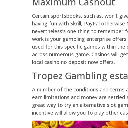
Maximum Cashout
Certain sportsbooks, such as, won’t give
having fun with Skrill, PayPal otherwise
nevertheless’s one thing to remember fo
work is your gambling enterprise offers
used for this specific games within the 
across numerous game. Casinos will get
local casino no deposit now offers.
Tropez Gambling est
A number of the conditions and terms att
earn limitations and money are settled as
great way to try an alternative slot g
incentive will allow you to play other ca