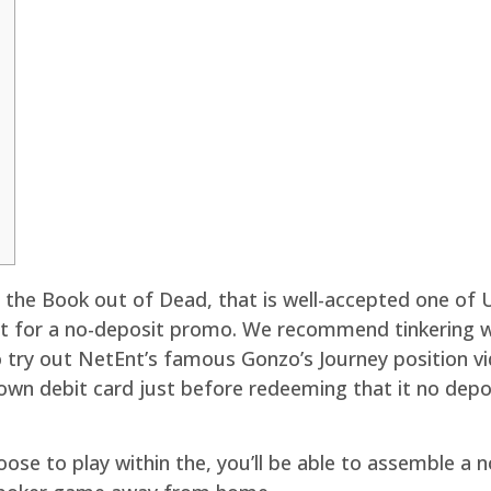
on the Book out of Dead, that is well-accepted one o
est for a no-deposit promo. We recommend tinkering w
to try out NetEnt’s famous Gonzo’s Journey position 
own debit card just before redeeming that it no depos
ose to play within the, you’ll be able to assemble a 