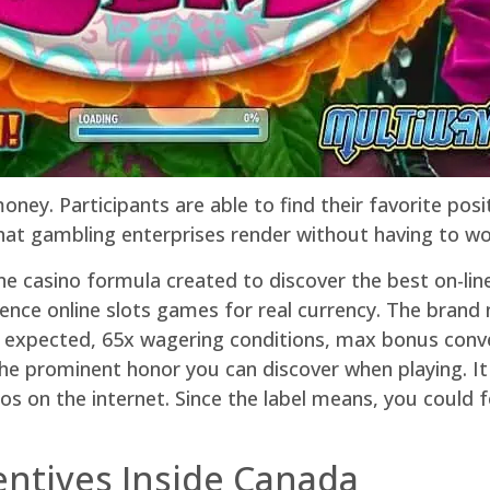
ey. Participants are able to find their favorite posi
at gambling enterprises render without having to worr
ne casino formula created to discover the best on-lin
ence online slots games for real currency. The brand
n expected, 65x wagering conditions, max bonus conver
the prominent honor you can discover when playing. It
nos on the internet. Since the label means, you could
entives Inside Canada