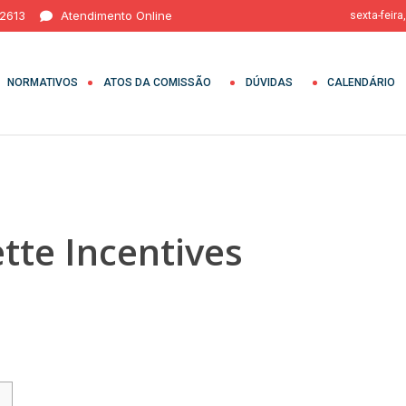
 2613
Atendimento Online
sexta-feira
NORMATIVOS
ATOS DA COMISSÃO
DÚVIDAS
CALENDÁRIO
tte Incentives