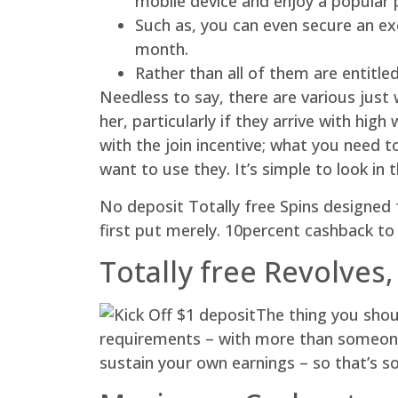
mobile device and enjoy a popula
Such as, you can even secure an e
month.
Rather than all of them are entitled
Needless to say, there are various just
her, particularly if they arrive with h
with the join incentive; what you need t
want to use they. It’s simple to look i
No deposit Totally free Spins designed 
first put merely. 10percent cashback to 
Totally free Revolves,
The thing you shou
requirements – with more than someone e
sustain your own earnings – so that’s 