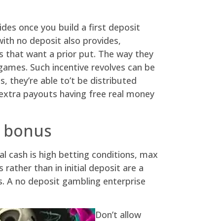
ides once you build a first deposit
with no deposit also provides,
s that want a prior put. The way they
 games. Such incentive revolves can be
, they’re able to’t be distributed
extra payouts having free real money
d bonus
al cash is high betting conditions, max
rather than in initial deposit are a
s. A no deposit gambling enterprise
Don’t allow