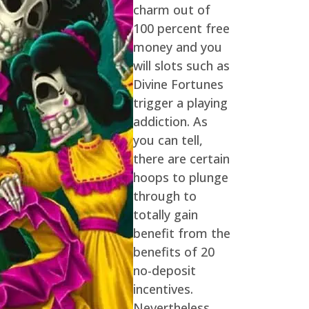
charm out of
100 percent free
money and you
will slots such as
Divine Fortunes
trigger a playing
addiction. As
you can tell,
there are certain
hoops to plunge
through to
totally gain
benefit from the
benefits of 20
no-deposit
incentives.
Nevertheless,