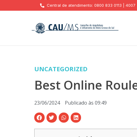
Central de atendimento: 0800 833 0113 | 4007
UNCATEGORIZED
Best Online Roule
23/06/2024
Publicado às
09:49