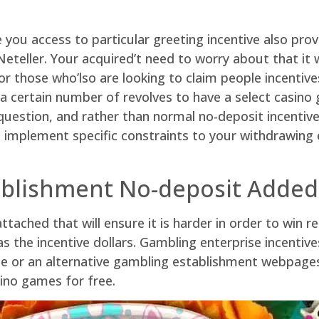
 you access to particular greeting incentive also prov
 Neteller. Your acquired’t need to worry about that it 
r those who’lso are looking to claim people incentive
 a certain number of revolves to have a select casino
question, and rather than normal no-deposit incentives
 implement specific constraints to your withdrawing 
ablishment No-deposit Adde
ached that will ensure it is harder in order to win re
 the incentive dollars. Gambling enterprise incentives 
ame or an alternative gambling establishment webpage
sino games for free.