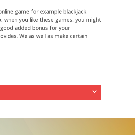
 online game for example blackjack
so, when you like these games, you might
 a good added bonus for your
rovides. We as well as make certain