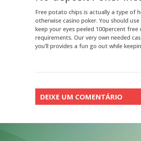
Free potato chips is actually a type of
otherwise casino poker. You should use 
keep your eyes peeled 100percent free c
requirements. Our very own needed casin
you’ll provides a fun go out while keepi
DEIXE UM COMENTÁRIO