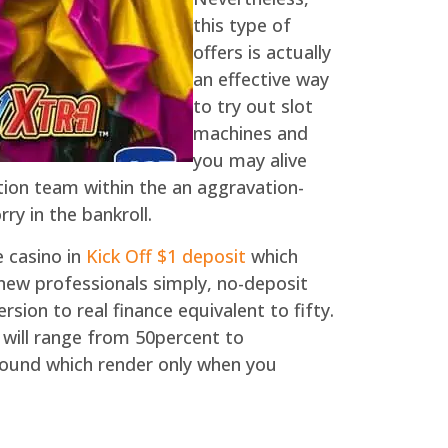
this type of
offers is actually
an effective way
to try out slot
machines and
you may alive
tion team within the an aggravation-
y in the bankroll.
e casino in
Kick Off $1 deposit
which
 new professionals simply, no-deposit
sion to real finance equivalent to fifty.
 will range from 50percent to
 found which render only when you