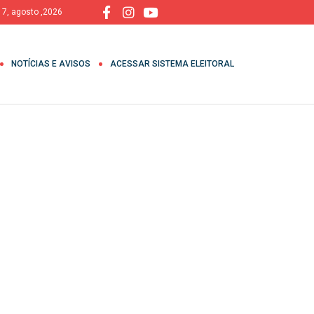
, 7, agosto ,2026
NOTÍCIAS E AVISOS
ACESSAR SISTEMA ELEITORAL