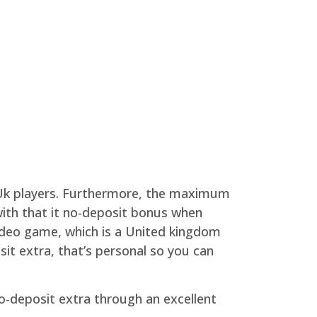
f Uk players. Furthermore, the maximum
ith that it no-deposit bonus when
video game, which is a United kingdom
it extra, that’s personal so you can
no-deposit extra through an excellent