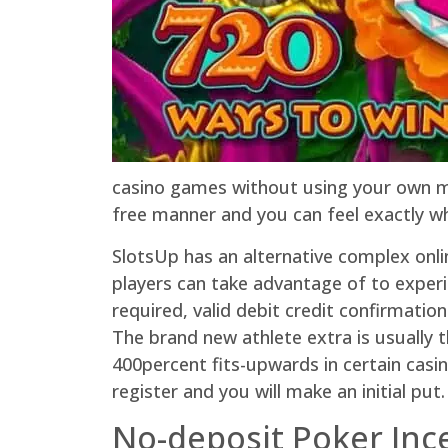
casino games without using your own mon
free manner and you can feel exactly wh
SlotsUp has an alternative complex onli
players can take advantage of to experi
required, valid debit credit confirmatio
The brand new athlete extra is usually 
400percent fits-upwards in certain casi
register and you will make an initial put.
No-deposit Poker Inc