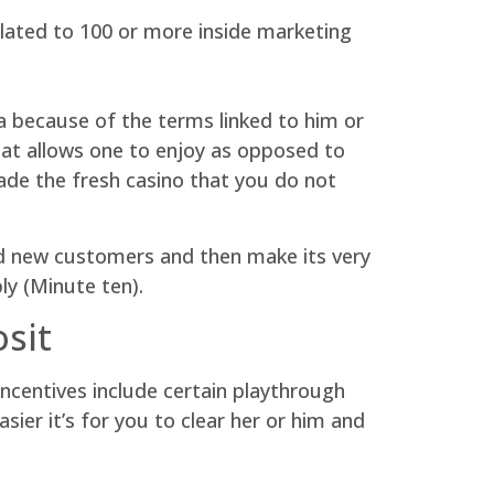
lated to 100 or more inside marketing
a because of the terms linked to him or
that allows one to enjoy as opposed to
rade the fresh casino that you do not
nd new customers and then make its very
ly (Minute ten).
osit
incentives include certain playthrough
er it’s for you to clear her or him and