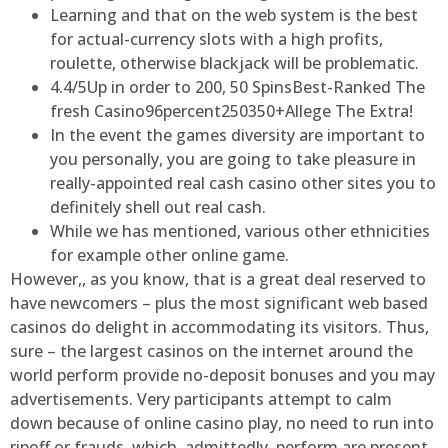
Learning and that on the web system is the best
for actual-currency slots with a high profits,
roulette, otherwise blackjack will be problematic.
4.4/5Up in order to 200, 50 SpinsBest-Ranked The
fresh Casino96percent250350+Allege The Extra!
In the event the games diversity are important to
you personally, you are going to take pleasure in
really-appointed real cash casino other sites you to
definitely shell out real cash.
While we has mentioned, various other ethnicities
for example other online game.
However,, as you know, that is a great deal reserved to
have newcomers – plus the most significant web based
casinos do delight in accommodating its visitors. Thus,
sure – the largest casinos on the internet around the
world perform provide no-deposit bonuses and you may
advertisements. Very participants attempt to calm
down because of online casino play, no need to run into
ripoff or frauds, which, admittedly, perform are present