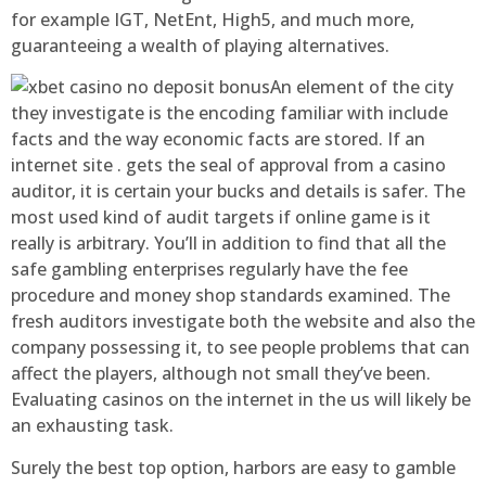
for example IGT, NetEnt, High5, and much more,
guaranteeing a wealth of playing alternatives.
An element of the city
they investigate is the encoding familiar with include
facts and the way economic facts are stored. If an
internet site . gets the seal of approval from a casino
auditor, it is certain your bucks and details is safer. The
most used kind of audit targets if online game is it
really is arbitrary. You’ll in addition to find that all the
safe gambling enterprises regularly have the fee
procedure and money shop standards examined. The
fresh auditors investigate both the website and also the
company possessing it, to see people problems that can
affect the players, although not small they’ve been.
Evaluating casinos on the internet in the us will likely be
an exhausting task.
Surely the best top option, harbors are easy to gamble