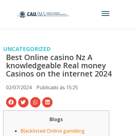
UNCATEGORIZED
Best Online casino Nz A
knowledgeable Real money
Casinos on the internet 2024
02/07/2024
Publicado às
15:25
Blogs
Blacklisted Online gambling