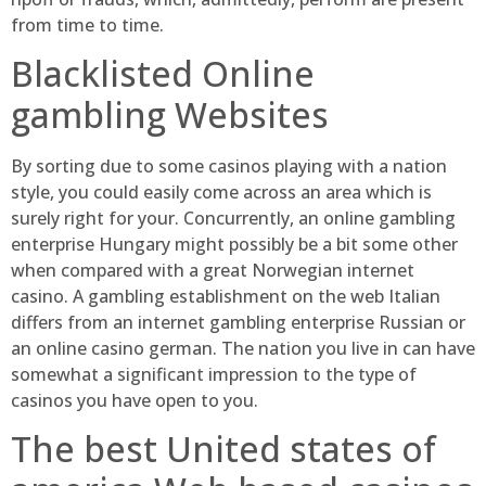
from time to time.
Blacklisted Online
gambling Websites
By sorting due to some casinos playing with a nation
style, you could easily come across an area which is
surely right for your. Concurrently, an online gambling
enterprise Hungary might possibly be a bit some other
when compared with a great Norwegian internet
casino. A gambling establishment on the web Italian
differs from an internet gambling enterprise Russian or
an online casino german. The nation you live in can have
somewhat a significant impression to the type of
casinos you have open to you.
The best United states of