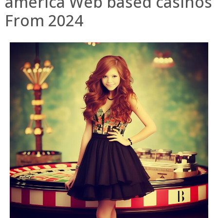
america Web based casinos
From 2024