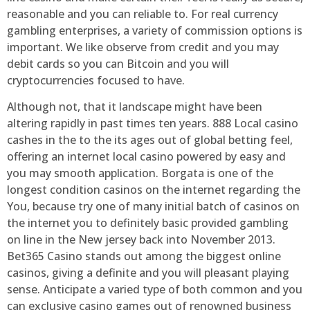
reasonable and you can reliable to. For real currency
gambling enterprises, a variety of commission options is
important. We like observe from credit and you may
debit cards so you can Bitcoin and you will
cryptocurrencies focused to have.
Although not, that it landscape might have been
altering rapidly in past times ten years. 888 Local casino
cashes in the to the its ages out of global betting feel,
offering an internet local casino powered by easy and
you may smooth application. Borgata is one of the
longest condition casinos on the internet regarding the
You, because try one of many initial batch of casinos on
the internet you to definitely basic provided gambling
on line in the New jersey back into November 2013.
Bet365 Casino stands out among the biggest online
casinos, giving a definite and you will pleasant playing
sense. Anticipate a varied type of both common and you
can exclusive casino games out of renowned business