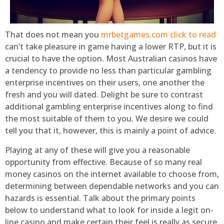
That does not mean you
mrbetgames.com click to read
can’t take pleasure in game having a lower RTP, but it is
crucial to have the option. Most Australian casinos have
a tendency to provide no less than particular gambling
enterprise incentives on their users, one another the
fresh and you will dated. Delight be sure to contrast
additional gambling enterprise incentives along to find
the most suitable of them to you. We desire we could
tell you that it, however, this is mainly a point of advice.
Playing at any of these will give you a reasonable
opportunity from effective. Because of so many real
money casinos on the internet available to choose from,
determining between dependable networks and you can
hazards is essential. Talk about the primary points
below to understand what to look for inside a legit on-
line casino and make certain their feel is really as secure,