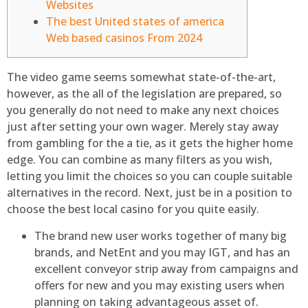
Websites
The best United states of america
Web based casinos From 2024
The video game seems somewhat state-of-the-art,
however, as the all of the legislation are prepared, so
you generally do not need to make any next choices
just after setting your own wager. Merely stay away
from gambling for the a tie, as it gets the higher home
edge. You can combine as many filters as you wish,
letting you limit the choices so you can couple suitable
alternatives in the record.
Next, just be in a position to
choose the best local casino for you quite easily.
The brand new user works together of many big
brands, and NetEnt and you may IGT, and has an
excellent conveyor strip away from campaigns and
offers for new and you may existing users when
planning on taking advantageous asset of.