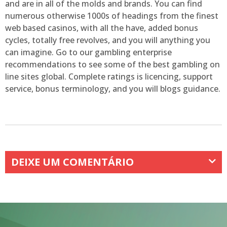
and are in all of the molds and brands. You can find
numerous otherwise 1000s of headings from the finest
web based casinos, with all the have, added bonus
cycles, totally free revolves, and you will anything you
can imagine. Go to our gambling enterprise
recommendations to see some of the best gambling on
line sites global. Complete ratings is licencing, support
service, bonus terminology, and you will blogs guidance.
DEIXE UM COMENTÁRIO