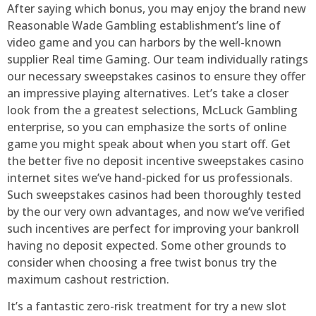
After saying which bonus, you may enjoy the brand new
Reasonable Wade Gambling establishment’s line of
video game and you can harbors by the well-known
supplier Real time Gaming. Our team individually ratings
our necessary sweepstakes casinos to ensure they offer
an impressive playing alternatives. Let’s take a closer
look from the a greatest selections, McLuck Gambling
enterprise, so you can emphasize the sorts of online
game you might speak about when you start off. Get
the better five no deposit incentive sweepstakes casino
internet sites we’ve hand-picked for us professionals.
Such sweepstakes casinos had been thoroughly tested
by the our very own advantages, and now we’ve verified
such incentives are perfect for improving your bankroll
having no deposit expected. Some other grounds to
consider when choosing a free twist bonus try the
maximum cashout restriction.
It’s a fantastic zero-risk treatment for try a new slot