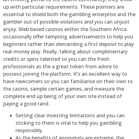
up with particular requirements. These pointers are
essential to shield both the gambling enterprise and the
gambler out of possible violations and you can unjust
enjoy. Web based casinos within the Southern Africa
occasionally offer tempting advertisements to help you
beginners rather than demanding a first deposit to play
real-money play. Really, talking about complimentary
credits or spins talented so you can the fresh
professionals as the a great token from adore to
possess joining the platform. It’s an excellent way to
have newcomers so you can familiarise on their own to
the casino, sample certain games, and measure the
complete end up being of your own site instead of
paying a good rand.
Setting clear investing limitations and you can
sticking to them is vital to help you gambling
responsibly.
As the benefits of anonymity are extreme, the