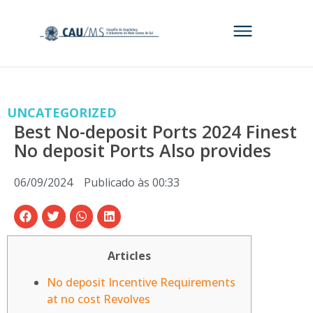
UNCATEGORIZED
Best No-deposit Ports 2024 Finest
No deposit Ports Also provides
06/09/2024
Publicado às
00:33
Articles
No deposit Incentive Requirements
at no cost Revolves