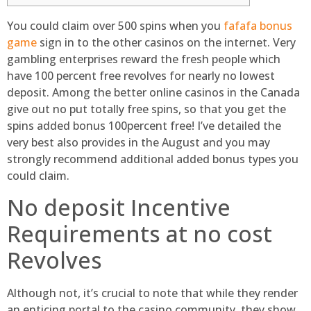
You could claim over 500 spins when you
fafafa bonus
game
sign in to the other casinos on the internet. Very
gambling enterprises reward the fresh people which
have 100 percent free revolves for nearly no lowest
deposit. Among the better online casinos in the Canada
give out no put totally free spins, so that you get the
spins added bonus 100percent free!
I’ve detailed the
very best also provides in the August and you may
strongly recommend additional added bonus types you
could claim.
No deposit Incentive
Requirements at no cost
Revolves
Although not, it’s crucial to note that while they render
an enticing portal to the casino community, they show