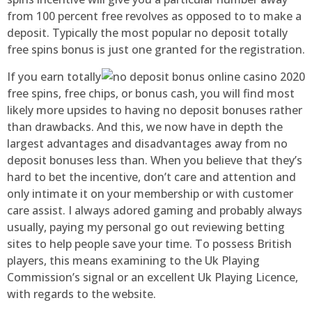
from 100 percent free revolves as opposed to to make a
deposit. Typically the most popular no deposit totally
free spins bonus is just one granted for the registration.
If you earn totally
free spins, free chips, or bonus cash, you will find most
likely more upsides to having no deposit bonuses rather
than drawbacks. And this, we now have in depth the
largest advantages and disadvantages away from no
deposit bonuses less than. When you believe that they’s
hard to bet the incentive, don’t care and attention and
only intimate it on your membership or with customer
care assist. I always adored gaming and probably always
usually, paying my personal go out reviewing betting
sites to help people save your time. To possess British
players, this means examining to the Uk Playing
Commission’s signal or an excellent Uk Playing Licence,
with regards to the website.