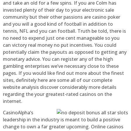
and take an old for a few spins. If you are Colm has
invested plenty of their day to your electronic sale
community but their other passions are casino poker
and you will a good kind of football in addition to
tennis, NFL and you can football. Truth be told, there is
no need to expend just one cent manageable so you
can victory real money no put incentives. You could
potentially claim the payouts as opposed to getting any
monetary advice. You can register any of the high
gambling enterprises we’ve necessary close to these
pages. If you would like find out more about the finest
sites, definitely here are some all of our complete
website analysis discover considerably more details
regarding the your greatest-rated casinos on the
internet.
CasinoAlpha’s
leadership in the industry is meant to build a positive
change to own a far greater upcoming. Online casinos