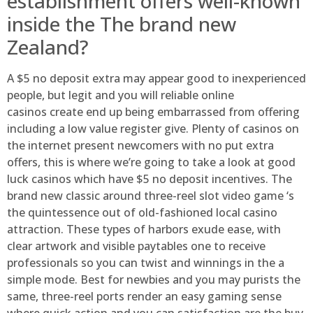
establishment offers well-known
inside the The brand new
Zealand?
A $5 no deposit extra may appear good to inexperienced
people, but legit and you will reliable online
casinos create end up being embarrassed from offering
including a low value register give. Plenty of casinos on
the internet present newcomers with no put extra
offers, this is where we’re going to take a look at good
luck casinos which have $5 no deposit incentives. The
brand new classic around three-reel slot video game ‘s
the quintessence out of old-fashioned local casino
attraction. These types of harbors exude ease, with
clear artwork and visible paytables one to receive
professionals so you can twist and winnings in the a
simple mode. Best for newbies and you may purists the
same, three-reel ports render an easy gaming sense
where quick action and you can satisfaction are the buy