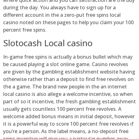
during the day. You always have to sign up for a
different account in the a zero-put free spins local
casino noted on these pages to help you claim your 100
percent free spins.
Slotocash Local casino
In-game free spins is actually a bonus bullet which may
be caused playing a slot online game. Casino revolves
are given by the gambling establishment website having
otherwise rather than a deposit to find free revolves on
the a game. The brand new people in the an internet
local casino is also allege a welcome incentive, so when
part of so it incentive, the fresh gambling establishment
usually gets countless 100 percent free revolves. A
welcome added bonus means in initial deposit, however
it is a powerful way to score 100 percent free revolves if
you’re a person. As the label means, a no-deposit free
spins incentive will give you a particular number away