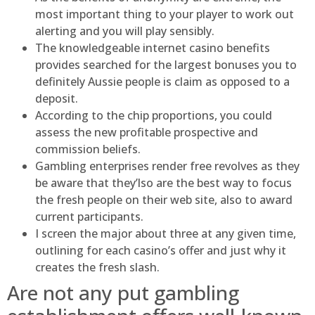
most important thing to your player to work out
alerting and you will play sensibly.
The knowledgeable internet casino benefits
provides searched for the largest bonuses you to
definitely Aussie people is claim as opposed to a
deposit.
According to the chip proportions, you could
assess the new profitable prospective and
commission beliefs.
Gambling enterprises render free revolves as they
be aware that they’lso are the best way to focus
the fresh people on their web site, also to award
current participants.
I screen the major about three at any given time,
outlining for each casino’s offer and just why it
creates the fresh slash.
Are not any put gambling