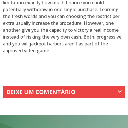
limitation exactly how much finance you could
potentially withdraw in one single purchase. Learning
the fresh words and you can choosing the restrict per
extra usually increase the procedure. However, one
another give you the capacity to victory a real income
instead of risking the very own cash. Both, progressive
and you will jackpot harbors aren’t as part of the
approved video game.
DEIXE UM COMENTÁRIO