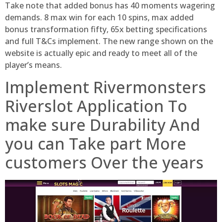
Take note that added bonus has 40 moments wagering
demands. 8 max win for each 10 spins, max added
bonus transformation fifty, 65x betting specifications
and full T&Cs implement. The new range shown on the
website is actually epic and ready to meet all of the
player’s means.
Implement Rivermonsters
Riverslot Application To
make sure Durability And
you can Take part More
customers Over the years