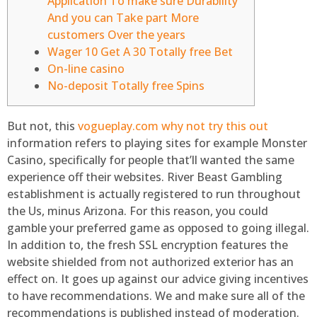
Application To make sure Durability
And you can Take part More
customers Over the years
Wager 10 Get A 30 Totally free Bet
On-line casino
No-deposit Totally free Spins
But not, this
vogueplay.com why not try this out
information refers to playing sites for example Monster
Casino, specifically for people that’ll wanted the same
experience off their websites. River Beast Gambling
establishment is actually registered to run throughout
the Us, minus Arizona. For this reason, you could
gamble your preferred game as opposed to going illegal.
In addition to, the fresh SSL encryption features the
website shielded from not authorized exterior has an
effect on. It goes up against our advice giving incentives
to have recommendations. We and make sure all of the
recommendations is published instead of moderation.