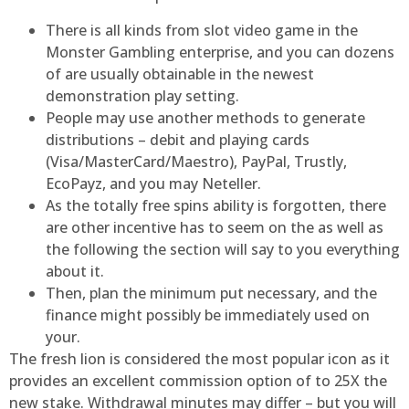
There is all kinds from slot video game in the
Monster Gambling enterprise, and you can dozens
of are usually obtainable in the newest
demonstration play setting.
People may use another methods to generate
distributions – debit and playing cards
(Visa/MasterCard/Maestro), PayPal, Trustly,
EcoPayz, and you may Neteller.
As the totally free spins ability is forgotten, there
are other incentive has to seem on the as well as
the following the section will say to you everything
about it.
Then, plan the minimum put necessary, and the
finance might possibly be immediately used on
your.
The fresh lion is considered the most popular icon as it
provides an excellent commission option of to 25X the
new stake. Withdrawal minutes may differ – but you will