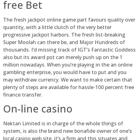
free Bet
The fresh jackpot online game part favours quality over
quantity, with a little clutch of the very better
progressive jackpot harbors. The fresh list-breaking
Super Moolah can there be, and Major Hundreds of
thousands. I’d missing track of IGT’s Fantastic Goddess
also but its award pot can merely push up on the 1
million nowadays. When you’re playing in the an online
gambling enterprise, you would have to put and you
may withdraw currency. We want to make certain that
plenty of steps are available for hassle-100 percent free
finance transfer.
On-line casino
Nektan Limited is in charge of the whole things of
system, is also the brand new bonafide owner of one’s
local casino web site, it’s a firm and this situates and