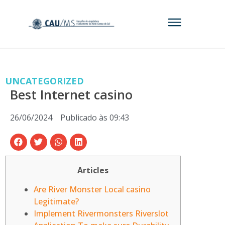
UNCATEGORIZED
Best Internet casino
26/06/2024
Publicado às
09:43
Articles
Are River Monster Local casino
Legitimate?
Implement Rivermonsters Riverslot