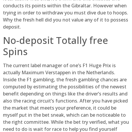
conducts its points within the Gibraltar. However when
trying in order to withdraw you must dive due to hoops.
Why the fresh hell did you not value any of it to possess
deposit.
No-deposit Totally free
Spins
The current label manager of one’s F1 Huge Prix is
actually Maximum Verstappen in the Netherlands.
Inside the F1 gambling, the fresh gambling chances are
computed by estimating the possibilities of the newest
benefit depending on things like the driver’s results and
also the racing circuit’s functions. After you have picked
the market that meets your preference, it could be
myself put in the bet sneak, which can be noticeable to
the right committee. While the bet try verified, what you
need to do is wait for race to help you find yourself