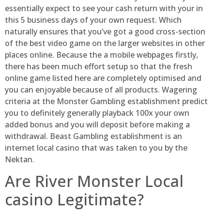
essentially expect to see your cash return with your in
this 5 business days of your own request. Which
naturally ensures that you’ve got a good cross-section
of the best video game on the larger websites in other
places online. Because the a mobile webpages firstly,
there has been much effort setup so that the fresh
online game listed here are completely optimised and
you can enjoyable because of all products. Wagering
criteria at the Monster Gambling establishment predict
you to definitely generally playback 100x your own
added bonus and you will deposit before making a
withdrawal. Beast Gambling establishment is an
internet local casino that was taken to you by the
Nektan.
Are River Monster Local
casino Legitimate?