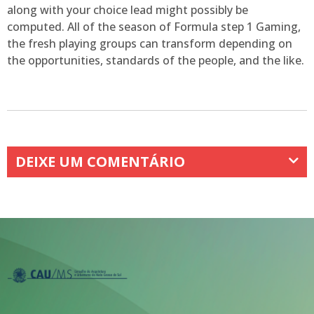
along with your choice lead might possibly be
computed. All of the season of Formula step 1 Gaming,
the fresh playing groups can transform depending on
the opportunities, standards of the people, and the like.
DEIXE UM COMENTÁRIO