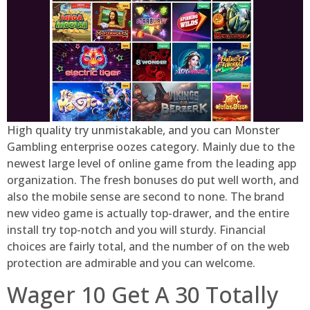
High quality try unmistakable, and you can Monster
Gambling enterprise oozes category. Mainly due to the
newest large level of online game from the leading app
organization. The fresh bonuses do put well worth, and
also the mobile sense are second to none. The brand
new video game is actually top-drawer, and the entire
install try top-notch and you will sturdy. Financial
choices are fairly total, and the number of on the web
protection are admirable and you can welcome.
Wager 10 Get A 30 Totally