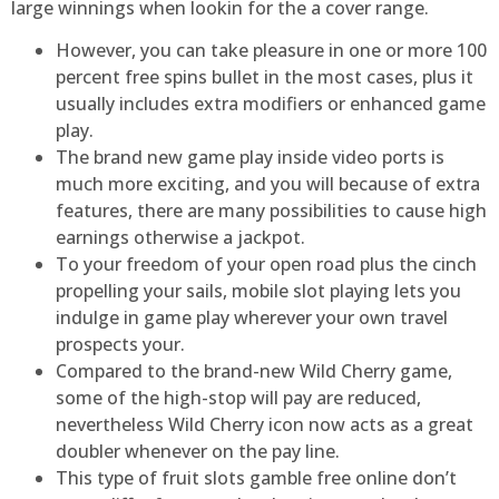
large winnings when lookin for the a cover range.
However, you can take pleasure in one or more 100
percent free spins bullet in the most cases, plus it
usually includes extra modifiers or enhanced game
play.
The brand new game play inside video ports is
much more exciting, and you will because of extra
features, there are many possibilities to cause high
earnings otherwise a jackpot.
To your freedom of your open road plus the cinch
propelling your sails, mobile slot playing lets you
indulge in game play wherever your own travel
prospects your.
Compared to the brand-new Wild Cherry game,
some of the high-stop will pay are reduced,
nevertheless Wild Cherry icon now acts as a great
doubler whenever on the pay line.
This type of fruit slots gamble free online don’t