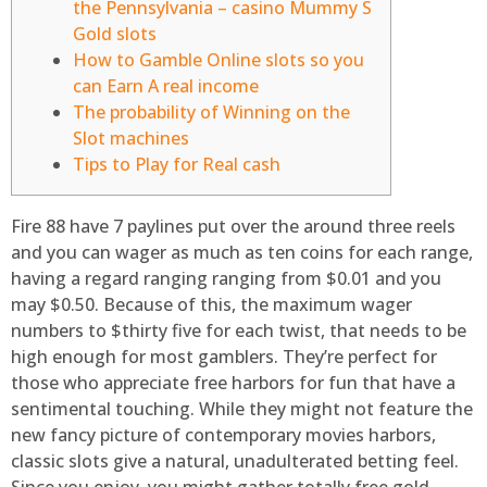
the Pennsylvania – casino Mummy S
Gold slots
How to Gamble Online slots so you
can Earn A real income
The probability of Winning on the
Slot machines
Tips to Play for Real cash
Fire 88 have 7 paylines put over the around three reels
and you can wager as much as ten coins for each range,
having a regard ranging ranging from $0.01 and you
may $0.50. Because of this, the maximum wager
numbers to $thirty five for each twist, that needs to be
high enough for most gamblers. They’re perfect for
those who appreciate free harbors for fun that have a
sentimental touching.
While they might not feature the
new fancy picture of contemporary movies harbors,
classic slots give a natural, unadulterated betting feel.