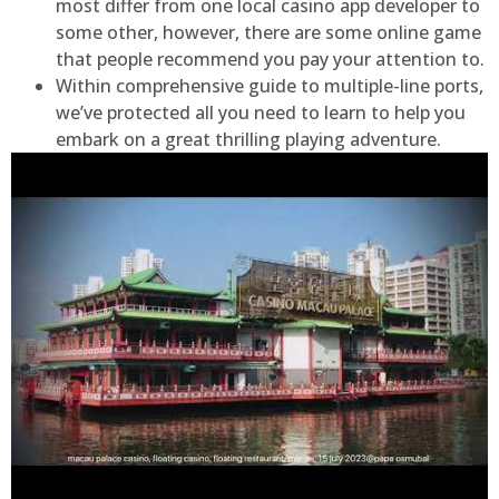
most differ from one local casino app developer to
some other, however, there are some online game
that people recommend you pay your attention to.
Within comprehensive guide to multiple-line ports,
we’ve protected all you need to learn to help you
embark on a great thrilling playing adventure.