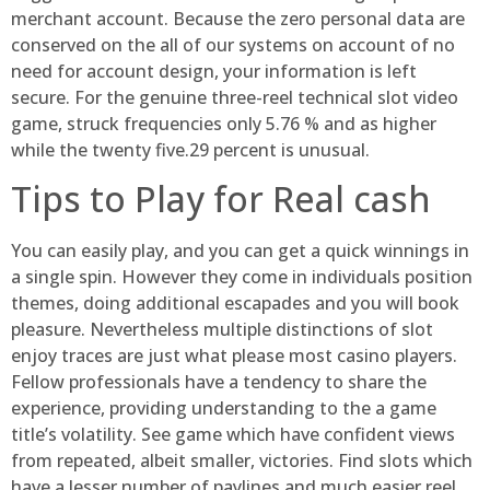
merchant account. Because the zero personal data are
conserved on the all of our systems on account of no
need for account design, your information is left
secure. For the genuine three-reel technical slot video
game, struck frequencies only 5.76 % and as higher
while the twenty five.29 percent is unusual.
Tips to Play for Real cash
You can easily play, and you can get a quick winnings in
a single spin. However they come in individuals position
themes, doing additional escapades and you will book
pleasure. Nevertheless multiple distinctions of slot
enjoy traces are just what please most casino players.
Fellow professionals have a tendency to share the
experience, providing understanding to the a game
title’s volatility. See game which have confident views
from repeated, albeit smaller, victories. Find slots which
have a lesser number of paylines and much easier reel