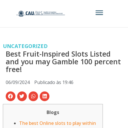
UNCATEGORIZED
Best Fruit-Inspired Slots Listed
and you may Gamble 100 percent
free!
06/09/2024
Publicado às
19:46
Blogs
The best Online slots to play within