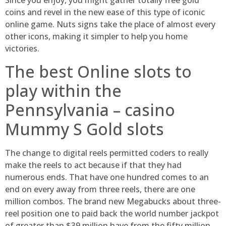
Since you enjoy, you might gather totally free gold
coins and revel in the new ease of this type of iconic
online game. Nuts signs take the place of almost every
other icons, making it simpler to help you home
victories.
The best Online slots to
play within the
Pennsylvania – casino
Mummy S Gold slots
The change to digital reels permitted coders to really
make the reels to act because if that they had
numerous ends. That have one hundred comes to an
end on every away from three reels, there are one
million combos. The brand new Megabucks about three-
reel position one to paid back the world number jackpot
of greater than $39 million have from the fifty million