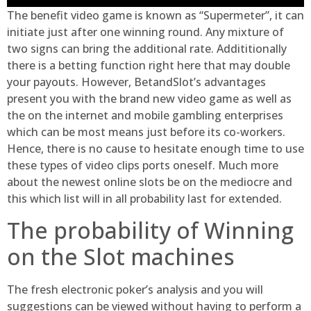
The benefit video game is known as “Supermeter”, it can
initiate just after one winning round. Any mixture of
two signs can bring the additional rate. Addititionally
there is a betting function right here that may double
your payouts. However, BetandSlot’s advantages
present you with the brand new video game as well as
the on the internet and mobile gambling enterprises
which can be most means just before its co-workers.
Hence, there is no cause to hesitate enough time to use
these types of video clips ports oneself. Much more
about the newest online slots be on the mediocre and
this which list will in all probability last for extended.
The probability of Winning
on the Slot machines
The fresh electronic poker’s analysis and you will
suggestions can be viewed without having to perform a