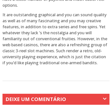
options.
It are outstanding graphical and you can sound quality
as well as of many fascinating and you may creative
features, in addition to extra series and free spins. Yet
whatever they lack ‘s the nostalgia and you will
familiarity out of conventional fruities. However, in the
web based casinos, there are also a refreshing group of
classic 3-reel slot machines. Such render a retro, old-
university playing experience, which is just the citation
if you’d like playing traditional one-armed bandits.
DEIXE UM COMENTÁRIO