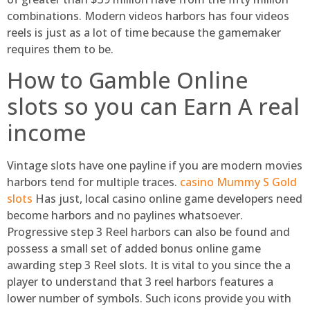
combinations. Modern videos harbors has four videos
reels is just as a lot of time because the gamemaker
requires them to be.
How to Gamble Online
slots so you can Earn A real
income
Vintage slots have one payline if you are modern movies
harbors tend for multiple traces.
casino Mummy S Gold
slots
Has just, local casino online game developers need
become harbors and no paylines whatsoever.
Progressive step 3 Reel harbors can also be found and
possess a small set of added bonus online game
awarding step 3 Reel slots. It is vital to you since the a
player to understand that 3 reel harbors features a
lower number of symbols. Such icons provide you with