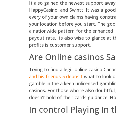
It also gained the newest support away
HappyCasino, and Swintt. It was a good 
every of your own claims having constr
your location before you start. The goo
a nationwide pattern for the enhanced le
payout rate, its also wise to glance at
profits is customer support.
Are Online casinos Sa
Trying to find a legit online casino Can
and his friends 5 deposit
what to look ou
gamble in the a keen unlicensed gambling
casinos. For those who’re also doubtful
doesn’t hold of their cards guidance. H
In control Playing In 