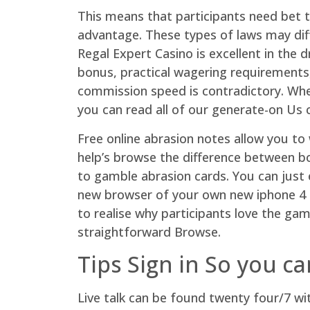
This means that participants need bet 
advantage. These types of laws may diffe
Regal Expert Casino is excellent in the
bonus, practical wagering requirements,
commission speed is contradictory. Whe
you can read all of our generate-on Us 
Free online abrasion notes allow you t
help’s browse the difference between bot
to gamble abrasion cards. You can just 
new browser of your own new iphone 4 
to realise why participants love the gam
straightforward Browse.
Tips Sign in So you ca
Live talk can be found twenty four/7 wit