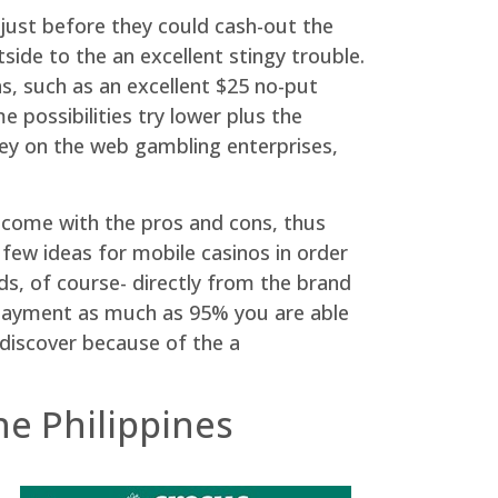
just before they could cash-out the
side to the an excellent stingy trouble.
s, such as an excellent $25 no-put
possibilities try lower plus the
ey on the web gambling enterprises,
y come with the pros and cons, thus
 few ideas for mobile casinos in order
ds, of course- directly from the brand
 payment as much as 95% you are able
 discover because of the a
he Philippines