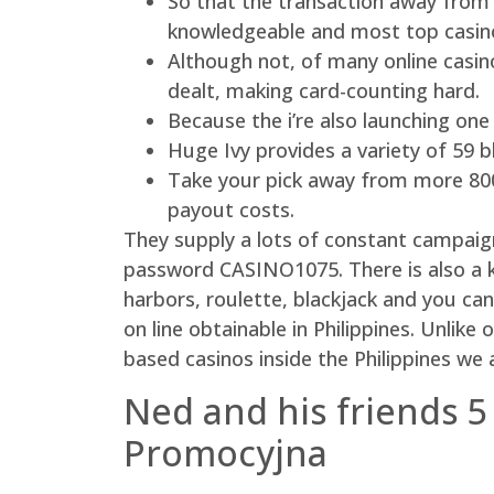
So that the transaction away from F
knowledgeable and most top casin
Although not, of many online casin
dealt, making card-counting hard.
Because the i’re also launching one
Huge Ivy provides a variety of 59 b
Take your pick away from more 800 p
payout costs.
They supply a lots of constant campaig
password CASINO1075. There is also a k
harbors, roulette, blackjack and you c
on line obtainable in Philippines. Unlike
based casinos inside the Philippines we a
Ned and his friends 5
Promocyjna