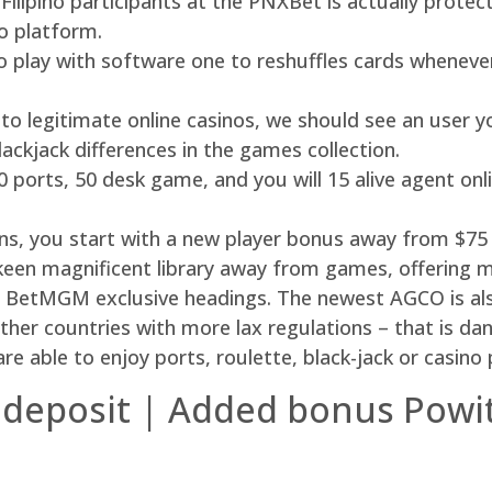
ilipino participants at the PNXBet is actually protect
o platform.
o play with software one to reshuffles cards wheneve
 to legitimate online casinos, we should see an user y
lackjack differences in the games collection.
orts, 50 desk game, and you will 15 alive agent onlin
ns, you start with a new player bonus away from $75
een magnificent library away from games, offering 
an BetMGM exclusive headings. The newest AGCO is als
 other countries with more lax regulations – that is da
re able to enjoy ports, roulette, black-jack or casino 
 deposit | Added bonus Powit