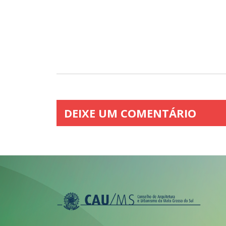
DEIXE UM COMENTÁRIO