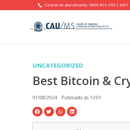
Central de atendimento: 0800 833 0113 | 4007
UNCATEGORIZED
Best Bitcoin & C
01/08/2024
Publicado às
13:01