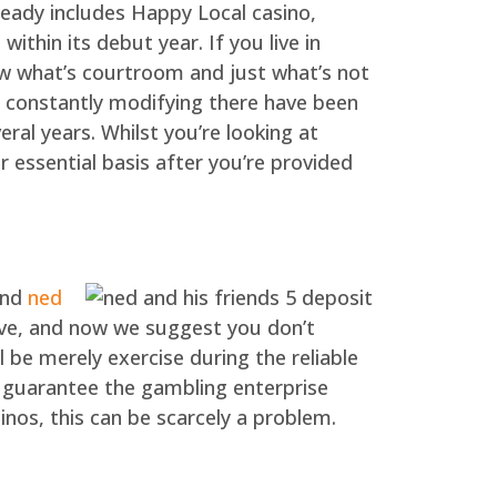
eady includes Happy Local casino,
thin its debut year. If you live in
ow what’s courtroom and just what’s not
re constantly modifying there have been
ral years. Whilst you’re looking at
essential basis after you’re provided
tand
ned
ieve, and now we suggest you don’t
 be merely exercise during the reliable
to guarantee the gambling enterprise
nos, this can be scarcely a problem.