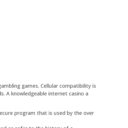
 gambling games. Cellular compatibility is
ds.
A knowledgeable internet casino a
secure program that is used by the over