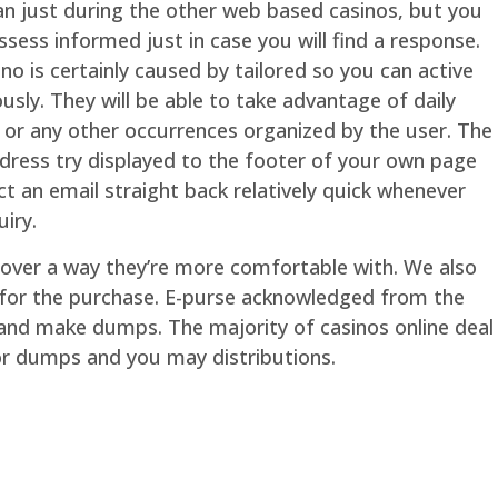
han just during the other web based casinos, but you
sess informed just in case you will find a response.
sino is certainly caused by tailored so you can active
sly. They will be able to take advantage of daily
 or any other occurrences organized by the user. The
ddress try displayed to the footer of your own page
 an email straight back relatively quick whenever
iry.
cover a way they’re more comfortable with. We also
 for the purchase. E-purse acknowledged from the
r and make dumps. The majority of casinos online deal
for dumps and you may distributions.