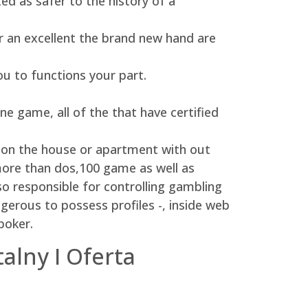
ed as safer to the history of a
r an excellent the brand new hand are
ou to functions your part.
e game, all of the that have certified
 on the house or apartment with out
more than dos,100 game as well as
o responsible for controlling gambling
ngerous to possess profiles -, inside web
poker.
alny I Oferta