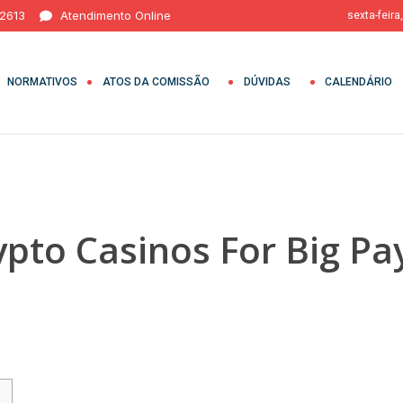
 2613
Atendimento Online
sexta-feira
NORMATIVOS
ATOS DA COMISSÃO
DÚVIDAS
CALENDÁRIO
rypto Casinos For Big P