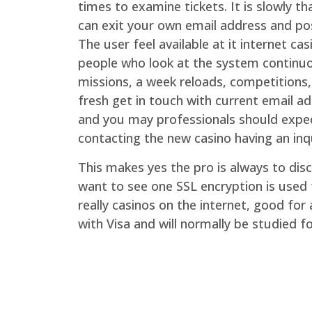
times to examine tickets. It is slowly t
can exit your own email address and pos
The user feel available at it internet ca
people who look at the system continuou
missions, a week reloads, competitions,
fresh get in touch with current email a
and you may professionals should expect
contacting the new casino having an inqu
This makes yes the pro is always to dis
want to see one SSL encryption is used
really casinos on the internet, good fo
with Visa and will normally be studied 