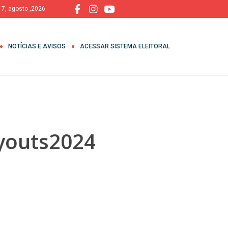
, 7, agosto ,2026
NOTÍCIAS E AVISOS
ACESSAR SISTEMA ELEITORAL
ayouts2024