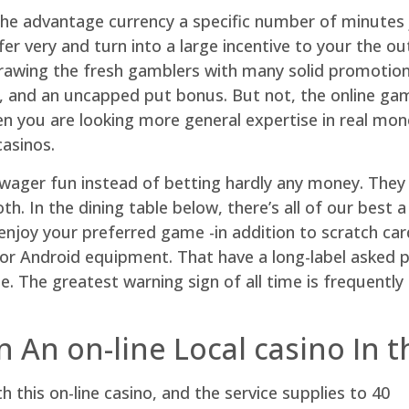
the advantage currency a specific number of minutes 
r very and turn into a large incentive to your the out
 drawing the fresh gamblers with many solid promotion
 and an uncapped put bonus. But not, the online game 
n you are looking more general expertise in real mon
casinos.
o wager fun instead of betting hardly any money. The
h. In the dining table below, there’s all of our best a
enjoy your preferred game -in addition to scratch car
or Android equipment. That have a long-label asked
e. The greatest warning sign of all time is frequently
n An on-line Local casino In t
h this on-line casino, and the service supplies to 40