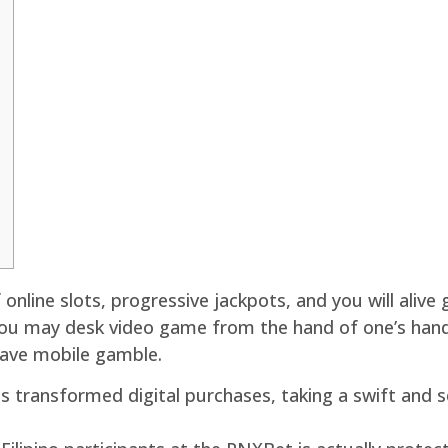
f online slots, progressive jackpots, and you will alive
d you may desk video game from the hand of one’s han
have mobile gamble.
 transformed digital purchases, taking a swift and 