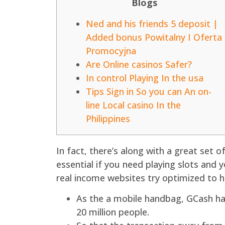
Blogs
Ned and his friends 5 deposit |
Added bonus Powitalny I Oferta
Promocyjna
Are Online casinos Safer?
In control Playing In the usa
Tips Sign in So you can An on-
line Local casino In the
Philippines
In fact, there’s along with a great set o
essential if you need playing slots an
real income websites try optimized to 
As the a mobile handbag, GCash has
20 million people.