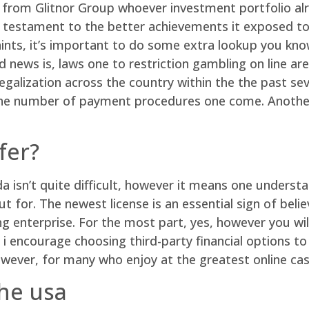
 from Glitnor Group whoever investment portfolio alr
testament to the better achievements it exposed to wi
aints, it’s important to do some extra lookup you kn
d news is, laws one to restriction gambling on line a
galization across the country within the the past seve
 the number of payment procedures one come. Another 
fer?
ada isn’t quite difficult, however it means one unders
t for. The newest license is an essential sign of bel
 enterprise. For the most part, yes, however you will
, i encourage choosing third-party financial options 
owever, for many who enjoy at the greatest online casi
the usa