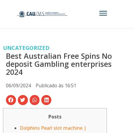
UNCATEGORIZED
Best Australian Free Spins No
deposit Gambling enterprises
2024
06/09/2024
Publicado às
16:51
Posts
Dolphins Pearl slot machine |