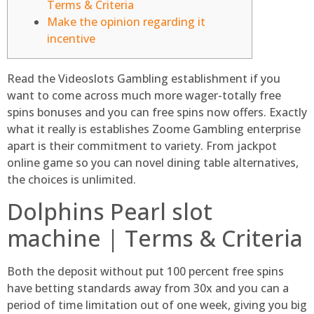
Terms & Criteria
Make the opinion regarding it
incentive
Read the Videoslots Gambling establishment if you
want to come across much more wager-totally free
spins bonuses and you can free spins now offers. Exactly
what it really is establishes Zoome Gambling enterprise
apart is their commitment to variety.
From jackpot
online game so you can novel dining table alternatives,
the choices is unlimited.
Dolphins Pearl slot
machine | Terms & Criteria
Both the deposit without put 100 percent free spins
have betting standards away from 30x and you can a
period of time limitation out of one week, giving you big