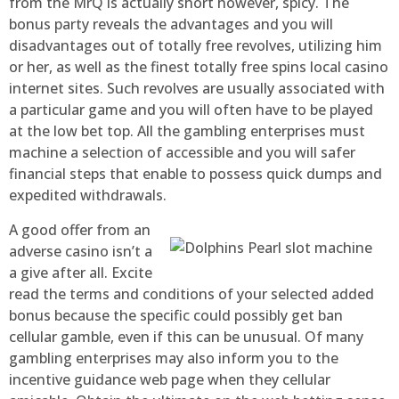
from the MrQ is actually short however, spicy. The
bonus party reveals the advantages and you will
disadvantages out of totally free revolves, utilizing him
or her, as well as the finest totally free spins local casino
internet sites. Such revolves are usually associated with
a particular game and you will often have to be played
at the low bet top. All the gambling enterprises must
machine a selection of accessible and you will safer
financial steps that enable to possess quick dumps and
expedited withdrawals.
A good offer from an
adverse casino isn’t a
a give after all. Excite
read the terms and conditions of your selected added
bonus because the specific could possibly get ban
cellular gamble, even if this can be unusual. Of many
gambling enterprises may also inform you to the
incentive guidance web page when they cellular