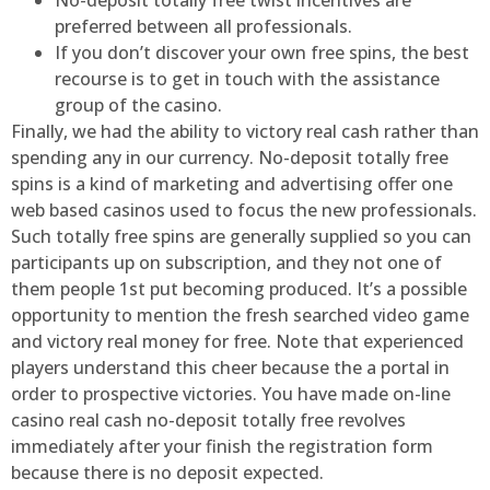
No-deposit totally free twist incentives are
preferred between all professionals.
If you don’t discover your own free spins, the best
recourse is to get in touch with the assistance
group of the casino.
Finally, we had the ability to victory real cash rather than
spending any in our currency. No-deposit totally free
spins is a kind of marketing and advertising offer one
web based casinos used to focus the new professionals.
Such totally free spins are generally supplied so you can
participants up on subscription, and they not one of
them people 1st put becoming produced. It’s a possible
opportunity to mention the fresh searched video game
and victory real money for free. Note that experienced
players understand this cheer because the a portal in
order to prospective victories. You have made on-line
casino real cash no-deposit totally free revolves
immediately after your finish the registration form
because there is no deposit expected.