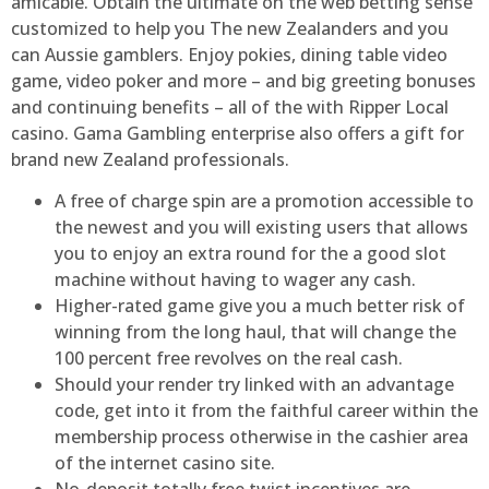
amicable. Obtain the ultimate on the web betting sense
customized to help you The new Zealanders and you
can Aussie gamblers. Enjoy pokies, dining table video
game, video poker and more – and big greeting bonuses
and continuing benefits – all of the with Ripper Local
casino. Gama Gambling enterprise also offers a gift for
brand new Zealand professionals.
A free of charge spin are a promotion accessible to
the newest and you will existing users that allows
you to enjoy an extra round for the a good slot
machine without having to wager any cash.
Higher-rated game give you a much better risk of
winning from the long haul, that will change the
100 percent free revolves on the real cash.
Should your render try linked with an advantage
code, get into it from the faithful career within the
membership process otherwise in the cashier area
of the internet casino site.