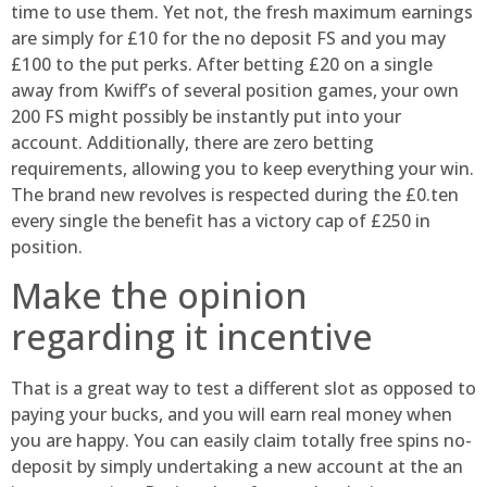
time to use them. Yet not, the fresh maximum earnings
are simply for £10 for the no deposit FS and you may
£100 to the put perks. After betting £20 on a single
away from Kwiff’s of several position games, your own
200 FS might possibly be instantly put into your
account. Additionally, there are zero betting
requirements, allowing you to keep everything your win.
The brand new revolves is respected during the £0.ten
every single the benefit has a victory cap of £250 in
position.
Make the opinion
regarding it incentive
That is a great way to test a different slot as opposed to
paying your bucks, and you will earn real money when
you are happy. You can easily claim totally free spins no-
deposit by simply undertaking a new account at the an