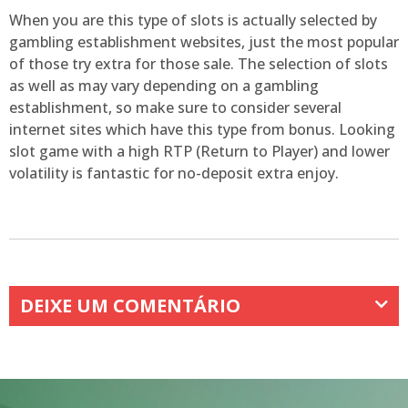
When you are this type of slots is actually selected by
gambling establishment websites, just the most popular
of those try extra for those sale. The selection of slots
as well as may vary depending on a gambling
establishment, so make sure to consider several
internet sites which have this type from bonus. Looking
slot game with a high RTP (Return to Player) and lower
volatility is fantastic for no-deposit extra enjoy.
DEIXE UM COMENTÁRIO