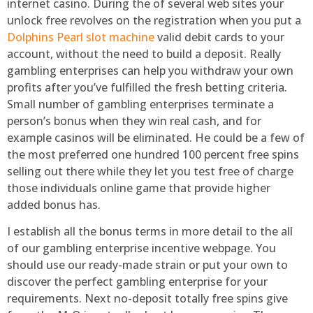
internet casino. During the of several web sites your
unlock free revolves on the registration when you put a
Dolphins Pearl slot machine
valid debit cards to your
account, without the need to build a deposit. Really
gambling enterprises can help you withdraw your own
profits after you’ve fulfilled the fresh betting criteria.
Small number of gambling enterprises terminate a
person’s bonus when they win real cash, and for
example casinos will be eliminated. He could be a few of
the most preferred one hundred 100 percent free spins
selling out there while they let you test free of charge
those individuals online game that provide higher
added bonus has.
I establish all the bonus terms in more detail to the all
of our gambling enterprise incentive webpage. You
should use our ready-made strain or put your own to
discover the perfect gambling enterprise for your
requirements. Next no-deposit totally free spins give