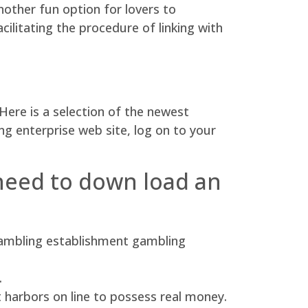
nother fun option for lovers to
ilitating the procedure of linking with
. Here is a selection of the newest
ng enterprise web site, log on to your
i need to down load an
 gambling establishment gambling
.
t harbors on line to possess real money.