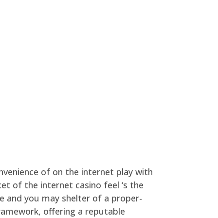
nvenience of on the internet play with
et of the internet casino feel ‘s the
se and you may shelter of a proper-
framework, offering a reputable