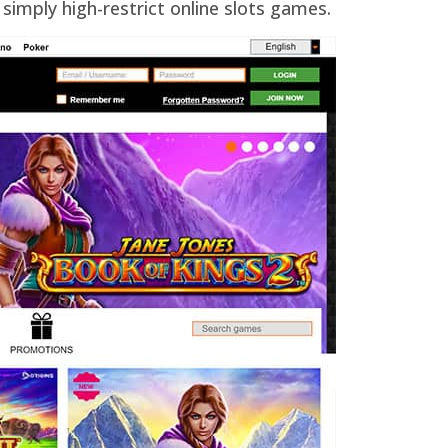
imply high-restrict online slots games.