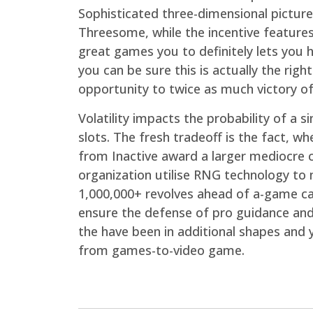
Sophisticated three-dimensional picture
Threesome, while the incentive features 
great games you to definitely lets you
you can be sure this is actually the rig
opportunity to twice as much victory of
Volatility impacts the probability of a s
slots. The fresh tradeoff is the fact, wh
from Inactive award a larger mediocre c
organization utilise RNG technology to 
1,000,000+ revolves ahead of a-game ca
ensure the defense of pro guidance and 
the have been in additional shapes and y
from games-to-video game.