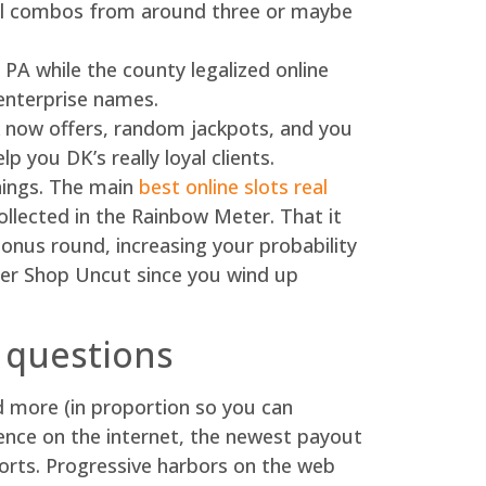
will combos from around three or maybe
PA while the county legalized online
 enterprise names.
k now offers, random jackpots, and you
 you DK’s really loyal clients.
nnings. The main
best online slots real
ollected in the Rainbow Meter. That it
onus round, increasing your probability
rber Shop Uncut since you wind up
 questions
d more (in proportion so you can
ience on the internet, the newest payout
rts. Progressive harbors on the web