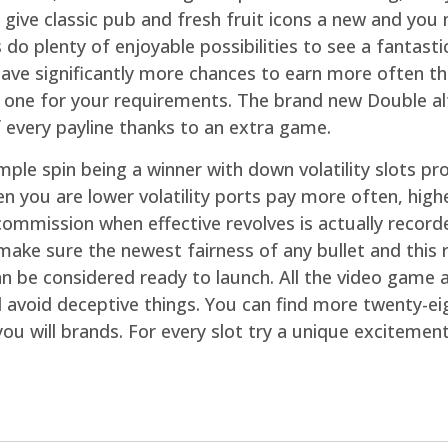
 give classic pub and fresh fruit icons a new and you
do plenty of enjoyable possibilities to see a fantastic
 have significantly more chances to earn more often 
ht one for your requirements. The brand new Double al
 every payline thanks to an extra game.
imple spin being a winner with down volatility slots pr
en you are lower volatility ports pay more often, high
ommission when effective revolves is actually recorde
make sure the newest fairness of any bullet and this
n be considered ready to launch. All the video game 
avoid deceptive things. You can find more twenty-eig
ou will brands. For every slot try a unique excitement