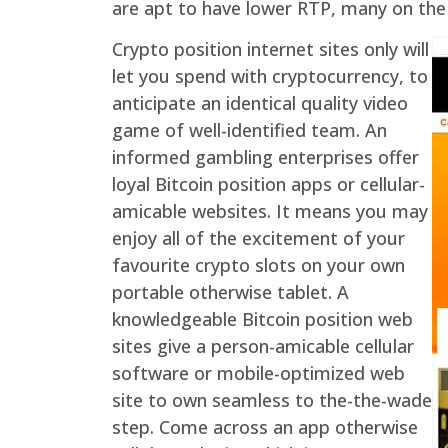
are apt to have lower RTP, many on the 
Crypto position internet sites only will
let you spend with cryptocurrency, to
anticipate an identical quality video
game of well-identified team. An
informed gambling enterprises offer
loyal Bitcoin position apps or cellular-
amicable websites. It means you may
enjoy all of the excitement of your
favourite crypto slots on your own
portable otherwise tablet. A
knowledgeable Bitcoin position web
sites give a person-amicable cellular
software or mobile-optimized web
site to own seamless to the-the-wade
step. Come across an app otherwise