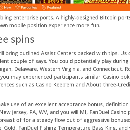
ing enterprise ports. A highly-designed Bitcoin ports
 own mobile position experience more fun.
ree spins
will bring outlined Assist Centers packed with tips. U
lent couple of says. You could potentially play during 
chigan, Delaware, Western Virginia, and Connecticut. R
 you may experienced participants similar. Casino pok
ferences such as Casino Keep’em and About three-Cred
make use of an excellent acceptance bonus, definitio
he New jersey, PA, WV, and you will MI, FanDuel Casino 
abreast of for a steady flow out of aggressive bonuses
el Gold, FanDuel Fishing Temperature Bass King, and 