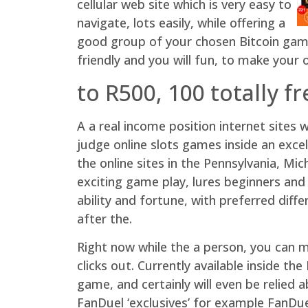
cellular web site which is very easy to
navigate, lots easily, while offering a
good group of your chosen Bitcoin gambl
friendly and you will fun, to make your
to R500, 100 totally f
A a real income position internet sites 
judge online slots games inside an excel
the online sites in the Pennsylvania, Mi
exciting game play, lures beginners and
ability and fortune, with preferred dif
after the.
Right now while the a person, you can 
clicks out. Currently available inside t
game, and certainly will even be relied 
FanDuel ‘exclusives’ for example FanDu