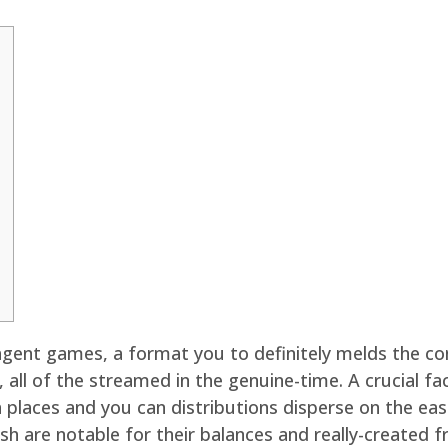
 agent games, a format you to definitely melds the co
, all of the streamed in the genuine-time. A crucial fac
h places and you can distributions disperse on the ea
sh are notable for their balances and really-created 