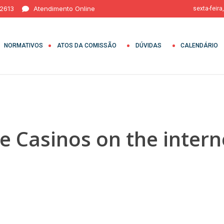
 2613
Atendimento Online
sexta-feira
NORMATIVOS
ATOS DA COMISSÃO
DÚVIDAS
CALENDÁRIO
e Casinos on the intern