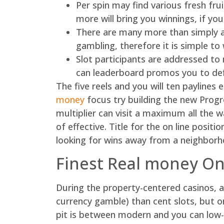
Per spin may find various fresh fr
more will bring you winnings, if you
There are many more than simply a 
gambling, therefore it is simple t
Slot participants are addressed to
can leaderboard promos you to defin
The five reels and you will ten payline
money
focus try building the new Progre
multiplier can visit a maximum all the 
of effective. Title for the on line pos
looking for wins away from a neighbor
Finest Real money On
During the property-centered casinos, a
currency gamble) than cent slots, but o
pit is between modern and you can low