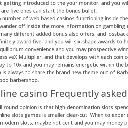
uit getting introduced to the your monitor, and you 
 are five ones can start the bonus bullet.
number of web based casinos functioning inside the 
o wander off inside the more information on gambling
 many different added bonus also offers, and lossbac
itely award five- and you will six-shape awards to help
s equilibrium convenience and you may prospective wi
ssiveX Multiplier, and that develops with each coin c
way to 10x and you may remains energetic within the b
ition is always to share the brand new theme out of Ba
hood barbershop.
line casino Frequently asked
ll round opinion is that high-denomination slots spen
nline slots games is smaller clear-cut. When to exper
-modern slots, maybe not cent and you may money po