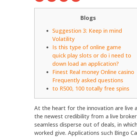
Blogs
Suggestion 3: Keep in mind
Volatility
Is this type of online game
quick play slots or do i need to
down load an application?
Finest Real money Online casino
Frequently asked questions
to R500, 100 totally free spins
At the heart for the innovation are live
the newest credibility from a live broker
seamless disperse out of deals, in whic
worked give.
Applications such Bingo Ca