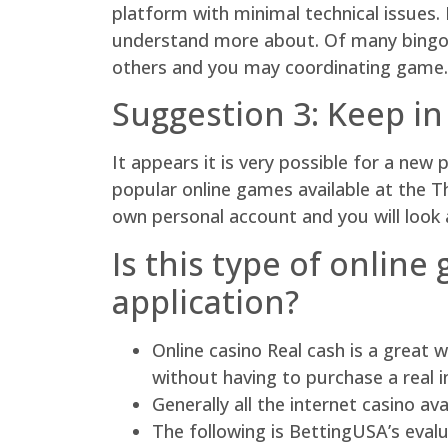
platform with minimal technical issues. 
understand more about. Of many bingo we
others and you may coordinating game.
Suggestion 3: Keep in 
It appears it is very possible for a new 
popular online games available at the T
own personal account and you will loo
Is this type of online
application?
Online casino Real cash is a great
without having to purchase a real 
Generally all the internet casino 
The following is BettingUSA’s evalu