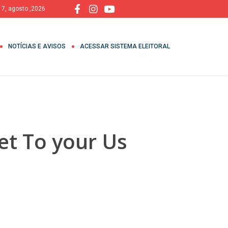
, 7, agosto ,2026
NOTÍCIAS E AVISOS
ACESSAR SISTEMA ELEITORAL
et To your Us