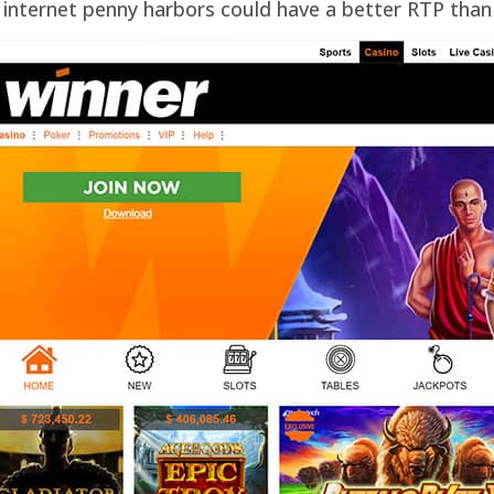
internet penny harbors could have a better RTP than s