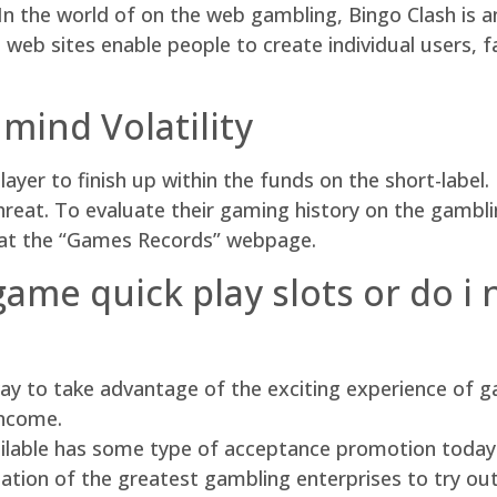
In the world of on the web gambling, Bingo Clash is a
b sites enable people to create individual users, fac
mind Volatility
player to finish up within the funds on the short-label
hreat. To evaluate their gaming history on the gambli
k at the “Games Records” webpage.
 game quick play slots or do 
 way to take advantage of the exciting experience of
income.
available has some type of acceptance promotion today
ation of the greatest gambling enterprises to try ou