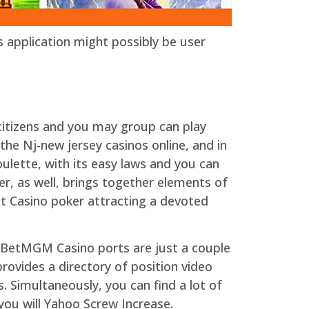
 application might possibly be user
s citizens and you may group can play
the Nj-new jersey casinos online, and in
oulette, with its easy laws and you can
er, as well, brings together elements of
it Casino poker attracting a devoted
n BetMGM Casino ports are just a couple
provides a directory of position video
. Simultaneously, you can find a lot of
you will Yahoo Screw Increase.