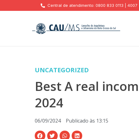
Central de atendimento: 0800 833 0113 | 4007
UNCATEGORIZED
Best A real incom
2024
06/09/2024
Publicado às
13:15