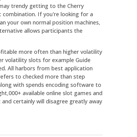
 may trendy getting to the Cherry
 combination. If you’re looking for a
than your own normal position machines,
ternative allows participants the
ofitable more often than higher volatility
er volatility slots for example Guide
d. All harbors from best application
 refers to checked more than step
along with spends encoding software to
ht,000+ available online slot games and
 and certainly will disagree greatly away