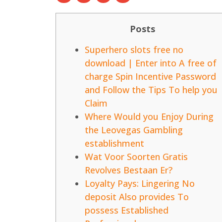
Posts
Superhero slots free no
download | Enter into A free of
charge Spin Incentive Password
and Follow the Tips To help you
Claim
Where Would you Enjoy During
the Leovegas Gambling
establishment
Wat Voor Soorten Gratis
Revolves Bestaan Er?
Loyalty Pays: Lingering No
deposit Also provides To
possess Established