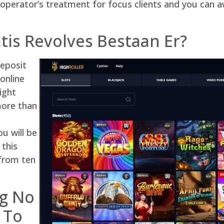
 operator’s treatment for focus clients and you can aw
tis Revolves Bestaan Er?
eposit
online
ight
more than
ou will be
 this
from ten
ng No
 To