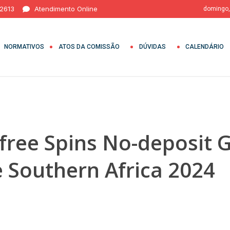
 2613
Atendimento Online
domingo,
NORMATIVOS
ATOS DA COMISSÃO
DÚVIDAS
CALENDÁRIO
 free Spins No-deposit 
e Southern Africa 2024