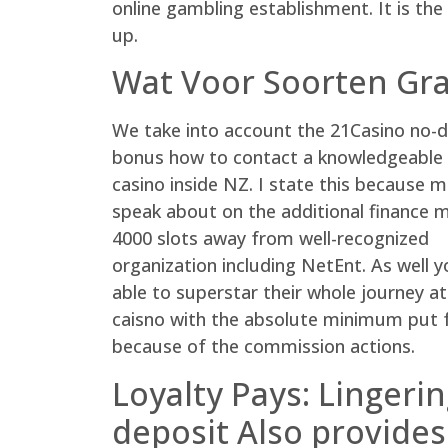
online gambling establishment. It is the
up.
Wat Voor Soorten Gra
We take into account the 21Casino no-d
bonus how to contact a knowledgeable 
casino inside NZ. I state this because m
speak about on the additional finance 
4000 slots away from well-recognized
organization including NetEnt. As well y
able to superstar their whole journey at
caisno with the absolute minimum put 
because of the commission actions.
Loyalty Pays: Lingeri
deposit Also provides