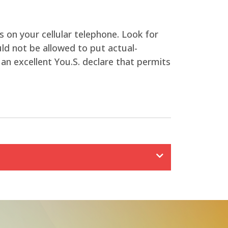
s on your cellular telephone. Look for
d not be allowed to put actual-
an excellent You.S. declare that permits