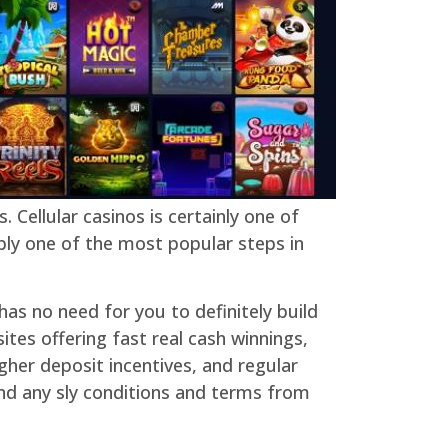
 Cellular casinos is certainly one of
ly one of the most popular steps in
has no need for you to definitely build
ites offering fast real cash winnings,
her deposit incentives, and regular
ind any sly conditions and terms from