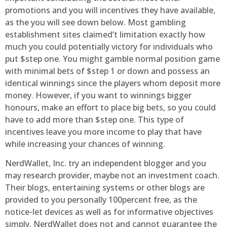
promotions and you will incentives they have available,
as the you will see down below. Most gambling
establishment sites claimed’t limitation exactly how
much you could potentially victory for individuals who
put $step one. You might gamble normal position game
with minimal bets of $step 1 or down and possess an
identical winnings since the players whom deposit more
money. However, if you want to winnings bigger
honours, make an effort to place big bets, so you could
have to add more than $step one. This type of
incentives leave you more income to play that have
while increasing your chances of winning.
NerdWallet, Inc. try an independent blogger and you
may research provider, maybe not an investment coach.
Their blogs, entertaining systems or other blogs are
provided to you personally 100percent free, as the
notice-let devices as well as for informative objectives
simply. NerdWallet does not and cannot guarantee the