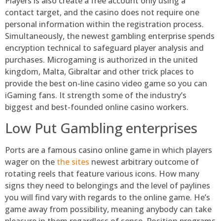
Players is also create a free account only using a
contact target, and the casino does not require one
personal information within the registration process.
Simultaneously, the newest gambling enterprise spends
encryption technical to safeguard player analysis and
purchases. Microgaming is authorized in the united
kingdom, Malta, Gibraltar and other trick places to
provide the best on-line casino video game so you can
iGaming fans. It strength some of the industry’s
biggest and best-founded online casino workers.
Low Put Gambling enterprises
Ports are a famous casino online game in which players
wager on the
the sites
newest arbitrary outcome of
rotating reels that feature various icons. How many
signs they need to belongings and the level of paylines
you will find vary with regards to the online game. He’s
game away from possibility, meaning anybody can take
pleasure in them regardless of sense. Position programs