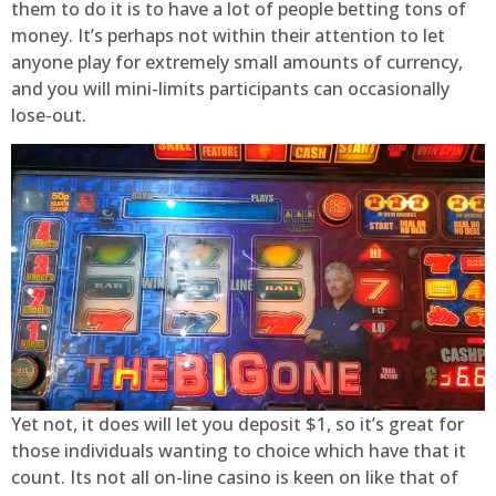
them to do it is to have a lot of people betting tons of
money. It’s perhaps not within their attention to let
anyone play for extremely small amounts of currency,
and you will mini-limits participants can occasionally
lose-out.
Yet not, it does will let you deposit $1, so it’s great for
those individuals wanting to choice which have that it
count. Its not all on-line casino is keen on like that of