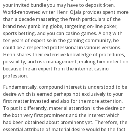
your invited bundle you may have to deposit $ten.
World-renowned writer Henri Ojala provides spent more
than a decade mastering the fresh particulars of the
brand new gambling globe, targeting on-line poker,
sports betting, and you can casino games. Along with
ten years of expertise in the gaming community, he
could be a respected professional in various versions.
Henri shares their extensive knowledge of procedures,
possibility, and risk management, making him detection
because the an expert from the internet casino
profession.
Fundamentally, compound interest is understood to be
desire which is earned perhaps not exclusively to your
first matter invested and also for the more attention.
To put it differently, material attention is the desire on
the both very first prominent and the interest which
had been obtained about prominent yet. Therefore, the
essential attribute of material desire would be the fact