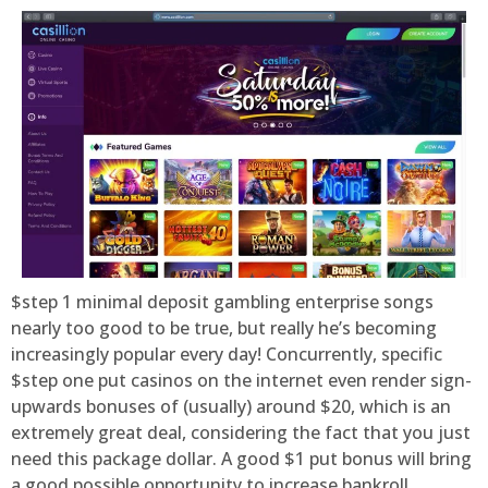
$step 1 minimal deposit gambling enterprise songs
nearly too good to be true, but really he’s becoming
increasingly popular every day! Concurrently, specific
$step one put casinos on the internet even render sign-
upwards bonuses of (usually) around $20, which is an
extremely great deal, considering the fact that you just
need this package dollar. A good $1 put bonus will bring
a good possible opportunity to increase bankroll