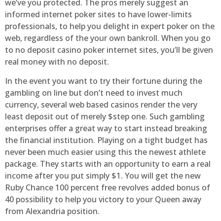
we’ve you protected. The pros merely suggest an
informed internet poker sites to have lower-limits
professionals, to help you delight in expert poker on the
web, regardless of the your own bankroll. When you go
to no deposit casino poker internet sites, you’ll be given
real money with no deposit.
In the event you want to try their fortune during the
gambling on line but don’t need to invest much
currency, several web based casinos render the very
least deposit out of merely $step one. Such gambling
enterprises offer a great way to start instead breaking
the financial institution. Playing on a tight budget has
never been much easier using this the newest athlete
package. They starts with an opportunity to earn a real
income after you put simply $1. You will get the new
Ruby Chance 100 percent free revolves added bonus of
40 possibility to help you victory to your Queen away
from Alexandria position.