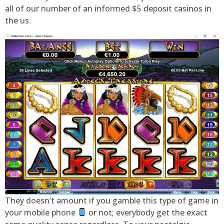
all of our number of an informed $5 deposit casinos in
the us.
They doesn’t amount if you gamble this type of game in
your mobile phone
or not; everybody get the exact