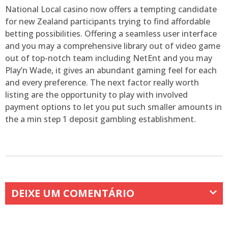
National Local casino now offers a tempting candidate
for new Zealand participants trying to find affordable
betting possibilities. Offering a seamless user interface
and you may a comprehensive library out of video game
out of top-notch team including NetEnt and you may
Play’n Wade, it gives an abundant gaming feel for each
and every preference. The next factor really worth
listing are the opportunity to play with involved
payment options to let you put such smaller amounts in
the a min step 1 deposit gambling establishment.
DEIXE UM COMENTÁRIO