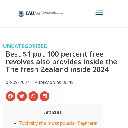
UNCATEGORIZED
Best $1 put 100 percent free
revolves also provides inside the
The fresh Zealand inside 2024
08/09/2024
Publicado às
06:45
Articles
Typically the most popular Payment