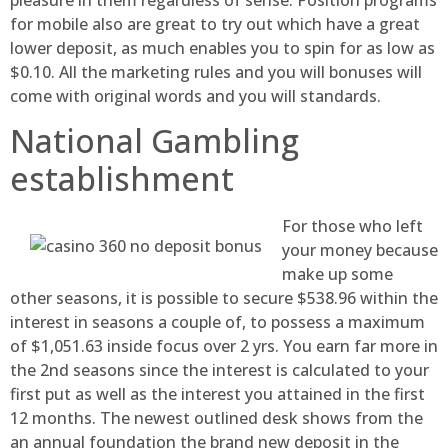
for mobile also are great to try out which have a great
lower deposit, as much enables you to spin for as low as
$0.10. All the marketing rules and you will bonuses will
come with original words and you will standards.
National Gambling
establishment
For those who left
your money because
make up some
other seasons, it is possible to secure $538.96 within the
interest in seasons a couple of, to possess a maximum
of $1,051.63 inside focus over 2 yrs. You earn far more in
the 2nd seasons since the interest is calculated to your
first put as well as the interest you attained in the first
12 months. The newest outlined desk shows from the
an annual foundation the brand new deposit in the