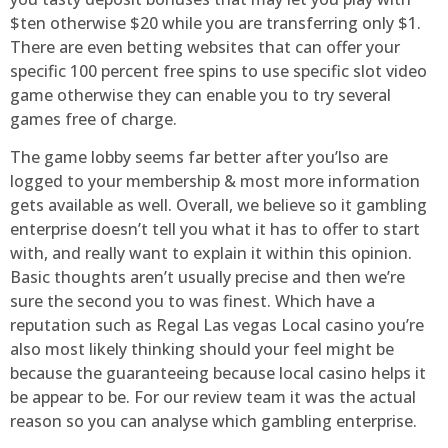
$ten otherwise $20 while you are transferring only $1.
There are even betting websites that can offer your
specific 100 percent free spins to use specific slot video
game otherwise they can enable you to try several
games free of charge.
The game lobby seems far better after you’lso are
logged to your membership & most more information
gets available as well. Overall, we believe so it gambling
enterprise doesn’t tell you what it has to offer to start
with, and really want to explain it within this opinion.
Basic thoughts aren’t usually precise and then we’re
sure the second you to was finest. Which have a
reputation such as Regal Las vegas Local casino you’re
also most likely thinking should your feel might be
because the guaranteeing because local casino helps it
be appear to be. For our review team it was the actual
reason so you can analyse which gambling enterprise.