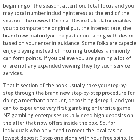
beginningof the season, attention, total focus and you
may total number includinginterest at the end of the
season. The newest Deposit Desire Calculator enables
you to compute the original put, the interest rate, the
brand new maturityor the past count along with desire
based on your enter in guidance. Some folks are capable
enjoy playing instead of incurring troubles, a minority
can form points. If you believe you are gaming a lot of
or are not any expanded viewing they try such service
services.
That it section of the book usually take you step-by-
step through the brand new step-by-step procedure for
doing a merchant account, depositing $step 1, and you
can to experience very first gambling enterprise game.
NZ gambling enterprises usually need high deposits on
the after that now offers inside the box. So, for
individuals who only need to meet the local casino
lowest deposit $step one along with your free spins, to