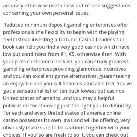
accuracy otherwise usefulness out of one suggestions
concerning your own personal issues.
Reduced minimum deposit gambling enterprises offer
professionals the flexibility to begin with the playing
feel instead investing a fortune. Casino Leader’s full
book can help you find a very good casinos which have
low put conditions from €1, €5, otherwise €ten. With
your pro’s confirmed checklist, you can study greatest
gambling enterprises providing glamorous incentives
and you can excellent game alternatives, guaranteeing
an enjoyable and you will finances-amicable feel. You’ve
got a sensational list of ten buck lowest put casinos
United states of america, and you may a helpful
publication for choosing just the right you to definitely.
For each and every United states of america online
casino possesses its own laws and will be offering, very
obviously make sure to be cautious together with your
choices. If you’lso are fresh to so it, you can check out