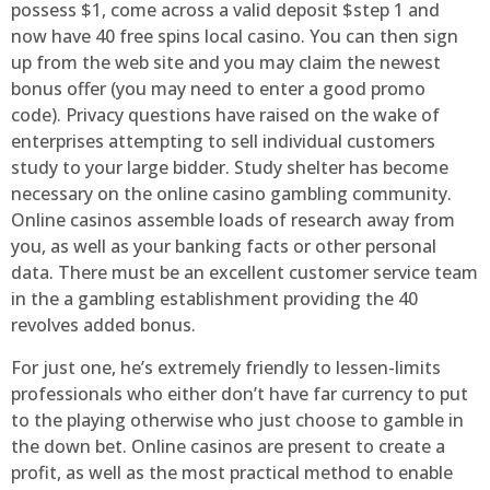
possess $1, come across a valid deposit $step 1 and
now have 40 free spins local casino. You can then sign
up from the web site and you may claim the newest
bonus offer (you may need to enter a good promo
code). Privacy questions have raised on the wake of
enterprises attempting to sell individual customers
study to your large bidder. Study shelter has become
necessary on the online casino gambling community.
Online casinos assemble loads of research away from
you, as well as your banking facts or other personal
data. There must be an excellent customer service team
in the a gambling establishment providing the 40
revolves added bonus.
For just one, he’s extremely friendly to lessen-limits
professionals who either don’t have far currency to put
to the playing otherwise who just choose to gamble in
the down bet. Online casinos are present to create a
profit, as well as the most practical method to enable