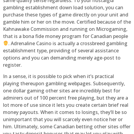
same quality sense regardless. To your nostalgia
gambling establishment down load solution, you can
purchase these types of game directly on your unit and
gamble him or her on the move. Certified because of the
Kahnawake Commission and running on Microgaming,
that is a bona fide money program for Canadian people
. Adrenaline Casino is actually a crossbreed gambling
establishment type, providing of several assistance
options and you can demanding merely age-post to
register.
In a sense, it is possible to pick when it’s practical
playing thereupon gambling webpages. Subsequently,
one dollar gaming other sites are incredibly best for
admirers out of 100 percent free playing, but they are a
lot more of use since it lets you create certain brief real
money payouts. When it comes to losings, they’ll be so
unimportant that you will scarcely even notice her or
him. Ultimately, some Canadian betting other sites offer
you tasty deposit bonuses that may let you play with