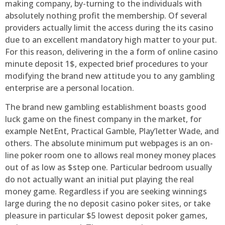
making company, by-turning to the individuals with
absolutely nothing profit the membership. Of several
providers actually limit the access during the its casino
due to an excellent mandatory high matter to your put.
For this reason, delivering in the a form of online casino
minute deposit 1$, expected brief procedures to your
modifying the brand new attitude you to any gambling
enterprise are a personal location.
The brand new gambling establishment boasts good
luck game on the finest company in the market, for
example NetEnt, Practical Gamble, Play’letter Wade, and
others. The absolute minimum put webpages is an on-
line poker room one to allows real money money places
out of as low as $step one. Particular bedroom usually
do not actually want an initial put playing the real
money game. Regardless if you are seeking winnings
large during the no deposit casino poker sites, or take
pleasure in particular $5 lowest deposit poker games,