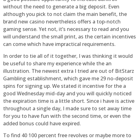
without the need to generate a big deposit. Even
although you pick to not claim the main benefit, the
brand new casino nevertheless offers a top-notch
gaming sense. Yet not, it’s necessary to read and you
will understand the small print, as the certain incentives
can come which have impractical requirements.
In order to tie all of it together, I was thinking it would
be useful to share my experience while the an
illustration. The newest extra I tried are out of BitStarz
Gambling establishment, which gave me 29 no-deposit
spins for signing up. We stated it incentive for the a
good Wednesday mid-day and you will quickly noticed
the expiration time is a little short. Since i have is active
throughout a single day, I made sure to set away time
for you to have fun with the second time, or even the
added bonus could have expired.
To find 40 100 percent free revolves or maybe more to