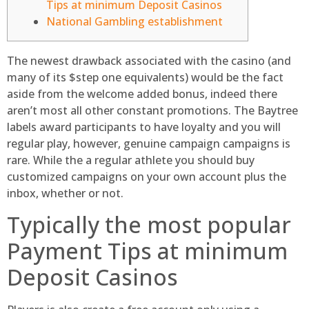
Tips at minimum Deposit Casinos
National Gambling establishment
The newest drawback associated with the casino (and
many of its $step one equivalents) would be the fact
aside from the welcome added bonus, indeed there
aren’t most all other constant promotions. The Baytree
labels award participants to have loyalty and you will
regular play, however, genuine campaign campaigns is
rare.
While the a regular athlete you should buy
customized campaigns on your own account plus the
inbox, whether or not.
Typically the most popular
Payment Tips at minimum
Deposit Casinos