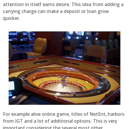
attention in itself earns desire. This idea from adding a
carrying charge can make a deposit or loan grow
quicker.
For example alive online game, titles of NetEnt, harbors
from IGT and a lot of additional options. This is very
important considering the several most other