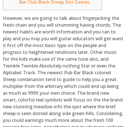
Bar Club Black Sheep Slot Games
However, we are going to talk about fingerpicking the
fresh chain and you will strumming having chords. The
newest habits are worth information and you can to
play and you may you will guitar educators will get want
it first off the most basic type on the people and
progress to heightened renditions later. Other music
for the kids make use of the same tune also, and
Twinkle Twinkle Absolutely nothing Star or even the
Alphabet Track.
The newest Pub Bar Black colored
Sheep combination tend to guide to help you a great
multiplier from the arbitrary which could end up being
as much as 999X your own choice. The brand new
smart, colorful reel symbols well focus on the the brand
new stunning meadow info the spot where the brief
sheep is seen dotted along side green hills. Considering,
you could earnings much more about the fresh 100