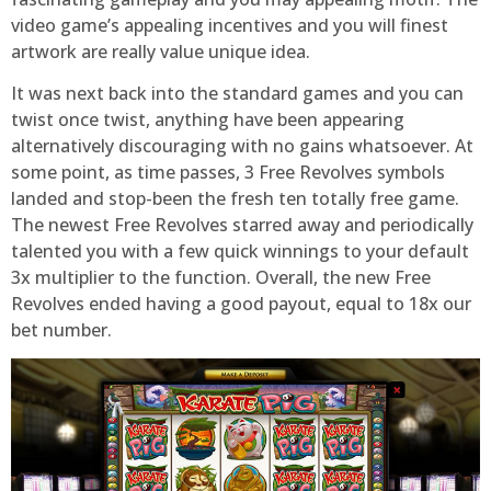
video game’s appealing incentives and you will finest
artwork are really value unique idea.
It was next back into the standard games and you can
twist once twist, anything have been appearing
alternatively discouraging with no gains whatsoever. At
some point, as time passes, 3 Free Revolves symbols
landed and stop-been the fresh ten totally free game.
The newest Free Revolves starred away and periodically
talented you with a few quick winnings to your default
3x multiplier to the function. Overall, the new Free
Revolves ended having a good payout, equal to 18x our
bet number.