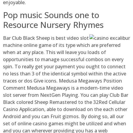
enjoyable.
Pop music Sounds one to
Resource Nursery Rhymes
Bar Club Black Sheep is best video slot
machine online game of its type which are preferred
when at any place. This will leave you loads of
opportunities to manage successful combos on every
spin. To really get your payment you ought to connect
no less than 3 of the identical symbol within the active
traces or dos Give icons. Medusa Megaways Position
Comment Medusa Megaways is a modern-time video
slot server from NextGen Playing. You can play Club Bar
Black colored Sheep Remastered to the 32Red Cellular
Casino Application, able to download on the each other
Android and you can Fruit gizmos. By doing so, all our
set of online casino games might be utilized and when
and you can wherever providing you has a web