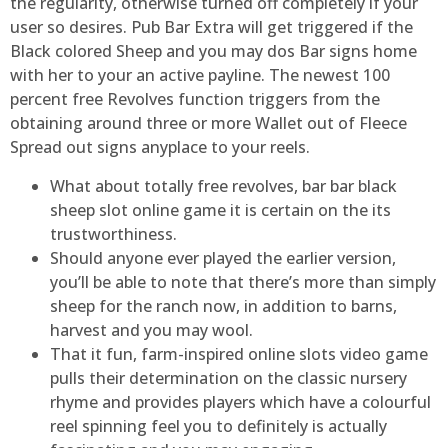
the regularity, otherwise turned off completely if your
user so desires. Pub Bar Extra will get triggered if the
Black colored Sheep and you may dos Bar signs home
with her to your an active payline. The newest 100
percent free Revolves function triggers from the
obtaining around three or more Wallet out of Fleece
Spread out signs anyplace to your reels.
What about totally free revolves, bar bar black
sheep slot online game it is certain on the its
trustworthiness.
Should anyone ever played the earlier version,
you’ll be able to note that there’s more than simply
sheep for the ranch now, in addition to barns,
harvest and you may wool.
That it fun, farm-inspired online slots video game
pulls their determination on the classic nursery
rhyme and provides players which have a colourful
reel spinning feel you to definitely is actually