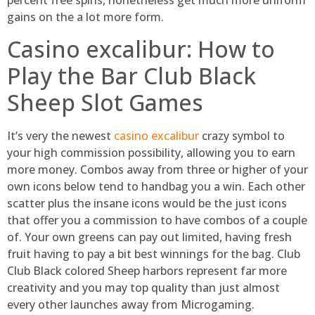
percent free spins, nonetheless get much more uniform
gains on the a lot more form.
Casino excalibur: How to
Play the Bar Club Black
Sheep Slot Games
It’s very the newest
casino excalibur
crazy symbol to
your high commission possibility, allowing you to earn
more money. Combos away from three or higher of your
own icons below tend to handbag you a win. Each other
scatter plus the insane icons would be the just icons
that offer you a commission to have combos of a couple
of. Your own greens can pay out limited, having fresh
fruit having to pay a bit best winnings for the bag. Club
Club Black colored Sheep harbors represent far more
creativity and you may top quality than just almost
every other launches away from Microgaming.