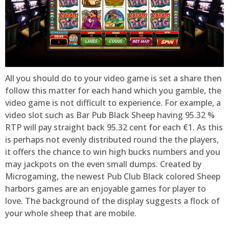
All you should do to your video game is set a share then
follow this matter for each hand which you gamble, the
video game is not difficult to experience. For example, a
video slot such as Bar Pub Black Sheep having 95.32 %
RTP will pay straight back 95.32 cent for each €1. As this
is perhaps not evenly distributed round the the players,
it offers the chance to win high bucks numbers and you
may jackpots on the even small dumps. Created by
Microgaming, the newest Pub Club Black colored Sheep
harbors games are an enjoyable games for player to
love. The background of the display suggests a flock of
your whole sheep that are mobile.