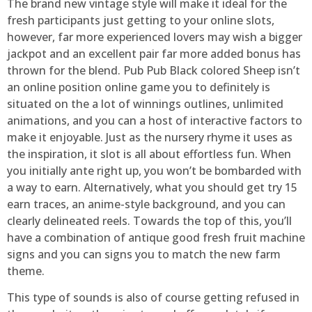
The brand new vintage style will make it ideal for the
fresh participants just getting to your online slots,
however, far more experienced lovers may wish a bigger
jackpot and an excellent pair far more added bonus has
thrown for the blend. Pub Pub Black colored Sheep isn’t
an online position online game you to definitely is
situated on the a lot of winnings outlines, unlimited
animations, and you can a host of interactive factors to
make it enjoyable. Just as the nursery rhyme it uses as
the inspiration, it slot is all about effortless fun. When
you initially ante right up, you won’t be bombarded with
a way to earn. Alternatively, what you should get try 15
earn traces, an anime-style background, and you can
clearly delineated reels. Towards the top of this, you’ll
have a combination of antique good fresh fruit machine
signs and you can signs you to match the new farm
theme.
This type of sounds is also of course getting refused in