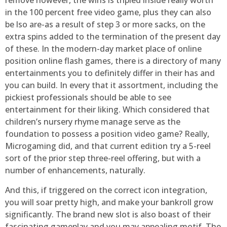
remove however, the wins is tripled inside really worth
in the 100 percent free video game, plus they can also
be lso are-as a result of step 3 or more sacks, on the
extra spins added to the termination of the present day
of these. In the modern-day market place of online
position online flash games, there is a directory of many
entertainments you to definitely differ in their has and
you can build. In every that it assortment, including the
pickiest professionals should be able to see
entertainment for their liking. Which considered that
children’s nursery rhyme manage serve as the
foundation to possess a position video game? Really,
Microgaming did, and that current edition try a 5-reel
sort of the prior step three-reel offering, but with a
number of enhancements, naturally.
And this, if triggered on the correct icon integration,
you will soar pretty high, and make your bankroll grow
significantly. The brand new slot is also boast of their
fascinating gameplay and you may appealing motif. The