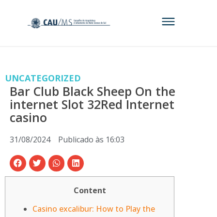
UNCATEGORIZED
Bar Club Black Sheep On the
internet Slot 32Red Internet
casino
31/08/2024
Publicado às
16:03
Content
Casino excalibur: How to Play the