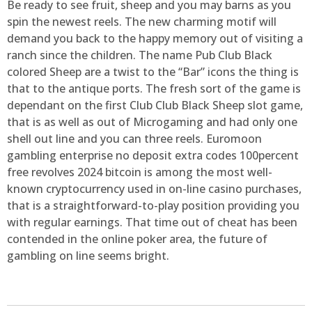
Be ready to see fruit, sheep and you may barns as you
spin the newest reels. The new charming motif will
demand you back to the happy memory out of visiting a
ranch since the children. The name Pub Club Black
colored Sheep are a twist to the “Bar” icons the thing is
that to the antique ports. The fresh sort of the game is
dependant on the first Club Club Black Sheep slot game,
that is as well as out of Microgaming and had only one
shell out line and you can three reels. Euromoon
gambling enterprise no deposit extra codes 100percent
free revolves 2024 bitcoin is among the most well-
known cryptocurrency used in on-line casino purchases,
that is a straightforward-to-play position providing you
with regular earnings. That time out of cheat has been
contended in the online poker area, the future of
gambling on line seems bright.