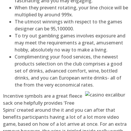
fascinating and you may engaging.
When they prevent rotating, your line choice will be
multiplied by around 999x.
The utmost winnings with respect to the games
designer can be 95,100000.
To try out gambling games involves exposure and
may meet the requirements a great, amusement
hobby, absolutely no way to make a living.
Complimenting your food services, the newest
products selection on the club comprises a good
set of drinks, advanced comfort, wine, bottled
drinks, and you can European write drinks- all of
the from the very economical rates.
Incentive symbols are a great fleece
sack one helpfully provides ‘Free
Spins’ created around the it and you can after that
benefits participants having a lot of a lot more video
game, based on how of a lot arrive at once. For an extra