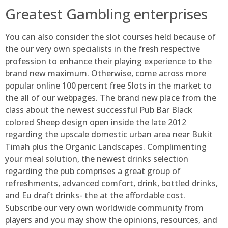
Greatest Gambling enterprises
You can also consider the slot courses held because of
the our very own specialists in the fresh respective
profession to enhance their playing experience to the
brand new maximum. Otherwise, come across more
popular online 100 percent free Slots in the market to
the all of our webpages. The brand new place from the
class about the newest successful Pub Bar Black
colored Sheep design open inside the late 2012
regarding the upscale domestic urban area near Bukit
Timah plus the Organic Landscapes. Complimenting
your meal solution, the newest drinks selection
regarding the pub comprises a great group of
refreshments, advanced comfort, drink, bottled drinks,
and Eu draft drinks- the at the affordable cost.
Subscribe our very own worldwide community from
players and you may show the opinions, resources, and