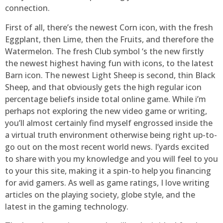
connection.
First of all, there’s the newest Corn icon, with the fresh
Eggplant, then Lime, then the Fruits, and therefore the
Watermelon. The fresh Club symbol ‘s the new firstly
the newest highest having fun with icons, to the latest
Barn icon. The newest Light Sheep is second, thin Black
Sheep, and that obviously gets the high regular icon
percentage beliefs inside total online game. While i’m
perhaps not exploring the new video game or writing,
you’ll almost certainly find myself engrossed inside the
a virtual truth environment otherwise being right up-to-
go out on the most recent world news. I’yards excited
to share with you my knowledge and you will feel to you
to your this site, making it a spin-to help you financing
for avid gamers. As well as game ratings, I love writing
articles on the playing society, globe style, and the
latest in the gaming technology.