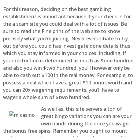
For this reason, deciding on the best gambling
establishment is important because if your check in for
the a scam site you could deal with a lot of issues. Be
sure to read the Fine print of the web site to know
precisely what you’re joining. Never ever initiate to try
out before you could has investigate done details thus
which you stay informed in your choices. Including, if
your restriction is determined as much as $one hundred
and also you win $two hundred, you’ll however only be
able to cash out $100 in the real money. For example, to
possess a deal which have a great $10 bonus worth and
you can 20x wagering requirements, you’ll have to
wager a whole sum of $two hundred.
As well as, this site servers a ton of
great bingo variations you can are your
own hands during the once you wager
the bonus free spins. Remember you ought to mount