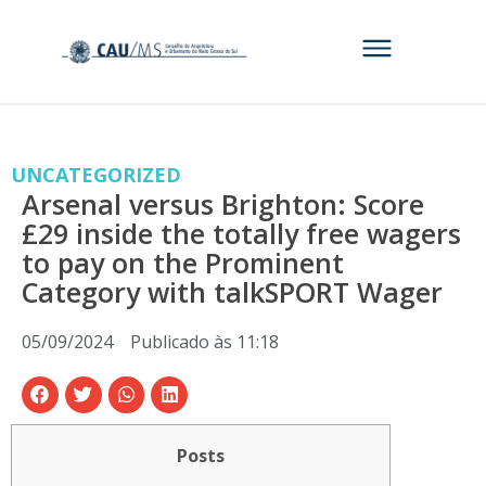
UNCATEGORIZED
Arsenal versus Brighton: Score
£29 inside the totally free wagers
to pay on the Prominent
Category with talkSPORT Wager
05/09/2024
Publicado às
11:18
Posts