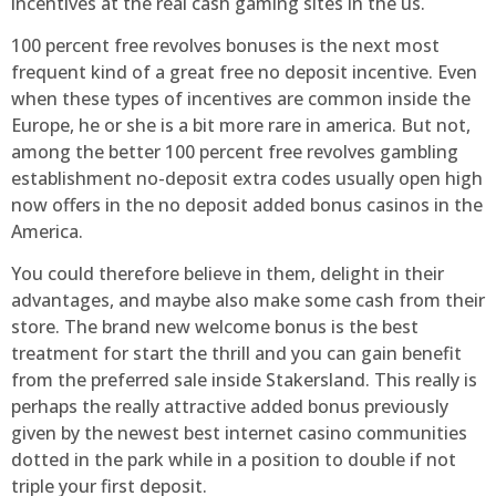
incentives at the real cash gaming sites in the us.
100 percent free revolves bonuses is the next most
frequent kind of a great free no deposit incentive. Even
when these types of incentives are common inside the
Europe, he or she is a bit more rare in america. But not,
among the better 100 percent free revolves gambling
establishment no-deposit extra codes usually open high
now offers in the no deposit added bonus casinos in the
America.
You could therefore believe in them, delight in their
advantages, and maybe also make some cash from their
store. The brand new welcome bonus is the best
treatment for start the thrill and you can gain benefit
from the preferred sale inside Stakersland. This really is
perhaps the really attractive added bonus previously
given by the newest best internet casino communities
dotted in the park while in a position to double if not
triple your first deposit.