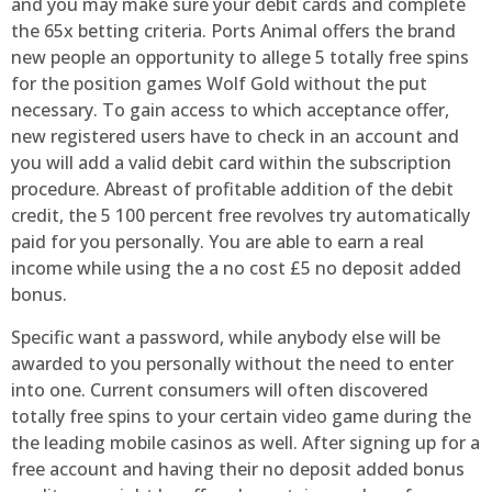
and you may make sure your debit cards and complete
the 65x betting criteria. Ports Animal offers the brand
new people an opportunity to allege 5 totally free spins
for the position games Wolf Gold without the put
necessary. To gain access to which acceptance offer,
new registered users have to check in an account and
you will add a valid debit card within the subscription
procedure. Abreast of profitable addition of the debit
credit, the 5 100 percent free revolves try automatically
paid for you personally. You are able to earn a real
income while using the a no cost £5 no deposit added
bonus.
Specific want a password, while anybody else will be
awarded to you personally without the need to enter
into one. Current consumers will often discovered
totally free spins to your certain video game during the
the leading mobile casinos as well. After signing up for a
free account and having their no deposit added bonus