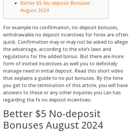
Better $5 No-deposit Bonuses
August 2024
For example no confirmation, no-deposit bonuses,
withdrawable no deposit incentives for forex are often
quick. Confirmation may or may not be asked to allege
the advantage, according to the site’s laws and
regulations for the added bonus. But there are more
form of invited incentives as well you to definitely
manage need in initial deposit. Read this short video
that explains a guide to no put bonuses.
By the time
you get to the termination of this article, you will have
answers to these or any other inquiries you can has
regarding the fx no deposit incentives.
Better $5 No-deposit
Bonuses August 2024