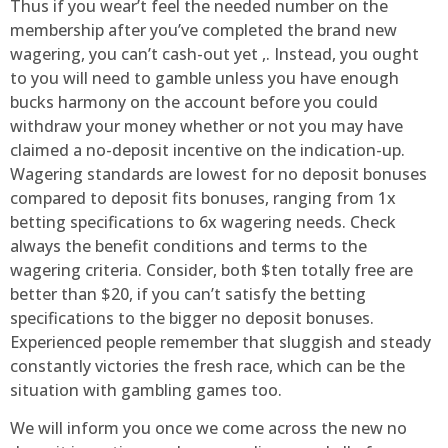
Thus if you wear’t feel the needed number on the
membership after you’ve completed the brand new
wagering, you can’t cash-out yet ,. Instead, you ought
to you will need to gamble unless you have enough
bucks harmony on the account before you could
withdraw your money whether or not you may have
claimed a no-deposit incentive on the indication-up.
Wagering standards are lowest for no deposit bonuses
compared to deposit fits bonuses, ranging from 1x
betting specifications to 6x wagering needs. Check
always the benefit conditions and terms to the
wagering criteria. Consider, both $ten totally free are
better than $20, if you can’t satisfy the betting
specifications to the bigger no deposit bonuses.
Experienced people remember that sluggish and steady
constantly victories the fresh race, which can be the
situation with gambling games too.
We will inform you once we come across the new no