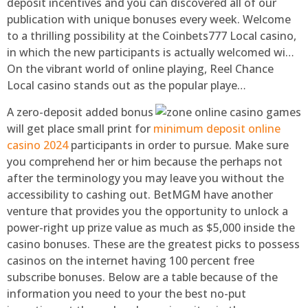
deposit incentives and you can discovered all of our
publication with unique bonuses every week. Welcome
to a thrilling possibility at the Coinbets777 Local casino,
in which the new participants is actually welcomed wi…
On the vibrant world of online playing, Reel Chance
Local casino stands out as the popular playe…
A zero-deposit added bonus
will get place small print for
minimum deposit online
casino 2024
participants in order to pursue. Make sure
you comprehend her or him because the perhaps not
after the terminology you may leave you without the
accessibility to cashing out. BetMGM have another
venture that provides you the opportunity to unlock a
power-right up prize value as much as $5,000 inside the
casino bonuses. These are the greatest picks to possess
casinos on the internet having 100 percent free
subscribe bonuses. Below are a table because of the
information you need to your the best no-put