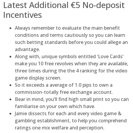
Latest Additional €5 No-deposit
Incentives
Always remember to evaluate the main benefit
conditions and terms cautiously so you can learn
such betting standards before you could allege an
advantage.
Along with, unique symbols entitled ‘Love Cards’
make you 10 free revolves when they are available,
three times during the the 4 ranking for the video
game display screen.
So it exceeds a average of 1.0 pips to own a
commission-totally free exchange account.
Bear in mind, you’ll find high small print so you can
familiarise on your own which have.
Jamie dissects for each and every video game &
gambling establishment, to help you comprehend
ratings one mix welfare and perception.