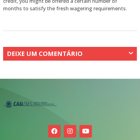
credit, you might be offered a certain number of
months to satisfy the fresh wagering requirements.
DEIXE UM COMENTÁRIO