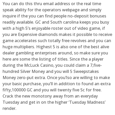
You can do this thru email address or the real time
speak ability for the operators webpage and simply
inquire if the you can find people no-deposit bonuses
readily available. GC and South carolina keeps you busy
with a high 5’s enjoyable roster out of video game, if
you are Expensive diamonds makes it possible to receive
game accelerates such totally free revolves and you can
huge multipliers. Highest 5 is also one of the best alive
dealer gambling enterprises around, so make sure you
here are some the listing of titles. Since the a player
during the McLuck Casino, you could claim a 7,five-
hundred Silver Money and you will 5 Sweepstakes
Money zero-put extra. Once you’lso are willing to make
your basic purchase, you’ll in addition to found an extra
fifty,100000 GC and you will twenty five Sc for free.
Crack the new monotony away from an everyday
Tuesday and get in on the higher ‘Tuesday Madness’
render.